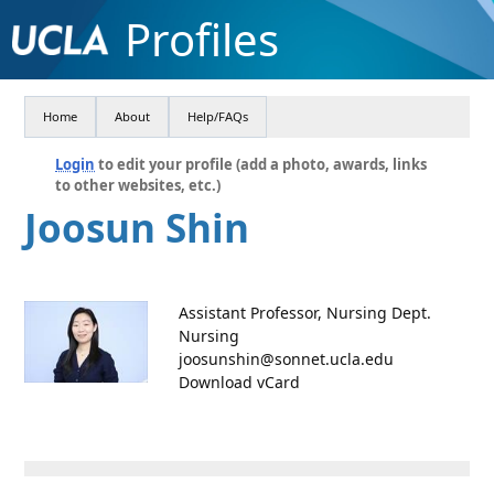
Profiles
Home
About
Help/FAQs
Login
to edit your profile (add a photo, awards, links
to other websites, etc.)
Joosun Shin
Assistant Professor, Nursing Dept.
Nursing
joosunshin@sonnet.ucla.edu
Download vCard