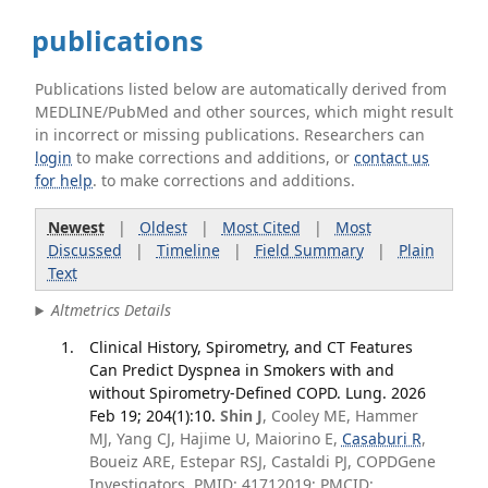
publications
Publications listed below are automatically derived from
MEDLINE/PubMed and other sources, which might result
in incorrect or missing publications. Researchers can
login
to make corrections and additions, or
contact us
for help
. to make corrections and additions.
Newest
|
Oldest
|
Most Cited
|
Most
Discussed
|
Timeline
|
Field Summary
|
Plain
Text
Altmetrics Details
Clinical History, Spirometry, and CT Features
Can Predict Dyspnea in Smokers with and
without Spirometry-Defined COPD. Lung. 2026
Feb 19; 204(1):10.
Shin J
, Cooley ME, Hammer
MJ, Yang CJ, Hajime U, Maiorino E,
Casaburi R
,
Boueiz ARE, Estepar RSJ, Castaldi PJ, COPDGene
Investigators. PMID: 41712019; PMCID: