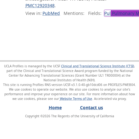
PMC12920348
.
View in:
PubMed
Mentions:
Fields:
Pul
Pulmonary M
UCLA Profiles is managed by the UCSF
Clinical and Translational Science Institute (CTSI)
,
part of the Clinical and Translational Science Award program funded by the National
Center for Advancing Translational Sciences (Grant Number UL1 TR000004) at the
National Institutes of Health (NIH).
This site is running Profiles RNS version UCSF-v3.1.0-40-gb10dcd06 on PROFILES-PWEB04
.
We use cookies to operate our website. We also use cookies to analyze our site’s
performance and improve your experience on our site. For more information about how
we use cookies, please see our
Website Terms of Use
.
Home
Contact us
Copyright ©
2026
The Regents of the University of California