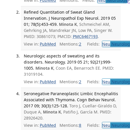
View in:
PubMed
Mentions:
Fields:
Neu
Neurology
P
Refined Quantitation of Sweat Gland
Innervation. J Neuropathol Exp Neurol. 2019 05
01; 78(5):453-459.
Minota K
, Schmeichel AM,
Gehrking JA, Mandrekar JN, Low PA, Singer W.
PMID: 30861073; PMCID:
PMC6467193
.
View in:
PubMed
Mentions:
2
Fields:
Neu
Neurolog
Neurologic aspects of sweating and its
disorders. Neurology. 2019 05 21; 92(21):999-
1005.
Minota K
, Coon EA, Benarroch EE. PMID:
31019104.
View in:
PubMed
Mentions:
2
Fields:
Neu
Neurolog
Seronegative Paraneoplastic Limbic Encephalitis
Associated with Thymoma. Cogn Behav Neurol.
2017 09; 30(3):125-128.
Toro J, Cuellar-Giraldo D,
Duque A,
Minota K
, Patiño J, García M. PMID:
28926420.
View in:
PubMed
Mentions:
8
Fields:
Neu
Neurolog