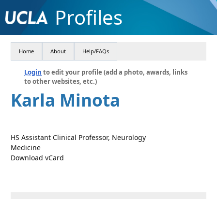
Profiles
Home
About
Help/FAQs
Login
to edit your profile (add a photo, awards, links
to other websites, etc.)
Karla Minota
HS Assistant Clinical Professor, Neurology
Medicine
Download vCard