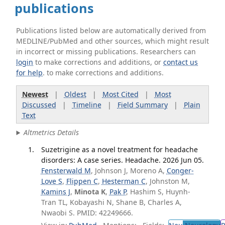
publications
Publications listed below are automatically derived from
MEDLINE/PubMed and other sources, which might result
in incorrect or missing publications. Researchers can
login
to make corrections and additions, or
contact us
for help
. to make corrections and additions.
Newest
|
Oldest
|
Most Cited
|
Most
Discussed
|
Timeline
|
Field Summary
|
Plain
Text
Altmetrics Details
Suzetrigine as a novel treatment for headache
disorders: A case series. Headache. 2026 Jun 05.
Fensterwald M
, Johnson J, Moreno A,
Conger-
Love S
,
Flippen C
,
Hesterman C
, Johnston M,
Kamins J
,
Minota K
,
Pak P
, Hashim S, Huynh-
Tran TL, Kobayashi N, Shane B, Charles A,
Nwaobi S. PMID: 42249666.