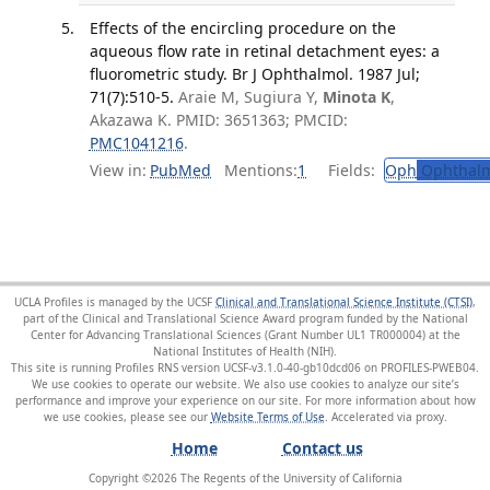
Effects of the encircling procedure on the
aqueous flow rate in retinal detachment eyes: a
fluorometric study. Br J Ophthalmol. 1987 Jul;
71(7):510-5.
Araie M, Sugiura Y,
Minota K
,
Akazawa K. PMID: 3651363; PMCID:
PMC1041216
.
View in:
PubMed
Mentions:
1
Fields:
Oph
Ophthalm
UCLA Profiles is managed by the UCSF
Clinical and Translational Science Institute (CTSI)
,
part of the Clinical and Translational Science Award program funded by the National
Center for Advancing Translational Sciences (Grant Number UL1 TR000004) at the
National Institutes of Health (NIH).
This site is running Profiles RNS version UCSF-v3.1.0-40-gb10dcd06 on PROFILES-PWEB04
.
We use cookies to operate our website. We also use cookies to analyze our site’s
performance and improve your experience on our site. For more information about how
we use cookies, please see our
Website Terms of Use
.
Home
Contact us
Copyright ©
2026
The Regents of the University of California