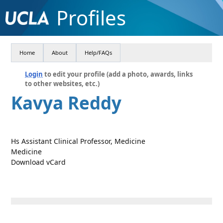
Profiles
Home
About
Help/FAQs
Login
to edit your profile (add a photo, awards, links
to other websites, etc.)
Kavya Reddy
Hs Assistant Clinical Professor, Medicine
Medicine
Download vCard