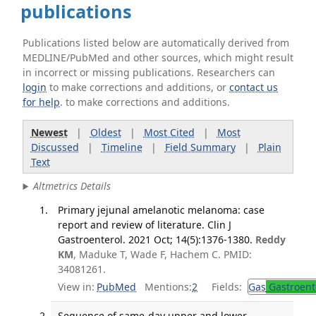
publications
Publications listed below are automatically derived from
MEDLINE/PubMed and other sources, which might result
in incorrect or missing publications. Researchers can
login
to make corrections and additions, or
contact us
for help
. to make corrections and additions.
Newest
|
Oldest
|
Most Cited
|
Most
Discussed
|
Timeline
|
Field Summary
|
Plain
Text
Altmetrics Details
Primary jejunal amelanotic melanoma: case
report and review of literature. Clin J
Gastroenterol. 2021 Oct; 14(5):1376-1380.
Reddy
KM
, Maduke T, Wade F, Hachem C. PMID:
34081261.
View in:
PubMed
Mentions:
2
Fields:
Gas
Gastroent
Sequence of same-day upper and lower