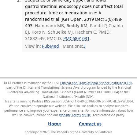
gastrointestinal endoscopy does not affect total
procedure' time or medication use: A
randomized trial. JGH Open. 2019 Dec; 3(6):488-
493.
Hammami MB,
Reddy KM
, Pandit P, Chahla
EJ, Koro N, Schuelke MJ, Hachem C. PMID:
31832549; PMCID:
PMC6891031
.
View in:
PubMed
Mentions:
3
UCLA Profiles is managed by the UCSF
Clinical and Translational Science Institute (CTSI)
,
part of the Clinical and Translational Science Award program funded by the National
Center for Advancing Translational Sciences (Grant Number UL1 TR000004) at the
National Institutes of Health (NIH).
This site is running Profiles RNS version UCSF-v3.1.0-40-gb10dcd06 on PROFILES-PWEB04
.
We use cookies to operate our website. We also use cookies to analyze our site’s
performance and improve your experience on our site. For more information about how
we use cookies, please see our
Website Terms of Use
.
Home
Contact us
Copyright ©
2026
The Regents of the University of California