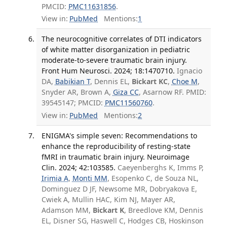
PMCID:
PMC11631856
.
View in:
PubMed
Mentions:
1
The neurocognitive correlates of DTI indicators
of white matter disorganization in pediatric
moderate-to-severe traumatic brain injury.
Front Hum Neurosci. 2024; 18:1470710.
Ignacio
DA,
Babikian T
, Dennis EL,
Bickart KC
,
Choe M
,
Snyder AR, Brown A,
Giza CC
, Asarnow RF. PMID:
39545147; PMCID:
PMC11560760
.
View in:
PubMed
Mentions:
2
ENIGMA's simple seven: Recommendations to
enhance the reproducibility of resting-state
fMRI in traumatic brain injury. Neuroimage
Clin. 2024; 42:103585.
Caeyenberghs K, Imms P,
Irimia A
,
Monti MM
, Esopenko C, de Souza NL,
Dominguez D JF, Newsome MR, Dobryakova E,
Cwiek A, Mullin HAC, Kim NJ, Mayer AR,
Adamson MM,
Bickart K
, Breedlove KM, Dennis
EL, Disner SG, Haswell C, Hodges CB, Hoskinson