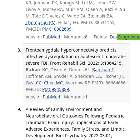
KR, Johnson PK, Königs M, Li LM, Liebel SW,
Livny A, Morey RA, Muir AM, Olsen A, Razi A, Su
M, Tate DF, Velez C, Wilde EA, Zielinski BA,
Thompson PM
, Hillary FG. PMID: 38531165;
PMCID:
PMC10982609
.
View in:
PubMed
Mentions:
8
Fields:
Dia
Diagnosti
Frontoamygdala hyperconnectivity predicts
affective dysregulation in adolescent moderate-
severe TBI. Front Rehabil Sci. 2022; 3:1064215.
Bickart KC
, Olsen A, Dennis EL,
Babikian T
,
Hoffman AN, Snyder A, Sheridan CA, Fischer JT,
Giza CC
,
Choe MC
, Asarnow RF. PMID: 36684686;
PMCID:
PMC9845889
.
View in:
PubMed
Mentions:
1
A Review of Family Environment and
Neurobehavioral Outcomes Following Pediatric
Traumatic Brain Injury: Implications of Early
Adverse Experiences, Family Stress, and Limbic
Development. Biol Psychiatry. 2022 03 01;