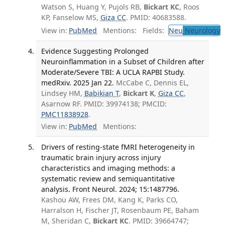
Watson S, Huang Y, Pujols RB,
Bickart KC
, Roos
KP, Fanselow MS,
Giza CC
. PMID: 40683588.
View in:
PubMed
Mentions:
Fields:
Neu
Neurology
T
Evidence Suggesting Prolonged
Neuroinflammation in a Subset of Children after
Moderate/Severe TBI: A UCLA RAPBI Study.
medRxiv. 2025 Jan 22.
McCabe C, Dennis EL,
Lindsey HM,
Babikian T
,
Bickart K
,
Giza CC
,
Asarnow RF. PMID: 39974138; PMCID:
PMC11838928
.
View in:
PubMed
Mentions:
Drivers of resting-state fMRI heterogeneity in
traumatic brain injury across injury
characteristics and imaging methods: a
systematic review and semiquantitative
analysis. Front Neurol. 2024; 15:1487796.
Kashou AW, Frees DM, Kang K, Parks CO,
Harralson H, Fischer JT, Rosenbaum PE, Baham
M, Sheridan C,
Bickart KC
. PMID: 39664747;