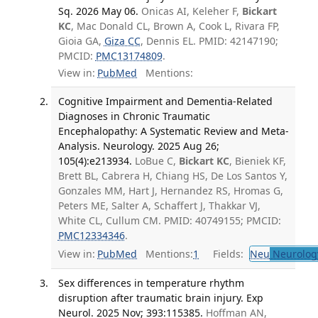
Sq. 2026 May 06.
Onicas AI, Keleher F,
Bickart
KC
, Mac Donald CL, Brown A, Cook L, Rivara FP,
Gioia GA,
Giza CC
, Dennis EL. PMID: 42147190;
PMCID:
PMC13174809
.
View in:
PubMed
Mentions:
Cognitive Impairment and Dementia-Related
Diagnoses in Chronic Traumatic
Encephalopathy: A Systematic Review and Meta-
Analysis. Neurology. 2025 Aug 26;
105(4):e213934.
LoBue C,
Bickart KC
, Bieniek KF,
Brett BL, Cabrera H, Chiang HS, De Los Santos Y,
Gonzales MM, Hart J, Hernandez RS, Hromas G,
Peters ME, Salter A, Schaffert J, Thakkar VJ,
White CL, Cullum CM. PMID: 40749155; PMCID:
PMC12334346
.
View in:
PubMed
Mentions:
1
Fields:
Neu
Neurolog
Sex differences in temperature rhythm
disruption after traumatic brain injury. Exp
Neurol. 2025 Nov; 393:115385.
Hoffman AN,