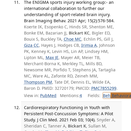
The ENIGMA sports injury working group:- an
international collaboration to further our
understanding of sport-related brain injury.
Brain Imaging Behav. 2021 Apr; 15(2):576-584.
Koerte IK, Esopenko C, Hinds SR, Shenton ME,
Bonke EM, Bazarian JJ,
Bickart KC
, Bigler ED,
Bouix S, Buckley TA,
Choe MC
, Echlin PS, Gill J,
Giza CC
, Hayes J, Hodges CB,
Irimia A
, Johnson
PK, Kenney K, Levin HS, Lin AP, Lindsey HM,
Lipton ML,
Max JE
, Mayer AR, Meier TB,
Merchant-Borna K, Merkley TL, Mills BD,
Newsome MR, Porfido T, Stephens JA, Tartaglia
MC, Ware AL, Zafonte RD, Zeineh MM,
Thompson PM
, Tate DF, Dennis EL, Wilde EA,
Baron D. PMID: 32720179; PMCID:
PMC7855299
.
View in:
PubMed
Mentions:
4
Fields:
Beh
Behaviora
Cardiorespiratory Functioning in Youth with
Persistent Post-Concussion Symptoms: A Pilot
Study. J Clin Med. 2021 Feb 03; 10(4).
Snyder A,
Sheridan C, Tanner A,
Bickart K
, Sullan M,