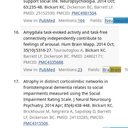
support social life. Neuropsychologia. 2014 Oct;
63:235-48.
Bickart KC
, Dickerson BC, Barrett LF.
PMID: 25152530; PMCID:
PMC4981504
.
View in:
PubMed
Mentions:
164
Fields:
Neu
Neurol
Amygdala task-evoked activity and task-free
connectivity independently contribute to
feelings of arousal. Hum Brain Mapp. 2014 Oct;
35(10):5316-27.
Touroutoglou A,
Bickart KC
,
Barrett LF, Dickerson BC. PMID: 24862171;
PMCID:
PMC4335688
.
View in:
PubMed
Mentions:
23
Fields:
Bra
Brain
Tra
Atrophy in distinct corticolimbic networks in
frontotemporal dementia relates to social
impairments measured using the Social
Impairment Rating Scale. J Neurol Neurosurg
Psychiatry. 2014 Apr; 85(4):438-448.
Bickart KC
,
Brickhouse M, Negreira A, Sapolsky D, Barrett
LF, Dickerson BC. PMID: 24133285; PMCID:
PMC4315506
.