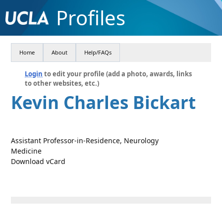
Profiles
Home
About
Help/FAQs
Login
to edit your profile (add a photo, awards, links
to other websites, etc.)
Kevin Charles Bickart
Assistant Professor-in-Residence, Neurology
Medicine
Download vCard