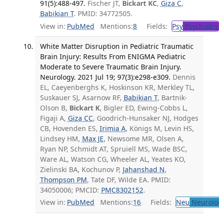
91(5):488-497.
Fischer JT,
Bickart KC
,
Giza C
,
Babikian T
. PMID: 34772505.
View in:
PubMed
Mentions:
8
Fields:
Psy
Psychiatry
White Matter Disruption in Pediatric Traumatic
Brain Injury: Results From ENIGMA Pediatric
Moderate to Severe Traumatic Brain Injury.
Neurology. 2021 Jul 19; 97(3):e298-e309.
Dennis
EL, Caeyenberghs K, Hoskinson KR, Merkley TL,
Suskauer SJ, Asarnow RF,
Babikian T
, Bartnik-
Olson B,
Bickart K
, Bigler ED, Ewing-Cobbs L,
Figaji A,
Giza CC
, Goodrich-Hunsaker NJ, Hodges
CB, Hovenden ES,
Irimia A
, Königs M, Levin HS,
Lindsey HM,
Max JE
, Newsome MR, Olsen A,
Ryan NP, Schmidt AT, Spruiell MS, Wade BSC,
Ware AL, Watson CG, Wheeler AL, Yeates KO,
Zielinski BA, Kochunov P,
Jahanshad N
,
Thompson PM
, Tate DF, Wilde EA. PMID:
34050006; PMCID:
PMC8302152
.
View in:
PubMed
Mentions:
16
Fields:
Neu
Neurolo