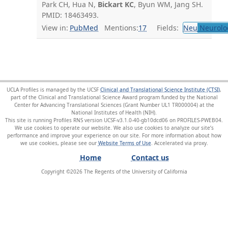
Park CH, Hua N,
Bickart KC
, Byun WM, Jang SH.
PMID: 18463493.
View in:
PubMed
Mentions:
17
Fields:
Neu
Neurolo
UCLA Profiles is managed by the UCSF
Clinical and Translational Science Institute (CTSI)
,
part of the Clinical and Translational Science Award program funded by the National
Center for Advancing Translational Sciences (Grant Number UL1 TR000004) at the
National Institutes of Health (NIH).
This site is running Profiles RNS version UCSF-v3.1.0-40-gb10dcd06 on PROFILES-PWEB04
.
We use cookies to operate our website. We also use cookies to analyze our site’s
performance and improve your experience on our site. For more information about how
we use cookies, please see our
Website Terms of Use
.
Home
Contact us
Copyright ©
2026
The Regents of the University of California