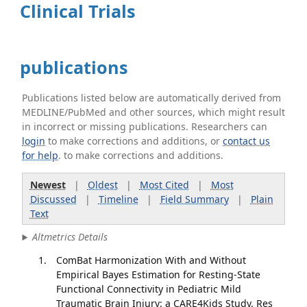
Clinical Trials
publications
Publications listed below are automatically derived from
MEDLINE/PubMed and other sources, which might result
in incorrect or missing publications. Researchers can
login
to make corrections and additions, or
contact us
for help
. to make corrections and additions.
Newest
|
Oldest
|
Most Cited
|
Most
Discussed
|
Timeline
|
Field Summary
|
Plain
Text
Altmetrics Details
ComBat Harmonization With and Without
Empirical Bayes Estimation for Resting-State
Functional Connectivity in Pediatric Mild
Traumatic Brain Injury: a CARE4Kids Study. Res