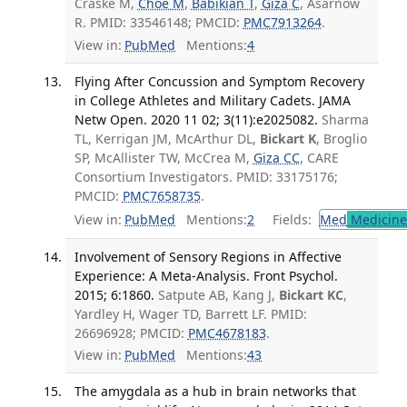
Craske M,
Choe M
,
Babikian T
,
Giza C
, Asarnow
R. PMID: 33546148; PMCID:
PMC7913264
.
View in:
PubMed
Mentions:
4
Flying After Concussion and Symptom Recovery
in College Athletes and Military Cadets. JAMA
Netw Open. 2020 11 02; 3(11):e2025082.
Sharma
TL, Kerrigan JM, McArthur DL,
Bickart K
, Broglio
SP, McAllister TW, McCrea M,
Giza CC
, CARE
Consortium Investigators. PMID: 33175176;
PMCID:
PMC7658735
.
View in:
PubMed
Mentions:
2
Fields:
Med
Medicine 
Involvement of Sensory Regions in Affective
Experience: A Meta-Analysis. Front Psychol.
2015; 6:1860.
Satpute AB, Kang J,
Bickart KC
,
Yardley H, Wager TD, Barrett LF. PMID:
26696928; PMCID:
PMC4678183
.
View in:
PubMed
Mentions:
43
The amygdala as a hub in brain networks that