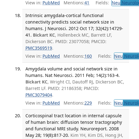
View in:
PubMed
Mentions:
41
Fields:
Neu
Neurolo
Intrinsic amygdala-cortical functional
connectivity predicts social network size in
humans. J Neurosci. 2012 Oct 17; 32(42):14729-
41.
Bickart KC
, Hollenbeck MC, Barrett LF,
Dickerson BC. PMID: 23077058; PMCID:
PMC3569519
.
View in:
PubMed
Mentions:
160
Fields:
Neu
Neurol
Amygdala volume and social network size in
humans. Nat Neurosci. 2011 Feb; 14(2):163-4.
Bickart KC
, Wright CI, Dautoff RJ, Dickerson BC,
Barrett LF. PMID: 21186358; PMCID:
PMC3079404
.
View in:
PubMed
Mentions:
229
Fields:
Neu
Neurol
Corticospinal tract location in internal capsule
of human brain: diffusion tensor tractography
and functional MRI study. Neuroreport. 2008
May 28; 19(8):817-20.
Kim YH, Kim DS, Hong JH,