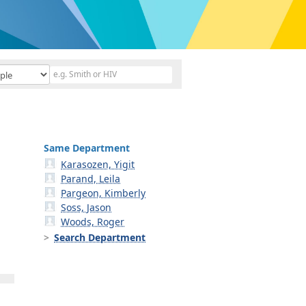
Same Department
Karasozen, Yigit
Parand, Leila
Pargeon, Kimberly
Soss, Jason
Woods, Roger
Search Department