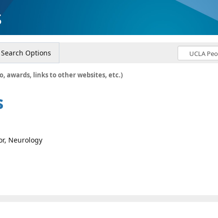
s
Search Options
o, awards, links to other websites, etc.)
s
sor, Neurology