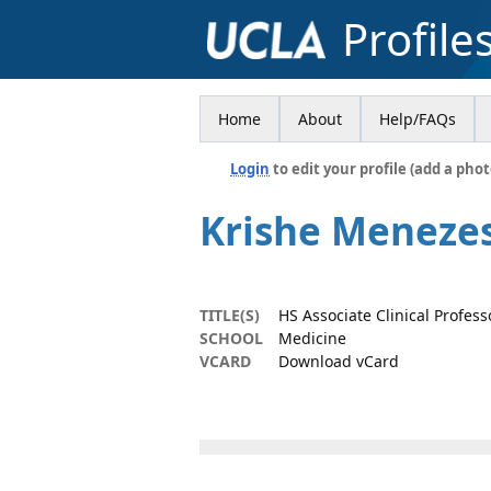
Profile
Home
About
Help/FAQs
Login
to edit your profile (add a phot
Krishe Meneze
TITLE(S)
HS Associate Clinical Profes
SCHOOL
Medicine
VCARD
Download vCard