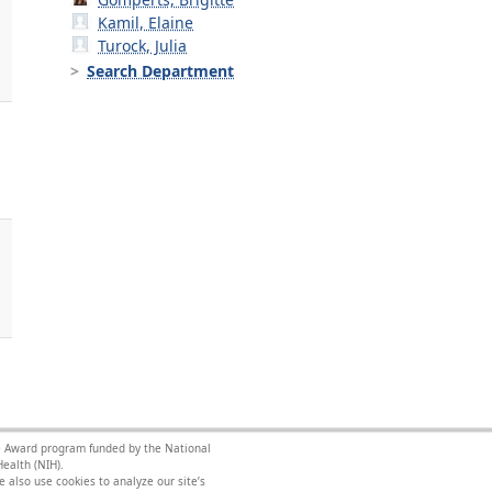
Kamil, Elaine
Turock, Julia
Search Department
.
nce Award program funded by the National
ealth (NIH).
 also use cookies to analyze our site’s