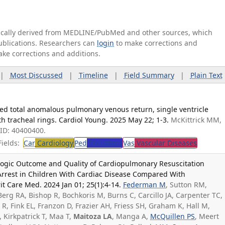
tically derived from MEDLINE/PubMed and other sources, which
publications. Researchers can
login
to make corrections and
ake corrections and additions.
|
Most Discussed
|
Timeline
|
Field Summary
|
Plain Text
ucted total anomalous pulmonary venous return, single ventricle
th tracheal rings. Cardiol Young. 2025 May 22; 1-3.
McKittrick MM,
ID: 40400400.
ields:
Car
Cardiology
Ped
Pediatrics
Vas
Vascular Diseases
logic Outcome and Quality of Cardiopulmonary Resuscitation
 Arrest in Children With Cardiac Disease Compared With
it Care Med. 2024 Jan 01; 25(1):4-14.
Federman M
, Sutton RM,
erg RA, Bishop R, Bochkoris M, Burns C, Carcillo JA, Carpenter TC,
R, Fink EL, Franzon D, Frazier AH, Friess SH, Graham K, Hall M,
, Kirkpatrick T, Maa T,
Maitoza LA
, Manga A,
McQuillen PS
, Meert