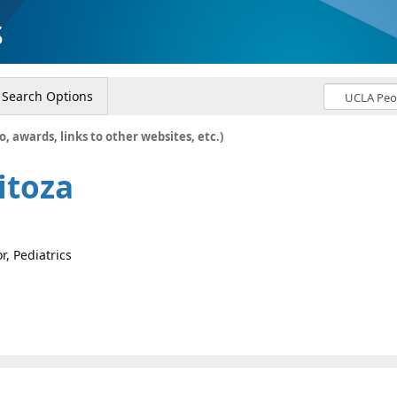
s
Search Options
o, awards, links to other websites, etc.)
itoza
r, Pediatrics