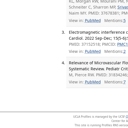
KL, Morgan RW, Mourani PM, N
Schneiter C, Sharron MP,
Sriva
Naim MY. PMID: 37678381; PM
View in:
PubMed
Mentions:
5
Electromagnetic interference 
Cardiol. 2022 Sep-Dec; 15(5-6)
PMID: 37152518; PMCID:
PMC1
View in:
PubMed
Mentions:
2
Relevance of Microvascular Flo
Systematic Review. Pediatr Cri
M, Pierce RW. PMID: 31834246
View in:
PubMed
Mentions:
7
UCLA Profiles is managed by the UCSF
C
Center for 
This site is running Profiles RNS ver