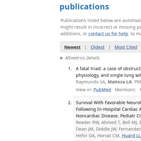
publications
Publications listed below are automa
might result in incorrect or missing 
additions, or
contact us for help
. to m
Newest
|
Oldest
|
Most Cited
Altmetrics Details
A fatal triad: a case of obstr
physiology, and single lung wi
Raymundo SA,
Maitoza LA
. PM
View in:
PubMed
Mentions:
F
Survival With Favorable Neuro
Following In-Hospital Cardiac
Noncardiac Disease. Pediatr Cr
Reeder RW, Ahmed T, Bell MJ, B
Dean JM, Diddle JW, Fernandez 
Hehir DA, Horvat CM,
Huard LL