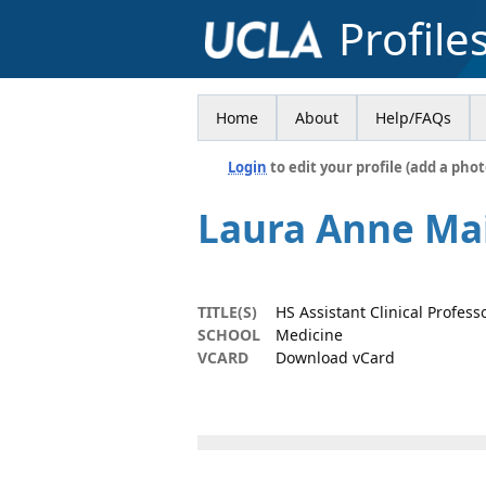
Profile
Home
About
Help/FAQs
Login
to edit your profile (add a phot
Laura Anne Ma
TITLE(S)
HS Assistant Clinical Professo
SCHOOL
Medicine
VCARD
Download vCard