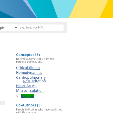
Concepts (15)
Derived automatically from this
person's publications.
Critical Illness
Hemodynamics
Cardiopulmonary
Resuscitation
Heart Arrest
Microcirculation
Explore
Co-Authors (5)
People in Profiles who have published
with this person.