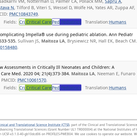
adkarni VM, Notterman D, Palmer CA, Pollack MM,
Sapru A
,
stava N
, Tilford B, Viteri S, Wessel D, Wolfe HA, Yates AR, Zuppa AF,
CID:
PMC10843749
.
Fields:
Cri
Critical Care
Ped
Pediatrics
Translation:
Humans
complicating Impella® use during pediatric ablation. Ann Pediatr
:533-535.
Sullivan JS,
Maitoza LA
, Brysiewicz NR, Hall EK, Beach CM
0158480
.
w Assessments in Critically Ill Neonates and Children: A
t Care Med. 2020 04; 21(4):373-384.
Maitoza LA
, Neeman E, Funaro
; PMCID:
PMC10061570
.
Fields:
Cri
Critical Care
Ped
Pediatrics
Translation:
Humans
linical and Translational Science Institute (CTSI)
, part of the Clinical and Translational Scie
Advancing Translational Sciences (Grant Number UL1 TR000004) at the National Institutes of H
sion UCSF-v3.1.0-40-gb10dcd06 on PROFILES-PWEB04
. We use cookies to operate our website. We