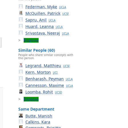
Federman, Myke
UCLA
McQuillen, Patrick
UCSF
Sapru, Anil
UCLA
Huard, Leanna
UCLA
Srivastava, Neeraj
UCLA
Explore
Similar People (60)
People who share similar concepts with
this person.
Legrand, Matthieu
UCSF
Kern, Morton
UCI
Benharash, Peyman
UCLA
Cannesson, Maxime
UCLA
Loomba, Rohit
UCSD
Explore
Same Department
Butte, Manish
Calkins, Kara
Gomperts, Brigitte