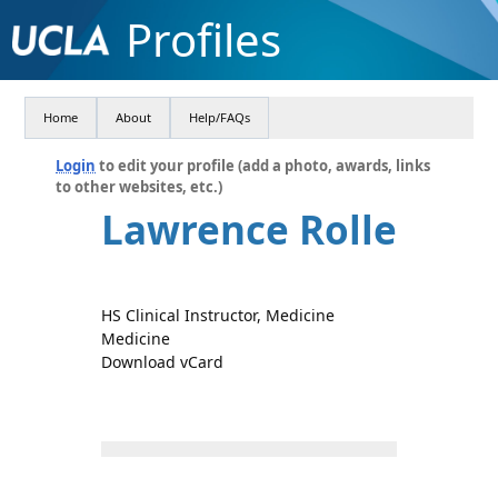
Profiles
Home
About
Help/FAQs
Login
to edit your profile (add a photo, awards, links
to other websites, etc.)
Lawrence Rolle
HS Clinical Instructor, Medicine
Medicine
Download vCard