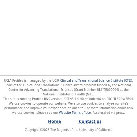
UCLA Profiles is managed by the UCSF
Clinical and Translational Science Institute (CTSI)
,
part of the Clinical and Translational Science Award program funded by the National
Center for Advancing Translational Sciences (Grant Number UL1 TR000004) at the
National Institutes of Health (NIH).
This site is running Profiles RNS version UCSF-v3.1.0-40-gb10dcd06 on PROFILES-PWEB04
.
We use cookies to operate our website. We also use cookies to analyze our site’s
performance and improve your experience on our site. For more information about how
we use cookies, please see our
Website Terms of Use
.
Home
Contact us
Copyright ©
2026
The Regents of the University of California