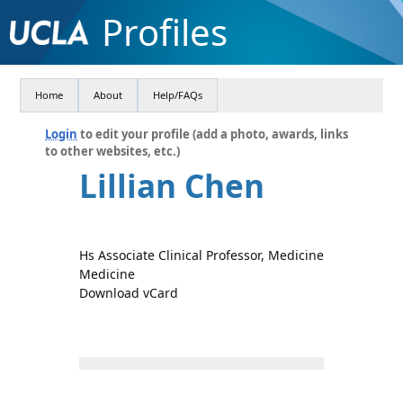
Profiles
Home
About
Help/FAQs
Login
to edit your profile (add a photo, awards, links
to other websites, etc.)
Lillian Chen
Hs Associate Clinical Professor, Medicine
Medicine
Download vCard