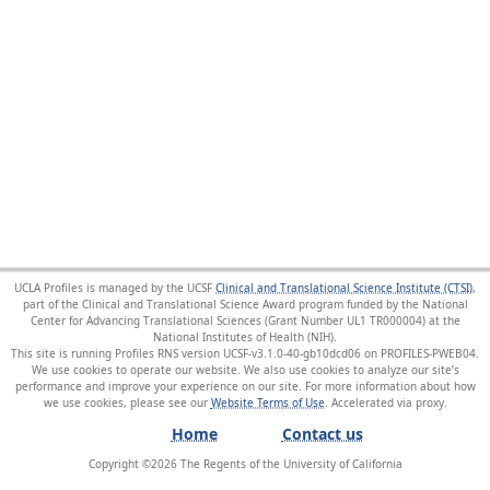
UCLA Profiles is managed by the UCSF
Clinical and Translational Science Institute (CTSI)
,
part of the Clinical and Translational Science Award program funded by the National
Center for Advancing Translational Sciences (Grant Number UL1 TR000004) at the
National Institutes of Health (NIH).
This site is running Profiles RNS version UCSF-v3.1.0-40-gb10dcd06 on PROFILES-PWEB04
.
We use cookies to operate our website. We also use cookies to analyze our site’s
performance and improve your experience on our site. For more information about how
we use cookies, please see our
Website Terms of Use
.
Home
Contact us
Copyright ©
2026
The Regents of the University of California