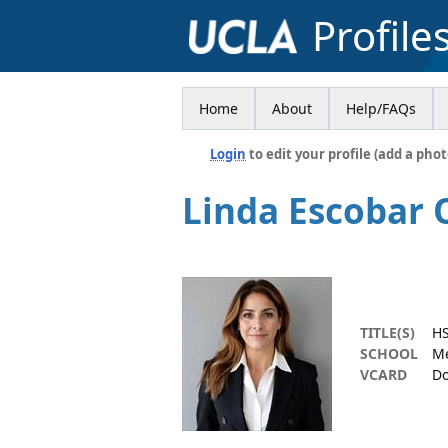
Profile
Home
About
Help/FAQs
Login
to edit your profile (add a phot
Linda Escobar 
TITLE(S)
HS
SCHOOL
Me
VCARD
Do