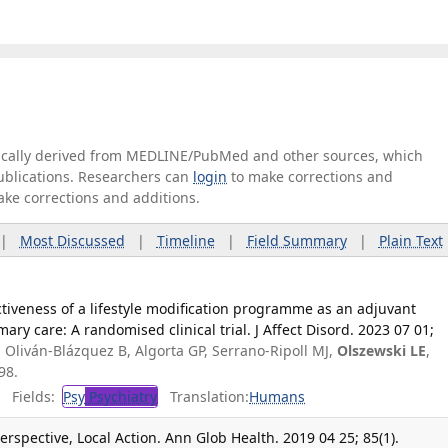
tically derived from MEDLINE/PubMed and other sources, which
publications. Researchers can
login
to make corrections and
ake corrections and additions.
|
Most Discussed
|
Timeline
|
Field Summary
|
Plain Text
ctiveness of a lifestyle modification programme as an adjuvant
ary care: A randomised clinical trial. J Affect Disord. 2023 07 01;
, Oliván-Blázquez B, Algorta GP, Serrano-Ripoll MJ,
Olszewski LE
,
98.
Fields:
Psy
Psychiatry
Translation:
Humans
rspective, Local Action. Ann Glob Health. 2019 04 25; 85(1).