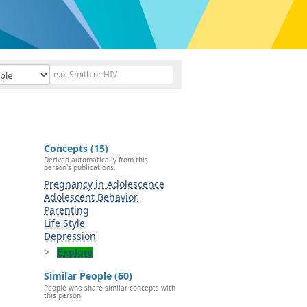
Concepts (15)
Derived automatically from this
person's publications.
Pregnancy in Adolescence
Adolescent Behavior
Parenting
Life Style
s
Depression
Explore
Similar People (60)
People who share similar concepts with
this person.