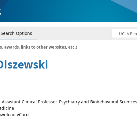
s
Search Options
o, awards, links to other websites, etc.)
Olszewski
 Assistant Clinical Professor, Psychiatry and Biobehavioral Science
dicine
wnload vCard