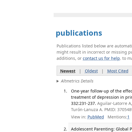
publications
Publications listed below are automa
might result in incorrect or missing 
additions, or
contact us for help
. to m
Newest
|
Oldest
|
Most Cited
Altmetrics Details
One-year follow-up of the effe
treatment of depression in prim
332:231-237.
Aguilar-Latorre A
Turón-Lanuza A. PMID: 370548
View in:
PubMed
Mentions:
1
Adolescent Parenting: Global Pe