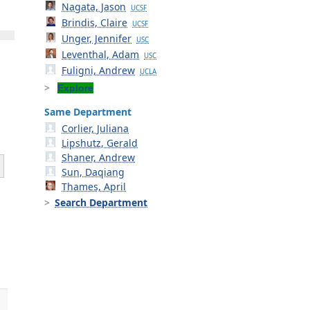
Nagata, Jason
UCSF
Brindis, Claire
UCSF
Unger, Jennifer
USC
Leventhal, Adam
USC
Fuligni, Andrew
UCLA
Explore
Same Department
Corlier, Juliana
Lipshutz, Gerald
Shaner, Andrew
Sun, Daqiang
Thames, April
Search Department