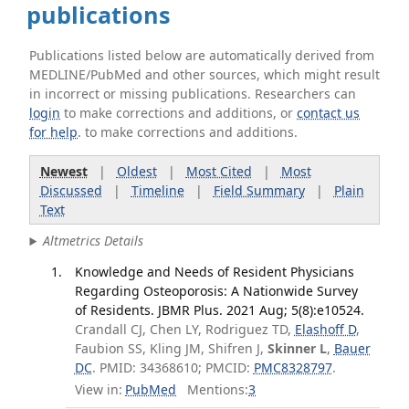
publications
Publications listed below are automatically derived from
MEDLINE/PubMed and other sources, which might result
in incorrect or missing publications. Researchers can
login
to make corrections and additions, or
contact us
for help
. to make corrections and additions.
Newest
|
Oldest
|
Most Cited
|
Most
Discussed
|
Timeline
|
Field Summary
|
Plain
Text
Altmetrics Details
Knowledge and Needs of Resident Physicians
Regarding Osteoporosis: A Nationwide Survey
of Residents. JBMR Plus. 2021 Aug; 5(8):e10524.
Crandall CJ, Chen LY, Rodriguez TD,
Elashoff D
,
Faubion SS, Kling JM, Shifren J,
Skinner L
,
Bauer
DC
. PMID: 34368610; PMCID:
PMC8328797
.
View in:
PubMed
Mentions:
3