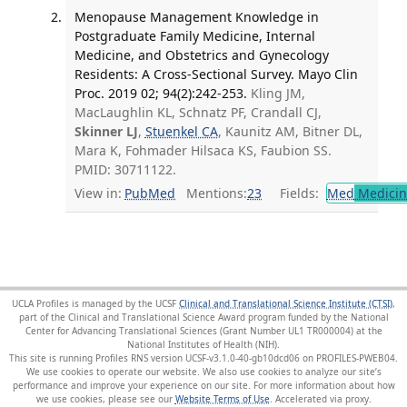
Menopause Management Knowledge in
Postgraduate Family Medicine, Internal
Medicine, and Obstetrics and Gynecology
Residents: A Cross-Sectional Survey. Mayo Clin
Proc. 2019 02; 94(2):242-253.
Kling JM,
MacLaughlin KL, Schnatz PF, Crandall CJ,
Skinner LJ
,
Stuenkel CA
, Kaunitz AM, Bitner DL,
Mara K, Fohmader Hilsaca KS, Faubion SS.
PMID: 30711122.
View in:
PubMed
Mentions:
23
Fields:
Med
Medicine
UCLA Profiles is managed by the UCSF
Clinical and Translational Science Institute (CTSI)
,
part of the Clinical and Translational Science Award program funded by the National
Center for Advancing Translational Sciences (Grant Number UL1 TR000004) at the
National Institutes of Health (NIH).
This site is running Profiles RNS version UCSF-v3.1.0-40-gb10dcd06 on PROFILES-PWEB04
.
We use cookies to operate our website. We also use cookies to analyze our site’s
performance and improve your experience on our site. For more information about how
we use cookies, please see our
Website Terms of Use
.