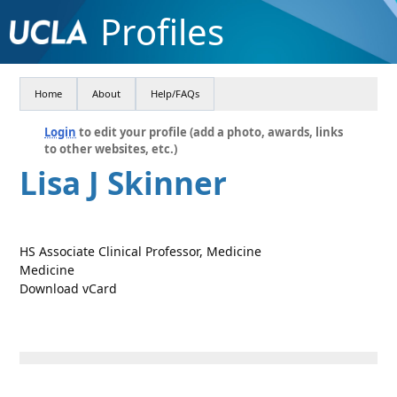
Profiles
Home
About
Help/FAQs
Login
to edit your profile (add a photo, awards, links
to other websites, etc.)
Lisa J Skinner
HS Associate Clinical Professor, Medicine
Medicine
Download vCard