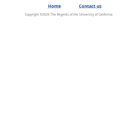
Home
Contact us
Copyright ©
2026
The Regents of the University of California