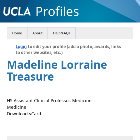
Profiles
Home
About
Help/FAQs
Login
to edit your profile (add a photo, awards, links
to other websites, etc.)
Madeline Lorraine
Treasure
HS Assistant Clinical Professor, Medicine
Medicine
Download vCard