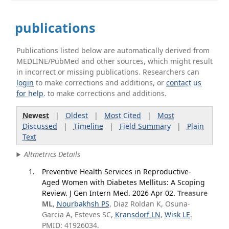
publications
Publications listed below are automatically derived from
MEDLINE/PubMed and other sources, which might result
in incorrect or missing publications. Researchers can
login
to make corrections and additions, or
contact us
for help
. to make corrections and additions.
Newest
|
Oldest
|
Most Cited
|
Most
Discussed
|
Timeline
|
Field Summary
|
Plain
Text
Altmetrics Details
Preventive Health Services in Reproductive-
Aged Women with Diabetes Mellitus: A Scoping
Review. J Gen Intern Med. 2026 Apr 02.
Treasure
ML
,
Nourbakhsh PS
, Diaz Roldan K, Osuna-
Garcia A, Esteves SC,
Kransdorf LN
,
Wisk LE
.
PMID: 41926034.