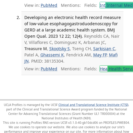
View in:
PubMed
Mentions:
Fields:
Int
Internal Med
Developing an electronic health record measure
of low-value esophagogastroduodenoscopy for
GERD at a large academic health system. BMJ
Open Qual. 2023 12 22; 12(4).
Reynolds CA, Nair
V, Villaflores C, Dominguez K, Arbanas JC,
Treasure M
,
Skootsky S
, Tseng CH,
Sarkisian C
,
Patel A,
Ghassemi K
, Fendrick AM,
May FP
,
Mafi
JN
. PMID: 38135304.
View in:
PubMed
Mentions:
Fields:
Hea
Health Servi
UCLA Profiles is managed by the UCSF
Clinical and Translational Science Institute (CTSI)
,
part of the Clinical and Translational Science Award program funded by the National
Center for Advancing Translational Sciences (Grant Number UL1 TR000004) at the
National Institutes of Health (NIH).
This site is running Profiles RNS version UCSF-v3.1.0-40-gb10dcd06 on PROFILES-PWEB04
.
We use cookies to operate our website. We also use cookies to analyze our site’s
performance and improve your experience on our site. For more information about how