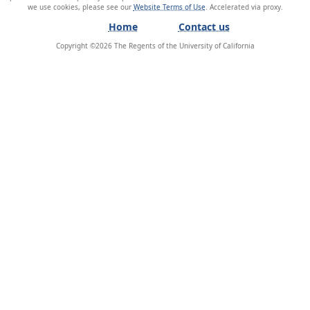
we use cookies, please see our
Website Terms of Use
.
Home
Contact us
Copyright ©
2026
The Regents of the University of California