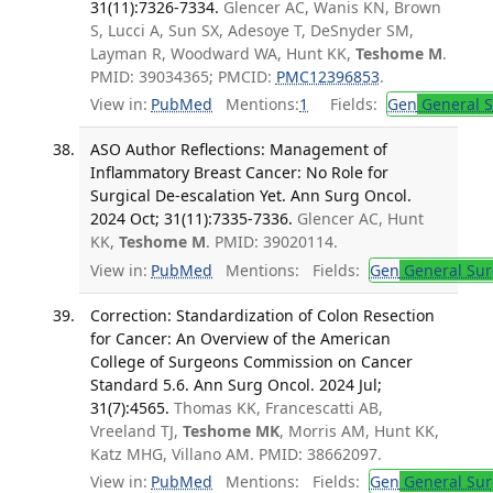
31(11):7326-7334.
Glencer AC, Wanis KN, Brown
S, Lucci A, Sun SX, Adesoye T, DeSnyder SM,
Layman R, Woodward WA, Hunt KK,
Teshome M
.
PMID: 39034365; PMCID:
PMC12396853
.
View in:
PubMed
Mentions:
1
Fields:
Gen
General S
ASO Author Reflections: Management of
Inflammatory Breast Cancer: No Role for
Surgical De-escalation Yet. Ann Surg Oncol.
2024 Oct; 31(11):7335-7336.
Glencer AC, Hunt
KK,
Teshome M
. PMID: 39020114.
View in:
PubMed
Mentions:
Fields:
Gen
General Sur
Correction: Standardization of Colon Resection
for Cancer: An Overview of the American
College of Surgeons Commission on Cancer
Standard 5.6. Ann Surg Oncol. 2024 Jul;
31(7):4565.
Thomas KK, Francescatti AB,
Vreeland TJ,
Teshome MK
, Morris AM, Hunt KK,
Katz MHG, Villano AM. PMID: 38662097.
View in:
PubMed
Mentions:
Fields:
Gen
General Sur