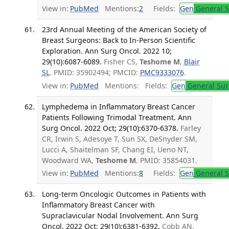
View in:
PubMed
Mentions:
2
Fields:
Gen
General S
23rd Annual Meeting of the American Society of
Breast Surgeons: Back to In-Person Scientific
Exploration. Ann Surg Oncol. 2022 10;
29(10):6087-6089.
Fisher CS,
Teshome M
,
Blair
SL
. PMID: 35902494; PMCID:
PMC9333076
.
View in:
PubMed
Mentions:
Fields:
Gen
General Sur
Lymphedema in Inflammatory Breast Cancer
Patients Following Trimodal Treatment. Ann
Surg Oncol. 2022 Oct; 29(10):6370-6378.
Farley
CR, Irwin S, Adesoye T, Sun SX, DeSnyder SM,
Lucci A, Shaitelman SF, Chang EI, Ueno NT,
Woodward WA,
Teshome M
. PMID: 35854031.
View in:
PubMed
Mentions:
8
Fields:
Gen
General S
Long-term Oncologic Outcomes in Patients with
Inflammatory Breast Cancer with
Supraclavicular Nodal Involvement. Ann Surg
Oncol. 2022 Oct; 29(10):6381-6392.
Cobb AN,