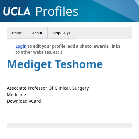
Profiles
Home
About
Help/FAQs
Login
to edit your profile (add a photo, awards, links
to other websites, etc.)
Mediget Teshome
Associate Professor Of Clinical, Surgery
Medicine
Download vCard