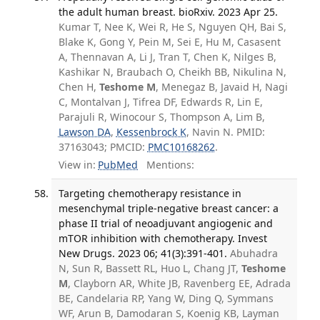
the adult human breast. bioRxiv. 2023 Apr 25.
Kumar T, Nee K, Wei R, He S, Nguyen QH, Bai S,
Blake K, Gong Y, Pein M, Sei E, Hu M, Casasent
A, Thennavan A, Li J, Tran T, Chen K, Nilges B,
Kashikar N, Braubach O, Cheikh BB, Nikulina N,
Chen H,
Teshome M
, Menegaz B, Javaid H, Nagi
C, Montalvan J, Tifrea DF, Edwards R, Lin E,
Parajuli R, Winocour S, Thompson A, Lim B,
Lawson DA
,
Kessenbrock K
, Navin N. PMID:
37163043; PMCID:
PMC10168262
.
View in:
PubMed
Mentions:
Targeting chemotherapy resistance in
mesenchymal triple-negative breast cancer: a
phase II trial of neoadjuvant angiogenic and
mTOR inhibition with chemotherapy. Invest
New Drugs. 2023 06; 41(3):391-401.
Abuhadra
N, Sun R, Bassett RL, Huo L, Chang JT,
Teshome
M
, Clayborn AR, White JB, Ravenberg EE, Adrada
BE, Candelaria RP, Yang W, Ding Q, Symmans
WF, Arun B, Damodaran S, Koenig KB, Layman