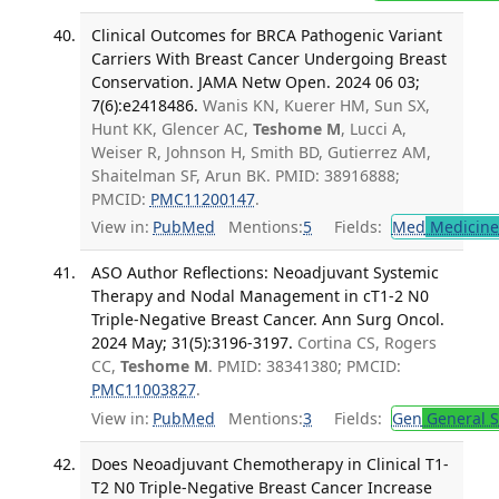
Clinical Outcomes for BRCA Pathogenic Variant
Carriers With Breast Cancer Undergoing Breast
Conservation. JAMA Netw Open. 2024 06 03;
7(6):e2418486.
Wanis KN, Kuerer HM, Sun SX,
Hunt KK, Glencer AC,
Teshome M
, Lucci A,
Weiser R, Johnson H, Smith BD, Gutierrez AM,
Shaitelman SF, Arun BK. PMID: 38916888;
PMCID:
PMC11200147
.
View in:
PubMed
Mentions:
5
Fields:
Med
Medicine 
ASO Author Reflections: Neoadjuvant Systemic
Therapy and Nodal Management in cT1-2 N0
Triple-Negative Breast Cancer. Ann Surg Oncol.
2024 May; 31(5):3196-3197.
Cortina CS, Rogers
CC,
Teshome M
. PMID: 38341380; PMCID:
PMC11003827
.
View in:
PubMed
Mentions:
3
Fields:
Gen
General S
Does Neoadjuvant Chemotherapy in Clinical T1-
T2 N0 Triple-Negative Breast Cancer Increase