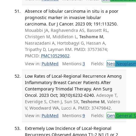
Absence of lobular carcinoma in situ is a poor
prognostic marker in invasive lobular
carcinoma. Eur J Cancer. 2023 09; 191:113250.
Mouabbi JA, Raghavendra AS, Bassett RL,
Christgen M, Middleton L,
Teshome M
,
Nasrazadani A, Hortobagyi G, Hassan A,
Tripathy D, Layman RM. PMID: 37573674;
PMCID:
PMC10529602
.
View in:
PubMed
Mentions:
3
Fields:
Neo
Neoplas
Low Rates of Local-Regional Recurrence Among
Inflammatory Breast Cancer Patients After
Contemporary Trimodal Therapy. Ann Surg
Oncol. 2023 Oct; 30(10):6232-6240.
Adesoye T,
Everidge S, Chen J, Sun SX,
Teshome M
, Valero
V, Woodward WA, Lucci A. PMID: 37479842.
View in:
PubMed
Mentions:
9
Fields:
Gen
General S
Extremely Low Incidence of Local-Regional
Recurrences Observed Among T1-2 N1 (1 or 2