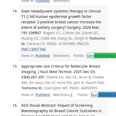
View in:
PubMed
Mentions:
Does neoadjuvant systemic therapy in clinical
T1-2 N0 human epidermal growth factor
receptor 2-positive breast cancer increase the
extent of axillary surgery? Surgery. 2026 Mar;
191:109907.
Rogers CC, Cohen LN, Lloren JIC,
Huang CC, Cobb AN, Kong AL, Singh P,
Teshome
M
, Cortina CS. PMID: 41387060; PMCID:
PMC13007768
.
View in:
PubMed
Mentions:
Fields:
Gen
General Sur
Appropriate Use Criteria for Molecular Breast
Imaging. J Nucl Med Technol. 2025 Dec 03;
53(4):287-297.
Dibble EH, Vaz SC, Arun B, Fowler
AM, de Geus-Oei LF, Hunt KN, Jain R, Rauch GM,
Teshome M
, Covington MF. PMID: 40858505.
View in:
PubMed
Mentions:
2
Fields:
Nuc
Nuclear M
ASO Visual Abstract: Impact of Screening
Mammography on Breast Cancer Outcomes in