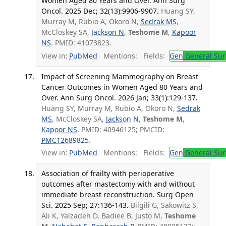
Women Aged 80 Years and Over. Ann Surg
Oncol. 2025 Dec; 32(13):9906-9907.
Huang SY,
Murray M, Rubio A, Okoro N,
Sedrak MS
,
McCloskey SA,
Jackson N
,
Teshome M
,
Kapoor
NS
. PMID: 41073823.
View in:
PubMed
Mentions:
Fields:
Gen
General Sur
Impact of Screening Mammography on Breast
Cancer Outcomes in Women Aged 80 Years and
Over. Ann Surg Oncol. 2026 Jan; 33(1):129-137.
Huang SY, Murray M, Rubio A, Okoro N,
Sedrak
MS
, McCloskey SA,
Jackson N
,
Teshome M
,
Kapoor NS
. PMID: 40946125; PMCID:
PMC12689825
.
View in:
PubMed
Mentions:
Fields:
Gen
General Sur
Association of frailty with perioperative
outcomes after mastectomy with and without
immediate breast reconstruction. Surg Open
Sci. 2025 Sep; 27:136-143.
Bilgili G, Sakowitz S,
Ali K, Yalzadeh D, Badiee B, Justo M,
Teshome