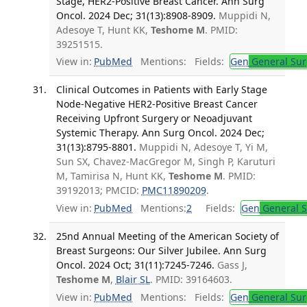
Stage, HER2-Positive Breast Cancer. Ann Surg
Oncol. 2024 Dec; 31(13):8908-8909.
Muppidi N,
Adesoye T, Hunt KK,
Teshome M
. PMID:
39251515.
View in:
PubMed
Mentions:
Fields:
Gen
General Sur
Clinical Outcomes in Patients with Early Stage
Node-Negative HER2-Positive Breast Cancer
Receiving Upfront Surgery or Neoadjuvant
Systemic Therapy. Ann Surg Oncol. 2024 Dec;
31(13):8795-8801.
Muppidi N, Adesoye T, Yi M,
Sun SX, Chavez-MacGregor M, Singh P, Karuturi
M, Tamirisa N, Hunt KK,
Teshome M
. PMID:
39192013; PMCID:
PMC11890209
.
View in:
PubMed
Mentions:
2
Fields:
Gen
General S
25nd Annual Meeting of the American Society of
Breast Surgeons: Our Silver Jubilee. Ann Surg
Oncol. 2024 Oct; 31(11):7245-7246.
Gass J,
Teshome M
,
Blair SL
. PMID: 39164603.
View in:
PubMed
Mentions:
Fields:
Gen
General Sur