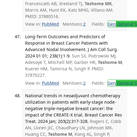
Francescatti AB, Vreeland TJ,
Teshome MK
,
Morris AM, Hunt KK, Katz MHG, Villano AM.
PMID: 37880516.
View in:
PubMed
Mentions:
2
Fields:
Gen
General S
Long-Term Outcomes and Predictors of
Response in Breast Cancer Patients with
Advanced Nodal Involvement. J Am Coll Surg.
2024 01 01; 238(1):1-9.
Sun SX, Piotrowski MJ,
Adesoye T, Mitchell MP, Garber HR,
Teshome M
,
Kuerer HM, Tamirisa N, Singh P. PMID:
37870227.
View in:
PubMed
Mentions:
2
Fields:
Gen
General S
National trends in neoadjuvant chemotherapy
utilization in patients with early-stage node-
negative triple-negative breast cancer: the
impact of the CREATE-X trial. Breast Cancer Res
Treat. 2024 Jan; 203(2):317-328.
Rogers C, Cobb
AN, Lloren JIC, Chaudhary LN, Johnson MK,
Huang CC,
Teshome M
, Kong AL, Singh P,