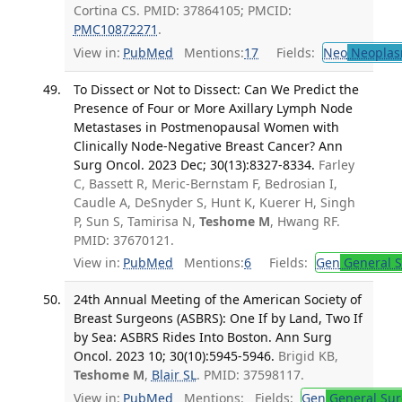
Cortina CS. PMID: 37864105; PMCID:
PMC10872271
.
View in:
PubMed
Mentions:
17
Fields:
Neo
Neoplas
To Dissect or Not to Dissect: Can We Predict the
Presence of Four or More Axillary Lymph Node
Metastases in Postmenopausal Women with
Clinically Node-Negative Breast Cancer? Ann
Surg Oncol. 2023 Dec; 30(13):8327-8334.
Farley
C, Bassett R, Meric-Bernstam F, Bedrosian I,
Caudle A, DeSnyder S, Hunt K, Kuerer H, Singh
P, Sun S, Tamirisa N,
Teshome M
, Hwang RF.
PMID: 37670121.
View in:
PubMed
Mentions:
6
Fields:
Gen
General S
24th Annual Meeting of the American Society of
Breast Surgeons (ASBRS): One If by Land, Two If
by Sea: ASBRS Rides Into Boston. Ann Surg
Oncol. 2023 10; 30(10):5945-5946.
Brigid KB,
Teshome M
,
Blair SL
. PMID: 37598117.
View in:
PubMed
Mentions:
Fields:
Gen
General Sur