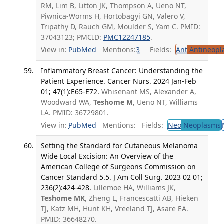
RM, Lim B, Litton JK, Thompson A, Ueno NT,
Piwnica-Worms H, Hortobagyi GN, Valero V,
Tripathy D, Rauch GM, Moulder S, Yam C. PMID:
37043123; PMCID:
PMC12247185
.
View in:
PubMed
Mentions:
3
Fields:
Ant
Antineopla
Inflammatory Breast Cancer: Understanding the
Patient Experience. Cancer Nurs. 2024 Jan-Feb
01; 47(1):E65-E72.
Whisenant MS, Alexander A,
Woodward WA,
Teshome M
, Ueno NT, Williams
LA. PMID: 36729801.
View in:
PubMed
Mentions:
Fields:
Neo
Neoplasms
Setting the Standard for Cutaneous Melanoma
Wide Local Excision: An Overview of the
American College of Surgeons Commission on
Cancer Standard 5.5. J Am Coll Surg. 2023 02 01;
236(2):424-428.
Lillemoe HA, Williams JK,
Teshome MK
, Zheng L, Francescatti AB, Hieken
TJ, Katz MH, Hunt KH, Vreeland TJ, Asare EA.
PMID: 36648270.