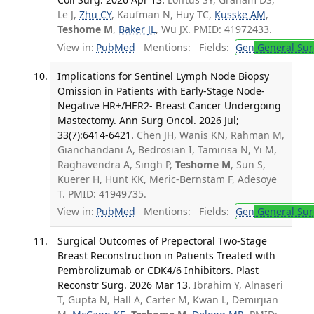
Le J,
Zhu CY
, Kaufman N, Huy TC,
Kusske AM
,
Teshome M
,
Baker JL
, Wu JX. PMID: 41972433.
View in:
PubMed
Mentions:
Fields:
Gen
General Sur
Implications for Sentinel Lymph Node Biopsy
Omission in Patients with Early-Stage Node-
Negative HR+/HER2- Breast Cancer Undergoing
Mastectomy. Ann Surg Oncol. 2026 Jul;
33(7):6414-6421.
Chen JH, Wanis KN, Rahman M,
Gianchandani A, Bedrosian I, Tamirisa N, Yi M,
Raghavendra A, Singh P,
Teshome M
, Sun S,
Kuerer H, Hunt KK, Meric-Bernstam F, Adesoye
T. PMID: 41949735.
View in:
PubMed
Mentions:
Fields:
Gen
General Sur
Surgical Outcomes of Prepectoral Two-Stage
Breast Reconstruction in Patients Treated with
Pembrolizumab or CDK4/6 Inhibitors. Plast
Reconstr Surg. 2026 Mar 13.
Ibrahim Y, Alnaseri
T, Gupta N, Hall A, Carter M, Kwan L, Demirjian