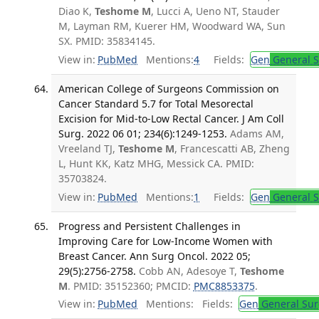
Diao K,
Teshome M
, Lucci A, Ueno NT, Stauder
M, Layman RM, Kuerer HM, Woodward WA, Sun
SX. PMID: 35834145.
View in:
PubMed
Mentions:
4
Fields:
Gen
General S
American College of Surgeons Commission on
Cancer Standard 5.7 for Total Mesorectal
Excision for Mid-to-Low Rectal Cancer. J Am Coll
Surg. 2022 06 01; 234(6):1249-1253.
Adams AM,
Vreeland TJ,
Teshome M
, Francescatti AB, Zheng
L, Hunt KK, Katz MHG, Messick CA. PMID:
35703824.
View in:
PubMed
Mentions:
1
Fields:
Gen
General S
Progress and Persistent Challenges in
Improving Care for Low-Income Women with
Breast Cancer. Ann Surg Oncol. 2022 05;
29(5):2756-2758.
Cobb AN, Adesoye T,
Teshome
M
. PMID: 35152360; PMCID:
PMC8853375
.
View in:
PubMed
Mentions:
Fields:
Gen
General Sur