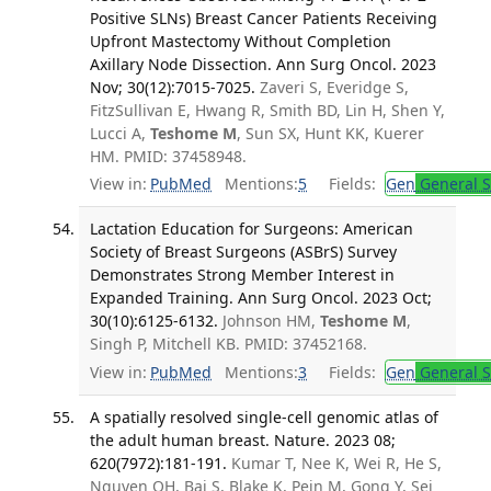
Positive SLNs) Breast Cancer Patients Receiving
Upfront Mastectomy Without Completion
Axillary Node Dissection. Ann Surg Oncol. 2023
Nov; 30(12):7015-7025.
Zaveri S, Everidge S,
FitzSullivan E, Hwang R, Smith BD, Lin H, Shen Y,
Lucci A,
Teshome M
, Sun SX, Hunt KK, Kuerer
HM. PMID: 37458948.
View in:
PubMed
Mentions:
5
Fields:
Gen
General S
Lactation Education for Surgeons: American
Society of Breast Surgeons (ASBrS) Survey
Demonstrates Strong Member Interest in
Expanded Training. Ann Surg Oncol. 2023 Oct;
30(10):6125-6132.
Johnson HM,
Teshome M
,
Singh P, Mitchell KB. PMID: 37452168.
View in:
PubMed
Mentions:
3
Fields:
Gen
General S
A spatially resolved single-cell genomic atlas of
the adult human breast. Nature. 2023 08;
620(7972):181-191.
Kumar T, Nee K, Wei R, He S,
Nguyen QH, Bai S, Blake K, Pein M, Gong Y, Sei