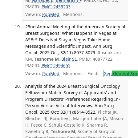
M
,
Nahabet E
,
Benharash P
. PMID: 40995132;
PMCID:
PMC12455203
.
View in:
PubMed
Mentions:
25nd Annual Meeting of the American Society of
Breast Surgeons: What Happens in Vegas at
ASBrS Does Not Stay in Vegas-Take-Home
Messages and Scientific Impact. Ann Surg
Oncol. 2025 Oct; 32(11):8077-8079.
Rosenkranz
KM,
Teshome M
,
Blair SL
. PMID: 40877722;
PMCID:
PMC12494655
.
View in:
PubMed
Mentions:
Fields:
Gen
General Sur
Analysis of the 2024 Breast Surgical Oncology
Fellowship Match: Survey of Applicants' and
Program Directors' Preferences Regarding In-
Person Versus Virtual Interviews. Ann Surg
Oncol. 2025 Oct; 32(11):8514-8522.
Plichta JK,
Bleicher RJ, Boughey J, Margenthaler JA, Mason
H, Pesce C, Schulz-Costello K, Sharma R,
Sweeting R,
Teshome M
, Society of Surgical
Oncology/American Society of Breast Surgeons