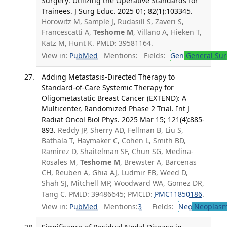
Surgery: Utilizing the Operative Standards for
Trainees. J Surg Educ. 2025 01; 82(1):103345.
Horowitz M, Sample J, Rudasill S, Zaveri S,
Francescatti A,
Teshome M
, Villano A, Hieken T,
Katz M, Hunt K. PMID: 39581164.
View in:
PubMed
Mentions:
Fields:
Gen
General Sur
Adding Metastasis-Directed Therapy to
Standard-of-Care Systemic Therapy for
Oligometastatic Breast Cancer (EXTEND): A
Multicenter, Randomized Phase 2 Trial. Int J
Radiat Oncol Biol Phys. 2025 Mar 15; 121(4):885-
893.
Reddy JP, Sherry AD, Fellman B, Liu S,
Bathala T, Haymaker C, Cohen L, Smith BD,
Ramirez D, Shaitelman SF, Chun SG, Medina-
Rosales M,
Teshome M
, Brewster A, Barcenas
CH, Reuben A, Ghia AJ, Ludmir EB, Weed D,
Shah SJ, Mitchell MP, Woodward WA, Gomez DR,
Tang C. PMID: 39486645; PMCID:
PMC11850186
.
View in:
PubMed
Mentions:
3
Fields:
Neo
Neoplas