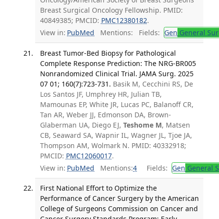
Breast Surgical Oncology Fellowship. PMID:
40849385; PMCID:
PMC12380182
.
View in:
PubMed
Mentions:
Fields:
Gen
General Sur
Breast Tumor-Bed Biopsy for Pathological
Complete Response Prediction: The NRG-BR005
Nonrandomized Clinical Trial. JAMA Surg. 2025
07 01; 160(7):723-731.
Basik M, Cecchini RS, De
Los Santos JF, Umphrey HR, Julian TB,
Mamounas EP, White JR, Lucas PC, Balanoff CR,
Tan AR, Weber JJ, Edmonson DA, Brown-
Glaberman UA, Diego EJ,
Teshome M
, Matsen
CB, Seaward SA, Wapnir IL, Wagner JL, Tjoe JA,
Thompson AM, Wolmark N. PMID: 40332918;
PMCID:
PMC12060017
.
View in:
PubMed
Mentions:
4
Fields:
Gen
General S
First National Effort to Optimize the
Performance of Cancer Surgery by the American
College of Surgeons Commission on Cancer and
Cancer Surgery Standards Program: Early