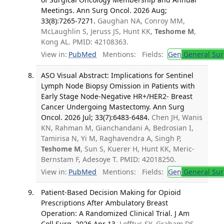
Meetings. Ann Surg Oncol. 2026 Aug;
33(8):7265-7271.
Gaughan NA, Conroy MM,
McLaughlin S, Jeruss JS, Hunt KK,
Teshome M
,
Kong AL. PMID: 42108363.
View in:
PubMed
Mentions:
Fields:
Gen
General Sur
ASO Visual Abstract: Implications for Sentinel
Lymph Node Biopsy Omission in Patients with
Early Stage Node-Negative HR+/HER2- Breast
Cancer Undergoing Mastectomy. Ann Surg
Oncol. 2026 Jul; 33(7):6483-6484.
Chen JH, Wanis
KN, Rahman M, Gianchandani A, Bedrosian I,
Tamirisa N, Yi M, Raghavendra A, Singh P,
Teshome M
, Sun S, Kuerer H, Hunt KK, Meric-
Bernstam F, Adesoye T. PMID: 42018250.
View in:
PubMed
Mentions:
Fields:
Gen
General Sur
Patient-Based Decision Making for Opioid
Prescriptions After Ambulatory Breast
Operation: A Randomized Clinical Trial. J Am
Coll Surg. 2026 Apr 13.
Lofftus SY, Graham DS,