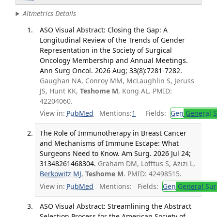
Altmetrics Details
ASO Visual Abstract: Closing the Gap: A
Longitudinal Review of the Trends of Gender
Representation in the Society of Surgical
Oncology Membership and Annual Meetings.
Ann Surg Oncol. 2026 Aug; 33(8):7281-7282.
Gaughan NA, Conroy MM, McLaughlin S, Jeruss
JS, Hunt KK,
Teshome M
, Kong AL. PMID:
42204060.
View in:
PubMed
Mentions:
1
Fields:
Gen
General S
The Role of Immunotherapy in Breast Cancer
and Mechanisms of Immune Escape: What
Surgeons Need to Know. Am Surg. 2026 Jul 24;
31348261468304.
Graham DM, Lofftus S, Azizi L,
Berkowitz MJ
,
Teshome M
. PMID: 42498515.
View in:
PubMed
Mentions:
Fields:
Gen
General Sur
ASO Visual Abstract: Streamlining the Abstract
Selection Process for the American Society of