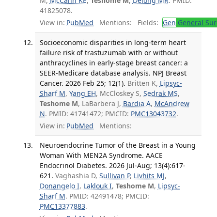
M,
McCann KE
,
Teshome M
,
Delong MR
. PMID:
41825078.
View in:
PubMed
Mentions:
Fields:
Gen
General Sur
Socioeconomic disparities in long-term heart
failure risk of trastuzumab with or without
anthracyclines in early-stage breast cancer: a
SEER-Medicare database analysis. NPJ Breast
Cancer. 2026 Feb 25; 12(1).
Britten K,
Lipsyc-
Sharf M
,
Yang EH
, McCloskey S,
Sedrak MS
,
Teshome M
, LaBarbera J,
Bardia A
,
McAndrew
N
. PMID: 41741472; PMCID:
PMC13043732
.
View in:
PubMed
Mentions:
Neuroendocrine Tumor of the Breast in a Young
Woman With MEN2A Syndrome. AACE
Endocrinol Diabetes. 2026 Jul-Aug; 13(4):617-
621.
Vaghashia D,
Sullivan P
,
Livhits MJ
,
Donangelo I
,
Laklouk I
,
Teshome M
,
Lipsyc-
Sharf M
. PMID: 42491478; PMCID:
PMC13377883
.