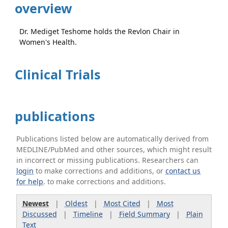
overview
Dr. Mediget Teshome holds the Revlon Chair in
Women's Health.
Clinical Trials
publications
Publications listed below are automatically derived from
MEDLINE/PubMed and other sources, which might result
in incorrect or missing publications. Researchers can
login
to make corrections and additions, or
contact us
for help
. to make corrections and additions.
Newest
|
Oldest
|
Most Cited
|
Most
Discussed
|
Timeline
|
Field Summary
|
Plain
Text