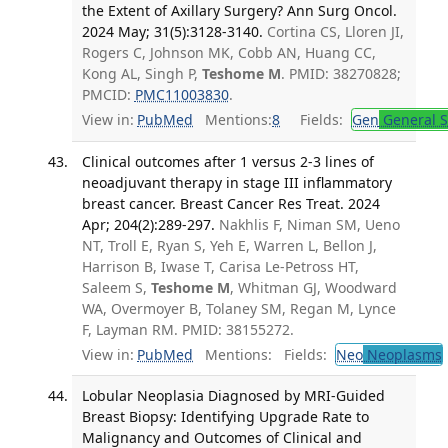
the Extent of Axillary Surgery? Ann Surg Oncol.
2024 May; 31(5):3128-3140.
Cortina CS, Lloren JI,
Rogers C, Johnson MK, Cobb AN, Huang CC,
Kong AL, Singh P,
Teshome M
. PMID: 38270828;
PMCID:
PMC11003830
.
View in:
PubMed
Mentions:
8
Fields:
Gen
General S
Clinical outcomes after 1 versus 2-3 lines of
neoadjuvant therapy in stage III inflammatory
breast cancer. Breast Cancer Res Treat. 2024
Apr; 204(2):289-297.
Nakhlis F, Niman SM, Ueno
NT, Troll E, Ryan S, Yeh E, Warren L, Bellon J,
Harrison B, Iwase T, Carisa Le-Petross HT,
Saleem S,
Teshome M
, Whitman GJ, Woodward
WA, Overmoyer B, Tolaney SM, Regan M, Lynce
F, Layman RM. PMID: 38155272.
View in:
PubMed
Mentions:
Fields:
Neo
Neoplasms
Lobular Neoplasia Diagnosed by MRI-Guided
Breast Biopsy: Identifying Upgrade Rate to
Malignancy and Outcomes of Clinical and