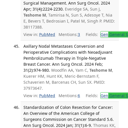
Surgical Management. Ann Surg Oncol. 2024
Apr; 31(4):2224-2230.
Everidge SA, Sun J,
Teshome M
, Tamirisa N, Sun S, Adesoye T, Nia
E, Bevers T, Bedrosian I, Patel M, Singh P. PMID:
38117388.
View in:
PubMed
Mentions:
3
Fields:
Gen
General S
Axillary Nodal Metastases Conversion and
Perioperative Complications with Neoadjuvant
Pembrolizumab Therapy in Triple-Negative
Breast Cancer. Ann Surg Oncol. 2024 Feb;
31(2):974-980.
Woodfin AA, Yam C,
Teshome M
,
Kuerer HM, Hunt KK, Meric-Bernstam F,
Schaverien M, Barcenas CH, Sun SX. PMID:
37973647.
View in:
PubMed
Mentions:
6
Fields:
Gen
General S
Standardization of Colon Resection for Cancer:
An Overview of the American College of
Surgeons Commission on Cancer Standard 5.6.
Ann Surg Oncol. 2024 Jan; 31(1):6-9.
Thomas KK,