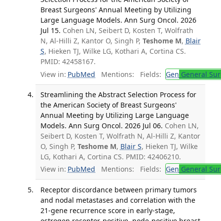
Breast Surgeons' Annual Meeting by Utilizing
Large Language Models. Ann Surg Oncol. 2026
Jul 15.
Cohen LN, Seibert D, Kosten T, Wolfrath
N, Al-Hilli Z, Kantor O, Singh P,
Teshome M
,
Blair
S
, Hieken TJ, Wilke LG, Kothari A, Cortina CS.
PMID: 42458167.
View in:
PubMed
Mentions:
Fields:
Gen
General Sur
Streamlining the Abstract Selection Process for
the American Society of Breast Surgeons'
Annual Meeting by Utilizing Large Language
Models. Ann Surg Oncol. 2026 Jul 06.
Cohen LN,
Seibert D, Kosten T, Wolfrath N, Al-Hilli Z, Kantor
O, Singh P,
Teshome M
,
Blair S
, Hieken TJ, Wilke
LG, Kothari A, Cortina CS. PMID: 42406210.
View in:
PubMed
Mentions:
Fields:
Gen
General Sur
Receptor discordance between primary tumors
and nodal metastases and correlation with the
21-gene recurrence score in early-stage,
estrogen receptor-positive, node-positive breast