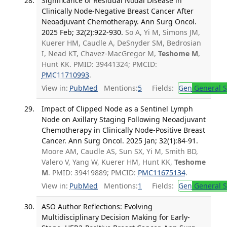
Significance of Residual Nodal Disease in
Clinically Node-Negative Breast Cancer After
Neoadjuvant Chemotherapy. Ann Surg Oncol.
2025 Feb; 32(2):922-930.
So A, Yi M, Simons JM,
Kuerer HM, Caudle A, DeSnyder SM, Bedrosian
I, Nead KT, Chavez-MacGregor M,
Teshome M
,
Hunt KK. PMID: 39441324; PMCID:
PMC11710993
.
View in:
PubMed
Mentions:
5
Fields:
Gen
General S
Impact of Clipped Node as a Sentinel Lymph
Node on Axillary Staging Following Neoadjuvant
Chemotherapy in Clinically Node-Positive Breast
Cancer. Ann Surg Oncol. 2025 Jan; 32(1):84-91.
Moore AM, Caudle AS, Sun SX, Yi M, Smith BD,
Valero V, Yang W, Kuerer HM, Hunt KK,
Teshome
M
. PMID: 39419889; PMCID:
PMC11675134
.
View in:
PubMed
Mentions:
1
Fields:
Gen
General S
ASO Author Reflections: Evolving
Multidisciplinary Decision Making for Early-