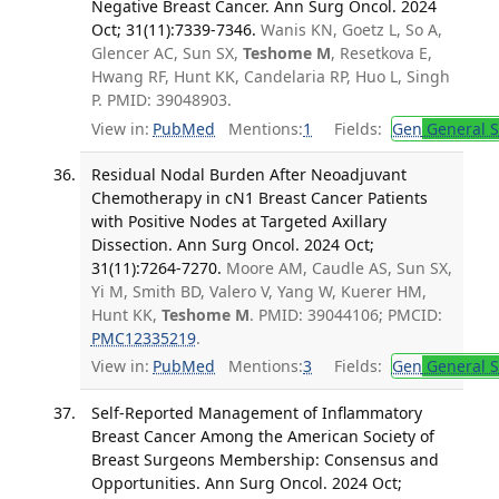
Negative Breast Cancer. Ann Surg Oncol. 2024
Oct; 31(11):7339-7346.
Wanis KN, Goetz L, So A,
Glencer AC, Sun SX,
Teshome M
, Resetkova E,
Hwang RF, Hunt KK, Candelaria RP, Huo L, Singh
P. PMID: 39048903.
View in:
PubMed
Mentions:
1
Fields:
Gen
General S
Residual Nodal Burden After Neoadjuvant
Chemotherapy in cN1 Breast Cancer Patients
with Positive Nodes at Targeted Axillary
Dissection. Ann Surg Oncol. 2024 Oct;
31(11):7264-7270.
Moore AM, Caudle AS, Sun SX,
Yi M, Smith BD, Valero V, Yang W, Kuerer HM,
Hunt KK,
Teshome M
. PMID: 39044106; PMCID:
PMC12335219
.
View in:
PubMed
Mentions:
3
Fields:
Gen
General S
Self-Reported Management of Inflammatory
Breast Cancer Among the American Society of
Breast Surgeons Membership: Consensus and
Opportunities. Ann Surg Oncol. 2024 Oct;