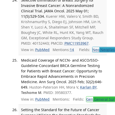
Selective Elimination of Breast Surgery for
Invasive Breast Cancer: A Nonrandomized
Clinical Trial. JAMA Oncol. 2025 May 01;
11(5):529-534.
Kuerer HM, Valero V, Smith BD,
Krishnamurthy S, Diego EJ, Johnson HM, Lin H,
Shen Y, Lucci A, Shaitelman SF, Mitchell MP,
Boughey JC, White RL, Hunt KK, Yang WT, Rauch
GM, Exceptional Responders Study Group.
PMID: 40152443; PMCID:
PMC11953967
.
View in:
PubMed
Mentions:
14
Fields:
Neo
Neoplas
Medicaid Coverage of NCCN- and ASCO/SSO-
Guideline-Concordant BRCA Germline Testing
for Patients with Breast Cancer: Opportunity to
Embrace Rapid Advancements in Precision
Medicine. Ann Surg Oncol. 2025 Feb; 32(2):646-
649.
Huston-Paterson HH, Mora V,
Karlan BY
,
Teshome M
. PMID: 39580377.
View in:
PubMed
Mentions:
Fields:
Gen
General Sur
Setting the Standard for the Future of Cancer