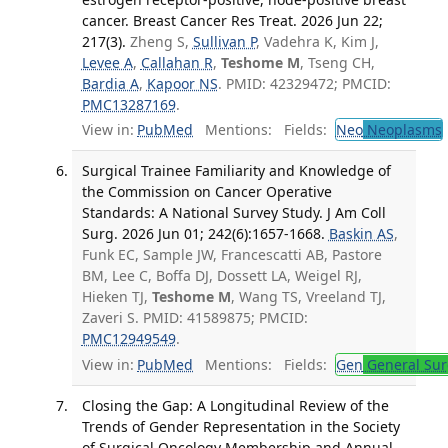
cancer. Breast Cancer Res Treat. 2026 Jun 22;
217(3).
Zheng S,
Sullivan P
, Vadehra K, Kim J,
Levee A
,
Callahan R
,
Teshome M
, Tseng CH,
Bardia A
,
Kapoor NS
. PMID: 42329472; PMCID:
PMC13287169
.
View in:
PubMed
Mentions:
Fields:
Neo
Neoplasms
Surgical Trainee Familiarity and Knowledge of
the Commission on Cancer Operative
Standards: A National Survey Study. J Am Coll
Surg. 2026 Jun 01; 242(6):1657-1668.
Baskin AS
,
Funk EC, Sample JW, Francescatti AB, Pastore
BM, Lee C, Boffa DJ, Dossett LA, Weigel RJ,
Hieken TJ,
Teshome M
, Wang TS, Vreeland TJ,
Zaveri S. PMID: 41589875; PMCID:
PMC12949549
.
View in:
PubMed
Mentions:
Fields:
Gen
General Sur
Closing the Gap: A Longitudinal Review of the
Trends of Gender Representation in the Society
of Surgical Oncology Membership and Annual