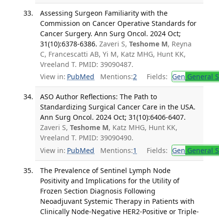
Assessing Surgeon Familiarity with the
Commission on Cancer Operative Standards for
Cancer Surgery. Ann Surg Oncol. 2024 Oct;
31(10):6378-6386.
Zaveri S,
Teshome M
, Reyna
C, Francescatti AB, Yi M, Katz MHG, Hunt KK,
Vreeland T. PMID: 39090487.
View in:
PubMed
Mentions:
2
Fields:
Gen
General S
ASO Author Reflections: The Path to
Standardizing Surgical Cancer Care in the USA.
Ann Surg Oncol. 2024 Oct; 31(10):6406-6407.
Zaveri S,
Teshome M
, Katz MHG, Hunt KK,
Vreeland T. PMID: 39090490.
View in:
PubMed
Mentions:
1
Fields:
Gen
General S
The Prevalence of Sentinel Lymph Node
Positivity and Implications for the Utility of
Frozen Section Diagnosis Following
Neoadjuvant Systemic Therapy in Patients with
Clinically Node-Negative HER2-Positive or Triple-