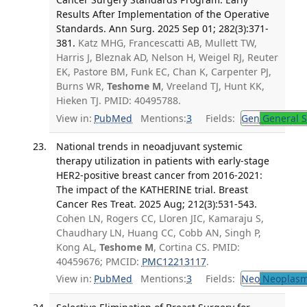
Results After Implementation of the Operative
Standards. Ann Surg. 2025 Sep 01; 282(3):371-
381.
Katz MHG, Francescatti AB, Mullett TW,
Harris J, Bleznak AD, Nelson H, Weigel RJ, Reuter
EK, Pastore BM, Funk EC, Chan K, Carpenter PJ,
Burns WR,
Teshome M
, Vreeland TJ, Hunt KK,
Hieken TJ. PMID: 40495788.
View in:
PubMed
Mentions:
3
Fields:
Gen
General S
National trends in neoadjuvant systemic
therapy utilization in patients with early-stage
HER2-positive breast cancer from 2016-2021:
The impact of the KATHERINE trial. Breast
Cancer Res Treat. 2025 Aug; 212(3):531-543.
Cohen LN, Rogers CC, Lloren JIC, Kamaraju S,
Chaudhary LN, Huang CC, Cobb AN, Singh P,
Kong AL,
Teshome M
, Cortina CS. PMID:
40459676; PMCID:
PMC12213117
.
View in:
PubMed
Mentions:
3
Fields:
Neo
Neoplas