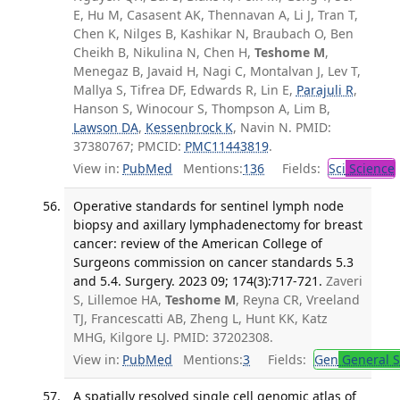
E, Hu M, Casasent AK, Thennavan A, Li J, Tran T,
Chen K, Nilges B, Kashikar N, Braubach O, Ben
Cheikh B, Nikulina N, Chen H,
Teshome M
,
Menegaz B, Javaid H, Nagi C, Montalvan J, Lev T,
Mallya S, Tifrea DF, Edwards R, Lin E,
Parajuli R
,
Hanson S, Winocour S, Thompson A, Lim B,
Lawson DA
,
Kessenbrock K
, Navin N. PMID:
37380767; PMCID:
PMC11443819
.
View in:
PubMed
Mentions:
136
Fields:
Sci
Science
Operative standards for sentinel lymph node
biopsy and axillary lymphadenectomy for breast
cancer: review of the American College of
Surgeons commission on cancer standards 5.3
and 5.4. Surgery. 2023 09; 174(3):717-721.
Zaveri
S, Lillemoe HA,
Teshome M
, Reyna CR, Vreeland
TJ, Francescatti AB, Zheng L, Hunt KK, Katz
MHG, Kilgore LJ. PMID: 37202308.
View in:
PubMed
Mentions:
3
Fields:
Gen
General S
A spatially resolved single cell genomic atlas of