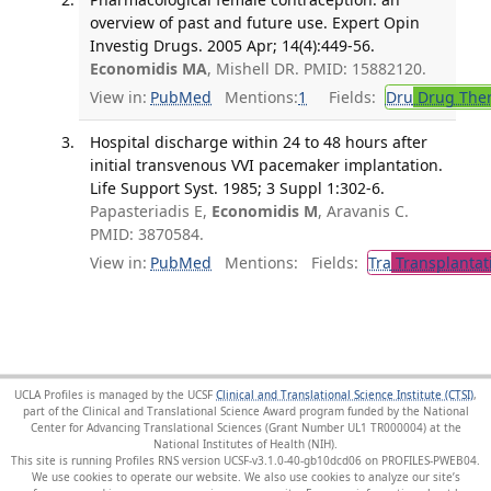
overview of past and future use. Expert Opin
Investig Drugs. 2005 Apr; 14(4):449-56.
Economidis MA
, Mishell DR. PMID: 15882120.
View in:
PubMed
Mentions:
1
Fields:
Dru
Drug The
Hospital discharge within 24 to 48 hours after
initial transvenous VVI pacemaker implantation.
Life Support Syst. 1985; 3 Suppl 1:302-6.
Papasteriadis E,
Economidis M
, Aravanis C.
PMID: 3870584.
View in:
PubMed
Mentions:
Fields:
Tra
Transplantat
UCLA Profiles is managed by the UCSF
Clinical and Translational Science Institute (CTSI)
,
part of the Clinical and Translational Science Award program funded by the National
Center for Advancing Translational Sciences (Grant Number UL1 TR000004) at the
National Institutes of Health (NIH).
This site is running Profiles RNS version UCSF-v3.1.0-40-gb10dcd06 on PROFILES-PWEB04
.
We use cookies to operate our website. We also use cookies to analyze our site’s