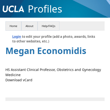
Profiles
Home
About
Help/FAQs
Login
to edit your profile (add a photo, awards, links
to other websites, etc.)
Megan Economidis
HS Assistant Clinical Professor, Obstetrics and Gynecology
Medicine
Download vCard