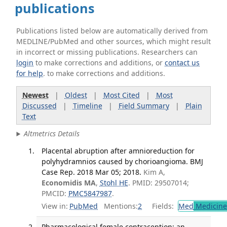
publications
Publications listed below are automatically derived from
MEDLINE/PubMed and other sources, which might result
in incorrect or missing publications. Researchers can
login
to make corrections and additions, or
contact us
for help
. to make corrections and additions.
Newest
|
Oldest
|
Most Cited
|
Most
Discussed
|
Timeline
|
Field Summary
|
Plain
Text
Altmetrics Details
Placental abruption after amnioreduction for
polyhydramnios caused by chorioangioma. BMJ
Case Rep. 2018 Mar 05; 2018.
Kim A,
Economidis MA
,
Stohl HE
. PMID: 29507014;
PMCID:
PMC5847987
.
View in:
PubMed
Mentions:
2
Fields:
Med
Medicine 
Pharmacological female contraception: an