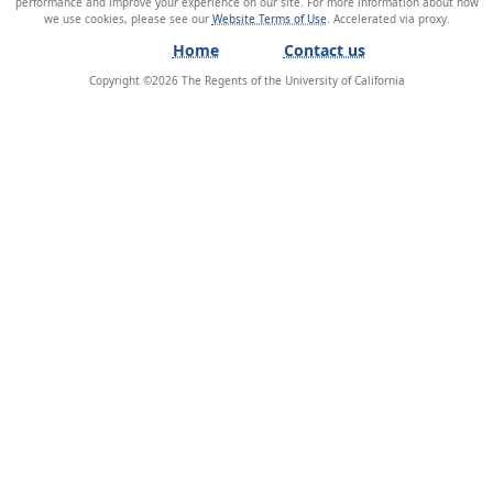
performance and improve your experience on our site. For more information about how
we use cookies, please see our
Website Terms of Use
.
Home
Contact us
Copyright ©
2026
The Regents of the University of California