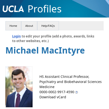
Profiles
Home
About
Help/FAQs
Login
to edit your profile (add a photo, awards, links
to other websites, etc.)
Michael MacIntyre
HS Assistant Clinical Professor,
Psychiatry and Biobehavioral Sciences
Medicine
0000-0002-9917-4590
Download vCard