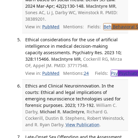
2024 Mar-Apr; 42(2):130-148.
MacIntyre MR
,
Sones AC, Li J, Darby WC, Weinstock R. PMID:
38389201.
View in:
PubMed
Mentions:
Fields:
Beh
Behavioral 
Ethical considerations for the use of artificial
intelligence in medical decision-making
capacity assessments. Psychiatry Res. 2023 10;
328:115466.
MacIntyre MR
, Cockerill RG, Mirza
OF, Appel JM. PMID: 37717548.
View in:
PubMed
Mentions:
24
Fields:
Psy
Psychiatr
Ethics and Clinical Neuroinnovation. In the
courts: Ethical and legal implications of
emerging neuroscience technologies used for
forensic purposes. 2023; 173-192.
William C.
Darby,
Michael R. MacIntyre
, Richard G.
Cockerill, Dustin B. Stephens, Robert Weinstock,
and R. Ryan Darby.
View Publication
.
Late-Onset Sex Offending and the Assessment