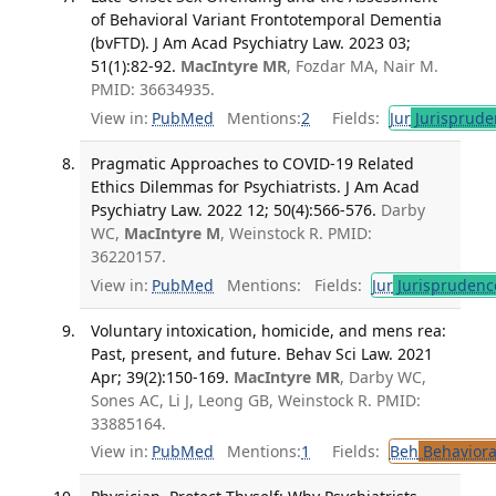
of Behavioral Variant Frontotemporal Dementia
(bvFTD). J Am Acad Psychiatry Law. 2023 03;
51(1):82-92.
MacIntyre MR
, Fozdar MA, Nair M.
PMID: 36634935.
View in:
PubMed
Mentions:
2
Fields:
Jur
Jurisprude
Pragmatic Approaches to COVID-19 Related
Ethics Dilemmas for Psychiatrists. J Am Acad
Psychiatry Law. 2022 12; 50(4):566-576.
Darby
WC,
MacIntyre M
, Weinstock R. PMID:
36220157.
View in:
PubMed
Mentions:
Fields:
Jur
Jurisprudenc
Voluntary intoxication, homicide, and mens rea:
Past, present, and future. Behav Sci Law. 2021
Apr; 39(2):150-169.
MacIntyre MR
, Darby WC,
Sones AC, Li J, Leong GB, Weinstock R. PMID:
33885164.
View in:
PubMed
Mentions:
1
Fields:
Beh
Behaviora