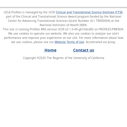
UCLA Profiles is managed by the UCSF
Clinical and Translational Science Institute (CTSI)
,
part of the Clinical and Translational Science Award program funded by the National
Center for Advancing Translational Sciences (Grant Number UL1 TR000004) at the
National Institutes of Health (NIH).
This site is running Profiles RNS version UCSF-v3.1.0-40-gb10dcd06 on PROFILES-PWEB04
.
We use cookies to operate our website. We also use cookies to analyze our site’s
performance and improve your experience on our site. For more information about how
we use cookies, please see our
Website Terms of Use
.
Home
Contact us
Copyright ©
2026
The Regents of the University of California