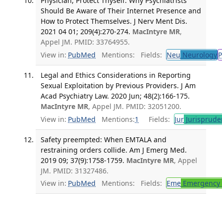
Physician, Protect Thyself: Why Psychiatrists
Should Be Aware of Their Internet Presence and
How to Protect Themselves. J Nerv Ment Dis.
2021 04 01; 209(4):270-274.
MacIntyre MR
,
Appel JM. PMID: 33764955.
View in:
PubMed
Mentions:
Fields:
Neu
Neurology
P
Legal and Ethics Considerations in Reporting
Sexual Exploitation by Previous Providers. J Am
Acad Psychiatry Law. 2020 Jun; 48(2):166-175.
MacIntyre MR
, Appel JM. PMID: 32051200.
View in:
PubMed
Mentions:
1
Fields:
Jur
Jurisprude
Safety preempted: When EMTALA and
restraining orders collide. Am J Emerg Med.
2019 09; 37(9):1758-1759.
MacIntyre MR
, Appel
JM. PMID: 31327486.
View in:
PubMed
Mentions:
Fields:
Eme
Emergency 