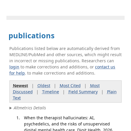
publications
Publications listed below are automatically derived from
MEDLINE/PubMed and other sources, which might result
in incorrect or missing publications. Researchers can
login
to make corrections and additions, or
contact us
for help
. to make corrections and additions.
Newest
|
Oldest
|
Most Cited
|
Most
Discussed
|
Timeline
|
Field Summary
|
Plain
Text
Altmetrics Details
When the therapist hallucinates: AI,
psychedelics, and the risks of unsupervised
digital mental health care. Digit Health. 2026