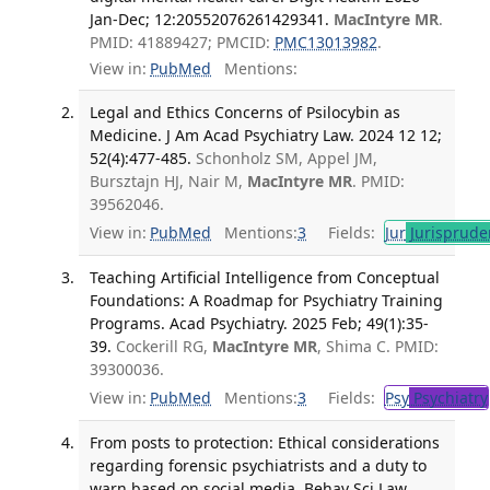
Jan-Dec; 12:20552076261429341.
MacIntyre MR
.
PMID: 41889427; PMCID:
PMC13013982
.
View in:
PubMed
Mentions:
Legal and Ethics Concerns of Psilocybin as
Medicine. J Am Acad Psychiatry Law. 2024 12 12;
52(4):477-485.
Schonholz SM, Appel JM,
Bursztajn HJ, Nair M,
MacIntyre MR
. PMID:
39562046.
View in:
PubMed
Mentions:
3
Fields:
Jur
Jurisprude
Teaching Artificial Intelligence from Conceptual
Foundations: A Roadmap for Psychiatry Training
Programs. Acad Psychiatry. 2025 Feb; 49(1):35-
39.
Cockerill RG,
MacIntyre MR
, Shima C. PMID:
39300036.
View in:
PubMed
Mentions:
3
Fields:
Psy
Psychiatry
From posts to protection: Ethical considerations
regarding forensic psychiatrists and a duty to
warn based on social media. Behav Sci Law.