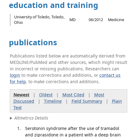
education and training
University of Toledo, Toledo,
MD
06/2012
Medicine
Ohio
publications
Publications listed below are automatically derived from
MEDLINE/PubMed and other sources, which might result
in incorrect or missing publications. Researchers can
login
to make corrections and additions, or
contact us
for help
. to make corrections and additions.
Newest
|
Oldest
|
Most Cited
|
Most
Discussed
|
Timeline
|
Field Summary
|
Plain
Text
Altmetrics Details
Serotonin syndrome after the use of tramadol
and ziprasidone in a patient with a deep brain