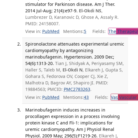
stimulator for Parkinson disease. Am J Ther.
2014 Jul-Aug; 21(4):e97-9.
El-Okdi NS
,
Lumbrezer D, Karanovic D, Ghose A, Assaly R.
PMID: 24158007.
View in:
PubMed
Mentions:
5
Fields:
The
Therapeut
Spironolactone attenuates experimental uremic
cardiomyopathy by antagonizing
marinobufagenin. Hypertension. 2009 Dec;
54(6):1313-20.
Tian J, Shidyak A, Periyasamy SM,
Haller S, Taleb M,
El-Okdi N
, Elkareh J, Gupta S,
Gohara S, Fedorova OV, Cooper CJ, Xie Z,
Malhotra D, Bagrov AY, Shapiro JI. PMID:
19884563; PMCID:
PMC2783263
.
View in:
PubMed
Mentions:
43
Fields:
Vas
Vascular
Marinobufagenin induces increases in
procollagen expression in a process involving
protein kinase C and Fli-1: implications for
uremic cardiomyopathy. Am J Physiol Renal
Physiol. 2009 May; 296(5):F1219-26.
Elkareh J,