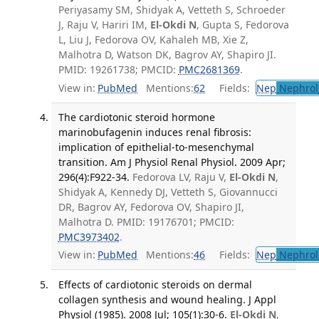
Periyasamy SM, Shidyak A, Vetteth S, Schroeder
J, Raju V, Hariri IM,
El-Okdi N
, Gupta S, Fedorova
L, Liu J, Fedorova OV, Kahaleh MB, Xie Z,
Malhotra D, Watson DK, Bagrov AY, Shapiro JI.
PMID: 19261738; PMCID:
PMC2681369
.
View in:
PubMed
Mentions:
62
Fields:
Nep
Nephrol
The cardiotonic steroid hormone
marinobufagenin induces renal fibrosis:
implication of epithelial-to-mesenchymal
transition. Am J Physiol Renal Physiol. 2009 Apr;
296(4):F922-34.
Fedorova LV, Raju V,
El-Okdi N
,
Shidyak A, Kennedy DJ, Vetteth S, Giovannucci
DR, Bagrov AY, Fedorova OV, Shapiro JI,
Malhotra D. PMID: 19176701; PMCID:
PMC3973402
.
View in:
PubMed
Mentions:
46
Fields:
Nep
Nephrol
Effects of cardiotonic steroids on dermal
collagen synthesis and wound healing. J Appl
Physiol (1985). 2008 Jul; 105(1):30-6.
El-Okdi N
,