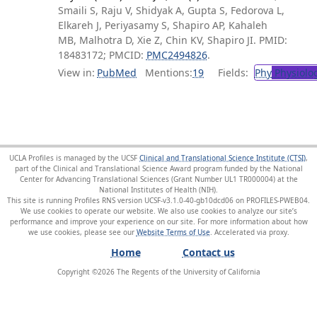
Smaili S, Raju V, Shidyak A, Gupta S, Fedorova L,
Elkareh J, Periyasamy S, Shapiro AP, Kahaleh
MB, Malhotra D, Xie Z, Chin KV, Shapiro JI. PMID:
18483172; PMCID:
PMC2494826
.
View in:
PubMed
Mentions:
19
Fields:
Phy
Physiolo
UCLA Profiles is managed by the UCSF
Clinical and Translational Science Institute (CTSI)
,
part of the Clinical and Translational Science Award program funded by the National
Center for Advancing Translational Sciences (Grant Number UL1 TR000004) at the
National Institutes of Health (NIH).
This site is running Profiles RNS version UCSF-v3.1.0-40-gb10dcd06 on PROFILES-PWEB04
.
We use cookies to operate our website. We also use cookies to analyze our site’s
performance and improve your experience on our site. For more information about how
we use cookies, please see our
Website Terms of Use
.
Home
Contact us
Copyright ©
2026
The Regents of the University of California