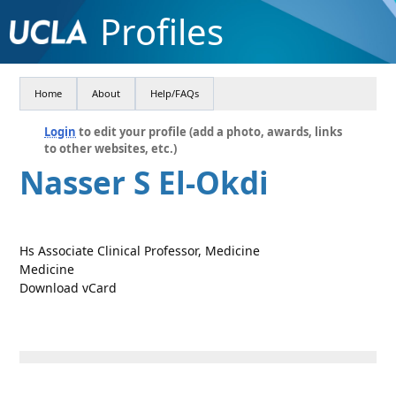
Profiles
Home
About
Help/FAQs
Login
to edit your profile (add a photo, awards, links
to other websites, etc.)
Nasser S El-Okdi
Hs Associate Clinical Professor, Medicine
Medicine
Download vCard