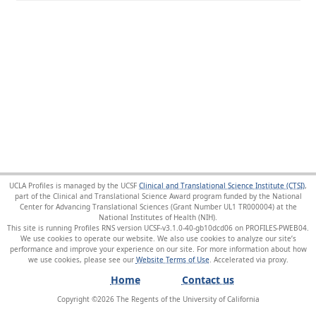
UCLA Profiles is managed by the UCSF
Clinical and Translational Science Institute (CTSI)
,
part of the Clinical and Translational Science Award program funded by the National
Center for Advancing Translational Sciences (Grant Number UL1 TR000004) at the
National Institutes of Health (NIH).
This site is running Profiles RNS version UCSF-v3.1.0-40-gb10dcd06 on PROFILES-PWEB04
.
We use cookies to operate our website. We also use cookies to analyze our site’s
performance and improve your experience on our site. For more information about how
we use cookies, please see our
Website Terms of Use
.
Home
Contact us
Copyright ©
2026
The Regents of the University of California