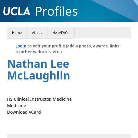
Profiles
Home
About
Help/FAQs
Login
to edit your profile (add a photo, awards, links
to other websites, etc.)
Nathan Lee
McLaughlin
HS Clinical Instructor, Medicine
Medicine
Download vCard