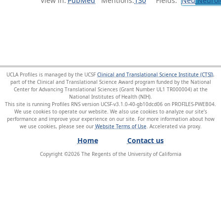
View in:
PubMed
Mentions:
130
Fields:
Neu
Neurol
UCLA Profiles is managed by the UCSF
Clinical and Translational Science Institute (CTSI)
,
part of the Clinical and Translational Science Award program funded by the National
Center for Advancing Translational Sciences (Grant Number UL1 TR000004) at the
National Institutes of Health (NIH).
This site is running Profiles RNS version UCSF-v3.1.0-40-gb10dcd06 on PROFILES-PWEB04
.
We use cookies to operate our website. We also use cookies to analyze our site’s
performance and improve your experience on our site. For more information about how
we use cookies, please see our
Website Terms of Use
.
Home
Contact us
Copyright ©
2026
The Regents of the University of California