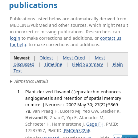
publications
Publications listed below are automatically derived from
MEDLINE/PubMed and other sources, which might result
in incorrect or missing publications. Researchers can
login
to make corrections and additions, or
contact us
for help
. to make corrections and additions.
Newest
|
Oldest
|
Most Cited
|
Most
Discussed
|
Timeline
|
Field Summary
|
Plain
Text
Altmetrics Details
Plant-derived flavanol (-)epicatechin enhances
angiogenesis and retention of spatial memory
in mice. J Neurosci. 2007 May 30; 27(22):5869-
78.
van Praag H, Lucero MJ, Yeo GW, Stecker K,
Heivand N
, Zhao C, Yip E, Afanador M,
Schroeter H, Hammerstone J,
Gage FH
. PMID:
17537957; PMCID:
PMC6672256
.