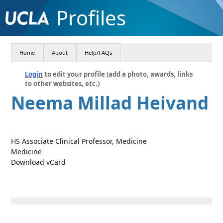
Profiles
Home
About
Help/FAQs
Login
to edit your profile (add a photo, awards, links
to other websites, etc.)
Neema Millad Heivand
HS Associate Clinical Professor, Medicine
Medicine
Download vCard