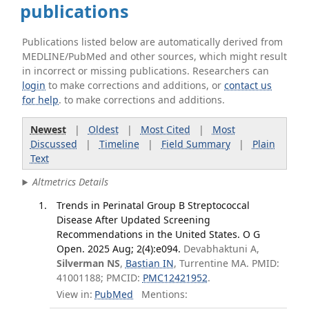
publications
Publications listed below are automatically derived from
MEDLINE/PubMed and other sources, which might result
in incorrect or missing publications. Researchers can
login
to make corrections and additions, or
contact us
for help
. to make corrections and additions.
Newest
|
Oldest
|
Most Cited
|
Most
Discussed
|
Timeline
|
Field Summary
|
Plain
Text
Altmetrics Details
Trends in Perinatal Group B Streptococcal
Disease After Updated Screening
Recommendations in the United States. O G
Open. 2025 Aug; 2(4):e094.
Devabhaktuni A,
Silverman NS
,
Bastian IN
, Turrentine MA. PMID:
41001188; PMCID:
PMC12421952
.
View in:
PubMed
Mentions: