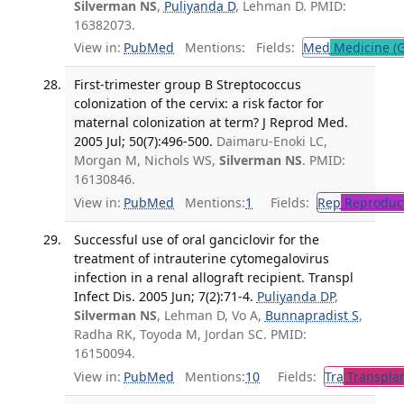
Silverman NS
,
Puliyanda D
, Lehman D. PMID:
16382073.
View in:
PubMed
Mentions:
Fields:
Med
Medicine (G
First-trimester group B Streptococcus
colonization of the cervix: a risk factor for
maternal colonization at term? J Reprod Med.
2005 Jul; 50(7):496-500.
Daimaru-Enoki LC,
Morgan M, Nichols WS,
Silverman NS
. PMID:
16130846.
View in:
PubMed
Mentions:
1
Fields:
Rep
Reproduct
Successful use of oral ganciclovir for the
treatment of intrauterine cytomegalovirus
infection in a renal allograft recipient. Transpl
Infect Dis. 2005 Jun; 7(2):71-4.
Puliyanda DP
,
Silverman NS
, Lehman D, Vo A,
Bunnapradist S
,
Radha RK, Toyoda M, Jordan SC. PMID:
16150094.
View in:
PubMed
Mentions:
10
Fields:
Tra
Transplan