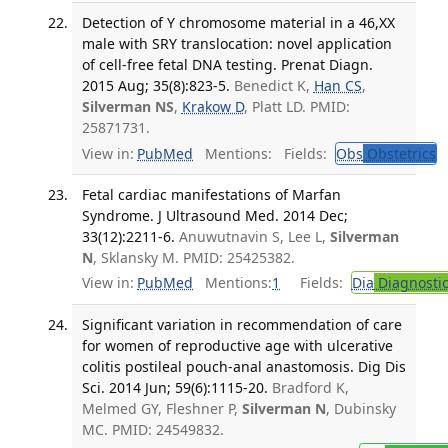
Detection of Y chromosome material in a 46,XX
male with SRY translocation: novel application
of cell-free fetal DNA testing. Prenat Diagn.
2015 Aug; 35(8):823-5.
Benedict K,
Han CS
,
Silverman NS
,
Krakow D
, Platt LD. PMID:
25871731.
View in:
PubMed
Mentions:
Fields:
Obs
Obstetrics
T
Fetal cardiac manifestations of Marfan
Syndrome. J Ultrasound Med. 2014 Dec;
33(12):2211-6.
Anuwutnavin S, Lee L,
Silverman
N
, Sklansky M. PMID: 25425382.
View in:
PubMed
Mentions:
1
Fields:
Dia
Diagnosti
Significant variation in recommendation of care
for women of reproductive age with ulcerative
colitis postileal pouch-anal anastomosis. Dig Dis
Sci. 2014 Jun; 59(6):1115-20.
Bradford K,
Melmed GY, Fleshner P,
Silverman N
, Dubinsky
MC. PMID: 24549832.