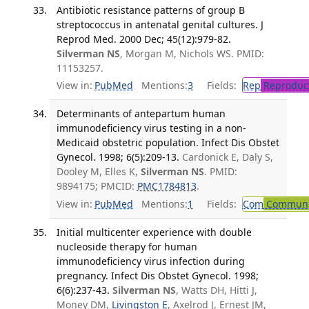
Antibiotic resistance patterns of group B
streptococcus in antenatal genital cultures. J
Reprod Med. 2000 Dec; 45(12):979-82.
Silverman NS
, Morgan M, Nichols WS. PMID:
11153257.
View in:
PubMed
Mentions:
3
Fields:
Rep
Reproduct
Determinants of antepartum human
immunodeficiency virus testing in a non-
Medicaid obstetric population. Infect Dis Obstet
Gynecol. 1998; 6(5):209-13.
Cardonick E, Daly S,
Dooley M, Elles K,
Silverman NS
. PMID:
9894175; PMCID:
PMC1784813
.
View in:
PubMed
Mentions:
1
Fields:
Com
Communic
Initial multicenter experience with double
nucleoside therapy for human
immunodeficiency virus infection during
pregnancy. Infect Dis Obstet Gynecol. 1998;
6(6):237-43.
Silverman NS
, Watts DH, Hitti J,
Money DM,
Livingston E
, Axelrod J, Ernest JM,