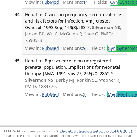
View in:
PubMed
Mentions:
11
Fields:
Gyn
Gynecol
Hepatitis C virus in pregnancy: seroprevalence
and risk factors for infection. Am J Obstet
Gynecol. 1993 Sep; 169(3):583-7.
Silverman NS
,
Jenkin BK, Wu C, McGillen P, Knee G. PMID:
7690523.
View in:
PubMed
Mentions:
9
Fields:
Gyn
Gynecolo
Hepatitis B prevalence in an unregistered
prenatal population. Implications for neonatal
therapy. JAMA. 1991 Nov 27; 266(20):2852-5.
Silverman NS
, Darby MJ, Ronkin SL, Wapner RJ.
PMID: 1834870.
View in:
PubMed
Mentions:
3
Fields:
Med
Medicine 
UCLA Profiles is managed by the UCSF
Clinical and Translational Science Institute (CTSI)
,
part of the Clinical and Translational Science Award program funded by the National