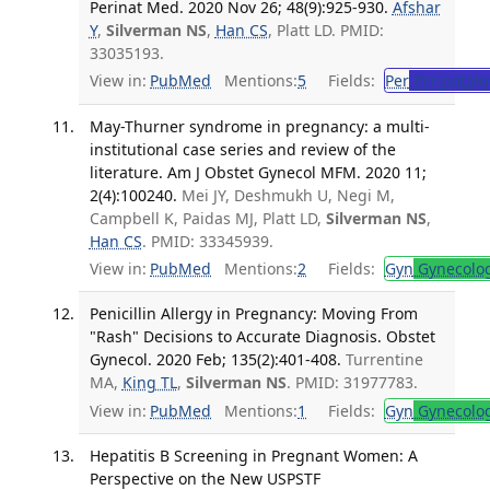
Perinat Med. 2020 Nov 26; 48(9):925-930.
Afshar
Y
,
Silverman NS
,
Han CS
, Platt LD. PMID:
33035193.
View in:
PubMed
Mentions:
5
Fields:
Per
Perinatolo
May-Thurner syndrome in pregnancy: a multi-
institutional case series and review of the
literature. Am J Obstet Gynecol MFM. 2020 11;
2(4):100240.
Mei JY, Deshmukh U, Negi M,
Campbell K, Paidas MJ, Platt LD,
Silverman NS
,
Han CS
. PMID: 33345939.
View in:
PubMed
Mentions:
2
Fields:
Gyn
Gynecolo
Penicillin Allergy in Pregnancy: Moving From
"Rash" Decisions to Accurate Diagnosis. Obstet
Gynecol. 2020 Feb; 135(2):401-408.
Turrentine
MA,
King TL
,
Silverman NS
. PMID: 31977783.
View in:
PubMed
Mentions:
1
Fields:
Gyn
Gynecolo
Hepatitis B Screening in Pregnant Women: A
Perspective on the New USPSTF