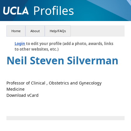
Profiles
Home
About
Help/FAQs
Login
to edit your profile (add a photo, awards, links
to other websites, etc.)
Neil Steven Silverman
Professor of Clinical , Obstetrics and Gynecology
Medicine
Download vCard