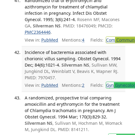
Randomized trial of erythromycin and
azithromycin for treatment of chlamydial
infection in pregnancy. Infect Dis Obstet
Gynecol. 1995; 3(6):241-4.
Rosenn MF, Macones
GA,
Silverman NS
. PMID: 18476049; PMCID:
PMC2364446
.
View in:
PubMed
Mentions:
4
Fields:
Com
Communic
Incidence of bacteremia associated with
chorionic villus sampling. Obstet Gynecol. 1994
Dec; 84(6):1021-4.
Silverman NS
, Sullivan MW,
Jungkind DL, Weinblatt V, Beavis K, Wapner RJ.
PMID: 7970457.
View in:
PubMed
Mentions:
2
Fields:
Gyn
Gynecolo
A randomized, prospective trial comparing
amoxicillin and erythromycin for the treatment
of Chlamydia trachomatis in pregnancy. Am J
Obstet Gynecol. 1994 Mar; 170(3):829-32.
Silverman NS
, Sullivan M, Hochman M, Womack
M, Jungkind DL. PMID: 8141211.