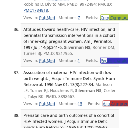
Robbins D, DiVito MM. PMID: 9972484; PMCID:
PMC1784818
.
View in:
PubMed
Mentions:
7
Fields:
Com
Communic
Attitudes toward health-care, HIV infection, and
perinatal transmission interventions in a cohort
of inner-city, pregnant women. Am J Perinatol.
1997 Jul; 14(6):341-6.
Silverman NS
, Rohner DM,
Turner BJ. PMID: 9217955.
View in:
PubMed
Mentions:
1
Fields:
Per
Perinatolo
Association of maternal HIV infection with low
birth weight. J Acquir Immune Defic Syndr Hum
Retrovirol. 1996 Nov 01; 13(3):227-34.
Markson
LE, Turner BJ, Houchens R,
Silverman NS
, Cosler
L, Takyi BK. PMID: 8898667.
View in:
PubMed
Mentions:
15
Fields:
Acq
Acquired
Prenatal care and birth outcomes of a cohort of
HIV-infected women. J Acquir Immune Defic
Syndr Hum Retrovirol. 1996 Jul; 12(3):259-67.