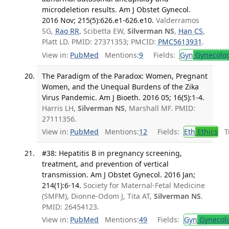
microdeletion results. Am J Obstet Gynecol.
2016 Nov; 215(5):626.e1-626.e10.
Valderramos
SG,
Rao RR
, Scibetta EW,
Silverman NS
,
Han CS
,
Platt LD. PMID: 27371353; PMCID:
PMC5613931
.
View in:
PubMed
Mentions:
9
Fields:
Gyn
Gynecolo
The Paradigm of the Paradox: Women, Pregnant
Women, and the Unequal Burdens of the Zika
Virus Pandemic. Am J Bioeth. 2016 05; 16(5):1-4.
Harris LH,
Silverman NS
, Marshall MF. PMID:
27111356.
View in:
PubMed
Mentions:
12
Fields:
Eth
Ethics
Tr
#38: Hepatitis B in pregnancy screening,
treatment, and prevention of vertical
transmission. Am J Obstet Gynecol. 2016 Jan;
214(1):6-14.
Society for Maternal-Fetal Medicine
(SMFM), Dionne-Odom J, Tita AT,
Silverman NS
.
PMID: 26454123.
View in:
PubMed
Mentions:
49
Fields:
Gyn
Gynecol