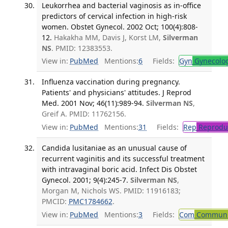
Leukorrhea and bacterial vaginosis as in-office
predictors of cervical infection in high-risk
women. Obstet Gynecol. 2002 Oct; 100(4):808-
12.
Hakakha MM, Davis J, Korst LM,
Silverman
NS
. PMID: 12383553.
View in:
PubMed
Mentions:
6
Fields:
Gyn
Gynecolo
Influenza vaccination during pregnancy.
Patients' and physicians' attitudes. J Reprod
Med. 2001 Nov; 46(11):989-94.
Silverman NS
,
Greif A. PMID: 11762156.
View in:
PubMed
Mentions:
31
Fields:
Rep
Reproduc
Candida lusitaniae as an unusual cause of
recurrent vaginitis and its successful treatment
with intravaginal boric acid. Infect Dis Obstet
Gynecol. 2001; 9(4):245-7.
Silverman NS
,
Morgan M, Nichols WS. PMID: 11916183;
PMCID:
PMC1784662
.
View in:
PubMed
Mentions:
3
Fields:
Com
Communic