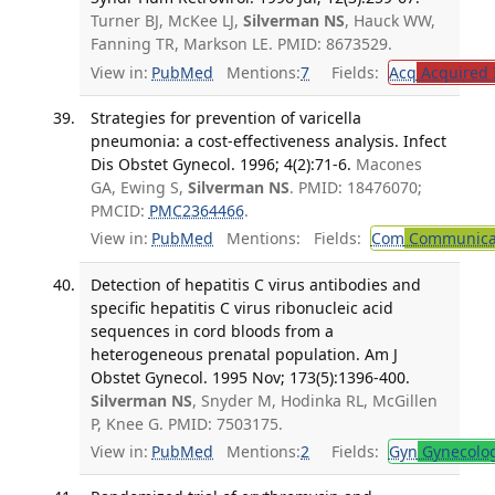
Turner BJ, McKee LJ,
Silverman NS
, Hauck WW,
Fanning TR, Markson LE. PMID: 8673529.
View in:
PubMed
Mentions:
7
Fields:
Acq
Acquired 
Strategies for prevention of varicella
pneumonia: a cost-effectiveness analysis. Infect
Dis Obstet Gynecol. 1996; 4(2):71-6.
Macones
GA, Ewing S,
Silverman NS
. PMID: 18476070;
PMCID:
PMC2364466
.
View in:
PubMed
Mentions:
Fields:
Com
Communicab
Detection of hepatitis C virus antibodies and
specific hepatitis C virus ribonucleic acid
sequences in cord bloods from a
heterogeneous prenatal population. Am J
Obstet Gynecol. 1995 Nov; 173(5):1396-400.
Silverman NS
, Snyder M, Hodinka RL, McGillen
P, Knee G. PMID: 7503175.
View in:
PubMed
Mentions:
2
Fields:
Gyn
Gynecolo