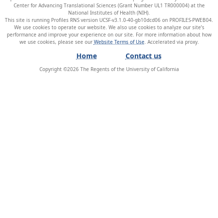
Center for Advancing Translational Sciences (Grant Number UL1 TR000004) at the
National Institutes of Health (NIH).
This site is running Profiles RNS version UCSF-v3.1.0-40-gb10dcd06 on PROFILES-PWEB04
.
We use cookies to operate our website. We also use cookies to analyze our site’s
performance and improve your experience on our site. For more information about how
we use cookies, please see our
Website Terms of Use
.
Home
Contact us
Copyright ©
2026
The Regents of the University of California