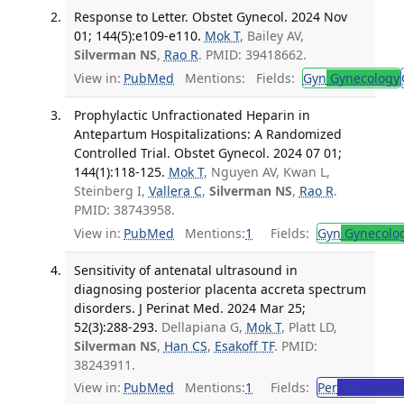
Response to Letter. Obstet Gynecol. 2024 Nov
01; 144(5):e109-e110.
Mok T
, Bailey AV,
Silverman NS
,
Rao R
. PMID: 39418662.
View in:
PubMed
Mentions:
Fields:
Gyn
Gynecology
Prophylactic Unfractionated Heparin in
Antepartum Hospitalizations: A Randomized
Controlled Trial. Obstet Gynecol. 2024 07 01;
144(1):118-125.
Mok T
, Nguyen AV, Kwan L,
Steinberg I,
Vallera C
,
Silverman NS
,
Rao R
.
PMID: 38743958.
View in:
PubMed
Mentions:
1
Fields:
Gyn
Gynecolo
Sensitivity of antenatal ultrasound in
diagnosing posterior placenta accreta spectrum
disorders. J Perinat Med. 2024 Mar 25;
52(3):288-293.
Dellapiana G,
Mok T
, Platt LD,
Silverman NS
,
Han CS
,
Esakoff TF
. PMID:
38243911.
View in:
PubMed
Mentions:
1
Fields:
Per
Perinatolo