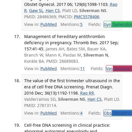
Obstet Gynecol. 2017 06; 129(6):1098-1103.
Rao
R
,
Gaw SL
,
Han CS
, Platt LD,
Silverman NS
.
PMID: 28486369; PMCID:
PMC5578406
.
View in:
PubMed
Mentions:
5
Fields:
Gyn
Gynecolo
Management of hereditary antithrombin
deficiency in pregnancy. Thromb Res. 2017 Sep;
157:41-45.
James AH, Bates SM, Bauer KA,
Branch W, Mann K, Paidas M,
Silverman N
,
Konkle BA. PMID: 28689083.
View in:
PubMed
Mentions:
11
Fields:
Vas
Vascular
The value of the first trimester ultrasound in the
era of cell free DNA screening. Prenat Diagn.
2016 Dec; 36(13):1192-1198.
Rao RR
,
Valderramos SG,
Silverman NS
,
Han CS
, Platt LD.
PMID: 27813114.
View in:
PubMed
Mentions:
4
Fields:
Obs
Obstetric
Cell-free DNA screening in clinical practice:
abnormal autosomal aneuploidy and