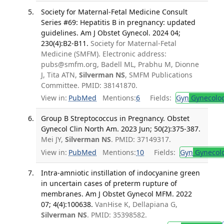
Society for Maternal-Fetal Medicine Consult
Series #69: Hepatitis B in pregnancy: updated
guidelines. Am J Obstet Gynecol. 2024 04;
230(4):B2-B11.
Society for Maternal-Fetal
Medicine (SMFM). Electronic address:
pubs@smfm.org, Badell ML, Prabhu M, Dionne
J, Tita ATN,
Silverman NS
, SMFM Publications
Committee. PMID: 38141870.
View in:
PubMed
Mentions:
6
Fields:
Gyn
Gynecolo
Group B Streptococcus in Pregnancy. Obstet
Gynecol Clin North Am. 2023 Jun; 50(2):375-387.
Mei JY,
Silverman NS
. PMID: 37149317.
View in:
PubMed
Mentions:
10
Fields:
Gyn
Gynecol
Intra-amniotic instillation of indocyanine green
in uncertain cases of preterm rupture of
membranes. Am J Obstet Gynecol MFM. 2022
07; 4(4):100638.
VanHise K, Dellapiana G,
Silverman NS
. PMID: 35398582.