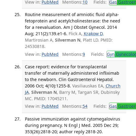
View in:
PubMed
Mentions:
10
Fields:
Gas
Gastroen
Routine measurement of amniotic fluid alpha-
fetoprotein and acetylcholinesterase: the need
for a reevaluation. Am J Obstet Gynecol. 2014
Aug; 211(2):139.e1-6.
Flick A,
Krakow D
,
Martirosian A,
Silverman N
, Platt LD. PMID:
24530818.
View in:
PubMed
Mentions:
9
Fields:
Gyn
Gynecolo
Case report: evidence for transplacental
transfer of maternally administered infliximab
to the newborn. Clin Gastroenterol Hepatol.
2006 Oct; 4(10):1255-8.
Vasiliauskas EA,
Church
JA
,
Silverman N
, Barry M, Targan SR, Dubinsky
MC. PMID: 17045211.
View in:
PubMed
Mentions:
54
Fields:
Gas
Gastroen
Passive immunization against cytomegalovirus
during pregnancy. N Engl J Med. 2005 Dec 29;
353(26):2818-20; author reply 2818-20.