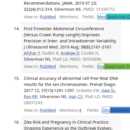
Recommendations. JAMA. 2019 07 23;
322(4):312-314.
Silverman NS
. PMID: 31334772.
View in:
PubMed
Mentions:
Fields:
Med
Medicine (G
First-Trimester Abdominal Circumference
(Versus Crown Rump Length) Improves
Precision in Inter- and Intraobserver Variability.
J Ultrasound Med. 2019 Aug; 38(8):2161-2167.
Afshar Y
, Gutkin R,
Krakow D
, Cuckle H,
Silverman NS
, Platt LD. PMID: 30593696.
View in:
PubMed
Mentions:
Fields:
Dia
Diagnostic 
Clinical accuracy of abnormal cell-free fetal DNA
results for the sex chromosomes. Prenat Diagn.
2017 12; 37(13):1291-1297.
Scibetta EW,
Gaw SL
,
Rao RR
,
Silverman NS
,
Han CS
, Platt LD. PMID:
28837243.
View in:
PubMed
Mentions:
4
Fields:
Obs
Obstetric
Zika Risk and Pregnancy in Clinical Practice:
Ongoing Experience as the Outbreak Evolves.