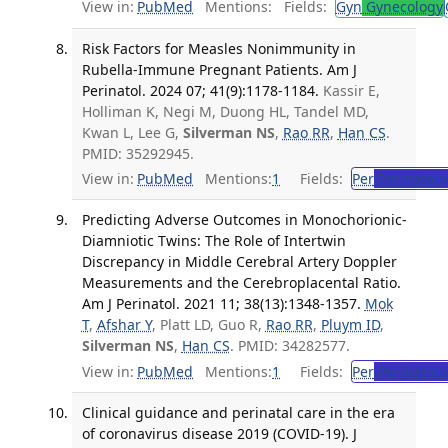
View in:
PubMed
Mentions:
Fields:
Gyn
Gynecology
Risk Factors for Measles Nonimmunity in
Rubella-Immune Pregnant Patients. Am J
Perinatol. 2024 07; 41(9):1178-1184.
Kassir E,
Holliman K, Negi M, Duong HL, Tandel MD,
Kwan L, Lee G,
Silverman NS
,
Rao RR
,
Han CS
.
PMID: 35292945.
View in:
PubMed
Mentions:
1
Fields:
Per
Perinatolo
Predicting Adverse Outcomes in Monochorionic-
Diamniotic Twins: The Role of Intertwin
Discrepancy in Middle Cerebral Artery Doppler
Measurements and the Cerebroplacental Ratio.
Am J Perinatol. 2021 11; 38(13):1348-1357.
Mok
T
,
Afshar Y
, Platt LD, Guo R,
Rao RR
,
Pluym ID
,
Silverman NS
,
Han CS
. PMID: 34282577.
View in:
PubMed
Mentions:
1
Fields:
Per
Perinatolo
Clinical guidance and perinatal care in the era
of coronavirus disease 2019 (COVID-19). J