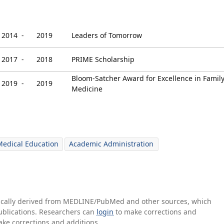
2014 -
2019
Leaders of Tomorrow
2017 -
2018
PRIME Scholarship
Bloom-Satcher Award for Excellence in Famil
2019 -
2019
Medicine
edical Education
Academic Administration
tically derived from MEDLINE/PubMed and other sources, which
publications. Researchers can
login
to make corrections and
ake corrections and additions.