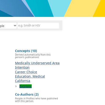
Concepts (10)
Derived automatically from this
person's publications.
Medically Underserved Area
Intention
Career Choice
Education, Medical
California
Explore
Co-Authors (2)
People in Profiles who have published
with this person.