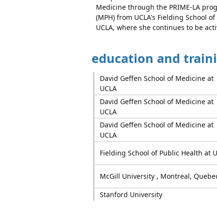
Medicine through the PRIME-LA progr
(MPH) from UCLA's Fielding School of
UCLA, where she continues to be activ
education and train
David Geffen School of Medicine at
UCLA
David Geffen School of Medicine at
UCLA
David Geffen School of Medicine at
UCLA
Fielding School of Public Health at 
McGill University , Montreal, Quebe
Stanford University