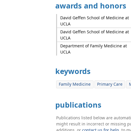
awards and honors
David Geffen School of Medicine at
UCLA
David Geffen School of Medicine at
UCLA
Department of Family Medicine at
UCLA
keywords
Family Medicine
Primary Care
M
publications
Publications listed below are automa
might result in incorrect or missing 
additions, or
contact us for help
. to m