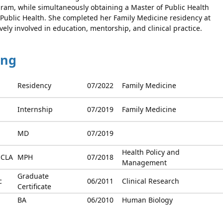
am, while simultaneously obtaining a Master of Public Health
 Public Health. She completed her Family Medicine residency at
ely involved in education, mentorship, and clinical practice.
ing
Residency
07/2022
Family Medicine
Internship
07/2019
Family Medicine
MD
07/2019
Health Policy and
UCLA
MPH
07/2018
Management
Graduate
c
06/2011
Clinical Research
Certificate
BA
06/2010
Human Biology