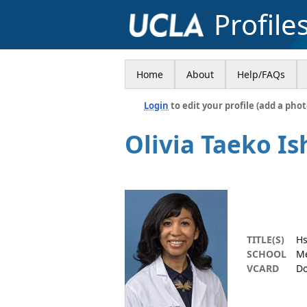
Profile
Home
About
Help/FAQs
Login
to edit your profile (add a phot
Olivia Taeko Is
TITLE(S)
Hs
SCHOOL
Me
VCARD
Do