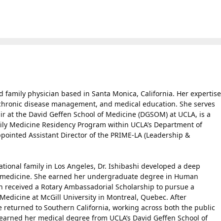
ied family physician based in Santa Monica, California. Her expertise
, chronic disease management, and medical education. She serves
ir at the David Geffen School of Medicine (DGSOM) at UCLA, is a
ily Medicine Residency Program within UCLA’s Department of
pointed Assistant Director of the PRIME-LA (Leadership &
ational family in Los Angeles, Dr. Ishibashi developed a deep
y medicine. She earned her undergraduate degree in Human
en received a Rotary Ambassadorial Scholarship to pursue a
Medicine at McGill University in Montreal, Quebec. After
 returned to Southern California, working across both the public
r earned her medical degree from UCLA’s David Geffen School of