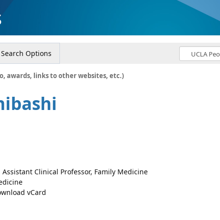
s
Search Options
o, awards, links to other websites, etc.)
hibashi
 Assistant Clinical Professor, Family Medicine
dicine
wnload vCard