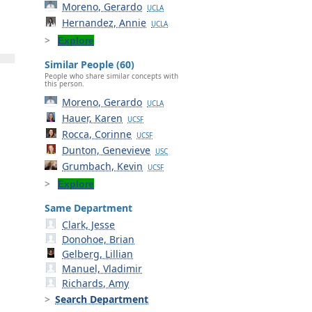
Moreno, Gerardo
UCLA
Hernandez, Annie
UCLA
Explore
Similar People (60)
People who share similar concepts with
this person.
Moreno, Gerardo
UCLA
Hauer, Karen
UCSF
Rocca, Corinne
UCSF
Dunton, Genevieve
USC
Grumbach, Kevin
UCSF
Explore
Same Department
Clark, Jesse
Donohoe, Brian
Gelberg, Lillian
Manuel, Vladimir
Richards, Amy
Search Department