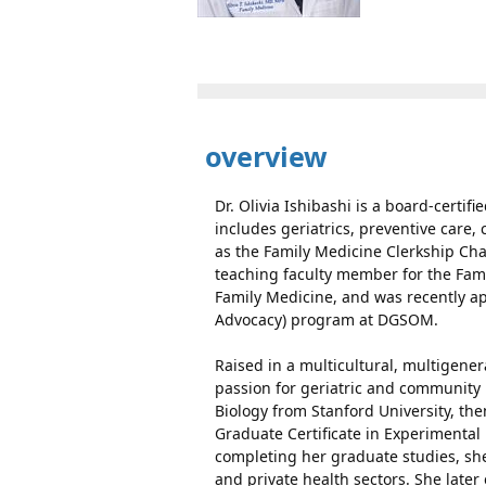
overview
Dr. Olivia Ishibashi is a board-certif
includes geriatrics, preventive care
as the Family Medicine Clerkship Cha
teaching faculty member for the Fam
Family Medicine, and was recently ap
Advocacy) program at DGSOM.
Raised in a multicultural, multigener
passion for geriatric and communit
Biology from Stanford University, th
Graduate Certificate in Experimental 
completing her graduate studies, she
and private health sectors. She late