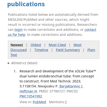
publications
Publications listed below are automatically derived from
MEDLINE/PubMed and other sources, which might
result in incorrect or missing publications. Researchers
can
login
to make corrections and additions, or
contact
us for help
. to make corrections and additions.
Newest
|
Oldest
|
Most Cited
|
Most
Discussed
|
Timeline
|
Field Summary
|
Plain
Text
Altmetrics Details
Research and development of the sOLVe Tube™
dual lumen endobronchial tube: from concept
to construct. Front Med Technol. 2023;
5:1158154.
Nwajuaku P
,
Barjaktarevic I
,
Hoftman N
. PMID: 37786727; PMCID:
PMC10541992
.
View in:
PubMed
Mentions:
1