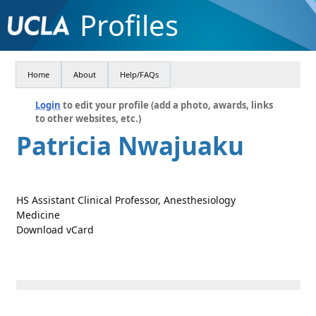
Profiles
Home
About
Help/FAQs
Login
to edit your profile (add a photo, awards, links
to other websites, etc.)
Patricia Nwajuaku
HS Assistant Clinical Professor, Anesthesiology
Medicine
Download vCard