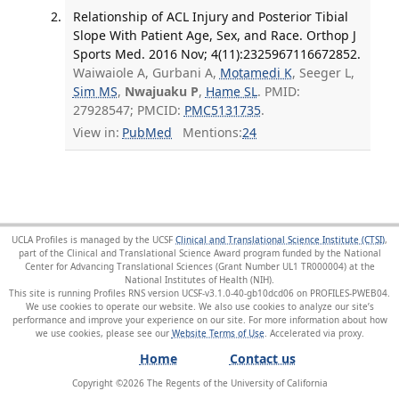
Relationship of ACL Injury and Posterior Tibial
Slope With Patient Age, Sex, and Race. Orthop J
Sports Med. 2016 Nov; 4(11):2325967116672852.
Waiwaiole A, Gurbani A,
Motamedi K
, Seeger L,
Sim MS
,
Nwajuaku P
,
Hame SL
. PMID:
27928547; PMCID:
PMC5131735
.
View in:
PubMed
Mentions:
24
UCLA Profiles is managed by the UCSF
Clinical and Translational Science Institute (CTSI)
,
part of the Clinical and Translational Science Award program funded by the National
Center for Advancing Translational Sciences (Grant Number UL1 TR000004) at the
National Institutes of Health (NIH).
This site is running Profiles RNS version UCSF-v3.1.0-40-gb10dcd06 on PROFILES-PWEB04
.
We use cookies to operate our website. We also use cookies to analyze our site’s
performance and improve your experience on our site. For more information about how
we use cookies, please see our
Website Terms of Use
.
Home
Contact us
Copyright ©
2026
The Regents of the University of California