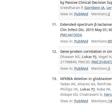
by Passive Clinical Decision Su
Sreedharan P,
Gornbein JA
,
Ler
View in:
PubMed
Mentions:
2
Extended-spectrum β-lactamase
Clin Infect Dis. 2015 May 01; 6
PMC4415054
.
View in:
PubMed
Mentions:
80
Gene-protein correlation in sin
Dhawan NS,
Lukac PJ
, Vogel H
21798849; PMCID:
PMC314547
View in:
PubMed
Mentions:
3
NFKBIA deletion in glioblastom
Yadav AK, Alvarez AA, Renfrow J
Phillips HS,
Lukac PJ
, Robe PA,
Aldape KD, Chakravarti A,
Hars
View in:
PubMed
Mentions:
14