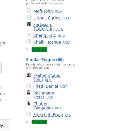
published with this person.
Mafi, John
UCLA
Lerner, Carlos
UCLA
Sarkisian,
Catherine
UCLA
Cheng, Eric
UCLA
Khalili, Joshua
ght
UCLA
Explore
Similar People (60)
People who share similar concepts
with this person.
Featherstone,
John
UCSF
Fried, Daniel
h.
UCSF
Rechmann,
ton
Peter
UCSF
:
Chaffee,
Benjamin
UCSF
Shoichet, Brian
UCSF
Explore
y.