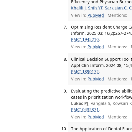
Efficiency and Physician Burno
Khalili J
,
Shih YT
,
Sarkisian C
,
C
View in:
PubMed
Mentions:
Optimizing Resident Charge Ca
Inform. 2025 03; 16(2):267-274
PMC11945210
.
View in:
PubMed
Mentions:
F
Clinical Decision Support Too
Appl Clin Inform. 2024 08; 15(4
PMC11390172
.
View in:
PubMed
Mentions:
F
Evaluating the predictive abili
cases in prioritization workflo
Lukac PJ
, Vangala S, Kowsari 
PMC10435371
.
View in:
PubMed
Mentions:
The Application of Dental Fluo