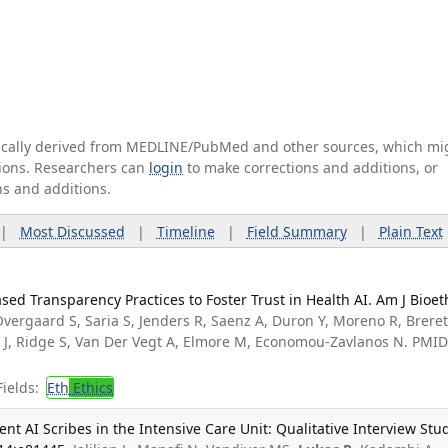
tically derived from MEDLINE/PubMed and other sources, which mi
ations. Researchers can
login
to make corrections and additions, or
ns and additions.
|
Most Discussed
|
Timeline
|
Field Summary
|
Plain Text
ed Transparency Practices to Foster Trust in Health AI. Am J Bioet
vergaard S, Saria S, Jenders R, Saenz A, Duron Y, Moreno R, Brere
n J, Ridge S, Van Der Vegt A, Elmore M, Economou-Zavlanos N. PMID
ields:
Eth
Ethics
nt AI Scribes in the Intensive Care Unit: Qualitative Interview Stud