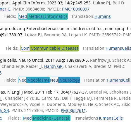
pport. Appl Clin Inform. 2023 03; 14(2):245-253.
Lukac PJ
, Bell D,
ner C
. PMID: 36634698; PMCID:
PMC10060097
.
Fields:
Med
Medical Informatics
Translation:
Humans
-producing Enterobacteriaceae in children: old foe, emerging thr
0(9):1389-97.
Lukac PJ
, Bonomo RA, Logan LK. PMID: 25595742; PM
Fields:
Com
Communicable Diseases
Translation:
Humans
Cell
gle cells. Neuro Oncol. 2011 Aug; 13(8):880-5.
Renfrow JJ, Scheck A
, Chandler JP, Raizer JJ,
Harsh GR
, Chakravarti A, Bredel M. PMID:
2
.
Fields:
Neo
Neoplasms
Neu
Neurology
Translation:
Humans
Cell
as. N Engl J Med. 2011 Feb 17; 364(7):627-37.
Bredel M, Scholtens
J, Chandler JP, Yu IL, Carro MS, Dai F, Tagge MJ, Ferrarese R, Brede
 Weyerbrock A, Vogel H, Dubner S, Mobley B, He X, Scheck AC, Sikic 
h GR
. PMID: 21175304; PMCID:
PMC3652611
.
5
Fields:
Med
Medicine (General)
Translation:
Humans
Cells