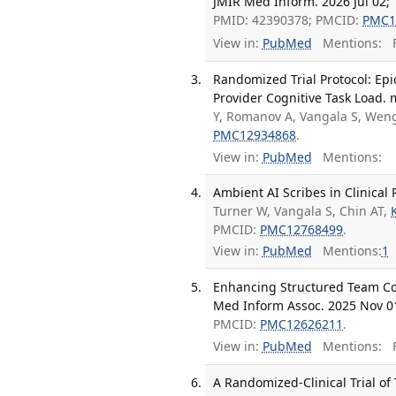
JMIR Med Inform. 2026 Jul 02;
PMID: 42390378; PMCID:
PMC1
View in:
PubMed
Mentions:
F
Randomized Trial Protocol: Ep
Provider Cognitive Task Load. 
Y, Romanov A, Vangala S, Wen
PMC12934868
.
View in:
PubMed
Mentions:
Ambient AI Scribes in Clinical 
Turner W, Vangala S, Chin AT,
K
PMCID:
PMC12768499
.
View in:
PubMed
Mentions:
1
Enhancing Structured Team Com
Med Inform Assoc. 2025 Nov 01
PMCID:
PMC12626211
.
View in:
PubMed
Mentions:
F
A Randomized-Clinical Trial of