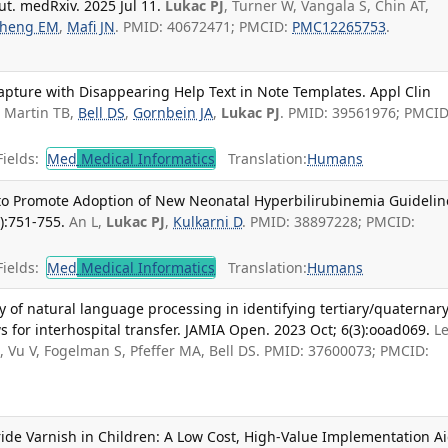
ut. medRxiv. 2025 Jul 11.
Lukac PJ
, Turner W, Vangala S, Chin AT,
heng EM
,
Mafi JN
. PMID: 40672471; PMCID:
PMC12265753
.
pture with Disappearing Help Text in Note Templates. Appl Clin
.
Martin TB,
Bell DS
,
Gornbein JA
,
Lukac PJ
. PMID: 39561976; PMCID
ields:
Med
Medical Informatics
Translation:
Humans
l to Promote Adoption of New Neonatal Hyperbilirubinemia Guidelin
):751-755.
An L,
Lukac PJ
,
Kulkarni D
. PMID: 38897228; PMCID:
ields:
Med
Medical Informatics
Translation:
Humans
ty of natural language processing in identifying tertiary/quaternar
ws for interhospital transfer. JAMIA Open. 2023 Oct; 6(3):ooad069.
Le
K, Vu V, Fogelman S, Pfeffer MA, Bell DS. PMID: 37600073; PMCID:
ride Varnish in Children: A Low Cost, High-Value Implementation A