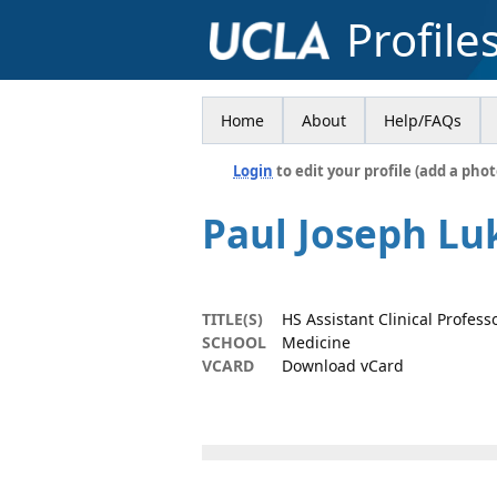
Profile
Home
About
Help/FAQs
Login
to edit your profile (add a phot
Paul Joseph Lu
TITLE(S)
HS Assistant Clinical Professo
SCHOOL
Medicine
VCARD
Download vCard