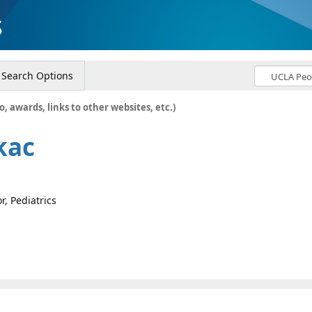
s
Search Options
o, awards, links to other websites, etc.)
kac
r, Pediatrics