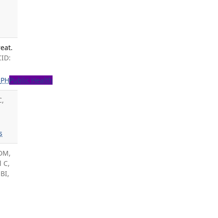
eat.
CID:
s
PH
Public Health
C,
s
 DM,
l C,
BI,