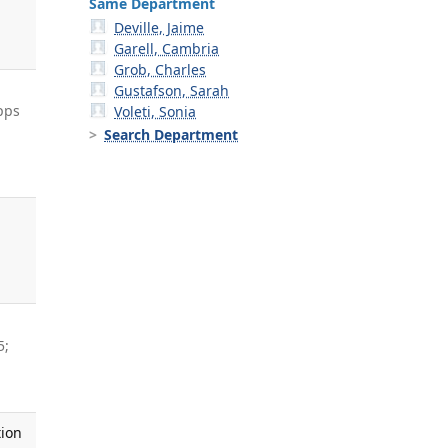
Same Department
Deville, Jaime
Garell, Cambria
Grob, Charles
Gustafson, Sarah
pps
Voleti, Sonia
Search Department
5;
tion