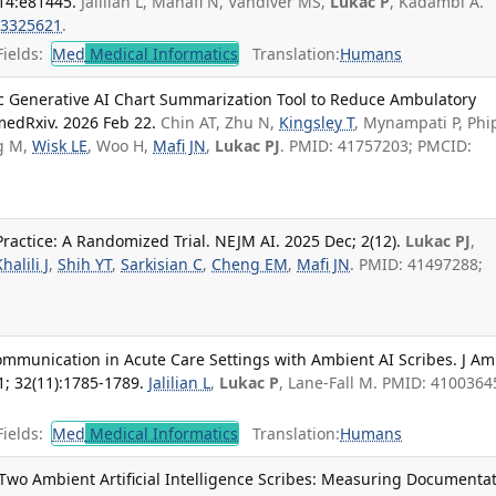
 14:e81445.
Jalilian L, Manafi N, Vandiver MS,
Lukac P
, Kadambi A.
3325621
.
ields:
Med
Medical Informatics
Translation:
Humans
ic Generative AI Chart Summarization Tool to Reduce Ambulatory
medRxiv. 2026 Feb 22.
Chin AT, Zhu N,
Kingsley T
, Mynampati P, Phi
g M,
Wisk LE
, Woo H,
Mafi JN
,
Lukac PJ
. PMID: 41757203; PMCID:
Practice: A Randomized Trial. NEJM AI. 2025 Dec; 2(12).
Lukac PJ
,
halili J
,
Shih YT
,
Sarkisian C
,
Cheng EM
,
Mafi JN
. PMID: 41497288;
munication in Acute Care Settings with Ambient AI Scribes. J Am
; 32(11):1785-1789.
Jalilian L
,
Lukac P
, Lane-Fall M. PMID: 4100364
ields:
Med
Medical Informatics
Translation:
Humans
 Two Ambient Artificial Intelligence Scribes: Measuring Documenta