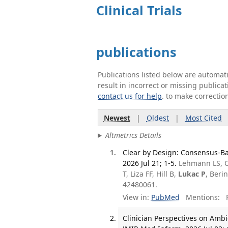
Clinical Trials
publications
Publications listed below are automa
result in incorrect or missing public
contact us for help
. to make correctio
Newest
|
Oldest
|
Most Cited
Altmetrics Details
Clear by Design: Consensus-Bas
2026 Jul 21; 1-5.
Lehmann LS, O
T, Liza FF, Hill B,
Lukac P
, Beri
42480061.
View in:
PubMed
Mentions:
F
Clinician Perspectives on Ambie