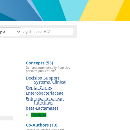
Concepts (53)
Derived automatically from this
person's publications.
Decision Support
Systems, Clinical
Dental Caries
Enterobacteriaceae
Enterobacteriaceae
Infections
beta-Lactamases
Explore
Co-Authors (13)
People in Profiles who have