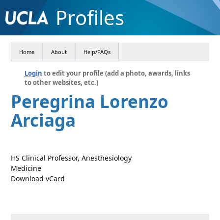
Profiles
Home
About
Help/FAQs
Login
to edit your profile (add a photo, awards, links
to other websites, etc.)
Peregrina Lorenzo
Arciaga
HS Clinical Professor, Anesthesiology
Medicine
Download vCard