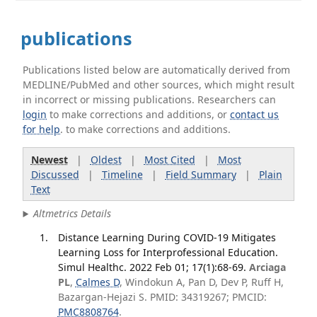
publications
Publications listed below are automatically derived from
MEDLINE/PubMed and other sources, which might result
in incorrect or missing publications. Researchers can
login
to make corrections and additions, or
contact us
for help
. to make corrections and additions.
Newest
|
Oldest
|
Most Cited
|
Most
Discussed
|
Timeline
|
Field Summary
|
Plain
Text
Altmetrics Details
Distance Learning During COVID-19 Mitigates
Learning Loss for Interprofessional Education.
Simul Healthc. 2022 Feb 01; 17(1):68-69.
Arciaga
PL
,
Calmes D
, Windokun A, Pan D, Dev P, Ruff H,
Bazargan-Hejazi S. PMID: 34319267; PMCID:
PMC8808764
.