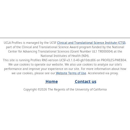
UCLA Profiles is managed by the UCSF
Clinical and Translational Science Institute (CTSI)
,
part of the Clinical and Translational Science Award program funded by the National
Center for Advancing Translational Sciences (Grant Number UL1 TR000004) at the
National Institutes of Health (NIH).
This site is running Profiles RNS version UCSF-v3.1.0-40-gb10dcd06 on PROFILES-PWEB04
.
We use cookies to operate our website. We also use cookies to analyze our site’s
performance and improve your experience on our site. For more information about how
we use cookies, please see our
Website Terms of Use
.
Home
Contact us
Copyright ©
2026
The Regents of the University of California