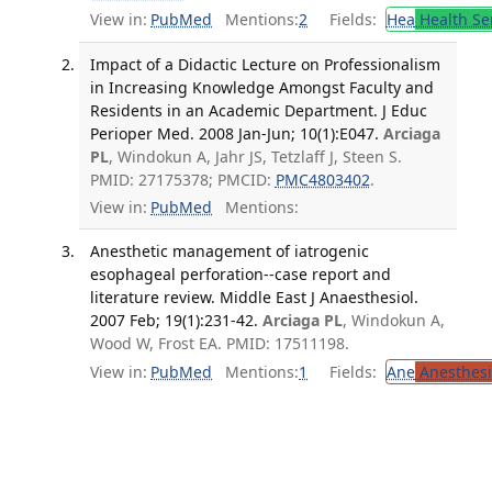
View in:
PubMed
Mentions:
2
Fields:
Hea
Health Se
Impact of a Didactic Lecture on Professionalism
in Increasing Knowledge Amongst Faculty and
Residents in an Academic Department. J Educ
Perioper Med. 2008 Jan-Jun; 10(1):E047.
Arciaga
PL
, Windokun A, Jahr JS, Tetzlaff J, Steen S.
PMID: 27175378; PMCID:
PMC4803402
.
View in:
PubMed
Mentions:
Anesthetic management of iatrogenic
esophageal perforation--case report and
literature review. Middle East J Anaesthesiol.
2007 Feb; 19(1):231-42.
Arciaga PL
, Windokun A,
Wood W, Frost EA. PMID: 17511198.
View in:
PubMed
Mentions:
1
Fields:
Ane
Anesthesi