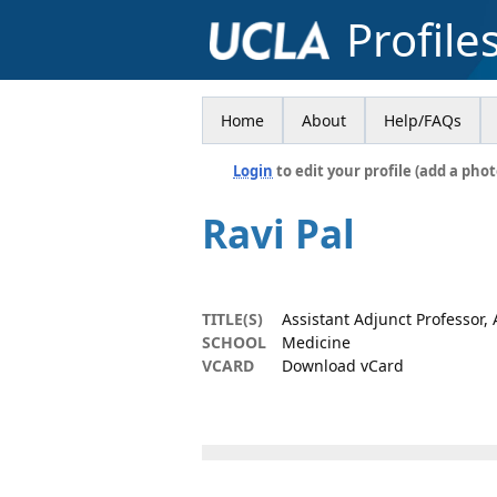
Profile
Home
About
Help/FAQs
Login
to edit your profile (add a phot
Ravi Pal
TITLE(S)
Assistant Adjunct Professor,
SCHOOL
Medicine
VCARD
Download vCard