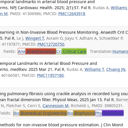
temporal landmarks in arterial blood pressure and
s. NPJ Cardiovasc Health. 2025; 2(1):57.
Pal R
, Rudas A,
Williams
on M
. PMID: 41306986; PMCID:
PMC12643918
.
earning in Non-Invasive Blood Pressure Monitoring. Anaesth Crit 
5.
Pal R
, Le J,
Wingert T
, Avram O, Jiayu Y, Adham A, Schoettker P,
: 41197871; PMCID:
PMC12720750
.
Fields:
Ane
Anesthesiology
Cri
Critical Care
Translation:
Human
 Temporal Landmarks in Arterial Blood Pressure and
rms. medRxiv. 2025 Mar 21.
Pal R
, Rudas A,
Williams T
,
Chiang JN
,
: 40166581; PMCID:
PMC11957180
.
ng pulmonary fibrosis using crackle analysis in recorded lung so
n fractal dimension filter. Physiol Meas. 2025 Jan 13.
Pal R
, Barne
 N, Fletcher S, Cerri S,
Cannesson M
, Richeldi L. PMID: 39805231.
ields:
Bio
Biomedical Engineering
Bio
Biophysics
Phy
Physiology
ethods for non-invasive blood pressure estimation. J Clin Monit