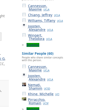
Cannesson,
Maxime
UCLA
Chiang, Jeffrey
ght
UCLA
Williams, Tiffany
UCLA
Joosten,
Alexandre
UCLA
Wingert,
Theodora
UCLA
Explore
.
Similar People (60)
People who share similar concepts
i G
,
with this person.
 CC,
Cannesson,
Maxime
UCLA
Joosten,
Alexandre
UCLA
Nemati,
Shamim
UCSD
A,
Khine, Michelle
UCI
Pirracchio,
Romain
UCSF
Explore