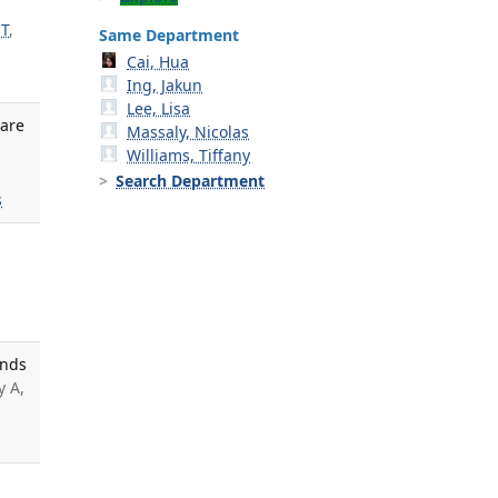
 T
,
Same Department
Cai, Hua
Ing, Jakun
Lee, Lisa
Care
Massaly, Nicolas
Williams, Tiffany
Search Department
s
unds
y A,