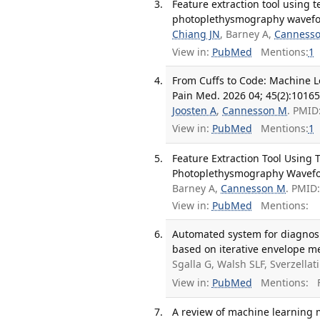
Feature extraction tool using 
photoplethysmography waveform
Chiang JN
, Barney A,
Canness
View in:
PubMed
Mentions:
1
From Cuffs to Code: Machine L
Pain Med. 2026 04; 45(2):10165
Joosten A
,
Cannesson M
. PMID
View in:
PubMed
Mentions:
1
Feature Extraction Tool Using
Photoplethysmography Wavefo
Barney A,
Cannesson M
. PMID
View in:
PubMed
Mentions:
Automated system for diagnosi
based on iterative envelope mea
Sgalla G, Walsh SLF, Sverzellati
View in:
PubMed
Mentions:
F
A review of machine learning m