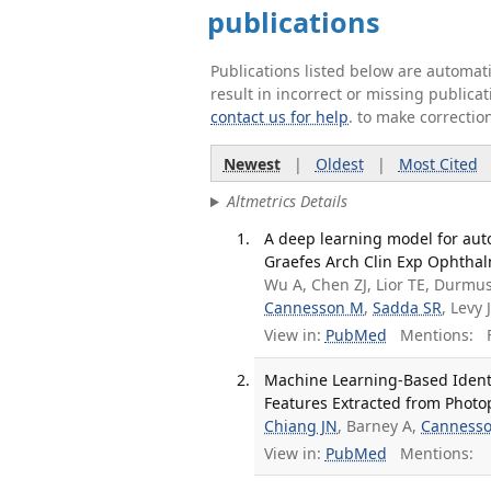
publications
Publications listed below are automa
result in incorrect or missing public
contact us for help
. to make correctio
Newest
|
Oldest
|
Most Cited
Altmetrics Details
A deep learning model for aut
Graefes Arch Clin Exp Ophthal
Wu A, Chen ZJ, Lior TE, Durmu
Cannesson M
,
Sadda SR
, Levy 
View in:
PubMed
Mentions:
F
Machine Learning-Based Identi
Features Extracted from Phot
Chiang JN
, Barney A,
Canness
View in:
PubMed
Mentions: