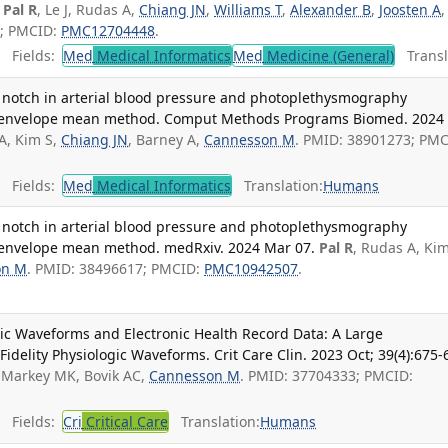
Pal R
, Le J, Rudas A,
Chiang JN
,
Williams T
,
Alexander B
,
Joosten A
,
9; PMCID:
PMC12704448
.
Fields:
Med
Medical Informatics
Med
Medicine (General)
Transl
ic notch in arterial blood pressure and photoplethysmography
ve envelope mean method. Comput Methods Programs Biomed. 2024
A, Kim S,
Chiang JN
, Barney A,
Cannesson M
. PMID: 38901273; PMC
Fields:
Med
Medical Informatics
Translation:
Humans
ic notch in arterial blood pressure and photoplethysmography
e envelope mean method. medRxiv. 2024 Mar 07.
Pal R
, Rudas A, Kim
on M
. PMID: 38496617; PMCID:
PMC10942507
.
ic Waveforms and Electronic Health Record Data: A Large
Fidelity Physiologic Waveforms. Crit Care Clin. 2023 Oct; 39(4):675-
, Markey MK, Bovik AC,
Cannesson M
. PMID: 37704333; PMCID:
Fields:
Cri
Critical Care
Translation:
Humans