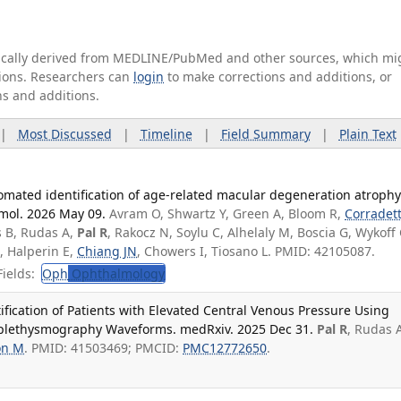
tically derived from MEDLINE/PubMed and other sources, which mi
ations. Researchers can
login
to make corrections and additions, or
ns and additions.
|
Most Discussed
|
Timeline
|
Field Summary
|
Plain Text
omated identification of age-related macular degeneration atrophy
mol. 2026 May 09.
Avram O, Shwartz Y, Green A, Bloom R,
Corradett
s B, Rudas A,
Pal R
, Rakocz N, Soylu C, Alhelaly M, Boscia G, Wykoff
J, Halperin E,
Chiang JN
, Chowers I, Tiosano L. PMID: 42105087.
ields:
Oph
Ophthalmology
fication of Patients with Elevated Central Venous Pressure Using
oplethysmography Waveforms. medRxiv. 2025 Dec 31.
Pal R
, Rudas 
on M
. PMID: 41503469; PMCID:
PMC12772650
.