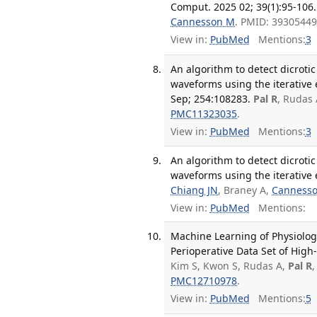
Comput. 2025 02; 39(1):95-106.
Cannesson M
. PMID: 3930544
View in:
PubMed
Mentions:
3
An algorithm to detect dicrot
waveforms using the iterati
Sep; 254:108283.
Pal R
, Rudas 
PMC11323035
.
View in:
PubMed
Mentions:
3
An algorithm to detect dicrot
waveforms using the iterativ
Chiang JN
, Braney A,
Canness
View in:
PubMed
Mentions:
Machine Learning of Physiolog
Perioperative Data Set of High-
Kim S, Kwon S, Rudas A,
Pal R
PMC12710978
.
View in:
PubMed
Mentions:
5