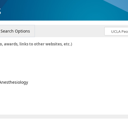
s
Search Options
o, awards, links to other websites, etc.)
 Anesthesiology