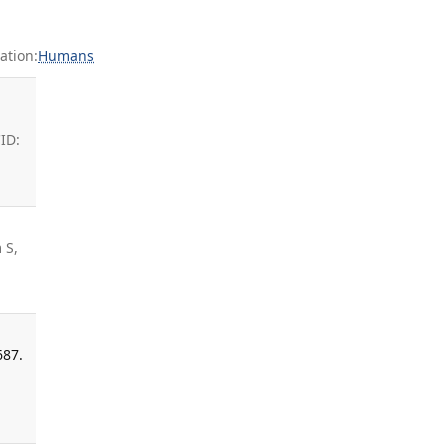
ation:
Humans
ID:
 S,
687.