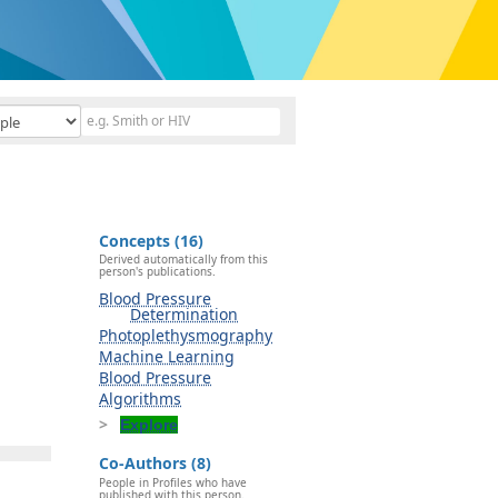
Concepts (16)
Derived automatically from this
person's publications.
Blood Pressure
Determination
Photoplethysmography
Machine Learning
Blood Pressure
Algorithms
Explore
Co-Authors (8)
People in Profiles who have
published with this person.