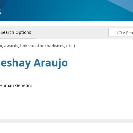
s
Search Options
o, awards, links to other websites, etc.)
Leshay Araujo
, Human Genetics