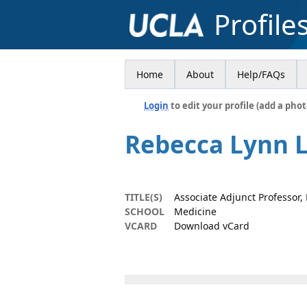
Profile
Home
About
Help/FAQs
Login
to edit your profile (add a phot
Rebecca Lynn 
TITLE(S)
Associate Adjunct Professor
SCHOOL
Medicine
VCARD
Download vCard