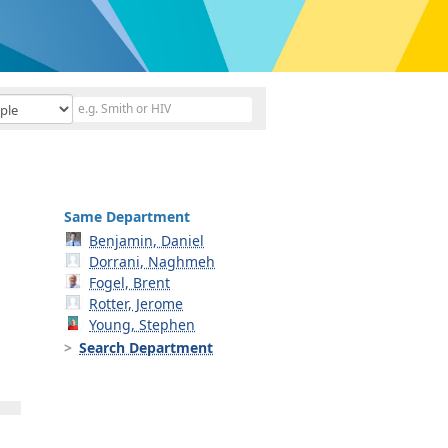
Same Department
Benjamin, Daniel
Dorrani, Naghmeh
Fogel, Brent
Rotter, Jerome
Young, Stephen
Search Department