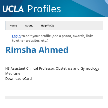
Profiles
Home
About
Help/FAQs
Login
to edit your profile (add a photo, awards, links
to other websites, etc.)
Rimsha Ahmed
HS Assistant Clinical Professor, Obstetrics and Gynecology
Medicine
Download vCard