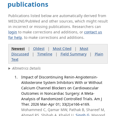
publications
Publications listed below are automatically derived from
MEDLINE/PubMed and other sources, which might result
in incorrect or missing publications. Researchers can
login
to make corrections and additions, or
contact us
for help
. to make corrections and additions.
Newest
|
Oldest
|
Most Cited
|
Most
Discussed
|
Timeline
|
Field Summary
|
Plain
Text
Altmetrics Details
Impact of Discontinuing Renin-Angiotensin-
Aldosterone System Inhibitors With or Without
Calcium Channel Blockers on Cardiovascular
Outcomes in Noncardiac Surgery: A Meta-
Analysis of Randomized Controlled Trials. Am J
Ther. 2026 Mar-Apr 01; 33(2):e166-e169.
Mohammed C, Qamar MW, Pathak B, Shareef M,
Ahmed RS, Shihab A, Khalid U,
Singh G
, Masood