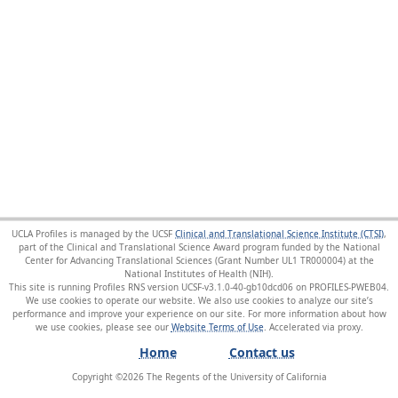
UCLA Profiles is managed by the UCSF
Clinical and Translational Science Institute (CTSI)
,
part of the Clinical and Translational Science Award program funded by the National
Center for Advancing Translational Sciences (Grant Number UL1 TR000004) at the
National Institutes of Health (NIH).
This site is running Profiles RNS version UCSF-v3.1.0-40-gb10dcd06 on PROFILES-PWEB04
.
We use cookies to operate our website. We also use cookies to analyze our site’s
performance and improve your experience on our site. For more information about how
we use cookies, please see our
Website Terms of Use
.
Home
Contact us
Copyright ©
2026
The Regents of the University of California