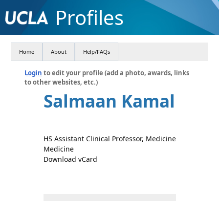
Profiles
Home
About
Help/FAQs
Login
to edit your profile (add a photo, awards, links
to other websites, etc.)
Salmaan Kamal
HS Assistant Clinical Professor, Medicine
Medicine
Download vCard