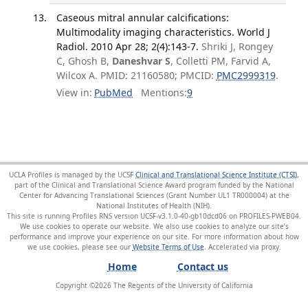
Caseous mitral annular calcifications:
Multimodality imaging characteristics. World J
Radiol. 2010 Apr 28; 2(4):143-7.
Shriki J, Rongey
C, Ghosh B,
Daneshvar S
, Colletti PM, Farvid A,
Wilcox A. PMID: 21160580; PMCID:
PMC2999319
.
View in:
PubMed
Mentions:
9
UCLA Profiles is managed by the UCSF
Clinical and Translational Science Institute (CTSI)
,
part of the Clinical and Translational Science Award program funded by the National
Center for Advancing Translational Sciences (Grant Number UL1 TR000004) at the
National Institutes of Health (NIH).
This site is running Profiles RNS version UCSF-v3.1.0-40-gb10dcd06 on PROFILES-PWEB04
.
We use cookies to operate our website. We also use cookies to analyze our site’s
performance and improve your experience on our site. For more information about how
we use cookies, please see our
Website Terms of Use
.
Home
Contact us
Copyright ©
2026
The Regents of the University of California