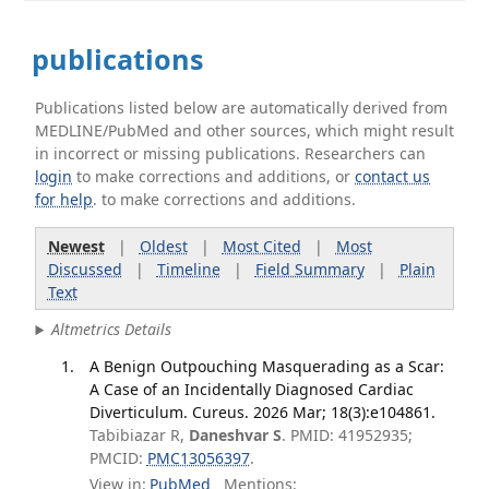
publications
Publications listed below are automatically derived from
MEDLINE/PubMed and other sources, which might result
in incorrect or missing publications. Researchers can
login
to make corrections and additions, or
contact us
for help
. to make corrections and additions.
Newest
|
Oldest
|
Most Cited
|
Most
Discussed
|
Timeline
|
Field Summary
|
Plain
Text
Altmetrics Details
A Benign Outpouching Masquerading as a Scar:
A Case of an Incidentally Diagnosed Cardiac
Diverticulum. Cureus. 2026 Mar; 18(3):e104861.
Tabibiazar R,
Daneshvar S
. PMID: 41952935;
PMCID:
PMC13056397
.
View in:
PubMed
Mentions: