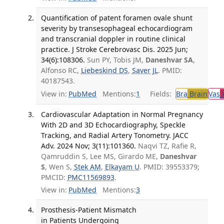
Quantification of patent foramen ovale shunt
severity by transesophageal echocardiogram
and transcranial doppler in routine clinical
practice. J Stroke Cerebrovasc Dis. 2025 Jun;
34(6):108306.
Sun PY, Tobis JM,
Daneshvar SA
,
Alfonso RC,
Liebeskind DS
,
Saver JL
. PMID:
40187543.
View in:
PubMed
Mentions:
1
Fields:
Bra
Brain
Vas
V
Cardiovascular Adaptation in Normal Pregnancy
With 2D and 3D Echocardiography, Speckle
Tracking, and Radial Artery Tonometry. JACC
Adv. 2024 Nov; 3(11):101360.
Naqvi TZ, Rafie R,
Qamruddin S, Lee MS, Girardo ME,
Daneshvar
S
, Wen S,
Stek AM
,
Elkayam U
. PMID: 39553379;
PMCID:
PMC11569893
.
View in:
PubMed
Mentions:
3
Prosthesis-Patient Mismatch
in Patients Undergoing