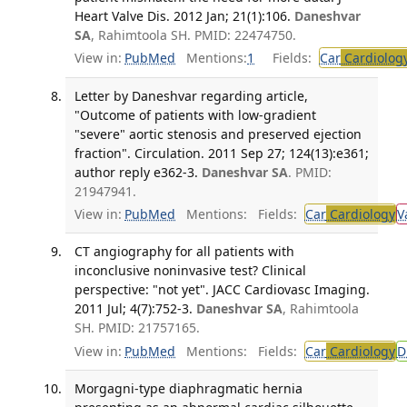
Heart Valve Dis. 2012 Jan; 21(1):106.
Daneshvar
SA
, Rahimtoola SH. PMID: 22474750.
View in:
PubMed
Mentions:
1
Fields:
Car
Cardiolog
Letter by Daneshvar regarding article,
"Outcome of patients with low-gradient
"severe" aortic stenosis and preserved ejection
fraction". Circulation. 2011 Sep 27; 124(13):e361;
author reply e362-3.
Daneshvar SA
. PMID:
21947941.
View in:
PubMed
Mentions:
Fields:
Car
Cardiology
V
CT angiography for all patients with
inconclusive noninvasive test? Clinical
perspective: "not yet". JACC Cardiovasc Imaging.
2011 Jul; 4(7):752-3.
Daneshvar SA
, Rahimtoola
SH. PMID: 21757165.
View in:
PubMed
Mentions:
Fields:
Car
Cardiology
D
Morgagni-type diaphragmatic hernia