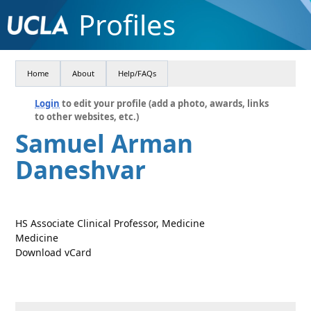
Profiles
Home
About
Help/FAQs
Login
to edit your profile (add a photo, awards, links
to other websites, etc.)
Samuel Arman
Daneshvar
HS Associate Clinical Professor, Medicine
Medicine
Download vCard