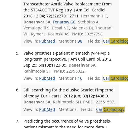
Transcatheter Aortic Valve Replacement: From
the STS/ACC TVT Registry. J Am Coll Cardiol.
2018 12 04; 72(22):2701-2711.
Herrmann HC,
Daneshvar SA
,
Fonarow GC
, Stebbins A,
Vemulapalli S, Desai ND, Malenka DJ, Thourani
VH, Rymer J, Kosinski AS. PMID: 30257798.
View in:
PubMed
Mentions:
98
Fields:
Car
Cardiolo
Valve prosthesis-patient mismatch (VP-PM): a
long-term perspective. J Am Coll Cardiol. 2012
Sep 25; 60(13):1123-35.
Daneshvar SA
,
Rahimtoola SH. PMID: 22995022.
View in:
PubMed
Mentions:
16
Fields:
Car
Cardiolo
Still searching for the elusive Scarlet Pimpernel
of today. Eur Heart J. 2012 Jun; 33(12):1438-9.
Daneshvar SA
, Rahimtoola SH. PMID: 22551597.
View in:
PubMed
Mentions:
Fields:
Car
Cardiology
T
Predicting the occurrence of valve prosthesis-
patient mismatch: the need for more data. J