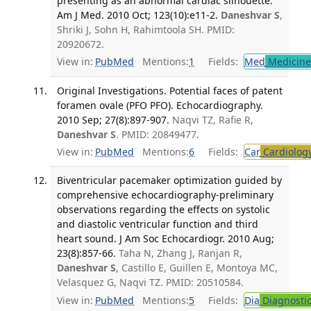
presenting as an abnormal cardiac silhouette.
Am J Med. 2010 Oct; 123(10):e11-2.
Daneshvar S
,
Shriki J, Sohn H, Rahimtoola SH. PMID:
20920672.
View in:
PubMed
Mentions:
1
Fields:
Med
Medicine 
Original Investigations. Potential faces of patent
foramen ovale (PFO PFO). Echocardiography.
2010 Sep; 27(8):897-907.
Naqvi TZ, Rafie R,
Daneshvar S
. PMID: 20849477.
View in:
PubMed
Mentions:
6
Fields:
Car
Cardiolog
Biventricular pacemaker optimization guided by
comprehensive echocardiography-preliminary
observations regarding the effects on systolic
and diastolic ventricular function and third
heart sound. J Am Soc Echocardiogr. 2010 Aug;
23(8):857-66.
Taha N, Zhang J, Ranjan R,
Daneshvar S
, Castillo E, Guillen E, Montoya MC,
Velasquez G, Naqvi TZ. PMID: 20510584.
View in:
PubMed
Mentions:
5
Fields:
Dia
Diagnosti