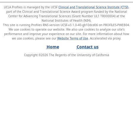
UCLA Profiles is managed by the UCSF
Clinical and Translational Science Institute (CTSI)
,
part of the Clinical and Translational Science Award program funded by the National
Center for Advancing Translational Sciences (Grant Number UL1 TR000004) at the
National Institutes of Health (NIH).
This site is running Profiles RNS version UCSF-v3.1.0-40-gb10dcd06 on PROFILES-PWEB04
.
We use cookies to operate our website. We also use cookies to analyze our site’s
performance and improve your experience on our site. For more information about how
we use cookies, please see our
Website Terms of Use
.
Home
Contact us
Copyright ©
2026
The Regents of the University of California