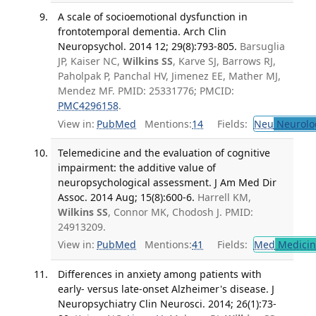
A scale of socioemotional dysfunction in
frontotemporal dementia. Arch Clin
Neuropsychol. 2014 12; 29(8):793-805.
Barsuglia
JP, Kaiser NC,
Wilkins SS
, Karve SJ, Barrows RJ,
Paholpak P, Panchal HV, Jimenez EE, Mather MJ,
Mendez MF. PMID: 25331776; PMCID:
PMC4296158
.
View in:
PubMed
Mentions:
14
Fields:
Neu
Neurolo
Telemedicine and the evaluation of cognitive
impairment: the additive value of
neuropsychological assessment. J Am Med Dir
Assoc. 2014 Aug; 15(8):600-6.
Harrell KM,
Wilkins SS
, Connor MK, Chodosh J. PMID:
24913209.
View in:
PubMed
Mentions:
41
Fields:
Med
Medicine
Differences in anxiety among patients with
early- versus late-onset Alzheimer's disease. J
Neuropsychiatry Clin Neurosci. 2014; 26(1):73-