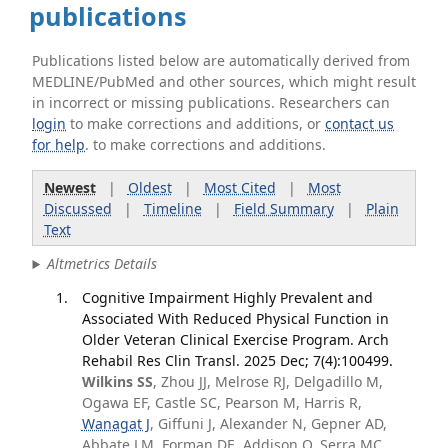
publications
Publications listed below are automatically derived from
MEDLINE/PubMed and other sources, which might result
in incorrect or missing publications. Researchers can
login
to make corrections and additions, or
contact us
for help
. to make corrections and additions.
Newest
|
Oldest
|
Most Cited
|
Most
Discussed
|
Timeline
|
Field Summary
|
Plain
Text
Altmetrics Details
Cognitive Impairment Highly Prevalent and
Associated With Reduced Physical Function in
Older Veteran Clinical Exercise Program. Arch
Rehabil Res Clin Transl. 2025 Dec; 7(4):100499.
Wilkins SS
, Zhou JJ, Melrose RJ, Delgadillo M,
Ogawa EF, Castle SC, Pearson M, Harris R,
Wanagat J
, Giffuni J, Alexander N, Gepner AD,
Abbate LM, Forman DE, Addison O, Serra MC,