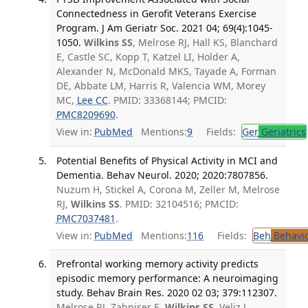
Connectedness in Gerofit Veterans Exercise
Program. J Am Geriatr Soc. 2021 04; 69(4):1045-
1050.
Wilkins SS
, Melrose RJ, Hall KS, Blanchard
E, Castle SC, Kopp T, Katzel LI, Holder A,
Alexander N, McDonald MKS, Tayade A, Forman
DE, Abbate LM, Harris R, Valencia WM, Morey
MC,
Lee CC
. PMID: 33368144; PMCID:
PMC8209690
.
View in:
PubMed
Mentions:
9
Fields:
Ger
Geriatrics
Potential Benefits of Physical Activity in MCI and
Dementia. Behav Neurol. 2020; 2020:7807856.
Nuzum H, Stickel A, Corona M, Zeller M, Melrose
RJ,
Wilkins SS
. PMID: 32104516; PMCID:
PMC7037481
.
View in:
PubMed
Mentions:
116
Fields:
Beh
Behavio
Prefrontal working memory activity predicts
episodic memory performance: A neuroimaging
study. Behav Brain Res. 2020 02 03; 379:112307.
Melrose RJ, Zahniser E,
Wilkins SS
, Veliz J,