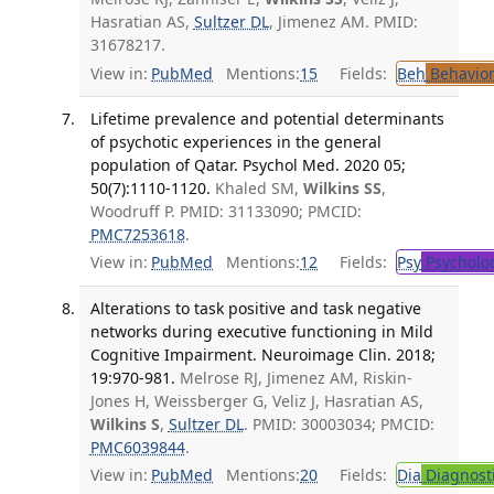
Hasratian AS,
Sultzer DL
, Jimenez AM. PMID:
31678217.
View in:
PubMed
Mentions:
15
Fields:
Beh
Behavior
Lifetime prevalence and potential determinants
of psychotic experiences in the general
population of Qatar. Psychol Med. 2020 05;
50(7):1110-1120.
Khaled SM,
Wilkins SS
,
Woodruff P. PMID: 31133090; PMCID:
PMC7253618
.
View in:
PubMed
Mentions:
12
Fields:
Psy
Psycholo
Alterations to task positive and task negative
networks during executive functioning in Mild
Cognitive Impairment. Neuroimage Clin. 2018;
19:970-981.
Melrose RJ, Jimenez AM, Riskin-
Jones H, Weissberger G, Veliz J, Hasratian AS,
Wilkins S
,
Sultzer DL
. PMID: 30003034; PMCID:
PMC6039844
.
View in:
PubMed
Mentions:
20
Fields:
Dia
Diagnost