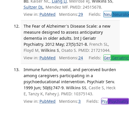
80.
Kaiser NC,
Liang LJ
, Melrose RJ,
Wilkins SS
,
Sultzer DL
, Mendez MF. PMID: 24515678.
View in:
PubMed
Mentions:
29
Fields:
Neu
Neurolo
The Fear of Alzheimer's Disease Scale: a new
measure designed to assess anticipatory
dementia in older adults. Int J Geriatr
Psychiatry. 2012 May; 27(5):521-8.
French SL,
Floyd M,
Wilkins S
, Osato S. PMID: 21721044.
View in:
PubMed
Mentions:
24
Fields:
Ger
Geriatric
Immune function, mood, and perceived burden
among caregivers participating in a
psychoeducational intervention. Psychiatr Serv.
1999 Jun; 50(6):747-9.
Wilkins SS
, Castle S, Heck
E, Tanzy K, Fahey J. PMID: 10375143.
View in:
PubMed
Mentions:
3
Fields:
Psy
Psychiatry