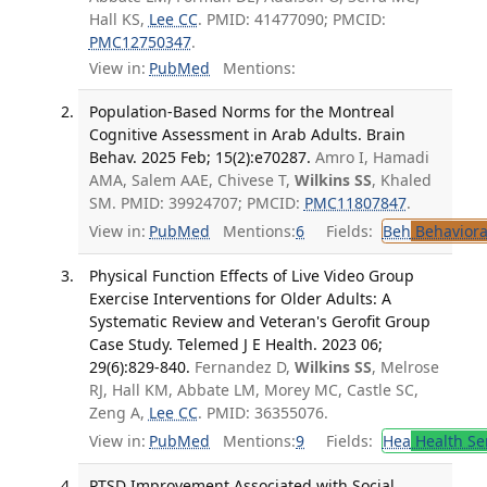
Hall KS,
Lee CC
. PMID: 41477090; PMCID:
PMC12750347
.
View in:
PubMed
Mentions:
Population-Based Norms for the Montreal
Cognitive Assessment in Arab Adults. Brain
Behav. 2025 Feb; 15(2):e70287.
Amro I, Hamadi
AMA, Salem AAE, Chivese T,
Wilkins SS
, Khaled
SM. PMID: 39924707; PMCID:
PMC11807847
.
View in:
PubMed
Mentions:
6
Fields:
Beh
Behaviora
Physical Function Effects of Live Video Group
Exercise Interventions for Older Adults: A
Systematic Review and Veteran's Gerofit Group
Case Study. Telemed J E Health. 2023 06;
29(6):829-840.
Fernandez D,
Wilkins SS
, Melrose
RJ, Hall KM, Abbate LM, Morey MC, Castle SC,
Zeng A,
Lee CC
. PMID: 36355076.
View in:
PubMed
Mentions:
9
Fields:
Hea
Health Se
PTSD Improvement Associated with Social