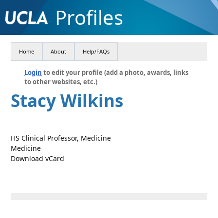
Profiles
Home
About
Help/FAQs
Login
to edit your profile (add a photo, awards, links
to other websites, etc.)
Stacy Wilkins
HS Clinical Professor, Medicine
Medicine
Download vCard