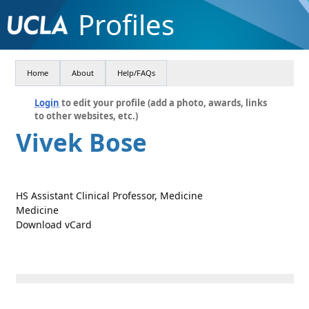
Profiles
Home
About
Help/FAQs
Login
to edit your profile (add a photo, awards, links
to other websites, etc.)
Vivek Bose
HS Assistant Clinical Professor, Medicine
Medicine
Download vCard