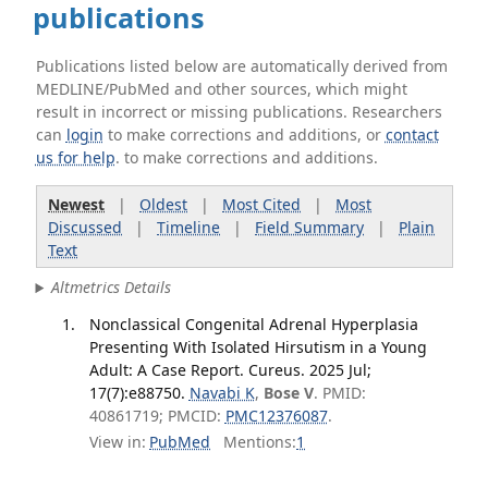
publications
Publications listed below are automatically derived from
MEDLINE/PubMed and other sources, which might
result in incorrect or missing publications. Researchers
can
login
to make corrections and additions, or
contact
us for help
. to make corrections and additions.
Newest
|
Oldest
|
Most Cited
|
Most
Discussed
|
Timeline
|
Field Summary
|
Plain
Text
Altmetrics Details
Nonclassical Congenital Adrenal Hyperplasia
Presenting With Isolated Hirsutism in a Young
Adult: A Case Report. Cureus. 2025 Jul;
17(7):e88750.
Navabi K
,
Bose V
. PMID:
40861719; PMCID:
PMC12376087
.
View in:
PubMed
Mentions:
1