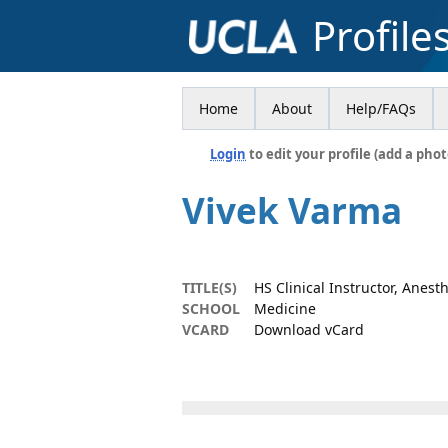
Profile
Home
About
Help/FAQs
Login
to edit your profile (add a phot
Vivek Varma
TITLE(S)
HS Clinical Instructor, Anest
SCHOOL
Medicine
VCARD
Download vCard