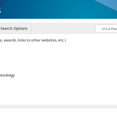
s
Search Options
o, awards, links to other websites, etc.)
hesiology