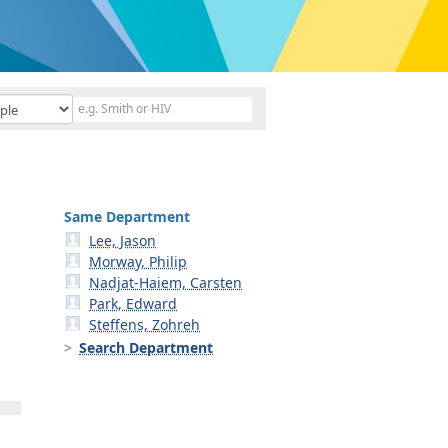
Same Department
Lee, Jason
Morway, Philip
Nadjat-Haiem, Carsten
Park, Edward
Steffens, Zohreh
Search Department