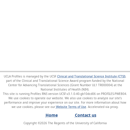
UCLA Profiles is managed by the UCSF
Clinical and Translational Science Institute (CTSI)
,
part of the Clinical and Translational Science Award program funded by the National
Center for Advancing Translational Sciences (Grant Number UL1 TR000004) at the
National Institutes of Health (NIH).
This site is running Profiles RNS version UCSF-v3.1.0-40-gb10dcd06 on PROFILES-PWEB04
.
We use cookies to operate our website. We also use cookies to analyze our site’s
performance and improve your experience on our site. For more information about how
we use cookies, please see our
Website Terms of Use
.
Home
Contact us
Copyright ©
2026
The Regents of the University of California