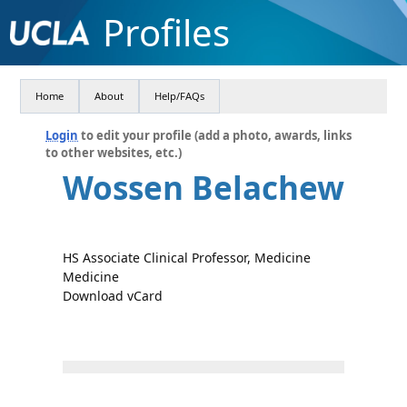
Profiles
Home
About
Help/FAQs
Login
to edit your profile (add a photo, awards, links
to other websites, etc.)
Wossen Belachew
HS Associate Clinical Professor, Medicine
Medicine
Download vCard