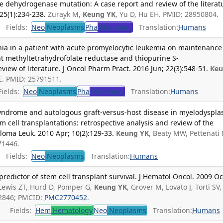
dehydrogenase mutation: A case report and review of the literat
25(1):234-238.
Zurayk M,
Keung YK
, Yu D, Hu EH. PMID: 28950804.
Fields:
Neo
Neoplasms
Pha
Pharmacy
Translation:
Humans
nia in a patient with acute promyelocytic leukemia on maintenance
 methyltetrahydrofolate reductase and thiopurine S-
view of literature. J Oncol Pharm Pract. 2016 Jun; 22(3):548-51.
Ke
E. PMID: 25791511.
ields:
Neo
Neoplasms
Pha
Pharmacy
Translation:
Humans
syndrome and autologous graft-versus-host disease in myelodysplas
 cell transplantations: retrospective analysis and review of the
loma Leuk. 2010 Apr; 10(2):129-33.
Keung YK
, Beaty MW, Pettenati
71446.
Fields:
Neo
Neoplasms
Translation:
Humans
predictor of stem cell transplant survival. J Hematol Oncol. 2009 Oc
 Lewis ZT, Hurd D, Pomper G,
Keung YK
, Grover M, Lovato J, Torti SV,
52846; PMCID:
PMC2770452
.
Fields:
Hem
Hematology
Neo
Neoplasms
Translation:
Humans