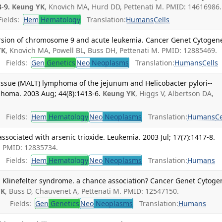
-9.
Keung YK
, Knovich MA, Hurd DD, Pettenati M. PMID: 14616986.
ields:
Hem
Hematology
Translation:
Humans
Cells
version of chromosome 9 and acute leukemia. Cancer Genet Cytogene
YK
, Knovich MA, Powell BL, Buss DH, Pettenati M. PMID: 12885469.
Fields:
Gen
Genetics
Neo
Neoplasms
Translation:
Humans
Cells
ssue (MALT) lymphoma of the jejunum and Helicobacter pylori--
homa. 2003 Aug; 44(8):1413-6.
Keung YK
, Higgs V, Albertson DA,
.
Fields:
Hem
Hematology
Neo
Neoplasms
Translation:
Humans
Ce
sociated with arsenic trioxide. Leukemia. 2003 Jul; 17(7):1417-8.
L. PMID: 12835734.
Fields:
Hem
Hematology
Neo
Neoplasms
Translation:
Humans
Klinefelter syndrome. a chance association? Cancer Genet Cytoge
YK
, Buss D, Chauvenet A, Pettenati M. PMID: 12547150.
Fields:
Gen
Genetics
Neo
Neoplasms
Translation:
Humans