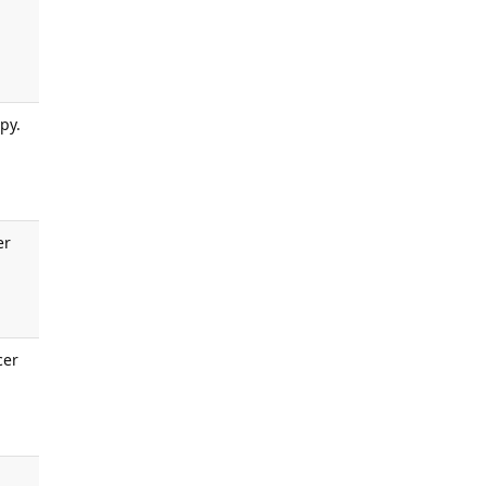
py.
er
cer