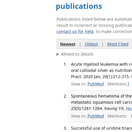
publications
Publications listed below are automa
result in incorrect or missing public
contact us for help
. to make correctio
Newest
|
Oldest
|
Most Cited
Altmetrics Details
Acute myeloid leukemia with c
oral colloidal silver as nutrit
Pract. 2020 Jan; 26(1):212-215.
View in:
PubMed
Mentions:
1
Spontaneous hematoma of the t
metastatic squamous cell carci
25(5):1261-1264.
Keung YK
,
Hu
View in:
PubMed
Mentions:
F
Successful use of uridine triac