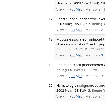
Haematol. 2003 Nov; 123(4):748
View in:
PubMed
Mentions:
F
Constitutional pericentric in
2003 Aug; 145(1):82-5.
Keung 
View in:
PubMed
Mentions:
2
Mucosa-associated lymhpoid ti
chance association? Leuk Lymp
Cappellari JO. PMID: 12952237
View in:
PubMed
Mentions:
3
Radiation recall phenomenon as
Keung YK
, Lyerly ES, Powell B
View in:
PubMed
Mentions:
3
Hematologic malignancies and 
2002 Nov; 139(1):9-13.
Keung 
View in:
PubMed
Mentions:
11