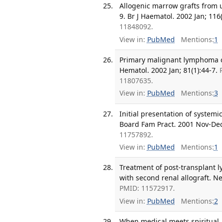
Allogenic marrow grafts from 
9. Br J Haematol. 2002 Jan; 116(
11848092.
View in:
PubMed
Mentions:
1
Primary malignant lymphoma of 
Hematol. 2002 Jan; 81(1):44-7.
11807635.
View in:
PubMed
Mentions:
3
Initial presentation of system
Board Fam Pract. 2001 Nov-Dec;
11757892.
View in:
PubMed
Mentions:
1
Treatment of post-transplant l
with second renal allograft. Ne
PMID: 11572917.
View in:
PubMed
Mentions:
2
When medical meets spiritual. 