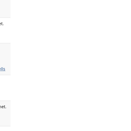
t.
lls
net.