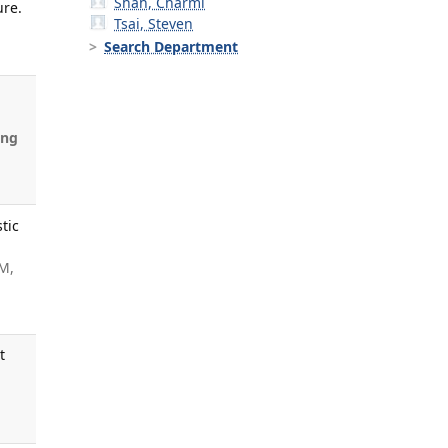
Shah, Charmi
ure.
Tsai, Steven
Search Department
ung
tic
 M,
t