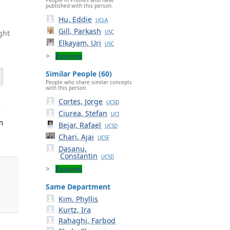
published with this person.
Hu, Eddie
UCLA
Gill, Parkash
ght
USC
Elkayam, Uri
USC
Explore
Similar People (60)
People who share similar concepts
with this person.
Cortes, Jorge
UCSD
f
Ciurea, Stefan
UCI
m
Bejar, Rafael
UCSD
Chari, Ajai
UCSF
Dasanu,
Constantin
UCSD
Explore
Same Department
Kim, Phyllis
Kurtz, Ira
Rahaghi, Farbod