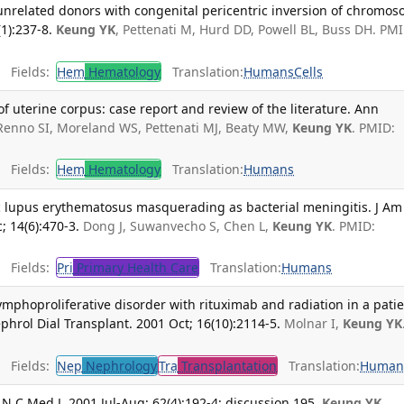
unrelated donors with congenital pericentric inversion of chromo
1):237-8.
Keung YK
, Pettenati M, Hurd DD, Powell BL, Buss DH. PMI
Fields:
Hem
Hematology
Translation:
Humans
Cells
uterine corpus: case report and review of the literature. Ann
Renno SI, Moreland WS, Pettenati MJ, Beaty MW,
Keung YK
. PMID:
Fields:
Hem
Hematology
Translation:
Humans
ic lupus erythematosus masquerading as bacterial meningitis. J Am
 14(6):470-3.
Dong J, Suwanvecho S, Chen L,
Keung YK
. PMID:
Fields:
Pri
Primary Health Care
Translation:
Humans
ymphoproliferative disorder with rituximab and radiation in a pati
phrol Dial Transplant. 2001 Oct; 16(10):2114-5.
Molnar I,
Keung YK
Fields:
Nep
Nephrology
Tra
Transplantation
Translation:
Human
N C Med J. 2001 Jul-Aug; 62(4):192-4; discussion 195.
Keung YK
,