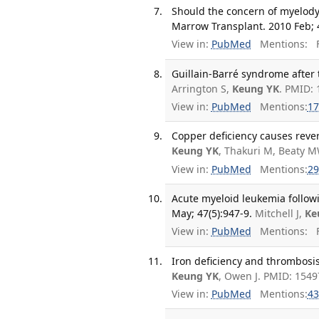
Should the concern of myelody
Marrow Transplant. 2010 Feb; 4
View in:
PubMed
Mentions:
F
Guillain-Barré syndrome after 
Arrington S,
Keung YK
. PMID:
View in:
PubMed
Mentions:
17
Copper deficiency causes rever
Keung YK
, Thakuri M, Beaty M
View in:
PubMed
Mentions:
29
Acute myeloid leukemia follow
May; 47(5):947-9.
Mitchell J,
Ke
View in:
PubMed
Mentions:
F
Iron deficiency and thrombosis
Keung YK
, Owen J. PMID: 1549
View in:
PubMed
Mentions:
43