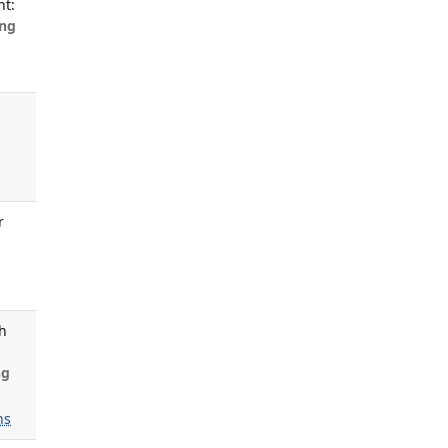
nt:
ng
s
r
th
ng
ns