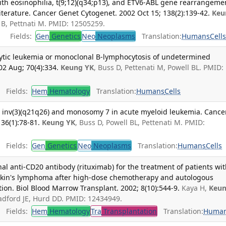
ith eosinophilia, t(9;12)(q34;p13), and ETV6-ABL gene rearrangeme
literature. Cancer Genet Cytogenet. 2002 Oct 15; 138(2):139-42.
Keu
 B, Pettnati M. PMID: 12505259.
Fields:
Gen
Genetics
Neo
Neoplasms
Translation:
Humans
Cell
ytic leukemia or monoclonal B-lymphocytosis of undetermined
02 Aug; 70(4):334.
Keung YK
, Buss D, Pettenati M, Powell BL. PMID:
Fields:
Hem
Hematology
Translation:
Humans
Cells
d inv(3)(q21q26) and monosomy 7 in acute myeloid leukemia. Cance
36(1):78-81.
Keung YK
, Buss D, Powell BL, Pettenati M. PMID:
Fields:
Gen
Genetics
Neo
Neoplasms
Translation:
Humans
Cells
nal anti-CD20 antibody (rituximab) for the treatment of patients wi
kin's lymphoma after high-dose chemotherapy and autologous
tion. Biol Blood Marrow Transplant. 2002; 8(10):544-9.
Kaya H,
Keu
 Radford JE, Hurd DD. PMID: 12434949.
Fields:
Hem
Hematology
Tra
Transplantation
Translation:
Huma