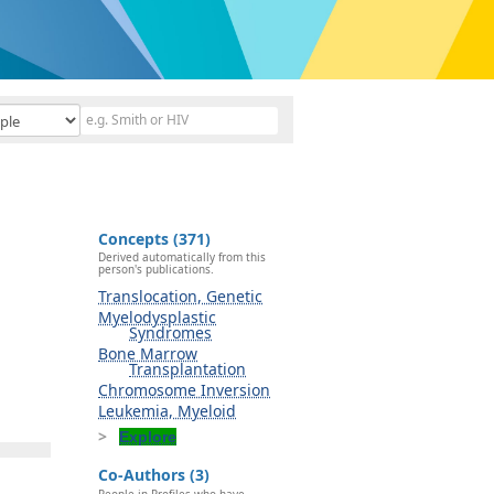
Concepts (371)
Derived automatically from this
person's publications.
Translocation, Genetic
Myelodysplastic
Syndromes
Bone Marrow
Transplantation
Chromosome Inversion
Leukemia, Myeloid
Explore
Co-Authors (3)
People in Profiles who have