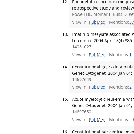
Philadelphia chromosome posi
retrospective study and review 
Powell BL, Molnar I, Buss D, P
View in:
PubMed
Mentions:
37
Imatinib mesylate associated 
Leukemia. 2004 Apr; 18(4):886-
14961027.
View in:
PubMed
Mentions:
1
Constitutional t(8;22) in a pat
Genet Cytogenet. 2004 Jan 01; 
14697649.
View in:
PubMed
Mentions:
2
Acute myelocytic leukemia with
Genet Cytogenet. 2004 Jan 01; 
14697650.
View in:
PubMed
Mentions:
F
Constitutional pericentric inv