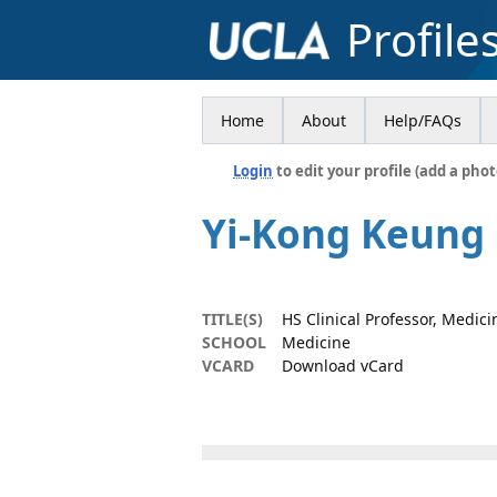
Profile
Home
About
Help/FAQs
Login
to edit your profile (add a phot
Yi-Kong Keung
TITLE(S)
HS Clinical Professor, Medici
SCHOOL
Medicine
VCARD
Download vCard