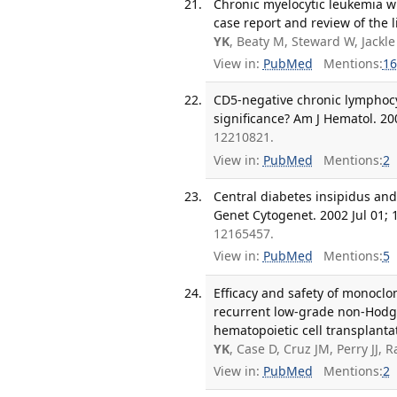
Chronic myelocytic leukemia w
case report and review of the 
YK
, Beaty M, Steward W, Jackle
View in:
PubMed
Mentions:
16
CD5-negative chronic lymphoc
significance? Am J Hematol. 20
12210821.
View in:
PubMed
Mentions:
2
Central diabetes insipidus an
Genet Cytogenet. 2002 Jul 01; 1
12165457.
View in:
PubMed
Mentions:
5
Efficacy and safety of monoclo
recurrent low-grade non-Hodg
hematopoietic cell transplanta
YK
, Case D, Cruz JM, Perry JJ,
View in:
PubMed
Mentions:
2