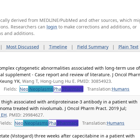
tically derived from MEDLINE/PubMed and other sources, which mi
ations. Researchers can
login
to make corrections and additions, or
ns and additions.
|
Most Discussed
|
Timeline
|
Field Summary
|
Plain Text
omplex cytogenetic abnormalities associated with long-term use o
ional supplement - Case report and review of literature. J Oncol Phar
Keung YK
, Wang T, Hong-Lung Hu E. PMID: 30854923.
Fields:
Neo
Neoplasms
Pha
Pharmacy
Translation:
Humans
high associated with antiproteinase-3 antibody in a patient with
noma treated with nivolumab. J Oncol Pharm Pract. 2019 Jul;
 EH
. PMID: 29984627.
ields:
Neo
Neoplasms
Pha
Pharmacy
Translation:
Humans
etate (Vistogard) three weeks after capecitabine in a patient with