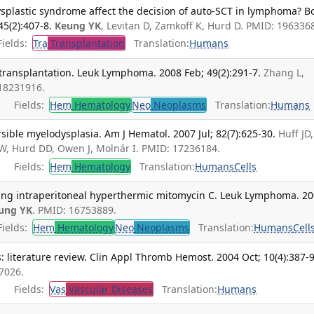
splastic syndrome affect the decision of auto-SCT in lymphoma? B
5(2):407-8.
Keung YK
, Levitan D, Zamkoff K, Hurd D. PMID: 196336
ields:
Tra
Transplantation
Translation:
Humans
transplantation. Leuk Lymphoma. 2008 Feb; 49(2):291-7.
Zhang L,
 18231916.
Fields:
Hem
Hematology
Neo
Neoplasms
Translation:
Humans
sible myelodysplasia. Am J Hematol. 2007 Jul; 82(7):625-30.
Huff JD,
W, Hurd DD, Owen J, Molnár I. PMID: 17236184.
Fields:
Hem
Hematology
Translation:
Humans
Cells
ing intraperitoneal hyperthermic mitomycin C. Leuk Lymphoma. 2
ung YK
. PMID: 16753889.
ields:
Hem
Hematology
Neo
Neoplasms
Translation:
Humans
Cell
: literature review. Clin Appl Thromb Hemost. 2004 Oct; 10(4):387-9
7026.
Fields:
Vas
Vascular Diseases
Translation:
Humans