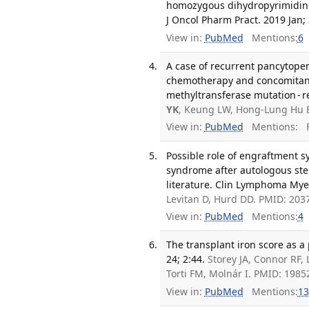
homozygous dihydropyrimidine 
J Oncol Pharm Pract. 2019 Jan; 
View in:
PubMed
Mentions:
6
A case of recurrent pancytope
chemotherapy and concomitant
methyltransferase mutation - re
YK
, Keung LW, Hong-Lung Hu 
View in:
PubMed
Mentions:
F
Possible role of engraftment 
syndrome after autologous stem
literature. Clin Lymphoma Mye
Levitan D, Hurd DD. PMID: 203
View in:
PubMed
Mentions:
4
The transplant iron score as a 
24; 2:44.
Storey JA, Connor RF,
Torti FM, Molnár I. PMID: 198
View in:
PubMed
Mentions:
13