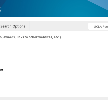
s
Search Options
o, awards, links to other websites, etc.)
ne