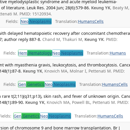
tive myelodysplastic syndrome and acute myeloid leukemia-
of literature. Leuk Res. 2004 Jun; 28(6):579-86.
Keung YK
, Beaty M,
ettenati M. PMID: 15120934.
Fields:
Neo
Neoplasms
Translation:
Humans
Cells
with delayed hematopoietic recovery after concomitant chemothera
7; author reply 887-8.
Chand M, Thakuri M,
Keung YK
. PMID:
Fields:
Hem
Hematology
Neo
Neoplasms
Translation:
Humans
ient with myasthenia gravis, leukocytosis, and thrombocytosis. Canc
148(1):87-8.
Keung YK
, Knovich MA, Molnar I, Pettenati M. PMID:
Fields:
Gen
Genetics
Neo
Neoplasms
Translation:
Humans
Cells
 rare t(2;11)(q31;p13), skin rash, and fever of unknown origin. Can
148(1):89-90.
Keung YK
, Knovich MA, Powell BL, Pettenati M. PMID:
ields:
Gen
Genetics
Neo
Neoplasms
Translation:
Humans
Cells
ersion of chromosome 9 and bone marrow transplantation. Br J