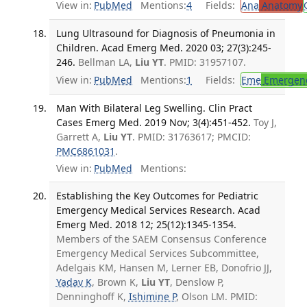
View in:
PubMed
Mentions:
4
Fields:
Ana
Anatomy
Lung Ultrasound for Diagnosis of Pneumonia in
Children. Acad Emerg Med. 2020 03; 27(3):245-
246.
Bellman LA,
Liu YT
. PMID: 31957107.
View in:
PubMed
Mentions:
1
Fields:
Eme
Emergenc
Man With Bilateral Leg Swelling. Clin Pract
Cases Emerg Med. 2019 Nov; 3(4):451-452.
Toy J,
Garrett A,
Liu YT
. PMID: 31763617; PMCID:
PMC6861031
.
View in:
PubMed
Mentions:
Establishing the Key Outcomes for Pediatric
Emergency Medical Services Research. Acad
Emerg Med. 2018 12; 25(12):1345-1354.
Members of the SAEM Consensus Conference
Emergency Medical Services Subcommittee,
Adelgais KM, Hansen M, Lerner EB, Donofrio JJ,
Yadav K
, Brown K,
Liu YT
, Denslow P,
Denninghoff K,
Ishimine P
, Olson LM. PMID: