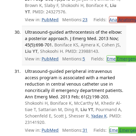
Brown K, Slaby F, Shokoohi H, Boniface K,
Liu
YT
. PMID: 24327576.
View in:
PubMed
Mentions:
23
Fields:
Ana
Anatom
Ultrasound-guided arthrocentesis of the elbow:
a posterior approach. J Emerg Med. 2013 Nov;
45(5):698-701.
Boniface KS, Ajmera K, Cohen JS,
Liu YT
, Shokoohi H. PMID: 23988143.
View in:
PubMed
Mentions:
5
Fields:
Eme
Emergenc
Ultrasound-guided peripheral intravenous
access program is associated with a marked
reduction in central venous catheter use in
noncritically ill emergency department patients.
Ann Emerg Med. 2013 Feb; 61(2):198-203.
Shokoohi H, Boniface K, McCarthy M, Khedir Al-
tiae T, Sattarian M, Ding R,
Liu YT
, Pourmand A,
Schoenfeld E, Scott J, Shesser R,
Yadav K
. PMID:
23141920.
View in:
PubMed
Mentions:
31
Fields:
Eme
Emergen