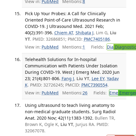
View in:
PubMed
Mentions:
8
Pick Up Your Probes: A Call for Clinically
Oriented Point-of-Care Ultrasound Research in
COVID-19. J Ultrasound Med. 2021 Feb;
40(2):391-396.
Chiem AT
,
Shibata J
, Lim G,
Liu
YT
. PMID: 32686851; PMCID:
PMC7405186
.
View in:
PubMed
Mentions:
1
Fields:
Dia
Diagnosti
Telehealth Solutions for In-hospital
Communication with Patients Under Isolation
During COVID-19. West J Emerg Med. 2020 Jun
23; 21(4):801-806.
Fang J
,
Liu YT
,
Lee EY
,
Yadav
K
. PMID: 32726245; PMCID:
PMC7390554
.
View in:
PubMed
Mentions:
26
Fields:
Eme
Emergen
Using ultrasound to teach living anatomy to
non-medical graduate students. Surg Radiol
Anat. 2020 Nov; 42(11):1383-1392.
Bullen TR,
Brown K, Ogle K,
Liu YT
, Jurjus RA. PMID:
32067078.