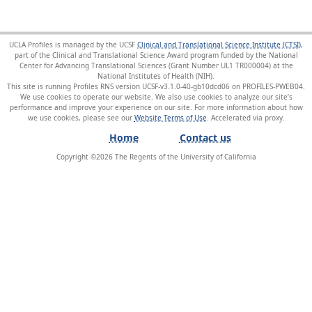
UCLA Profiles is managed by the UCSF
Clinical and Translational Science Institute (CTSI)
,
part of the Clinical and Translational Science Award program funded by the National
Center for Advancing Translational Sciences (Grant Number UL1 TR000004) at the
National Institutes of Health (NIH).
This site is running Profiles RNS version UCSF-v3.1.0-40-gb10dcd06 on PROFILES-PWEB04
.
We use cookies to operate our website. We also use cookies to analyze our site’s
performance and improve your experience on our site. For more information about how
we use cookies, please see our
Website Terms of Use
.
Home
Contact us
Copyright ©
2026
The Regents of the University of California