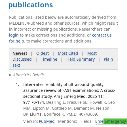
publications
Publications listed below are automatically derived from
MEDLINE/PubMed and other sources, which might result
in incorrect or missing publications. Researchers can
login
to make corrections and additions, or
contact us
for help
. to make corrections and additions.
Newest
|
Oldest
|
Most Cited
|
Most
Discussed
|
Timeline
|
Field Summary
|
Plain
Text
Altmetrics Details
Inter-rater reliability of ultrasound quality
assurance review of FAST examinations: A cross-
sectional study. Am J Emerg Med. 2025 11;
97:170-174.
Dearing E, Frasure SE, Howell K, Leo
MM, Lipton M, Gottlieb M, Demant M, Nelson
BP,
Liu YT
, Boniface K. PMID: 40743609.
View in:
PubMed
Mentions:
Fields:
Eme
Emergency 