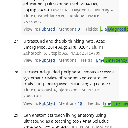
education. J Ultrasound Med. 2014 Oct;
33(10):1843-9.
Lewiss RE, Hayden GE, Murray A,
Liu YT
, Panebianco N, Liteplo AS. PMID:
25253832.
View in:
PubMed
Mentions:
9
Fields:
Dia
Diagnosti
Ultrasound and the six thinking hats. Acad
Emerg Med. 2014 Aug; 21(8):920-1.
Liu YT
,
Zehtabchi S, Liteplo AS. PMID: 25154709.
View in:
PubMed
Mentions:
Fields:
Eme
Emergency 
Ultrasound-guided peripheral venous access: a
systematic review of randomized-controlled
trials. Eur J Emerg Med. 2014 Feb; 21(1):18-23.
Liu YT
, Alsaawi A, Bjornsson HM. PMID:
23880981.
View in:
PubMed
Mentions:
18
Fields:
Eme
Emergen
Can anatomists teach living anatomy using
ultrasound as a teaching tool? Anat Sci Educ.
2014 Sep-Oct; 7(5):340-9.
Jurjus RA, Dimorier K,