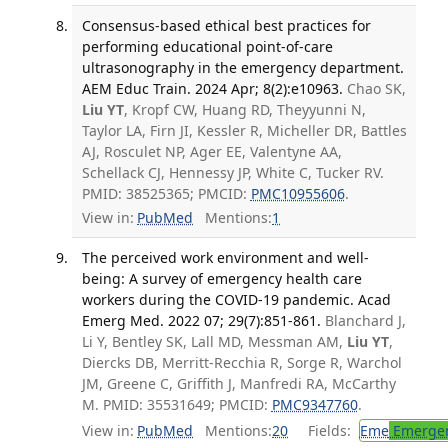
Consensus-based ethical best practices for
performing educational point-of-care
ultrasonography in the emergency department.
AEM Educ Train. 2024 Apr; 8(2):e10963.
Chao SK,
Liu YT
, Kropf CW, Huang RD, Theyyunni N,
Taylor LA, Firn JI, Kessler R, Micheller DR, Battles
AJ, Rosculet NP, Ager EE, Valentyne AA,
Schellack CJ, Hennessy JP, White C, Tucker RV.
PMID: 38525365; PMCID:
PMC10955606
.
View in:
PubMed
Mentions:
1
The perceived work environment and well-
being: A survey of emergency health care
workers during the COVID-19 pandemic. Acad
Emerg Med. 2022 07; 29(7):851-861.
Blanchard J,
Li Y, Bentley SK, Lall MD, Messman AM,
Liu YT
,
Diercks DB, Merritt-Recchia R, Sorge R, Warchol
JM, Greene C, Griffith J, Manfredi RA, McCarthy
M. PMID: 35531649; PMCID:
PMC9347760
.
View in:
PubMed
Mentions:
20
Fields:
Eme
Emergen