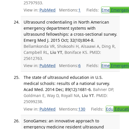
25797933.
View in:
PubMed
Mentions:
1
Fields:
Eme
Emergenc
Ultrasound credentialing in North American
emergency department systems with
ultrasound fellowships: a cross-sectional survey.
Emerg Med J. 2015 Oct; 32(10):804-8.
Bellamkonda VR, Shokoohi H, Alsaawi A, Ding R,
Campbell RL,
Liu YT
, Boniface KS. PMID:
25612763.
View in:
PubMed
Mentions:
6
Fields:
Eme
Emergenc
The state of ultrasound education in U.S.
medical schools: results of a national survey.
Acad Med. 2014 Dec; 89(12):1681-6.
Bahner DP,
Goldman E, Way D, Royall NA,
Liu YT
. PMID:
25099238.
View in:
PubMed
Mentions:
130
Fields:
Edu
Educat
SonoGames: an innovative approach to
emergency medicine resident ultrasound