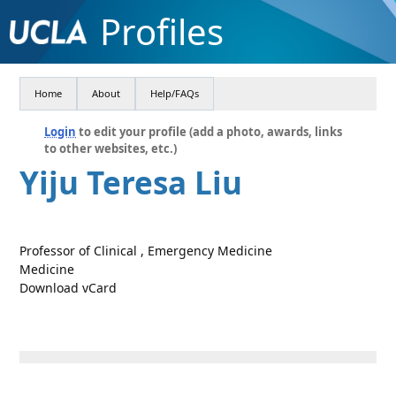
Profiles
Home
About
Help/FAQs
Login
to edit your profile (add a photo, awards, links
to other websites, etc.)
Yiju Teresa Liu
Professor of Clinical , Emergency Medicine
Medicine
Download vCard