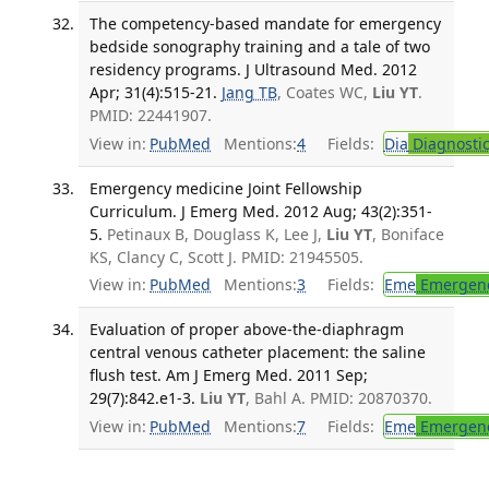
The competency-based mandate for emergency
bedside sonography training and a tale of two
residency programs. J Ultrasound Med. 2012
Apr; 31(4):515-21.
Jang TB
, Coates WC,
Liu YT
.
PMID: 22441907.
View in:
PubMed
Mentions:
4
Fields:
Dia
Diagnosti
Emergency medicine Joint Fellowship
Curriculum. J Emerg Med. 2012 Aug; 43(2):351-
5.
Petinaux B, Douglass K, Lee J,
Liu YT
, Boniface
KS, Clancy C, Scott J. PMID: 21945505.
View in:
PubMed
Mentions:
3
Fields:
Eme
Emergenc
Evaluation of proper above-the-diaphragm
central venous catheter placement: the saline
flush test. Am J Emerg Med. 2011 Sep;
29(7):842.e1-3.
Liu YT
, Bahl A. PMID: 20870370.
View in:
PubMed
Mentions:
7
Fields:
Eme
Emergenc