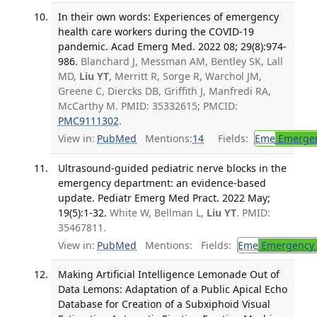
In their own words: Experiences of emergency
health care workers during the COVID-19
pandemic. Acad Emerg Med. 2022 08; 29(8):974-
986.
Blanchard J, Messman AM, Bentley SK, Lall
MD,
Liu YT
, Merritt R, Sorge R, Warchol JM,
Greene C, Diercks DB, Griffith J, Manfredi RA,
McCarthy M. PMID: 35332615; PMCID:
PMC9111302
.
View in:
PubMed
Mentions:
14
Fields:
Eme
Emergen
Ultrasound-guided pediatric nerve blocks in the
emergency department: an evidence-based
update. Pediatr Emerg Med Pract. 2022 May;
19(5):1-32.
White W, Bellman L,
Liu YT
. PMID:
35467811.
View in:
PubMed
Mentions:
Fields:
Eme
Emergency 
Making Artificial Intelligence Lemonade Out of
Data Lemons: Adaptation of a Public Apical Echo
Database for Creation of a Subxiphoid Visual