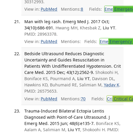
30312993.
View in:
PubMed
Mentions:
8
Fields:
Eme
Emergenc
Man with leg rash. Emerg Med J. 2017 Oct;
34(10):686-691.
Hwang MH, Khesbak Z,
Liu YT
.
PMID: 28963378.
View in:
PubMed
Mentions:
Fields:
Eme
Emergency 
Bedside Ultrasound Reduces Diagnostic
Uncertainty and Guides Resuscitation in
Patients With Undifferentiated Hypotension. Crit
Care Med. 2015 Dec; 43(12):2562-9.
Shokoohi H,
Boniface KS, Pourmand A,
Liu YT
, Davison DL,
Hawkins KD, Buhumaid RE, Salimian M,
Yadav K
.
PMID: 26575653.
View in:
PubMed
Mentions:
70
Fields:
Cri
Critical C
Trauma-Induced Bilateral Ectopia Lentis
Diagnosed with Point-of-Care Ultrasound. J
Emerg Med. 2015 Jun; 48(6):e135-7.
Boniface KS,
Aalam A, Salimian M,
Liu YT
, Shokoohi H. PMID: