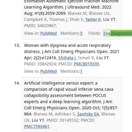
Estimation Automatic Ejection Fraction Machine
Learning Algorithm. J Ultrasound Med. 2022
Aug; 41(8):2059-2069.
Blaivas M, Blaivas LN,
Campbell K, Thomas J, Shah S,
Yadav K
,
Liu YT
.
PMID: 34820867.
View in:
PubMed
Mentions:
5
Fields:
Dia
Diagnosti
Woman with dyspnea and acute respiratory
distress. J Am Coll Emerg Physicians Open. 2021
Apr; 2(2):e12416.
Shibata J
, Ismail K,
Liu YT
.
PMID: 33842924; PMCID:
PMC8019335
.
View in:
PubMed
Mentions:
1
Artificial intelligence versus expert: a
comparison of rapid visual inferior vena cava
collapsibility assessment between POCUS
experts and a deep learning algorithm. J Am
Coll Emerg Physicians Open. 2020 Oct; 1(5):857-
864.
Blaivas M, Adhikari S,
Savitsky EA
, Blaivas
LN,
Liu YT
. PMID: 33145532; PMCID:
PMC7593461
.