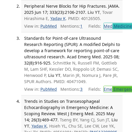
Peripheral Nerve Blocks for Hip Fractures. JAMA.
2025 Jun 17; 333(23):2106-2107.
Liu YT
, Tovar
Hirashima E,
Yadav K
. PMID: 40126505.
View in:
PubMed
Mentions:
1
Fields:
Med
Medicine 
Standards for Point-of-care Ultrasound
Research Reporting (SPUR): A modified Delphi to
develop a framework for reporting point-of-care
ultrasound research. Acad Emerg Med. 2025 08;
32(8):916-925.
Schnittke N, Russell FM, Gottlieb
M, Lam SHF, Kessler DO, Roppolo LP, Demasi SC,
Henwood P,
Liu YT
, Marin JR, Nomura J, Pare JR,
SPUR Authors. PMID: 40471049.
View in:
PubMed
Mentions:
3
Fields:
Eme
Emergenc
Trends in Studies on Transesophageal
Echocardiography in Emergency Medicine: A
Scoping Review. West J Emerg Med. 2025 May
14; 26(3):469-477.
Tseng BY, Yang CJ, Sun JT,
Liu
YT
,
Yadav K
, Hsieh YL, Chu SE, Lee CW, Lee YK,