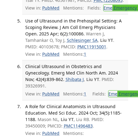
Tsai TY. PMID: 40561981; PMCID:
PMC12208095
.
View in:
PubMed
Mentions:
Fields:
Eme
Emergency 
Use of Ultrasound in the Prehospital Setting: A
Scoping Review. J Am Coll Emerg Physicians
Open. 2025 Apr; 6(2):100086.
Warren J,
Tamhankar O, Toy J,
Schlesinger SA
,
Liu YT
.
PMID: 40103678; PMCID:
PMC11915001
.
View in:
PubMed
Mentions:
1
Clinical Ultrasound in Obstetrics and
Gynecology. Emerg Med Clin North Am. 2024
Nov; 42(4):839-862.
Shibata J
,
Liu YT
. PMID:
39326991.
View in:
PubMed
Mentions:
1
Fields:
Eme
Emergenc
A Role for Clinical Anatomists in Ultrasound
Education. Med Sci Educ. 2024 Oct; 34(5):1185-
1188.
Mason NL,
Liu YT
, Liu RB. PMID:
39450009; PMCID:
PMC11496483
.
View in:
PubMed
Mentions: