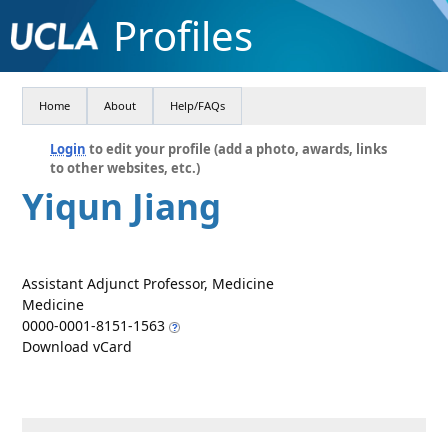
Profiles
Home
About
Help/FAQs
Login
to edit your profile (add a photo, awards, links
to other websites, etc.)
Yiqun Jiang
Assistant Adjunct Professor, Medicine
Medicine
0000-0001-8151-1563
Download vCard