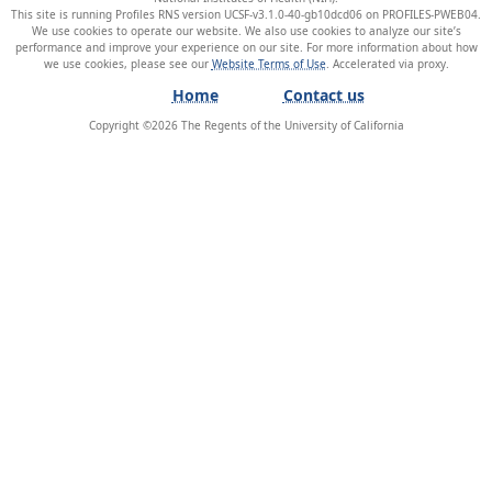
This site is running Profiles RNS version UCSF-v3.1.0-40-gb10dcd06 on PROFILES-PWEB04
.
We use cookies to operate our website. We also use cookies to analyze our site’s
performance and improve your experience on our site. For more information about how
we use cookies, please see our
Website Terms of Use
.
Home
Contact us
Copyright ©
2026
The Regents of the University of California