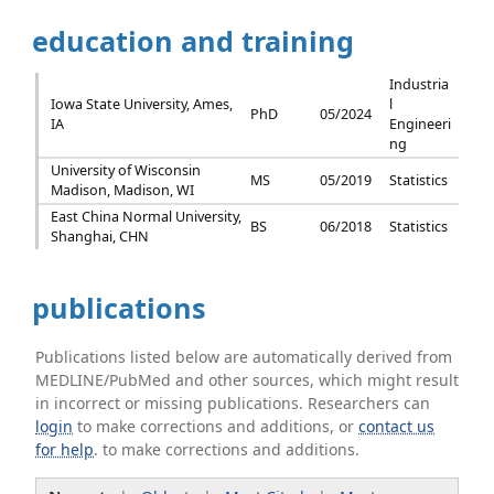
education and training
Industria
Iowa State University, Ames,
l
PhD
05/2024
IA
Engineeri
ng
University of Wisconsin
MS
05/2019
Statistics
Madison, Madison, WI
East China Normal University,
BS
06/2018
Statistics
Shanghai, CHN
publications
Publications listed below are automatically derived from
MEDLINE/PubMed and other sources, which might result
in incorrect or missing publications. Researchers can
login
to make corrections and additions, or
contact us
for help
. to make corrections and additions.