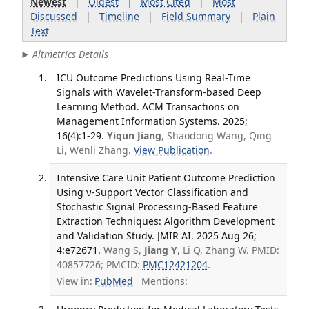
Newest
|
Oldest
|
Most Cited
|
Most
Discussed
|
Timeline
|
Field Summary
|
Plain
Text
Altmetrics Details
ICU Outcome Predictions Using Real-Time
Signals with Wavelet-Transform-based Deep
Learning Method. ACM Transactions on
Management Information Systems. 2025;
16(4):1-29.
Yiqun Jiang
, Shaodong Wang, Qing
Li, Wenli Zhang.
View Publication
.
Intensive Care Unit Patient Outcome Prediction
Using ν-Support Vector Classification and
Stochastic Signal Processing-Based Feature
Extraction Techniques: Algorithm Development
and Validation Study. JMIR AI. 2025 Aug 26;
4:e72671.
Wang S,
Jiang Y
, Li Q, Zhang W. PMID:
40857726; PMCID:
PMC12421204
.
View in:
PubMed
Mentions: