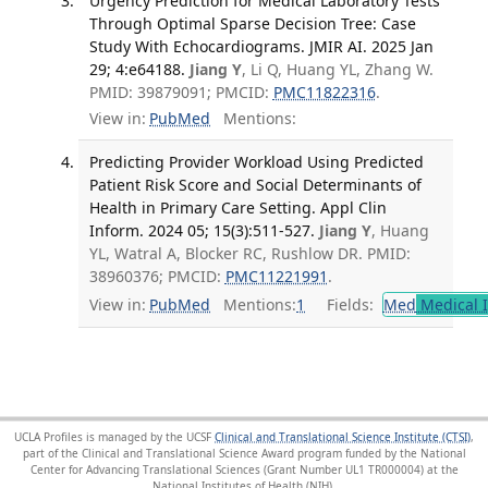
Urgency Prediction for Medical Laboratory Tests
Through Optimal Sparse Decision Tree: Case
Study With Echocardiograms. JMIR AI. 2025 Jan
29; 4:e64188.
Jiang Y
, Li Q, Huang YL, Zhang W.
PMID: 39879091; PMCID:
PMC11822316
.
View in:
PubMed
Mentions:
Predicting Provider Workload Using Predicted
Patient Risk Score and Social Determinants of
Health in Primary Care Setting. Appl Clin
Inform. 2024 05; 15(3):511-527.
Jiang Y
, Huang
YL, Watral A, Blocker RC, Rushlow DR. PMID:
38960376; PMCID:
PMC11221991
.
View in:
PubMed
Mentions:
1
Fields:
Med
Medical I
UCLA Profiles is managed by the UCSF
Clinical and Translational Science Institute (CTSI)
,
part of the Clinical and Translational Science Award program funded by the National
Center for Advancing Translational Sciences (Grant Number UL1 TR000004) at the
National Institutes of Health (NIH).