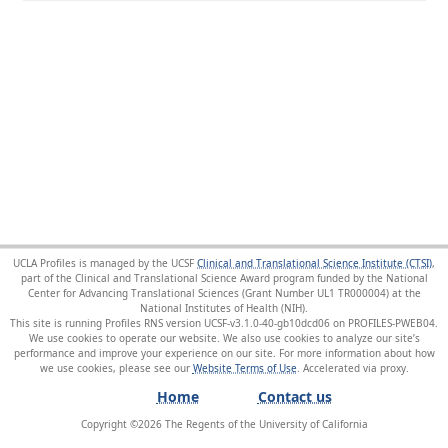
UCLA Profiles is managed by the UCSF
Clinical and Translational Science Institute (CTSI)
,
part of the Clinical and Translational Science Award program funded by the National
Center for Advancing Translational Sciences (Grant Number UL1 TR000004) at the
National Institutes of Health (NIH).
This site is running Profiles RNS version UCSF-v3.1.0-40-gb10dcd06 on PROFILES-PWEB04
.
We use cookies to operate our website. We also use cookies to analyze our site’s
performance and improve your experience on our site. For more information about how
we use cookies, please see our
Website Terms of Use
.
Home
Contact us
Copyright ©
2026
The Regents of the University of California