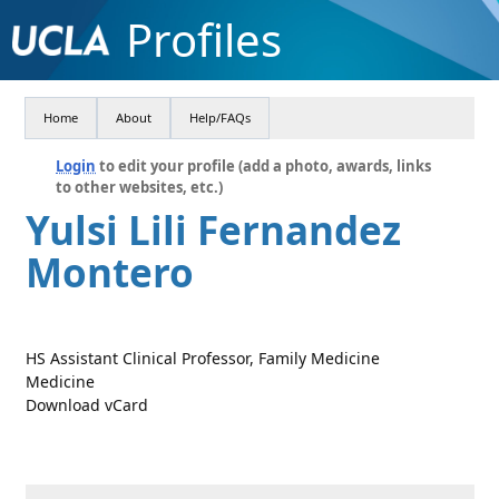
Profiles
Home
About
Help/FAQs
Login
to edit your profile (add a photo, awards, links
to other websites, etc.)
Yulsi Lili Fernandez
Montero
HS Assistant Clinical Professor, Family Medicine
Medicine
Download vCard