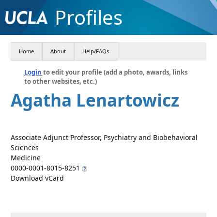
Profiles
Home
About
Help/FAQs
Login
to edit your profile (add a photo, awards, links
to other websites, etc.)
Agatha Lenartowicz
Associate Adjunct Professor, Psychiatry and Biobehavioral
Sciences
Medicine
0000-0001-8015-8251
Download vCard