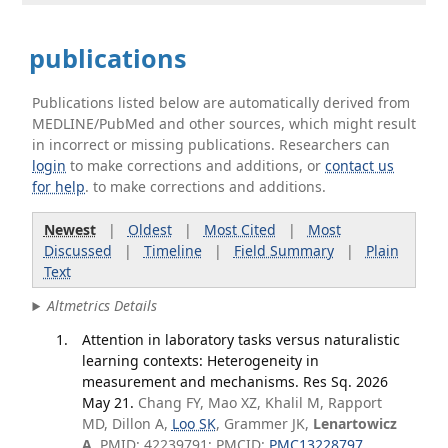
publications
Publications listed below are automatically derived from
MEDLINE/PubMed and other sources, which might result
in incorrect or missing publications. Researchers can
login
to make corrections and additions, or
contact us
for help
. to make corrections and additions.
Newest
|
Oldest
|
Most Cited
|
Most
Discussed
|
Timeline
|
Field Summary
|
Plain
Text
Altmetrics Details
Attention in laboratory tasks versus naturalistic
learning contexts: Heterogeneity in
measurement and mechanisms. Res Sq. 2026
May 21.
Chang FY, Mao XZ, Khalil M, Rapport
MD, Dillon A,
Loo SK
, Grammer JK,
Lenartowicz
A
. PMID: 42239791; PMCID:
PMC13228797
.