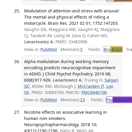
Modulation of attention and stress with arousal:
The mental and physical effects of riding a
motorcycle. Brain Res. 2021 02 01; 1752:147203.
Vaughn DA, Maggiora MB, Vaughn KJ, Maggiora
CJ, Tavakoli AV, Liang W, Zava D, Cohen MS,
Lenartowicz A
. PMID: 33482998.
View in:
PubMed
Mentions:
5
Fields:
Bra
Brain
Tran
Alpha modulation during working memory
encoding predicts neurocognitive impairment
in ADHD. J Child Psychol Psychiatry. 2019 08;
60(8):917-926.
Lenartowicz A
, Truong H,
Salgari
GC
, Bilder RM, McGough J,
McCracken JT
,
Loo
SK
. PMID: 30883769; PMCID:
PMC6640106
.
View in:
PubMed
Mentions:
23
Fields:
Psy
Psychiatr
Nicotine effects on associative learning in
human non-smokers.
Neuropsychopharmacology. 2018 10;
43(11):2190-2196.
Hahn B, Wells AK,