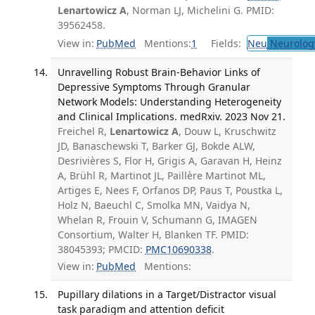
Lenartowicz A
, Norman LJ, Michelini G. PMID:
39562458.
View in:
PubMed
Mentions:
1
Fields:
Neu
Neurolog
Unravelling Robust Brain-Behavior Links of
Depressive Symptoms Through Granular
Network Models: Understanding Heterogeneity
and Clinical Implications. medRxiv. 2023 Nov 21.
Freichel R,
Lenartowicz A
, Douw L, Kruschwitz
JD, Banaschewski T, Barker GJ, Bokde ALW,
Desrivières S, Flor H, Grigis A, Garavan H, Heinz
A, Brühl R, Martinot JL, Paillère Martinot ML,
Artiges E, Nees F, Orfanos DP, Paus T, Poustka L,
Holz N, Baeuchl C, Smolka MN, Vaidya N,
Whelan R, Frouin V, Schumann G, IMAGEN
Consortium, Walter H, Blanken TF. PMID:
38045393; PMCID:
PMC10690338
.
View in:
PubMed
Mentions:
Pupillary dilations in a Target/Distractor visual
task paradigm and attention deficit