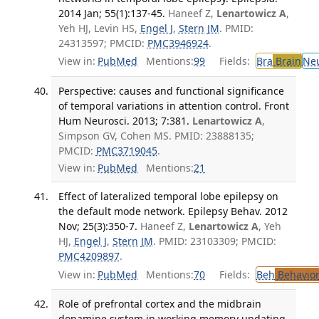
2014 Jan; 55(1):137-45.
Haneef Z,
Lenartowicz A
,
Yeh HJ, Levin HS,
Engel J
,
Stern JM
. PMID:
24313597; PMCID:
PMC3946924
.
View in:
PubMed
Mentions:
99
Fields:
Bra
Brain
Ne
Perspective: causes and functional significance
of temporal variations in attention control. Front
Hum Neurosci. 2013; 7:381.
Lenartowicz A
,
Simpson GV, Cohen MS. PMID: 23888135;
PMCID:
PMC3719045
.
View in:
PubMed
Mentions:
21
Effect of lateralized temporal lobe epilepsy on
the default mode network. Epilepsy Behav. 2012
Nov; 25(3):350-7.
Haneef Z,
Lenartowicz A
, Yeh
HJ,
Engel J
,
Stern JM
. PMID: 23103309; PMCID:
PMC4209897
.
View in:
PubMed
Mentions:
70
Fields:
Beh
Behavior
Role of prefrontal cortex and the midbrain
dopamine system in working memory updating.