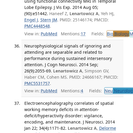
using functional connectivity MRI in Temporal
Lobe Epilepsy. J Vis Exp. 2014 Aug 05;
(90):e51442.
Haneef Z,
Lenartowicz A
, Yeh HJ,
Engel J
,
Stern JM
. PMID: 25146174; PMCID:
PMC4448548
.
View in:
PubMed
Mentions:
17
Fields:
Bio
Biology
M
Neurophysiological signals of ignoring and
attending are separable and related to
performance during sustained intersensory
attention. J Cogn Neurosci. 2014 Sep;
26(9):2055-69.
Lenartowicz A
, Simpson GV,
Haber CM, Cohen MS. PMID: 24666167; PMCID:
PMC5531757
.
View in:
PubMed
Mentions:
4
Fields:
Neu
Neurolog
Electroencephalography correlates of spatial
working memory deficits in attention-
deficit/hyperactivity disorder: vigilance,
encoding, and maintenance. J Neurosci. 2014
Jan 22; 34(4):1171-82.
Lenartowicz A
,
Delorme