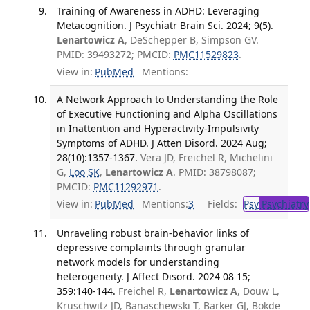
Training of Awareness in ADHD: Leveraging
Metacognition. J Psychiatr Brain Sci. 2024; 9(5).
Lenartowicz A
, DeSchepper B, Simpson GV.
PMID: 39493272; PMCID:
PMC11529823
.
View in:
PubMed
Mentions:
A Network Approach to Understanding the Role
of Executive Functioning and Alpha Oscillations
in Inattention and Hyperactivity-Impulsivity
Symptoms of ADHD. J Atten Disord. 2024 Aug;
28(10):1357-1367.
Vera JD, Freichel R, Michelini
G,
Loo SK
,
Lenartowicz A
. PMID: 38798087;
PMCID:
PMC11292971
.
View in:
PubMed
Mentions:
3
Fields:
Psy
Psychiatry
Unraveling robust brain-behavior links of
depressive complaints through granular
network models for understanding
heterogeneity. J Affect Disord. 2024 08 15;
359:140-144.
Freichel R,
Lenartowicz A
, Douw L,
Kruschwitz JD, Banaschewski T, Barker GJ, Bokde