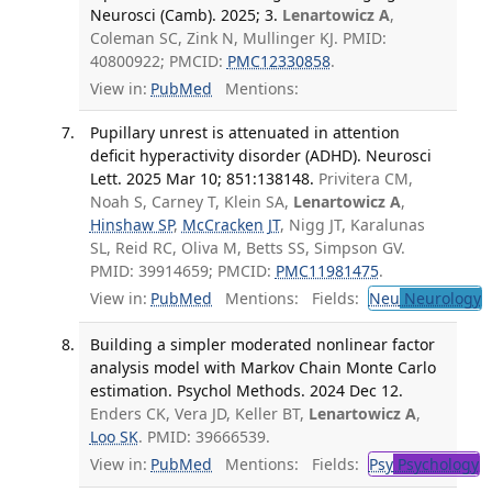
Neurosci (Camb). 2025; 3.
Lenartowicz A
,
Coleman SC, Zink N, Mullinger KJ. PMID:
40800922; PMCID:
PMC12330858
.
View in:
PubMed
Mentions:
Pupillary unrest is attenuated in attention
deficit hyperactivity disorder (ADHD). Neurosci
Lett. 2025 Mar 10; 851:138148.
Privitera CM,
Noah S, Carney T, Klein SA,
Lenartowicz A
,
Hinshaw SP
,
McCracken JT
, Nigg JT, Karalunas
SL, Reid RC, Oliva M, Betts SS, Simpson GV.
PMID: 39914659; PMCID:
PMC11981475
.
View in:
PubMed
Mentions:
Fields:
Neu
Neurology
T
Building a simpler moderated nonlinear factor
analysis model with Markov Chain Monte Carlo
estimation. Psychol Methods. 2024 Dec 12.
Enders CK, Vera JD, Keller BT,
Lenartowicz A
,
Loo SK
. PMID: 39666539.
View in:
PubMed
Mentions:
Fields:
Psy
Psychology