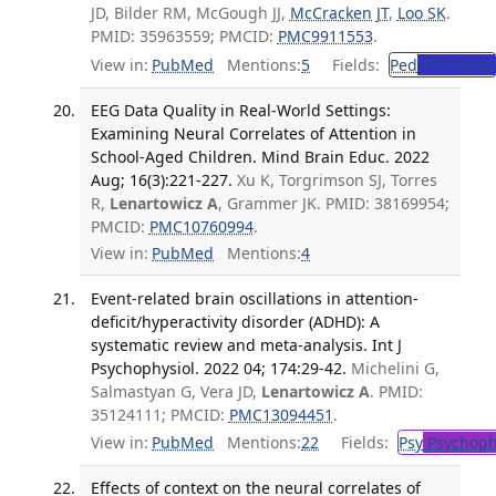
JD, Bilder RM, McGough JJ,
McCracken JT
,
Loo SK
.
PMID: 35963559; PMCID:
PMC9911553
.
View in:
PubMed
Mentions:
5
Fields:
Ped
Pediatrics
EEG Data Quality in Real-World Settings:
Examining Neural Correlates of Attention in
School-Aged Children. Mind Brain Educ. 2022
Aug; 16(3):221-227.
Xu K, Torgrimson SJ, Torres
R,
Lenartowicz A
, Grammer JK. PMID: 38169954;
PMCID:
PMC10760994
.
View in:
PubMed
Mentions:
4
Event-related brain oscillations in attention-
deficit/hyperactivity disorder (ADHD): A
systematic review and meta-analysis. Int J
Psychophysiol. 2022 04; 174:29-42.
Michelini G,
Salmastyan G, Vera JD,
Lenartowicz A
. PMID:
35124111; PMCID:
PMC13094451
.
View in:
PubMed
Mentions:
22
Fields:
Psy
Psychoph
Effects of context on the neural correlates of