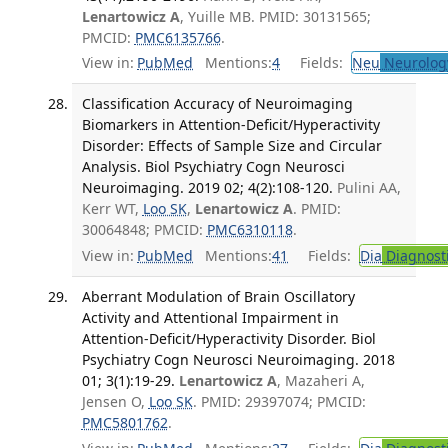
Lenartowicz A
, Yuille MB. PMID: 30131565;
PMCID:
PMC6135766
.
View in:
PubMed
Mentions:
4
Fields:
Neu
Neurolog
Classification Accuracy of Neuroimaging
Biomarkers in Attention-Deficit/Hyperactivity
Disorder: Effects of Sample Size and Circular
Analysis. Biol Psychiatry Cogn Neurosci
Neuroimaging. 2019 02; 4(2):108-120.
Pulini AA,
Kerr WT,
Loo SK
,
Lenartowicz A
. PMID:
30064848; PMCID:
PMC6310118
.
View in:
PubMed
Mentions:
41
Fields:
Dia
Diagnost
Aberrant Modulation of Brain Oscillatory
Activity and Attentional Impairment in
Attention-Deficit/Hyperactivity Disorder. Biol
Psychiatry Cogn Neurosci Neuroimaging. 2018
01; 3(1):19-29.
Lenartowicz A
, Mazaheri A,
Jensen O,
Loo SK
. PMID: 29397074; PMCID:
PMC5801762
.