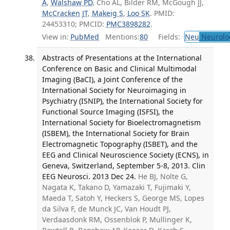
A
,
Walshaw PD
, Cho AL, Bilder RM, McGough JJ,
McCracken JT
,
Makeig S
,
Loo SK
. PMID:
24453310; PMCID:
PMC3898282
.
View in:
PubMed
Mentions:
80
Fields:
Neu
Neurolo
Abstracts of Presentations at the International
Conference on Basic and Clinical Multimodal
Imaging (BaCI), a Joint Conference of the
International Society for Neuroimaging in
Psychiatry (ISNIP), the International Society for
Functional Source Imaging (ISFSI), the
International Society for Bioelectromagnetism
(ISBEM), the International Society for Brain
Electromagnetic Topography (ISBET), and the
EEG and Clinical Neuroscience Society (ECNS), in
Geneva, Switzerland, September 5-8, 2013. Clin
EEG Neurosci. 2013 Dec 24.
He BJ, Nolte G,
Nagata K, Takano D, Yamazaki T, Fujimaki Y,
Maeda T, Satoh Y, Heckers S, George MS, Lopes
da Silva F, de Munck JC, Van Houdt PJ,
Verdaasdonk RM, Ossenblok P, Mullinger K,