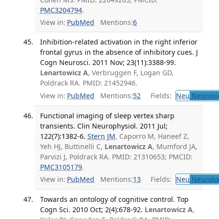
PMC3204794
.
View in:
PubMed
Mentions:
6
Inhibition-related activation in the right inferior
frontal gyrus in the absence of inhibitory cues. J
Cogn Neurosci. 2011 Nov; 23(11):3388-99.
Lenartowicz A
, Verbruggen F, Logan GD,
Poldrack RA. PMID: 21452946.
View in:
PubMed
Mentions:
52
Fields:
Neu
Neurolo
Functional imaging of sleep vertex sharp
transients. Clin Neurophysiol. 2011 Jul;
122(7):1382-6.
Stern JM
, Caporro M, Haneef Z,
Yeh HJ, Buttinelli C,
Lenartowicz A
, Mumford JA,
Parvizi J, Poldrack RA. PMID: 21310653; PMCID:
PMC3105179
.
View in:
PubMed
Mentions:
13
Fields:
Neu
Neurolo
Towards an ontology of cognitive control. Top
Cogn Sci. 2010 Oct; 2(4):678-92.
Lenartowicz A
,