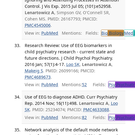
Control. J Vis Exp. 2015 Jul 05; (101):e52958.
Lenartowicz A
, Simpson GV, O'Connell SR,
Cohen MS. PMID: 26167793; PMCID:
PMC4545006
.
View in:
PubMed
Mentions:
Fields:
Bio
Biology
Med
Research Review: Use of EEG biomarkers in
child psychiatry research - current state and
future directions. J Child Psychol Psychiatry.
2016 Jan; 57(1):4-17.
Loo SK
,
Lenartowicz A
,
Makeig S
. PMID: 26099166; PMCID:
PMC4689673
.
View in:
PubMed
Mentions:
52
Fields:
Psy
Psychiatr
Use of EEG to diagnose ADHD. Curr Psychiatry
Rep. 2014 Nov; 16(11):498.
Lenartowicz A
,
Loo
SK
. PMID: 25234074; PMCID:
PMC4633088
.
View in:
PubMed
Mentions:
82
Fields:
Psy
Psychiatr
Network analysis of the default mode network