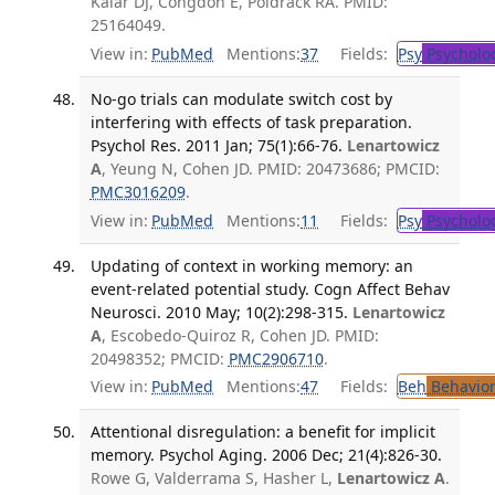
Kalar DJ, Congdon E, Poldrack RA. PMID:
25164049.
View in:
PubMed
Mentions:
37
Fields:
Psy
Psycholo
No-go trials can modulate switch cost by
interfering with effects of task preparation.
Psychol Res. 2011 Jan; 75(1):66-76.
Lenartowicz
A
, Yeung N, Cohen JD. PMID: 20473686; PMCID:
PMC3016209
.
View in:
PubMed
Mentions:
11
Fields:
Psy
Psycholo
Updating of context in working memory: an
event-related potential study. Cogn Affect Behav
Neurosci. 2010 May; 10(2):298-315.
Lenartowicz
A
, Escobedo-Quiroz R, Cohen JD. PMID:
20498352; PMCID:
PMC2906710
.
View in:
PubMed
Mentions:
47
Fields:
Beh
Behavior
Attentional disregulation: a benefit for implicit
memory. Psychol Aging. 2006 Dec; 21(4):826-30.
Rowe G, Valderrama S, Hasher L,
Lenartowicz A
.