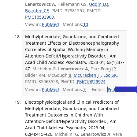
Lenartowicz A
, Hellemann GS,
Uddin LQ
,
Bearden CE
. PMID: 37881561; PMCID:
PMC10593900
.
View in:
PubMed
Mentions:
10
Methylphenidate, Guanfacine, and Combined
Treatment Effects on Electroencephalography
Correlates of Spatial Working Memory in
Attention-Deficit/Hyperactivity Disorder. J Am
Acad Child Adolesc Psychiatry. 2023 01; 62(1):37-
47.
Michelini G,
Lenartowicz A
, Diaz-Fong JP,
Bilder RM, McGough JJ,
McCracken JT
,
Loo SK
.
PMID: 35963558; PMCID:
PMC10829974
.
View in:
PubMed
Mentions:
7
Fields:
Ped
Pediatrics
Electrophysiological and Clinical Predictors of
Methylphenidate, Guanfacine, and Combined
Treatment Outcomes in Children With
Attention-Deficit/Hyperactivity Disorder. J Am
Acad Child Adolesc Psychiatry. 2023 04;
62(4):415-426.
Michelini G,
Lenartowicz A
, Vera