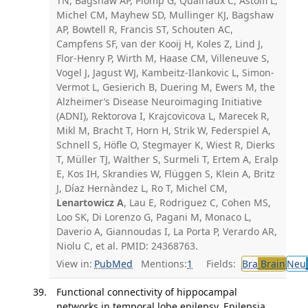
TN, Bagshaw AP, Plomp G, Quairiaux C, Astolfi L,
Michel CM, Mayhew SD, Mullinger KJ, Bagshaw
AP, Bowtell R, Francis ST, Schouten AC,
Campfens SF, van der Kooij H, Koles Z, Lind J,
Flor-Henry P, Wirth M, Haase CM, Villeneuve S,
Vogel J, Jagust WJ, Kambeitz-Ilankovic L, Simon-
Vermot L, Gesierich B, Duering M, Ewers M, the
Alzheimer’s Disease Neuroimaging Initiative
(ADNI), Rektorova I, Krajcovicova L, Marecek R,
Mikl M, Bracht T, Horn H, Strik W, Federspiel A,
Schnell S, Höfle O, Stegmayer K, Wiest R, Dierks
T, Müller TJ, Walther S, Surmeli T, Ertem A, Eralp
E, Kos IH, Skrandies W, Flüggen S, Klein A, Britz
J, Díaz Hernàndez L, Ro T, Michel CM,
Lenartowicz A
, Lau E, Rodriguez C, Cohen MS,
Loo SK, Di Lorenzo G, Pagani M, Monaco L,
Daverio A, Giannoudas I, La Porta P, Verardo AR,
Niolu C, et al. PMID: 24368763.
View in:
PubMed
Mentions:
1
Fields:
Bra
Brain
Neu
Functional connectivity of hippocampal
networks in temporal lobe epilepsy. Epilepsia.