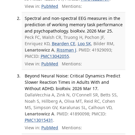
View in:
PubMed
Mentions:
Spectral and non-spectral EEG measures in the
prediction of working memory task performance
and psychopathology. bioRxiv. 2026 Mar 25.
Peck FC, Walsh CR, Truong H, Pochon JF,
Enriquez KD,
Bearden CE
,
Loo SK
, Bilder RM,
Lenartowicz A
,
Rissman J
. PMID: 41929093;
PMCID:
PMC13042055
.
View in:
PubMed
Mentions:
Beyond Neural Noise: Critical Dynamics Predict
Slower Reaction Times in Adults With and
Without ADHD. bioRxiv. 2026 Mar 17.
DallaVecchia A, Zink N, O'Connell SR, Betts SS,
Noah S, Hillberg A, Oliva MT, Reid RC, Cohen
MS, Simpson GV, Karalunas SL, Calhoun VD,
Lenartowicz A
. PMID: 41890098; PMCID:
PMC13015431
.
View in:
PubMed
Mentions: