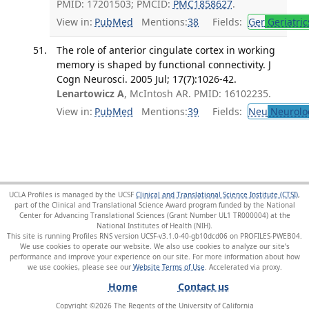
PMID: 17201503; PMCID:
PMC1858627
.
View in:
PubMed
Mentions:
38
Fields:
Ger
Geriatric
The role of anterior cingulate cortex in working
memory is shaped by functional connectivity. J
Cogn Neurosci. 2005 Jul; 17(7):1026-42.
Lenartowicz A
, McIntosh AR. PMID: 16102235.
View in:
PubMed
Mentions:
39
Fields:
Neu
Neurolo
UCLA Profiles is managed by the UCSF
Clinical and Translational Science Institute (CTSI)
,
part of the Clinical and Translational Science Award program funded by the National
Center for Advancing Translational Sciences (Grant Number UL1 TR000004) at the
National Institutes of Health (NIH).
This site is running Profiles RNS version UCSF-v3.1.0-40-gb10dcd06 on PROFILES-PWEB04
.
We use cookies to operate our website. We also use cookies to analyze our site’s
performance and improve your experience on our site. For more information about how
we use cookies, please see our
Website Terms of Use
.
Home
Contact us
Copyright ©
2026
The Regents of the University of California