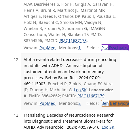
ALW, Desrivières S, Flor H, Grigis A, Garavan H,
Heinz A, Brühl R, Martinot JL, Martinot MP,
Artiges E, Nees F, Orfanos DP, Paus T, Poustka L,
Holz N, Baeuchl C, Smolka MN, Vaidya N,
Whelan R, Frouin V, Schumann G, IMAGEN
Consortium, Walter H, Blanken TF. PMID:
38754596; PMCID:
PMC11687178
.
View in:
PubMed
Mentions:
1
Fields:
Psy
Psychiatry
Alpha event-related decreases during encoding
in adults with ADHD - An investigation of
sustained attention and working memory
processes. Behav Brain Res. 2024 07 09;
469:115003.
Freichel R, Zink N, Chang FY, Vera
JD, Truong H, Michelini G,
Loo SK
,
Lenartowicz
A
. PMID: 38642862; PMCID:
PMC11687179
.
View in:
PubMed
Mentions:
2
Fields:
Beh
Behaviora
Translating Decades of Neuroscience Research
into Diagnostic and Treatment Biomarkers for
ADHD. Adv Neurobiol. 2024; 40:579-616.
Loo SK
,