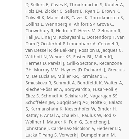
D, Sellers E, Caves K, Throckmorton S, Kübler A,
Holz EM, Zickler C, Sellers E, Ryan D, Brown K,
Colwell K, Mainsah B, Caves K, Throckmorton S,
Collins L, Wennberg R, Ahlfors SP, Grova C,
Chowdhury R, Hedrich T, Heers M, Zelmann R,
Hall JA, Lina JM, Kobayashi E, Oostendorp T, van
Dam P, Oosterhof P, Linnenbank A, Coronel R,
van Dessel P, de Bakker J, Rossion B, Jacques C,
Witthoft N, Weiner KS, Foster BL, Miller KJ,
Hermes D, Parvizi J, Grill-Spector K, Recanzone
GH, Murray MM, Haynes JD, Richiardi J, Greicius
M, De Lucia M, Müller KR, Formisano E,
Smieskova R, Schmidt A, Bendfeldt K, Walter A,
Riecher-Rössler A, Borgwardt S, Fusar-Poli P,
Eliez S, Schmidt A, Sekihara K, Nagarajan SS,
Schoffelen JM, Guggisberg AG, Nolte G, Balazs
S, Kermanshahi K, Kiesenhofer W, Binder H,
Rattay F, Antal A, Chaieb L, Paulus W, Bodis-
Wollner I, Maurer K, Fein G, Camchong J,
Johnstone J, Cardenas-Nicolson V, Fiederer LD,
Lucka F, Yang S, Vorwerk J, Dümpelmann M,