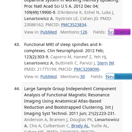
Proc Natl Acad Sci U S A. 2012 Dec 04;
109(49):19900-9.
D'Ardenne K, Eshel N, Luka J,
Lenartowicz A
, Nystrom LE, Cohen JD. PMID:
23086162; PMCID:
PMC3523834
.
View in:
PubMed
Mentions:
126
Fields:
Sci
Science
Functional MRI of sleep spindles and K-
complexes. Clin Neurophysiol. 2012 Feb;
123(2):303-9.
Caporro M, Haneef Z, Yeh HJ,
Lenartowicz A
, Buttinelli C, Parvizi J,
Stern JM
.
PMID: 21775199; PMCID:
PMC3208090
.
View in:
PubMed
Mentions:
30
Fields:
Neu
Neurolo
Large Sample Group Independent Component
Analysis of Functional Magnetic Resonance
Imaging Using Anatomical Atlas-Based
Reduction and Bootstrapped Clustering. Int J
Imaging Syst Technol. 2011 Jun; 21(2):223-231.
Anderson A, Bramen J, Douglas PK,
Lenartowicz
A
, Cho A, Culbertson C,
Brody AL
, Yuille AL,
Cohen MS. PMID: 22049263; PMCID: