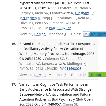
hyperactivity disorder (ADHD). Neurosci Lett.
2024 01 01; 818:137556.
Privitera CM, Noah S,
Carney T, Klein SA,
Lenartowicz A
,
Hinshaw SP
,
McCracken JT
, Nigg JT, Karalunas SL, Reid RC,
Oliva MT, Betts SS, Simpson GV. PMID:
37951300; PMCID:
PMC11787866
.
View in:
PubMed
Mentions:
1
Fields:
Neu
Neurolog
Beyond the Beta Rebound: Post-Task Responses
in Oscillatory Activity follow Cessation of
Working Memory Processes. Neuroimage. 2023
01; 265:119801.
Coleman SC, Seedat ZA,
Whittaker AC,
Lenartowicz A
, Mullinger KJ.
PMID: 36496181; PMCID:
PMC11698023
.
View in:
PubMed
Mentions:
7
Fields:
Dia
Diagnosti
Variability in Cognitive Task Performance in
Early Adolescence Is Associated With Stronger
Between-Network Anticorrelation and Future
Attention Problems. Biol Psychiatry Glob Open
Sci. 2023 Oct; 3(4):948-957.
Chang SE,