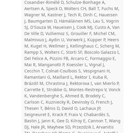
Cosandier-Rimélé D, Schulze-Bonhage A,
Aertsen A, Speck O, Wolters CH, Ball T, Fuchs M,
Wagner M, Kastner J, Tech R, Dinh C, Haueisen
J, Baumgarten D, Hämäläinen MS, Lau S, Vogrin
SJ, D'Souza W, Haueisen J, Cook MJ, Custo A, Van
De Ville D, Vulliemoz S, Grouiller F, Michel CM,
Malmivuo J, Aydin U, Vorwerk J, Küpper P, Heers
M, Kugel H, Wellmer J, Kellinghaus C, Scherg M,
Rampp S, Wolters C, Storti SF, Boscolo Galazzo I,
Del Felice A, Pizzini FB, Arcaro C, Formaggio E,
Mai R, Manganotti P, Koessler L, Vignal J,
Cecchin T, Colnat-Coulbois S, Vespignani H,
Ramantani G, Maillard L, Rektor I, Kuba R,
Brázdil M, Chrastina J, Rektorova I, van Mierlo P,
Carrette E, Strobbe G, Montes-Restrepo V, Vonck
K, Vandenberghe S, Ahmed B, Brodely C,
Carlson C, Kuzniecky R, Devinsky O, French J,
Thesen T, Bénis D, David O, Lachaux JP,
Seigneuret E, Krack P, Fraix V, Chabardès S,
Bastin J, Jann K, Gee D, Kilroy E, Cannon T, Wang
DJ, Hale JR, Mayhew SD, Przezdzik I, Arvanitis