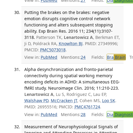
View in:
PubMed
Mentions:
27
Fields:
Dia
Diagnost
Putting the brakes on the brakes: negative
emotion disrupts cognitive control network
functioning and alters subsequent stopping
ability. Exp Brain Res. 2016 11; 234(11):3107-
3118.
Patterson TK,
Lenartowicz A
, Berkman ET,
Ji D, Poldrack RA,
Knowlton BJ
. PMID: 27349996;
PMCID:
PMC5073018
.
View in:
PubMed
Mentions:
24
Fields:
Bra
Brain
Tra
Alpha desynchronization and fronto-parietal
connectivity during spatial working memory
encoding deficits in ADHD: A simultaneous EEG-
fMRI study. Neuroimage Clin. 2016; 11:210-223.
Lenartowicz A
, Lu S, Rodriguez C, Lau EP,
Walshaw PD
,
McCracken JT
, Cohen MS,
Loo SK
.
PMID: 26955516; PMCID:
PMC4761724
.
View in:
PubMed
Mentions:
28
Fields:
Dia
Diagnost
Measurement of Neurophysiological Signals of
Ignoring and Attending Processes in Attention