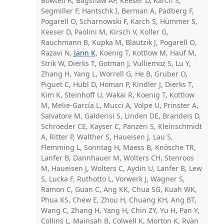
Bowtell R, Bagshaw AP, Keeser D, Karch S,
Segmiller F, Hantschk I, Berman A, Padberg F,
Pogarell O, Scharnowski F, Karch S, Hümmer S,
Keeser D, Paolini M, Kirsch V, Koller G,
Rauchmann B, Kupka M, Blautzik J, Pogarell O,
Razavi N,
Jann K
, Koenig T, Kottlow M, Hauf M,
Strik W, Dierks T, Gotman J, Vulliemoz S, Lu Y,
Zhang H, Yang L, Worrell G, He B, Gruber O,
Piguet C, Hubl D, Homan P, Kindler J, Dierks T,
Kim K, Steinhoff U, Wakai R, Koenig T, Kottlow
M, Melie-García L, Mucci A, Volpe U, Prinster A,
Salvatore M, Galderisi S, Linden DE, Brandeis D,
Schroeder CE, Kayser C, Panzeri S, Kleinschmidt
A, Ritter P, Walther S, Haueisen J, Lau S,
Flemming L, Sonntag H, Maess B, Knösche TR,
Lanfer B, Dannhauer M, Wolters CH, Stenroos
M, Haueisen J, Wolters C, Aydin U, Lanfer B, Lew
S, Lucka F, Ruthotto L, Vorwerk J, Wagner S,
Ramon C, Guan C, Ang KK, Chua SG, Kuah WK,
Phua KS, Chew E, Zhou H, Chuang KH, Ang BT,
Wang C, Zhang H, Yang H, Chin ZY, Yu H, Pan Y,
Collins L, Mainsah B, Colwell K, Morton K, Ryan