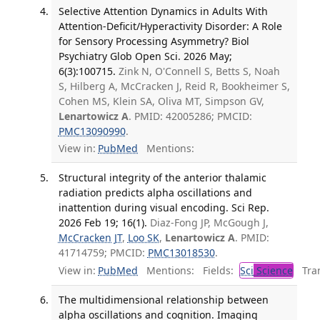
Selective Attention Dynamics in Adults With
Attention-Deficit/Hyperactivity Disorder: A Role
for Sensory Processing Asymmetry? Biol
Psychiatry Glob Open Sci. 2026 May;
6(3):100715.
Zink N, O'Connell S, Betts S, Noah
S, Hilberg A, McCracken J, Reid R, Bookheimer S,
Cohen MS, Klein SA, Oliva MT, Simpson GV,
Lenartowicz A
. PMID: 42005286; PMCID:
PMC13090990
.
View in:
PubMed
Mentions:
Structural integrity of the anterior thalamic
radiation predicts alpha oscillations and
inattention during visual encoding. Sci Rep.
2026 Feb 19; 16(1).
Diaz-Fong JP, McGough J,
McCracken JT
,
Loo SK
,
Lenartowicz A
. PMID:
41714759; PMCID:
PMC13018530
.
View in:
PubMed
Mentions:
Fields:
Sci
Science
Tran
The multidimensional relationship between
alpha oscillations and cognition. Imaging