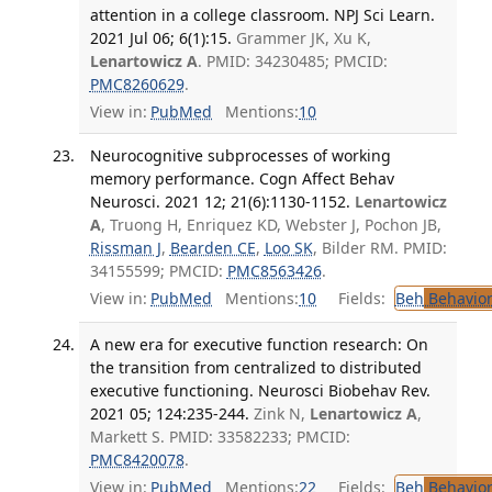
attention in a college classroom. NPJ Sci Learn.
2021 Jul 06; 6(1):15.
Grammer JK, Xu K,
Lenartowicz A
. PMID: 34230485; PMCID:
PMC8260629
.
View in:
PubMed
Mentions:
10
Neurocognitive subprocesses of working
memory performance. Cogn Affect Behav
Neurosci. 2021 12; 21(6):1130-1152.
Lenartowicz
A
, Truong H, Enriquez KD, Webster J, Pochon JB,
Rissman J
,
Bearden CE
,
Loo SK
, Bilder RM. PMID:
34155599; PMCID:
PMC8563426
.
View in:
PubMed
Mentions:
10
Fields:
Beh
Behavior
A new era for executive function research: On
the transition from centralized to distributed
executive functioning. Neurosci Biobehav Rev.
2021 05; 124:235-244.
Zink N,
Lenartowicz A
,
Markett S. PMID: 33582233; PMCID:
PMC8420078
.
View in:
PubMed
Mentions:
22
Fields:
Beh
Behavior