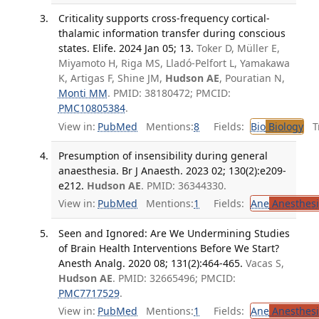
Criticality supports cross-frequency cortical-
thalamic information transfer during conscious
states. Elife. 2024 Jan 05; 13.
Toker D, Müller E,
Miyamoto H, Riga MS, Lladó-Pelfort L, Yamakawa
K, Artigas F, Shine JM,
Hudson AE
, Pouratian N,
Monti MM
. PMID: 38180472; PMCID:
PMC10805384
.
View in:
PubMed
Mentions:
8
Fields:
Bio
Biology
Tr
Presumption of insensibility during general
anaesthesia. Br J Anaesth. 2023 02; 130(2):e209-
e212.
Hudson AE
. PMID: 36344330.
View in:
PubMed
Mentions:
1
Fields:
Ane
Anesthesi
Seen and Ignored: Are We Undermining Studies
of Brain Health Interventions Before We Start?
Anesth Analg. 2020 08; 131(2):464-465.
Vacas S,
Hudson AE
. PMID: 32665496; PMCID:
PMC7717529
.
View in:
PubMed
Mentions:
1
Fields:
Ane
Anesthesi