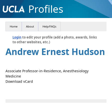
Profiles
Home
About
Help/FAQs
Login
to edit your profile (add a photo, awards, links
to other websites, etc.)
Andrew Ernest Hudson
Associate Professor-in-Residence, Anesthesiology
Medicine
Download vCard