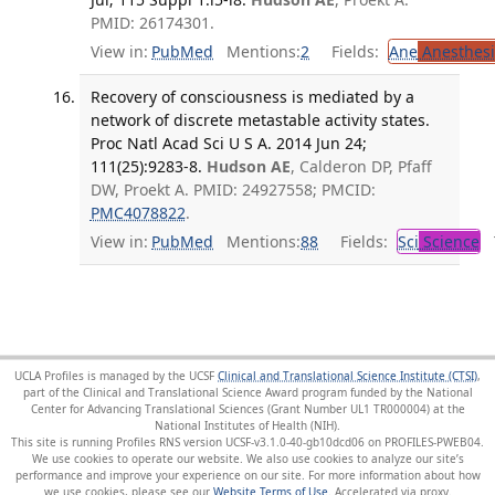
PMID: 26174301.
View in:
PubMed
Mentions:
2
Fields:
Ane
Anesthesi
Recovery of consciousness is mediated by a
network of discrete metastable activity states.
Proc Natl Acad Sci U S A. 2014 Jun 24;
111(25):9283-8.
Hudson AE
, Calderon DP, Pfaff
DW, Proekt A. PMID: 24927558; PMCID:
PMC4078822
.
View in:
PubMed
Mentions:
88
Fields:
Sci
Science
T
UCLA Profiles is managed by the UCSF
Clinical and Translational Science Institute (CTSI)
,
part of the Clinical and Translational Science Award program funded by the National
Center for Advancing Translational Sciences (Grant Number UL1 TR000004) at the
National Institutes of Health (NIH).
This site is running Profiles RNS version UCSF-v3.1.0-40-gb10dcd06 on PROFILES-PWEB04
.
We use cookies to operate our website. We also use cookies to analyze our site’s
performance and improve your experience on our site. For more information about how
we use cookies, please see our
Website Terms of Use
.