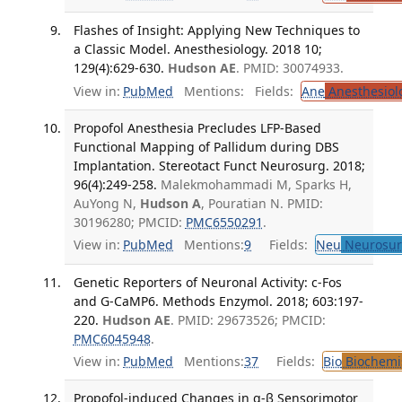
Flashes of Insight: Applying New Techniques to
a Classic Model. Anesthesiology. 2018 10;
129(4):629-630.
Hudson AE
. PMID: 30074933.
View in:
PubMed
Mentions:
Fields:
Ane
Anesthesiol
Propofol Anesthesia Precludes LFP-Based
Functional Mapping of Pallidum during DBS
Implantation. Stereotact Funct Neurosurg. 2018;
96(4):249-258.
Malekmohammadi M, Sparks H,
AuYong N,
Hudson A
, Pouratian N. PMID:
30196280; PMCID:
PMC6550291
.
View in:
PubMed
Mentions:
9
Fields:
Neu
Neurosur
Genetic Reporters of Neuronal Activity: c-Fos
and G-CaMP6. Methods Enzymol. 2018; 603:197-
220.
Hudson AE
. PMID: 29673526; PMCID:
PMC6045948
.
View in:
PubMed
Mentions:
37
Fields:
Bio
Biochemi
Propofol-induced Changes in α-β Sensorimotor