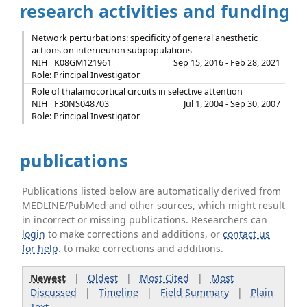
research activities and funding
Network perturbations: specificity of general anesthetic
actions on interneuron subpopulations
NIH
K08GM121961
Sep 15, 2016 - Feb 28, 2021
Role: Principal Investigator
Role of thalamocortical circuits in selective attention
NIH
F30NS048703
Jul 1, 2004 - Sep 30, 2007
Role: Principal Investigator
publications
Publications listed below are automatically derived from
MEDLINE/PubMed and other sources, which might result
in incorrect or missing publications. Researchers can
login
to make corrections and additions, or
contact us
for help
. to make corrections and additions.
Newest
|
Oldest
|
Most Cited
|
Most
Discussed
|
Timeline
|
Field Summary
|
Plain
Text