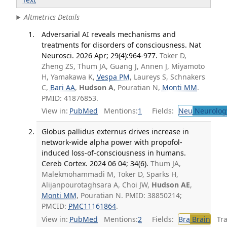
Altmetrics Details
Adversarial AI reveals mechanisms and
treatments for disorders of consciousness. Nat
Neurosci. 2026 Apr; 29(4):964-977.
Toker D,
Zheng ZS, Thum JA, Guang J, Annen J, Miyamoto
H, Yamakawa K,
Vespa PM
, Laureys S, Schnakers
C,
Bari AA
,
Hudson A
, Pouratian N,
Monti MM
.
PMID: 41876853.
View in:
PubMed
Mentions:
1
Fields:
Neu
Neurolog
Globus pallidus externus drives increase in
network-wide alpha power with propofol-
induced loss-of-consciousness in humans.
Cereb Cortex. 2024 06 04; 34(6).
Thum JA,
Malekmohammadi M, Toker D, Sparks H,
Alijanpourotaghsara A, Choi JW,
Hudson AE
,
Monti MM
, Pouratian N. PMID: 38850214;
PMCID:
PMC11161864
.
View in:
PubMed
Mentions:
2
Fields:
Bra
Brain
Tran