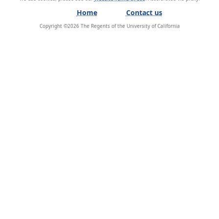
Home
Contact us
Copyright ©
2026
The Regents of the University of California