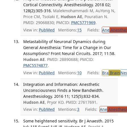
Cortical Connectivity. Anesthesiology. 2018 02;
128(2):305-316.
Malekmohammadi M, AuYong N,
Price CM, Tsolaki E,
Hudson AE
, Pouratian N.
PMID: 29068830; PMCID:
PMC5771969
.
View in:
PubMed
Mentions:
15
Fields:
Ane
Anesthes
Metastability of Neuronal Dynamics during
General Anesthesia: Time for a Change in Our
Assumptions? Front Neural Circuits. 2017; 11:58.
Hudson AE
. PMID: 28890688; PMCID:
PMC5574877
.
View in:
PubMed
Mentions:
10
Fields:
Bra
Brain
Ne
Integration and Information: Anesthetic
Unconsciousness Finds a New Bandwidth.
Anesthesiology. 2016 11; 125(5):832-834.
Hudson AE
, Pryor KO. PMID: 27617691.
View in:
PubMed
Mentions:
3
Fields:
Ane
Anesthesi
Some heightened sensitivity. Br J Anaesth. 2015
Jul; 115 Suppl 1:i5-i8.
Hudson AE
, Proekt A.