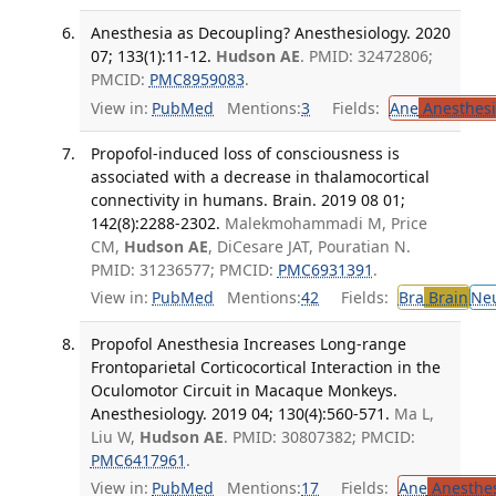
Anesthesia as Decoupling? Anesthesiology. 2020
07; 133(1):11-12.
Hudson AE
. PMID: 32472806;
PMCID:
PMC8959083
.
View in:
PubMed
Mentions:
3
Fields:
Ane
Anesthesi
Propofol-induced loss of consciousness is
associated with a decrease in thalamocortical
connectivity in humans. Brain. 2019 08 01;
142(8):2288-2302.
Malekmohammadi M, Price
CM,
Hudson AE
, DiCesare JAT, Pouratian N.
PMID: 31236577; PMCID:
PMC6931391
.
View in:
PubMed
Mentions:
42
Fields:
Bra
Brain
Ne
Propofol Anesthesia Increases Long-range
Frontoparietal Corticocortical Interaction in the
Oculomotor Circuit in Macaque Monkeys.
Anesthesiology. 2019 04; 130(4):560-571.
Ma L,
Liu W,
Hudson AE
. PMID: 30807382; PMCID:
PMC6417961
.
View in:
PubMed
Mentions:
17
Fields:
Ane
Anesthes