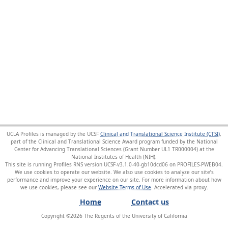
UCLA Profiles is managed by the UCSF
Clinical and Translational Science Institute (CTSI)
,
part of the Clinical and Translational Science Award program funded by the National
Center for Advancing Translational Sciences (Grant Number UL1 TR000004) at the
National Institutes of Health (NIH).
This site is running Profiles RNS version UCSF-v3.1.0-40-gb10dcd06 on PROFILES-PWEB04
.
We use cookies to operate our website. We also use cookies to analyze our site’s
performance and improve your experience on our site. For more information about how
we use cookies, please see our
Website Terms of Use
.
Home
Contact us
Copyright ©
2026
The Regents of the University of California