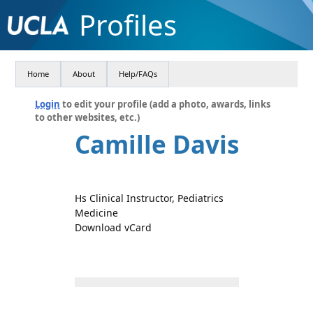
Profiles
Home
About
Help/FAQs
Login
to edit your profile (add a photo, awards, links
to other websites, etc.)
Camille Davis
Hs Clinical Instructor, Pediatrics
Medicine
Download vCard