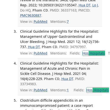
Rep. 2022; 10:2050313X221135347.
Hua DT
,
Lo J
,
Do HQ,
Pham CD
. PMID: 36337163; PMCID:
PMC9630887
.
View in:
PubMed
Mentions:
7
Clinical Guideline Highlights for the Hospitalist:
Management of Upper Gastrointestinal and
Ulcer Bleeding. J Hosp Med. 2021 12; 16(12):736-
737.
Hua DT
,
Pham CD
. PMID: 34797997.
View in:
PubMed
Mentions:
Fields:
Hos
Hospitals
Tr
Clinical Guideline Highlights for the Hospitalist:
Management of Acute and Chronic Pain in
Sickle Cell Disease. J Hosp Med. 2021 04;
16(4):228-229.
Pham CD
,
Hua DT
. PMID:
33734983.
View in:
PubMed
Mentions:
1
Fields:
Hos
Hospitals
Clostridium difficile appendicitis in an
immunocompromised patient: a case report