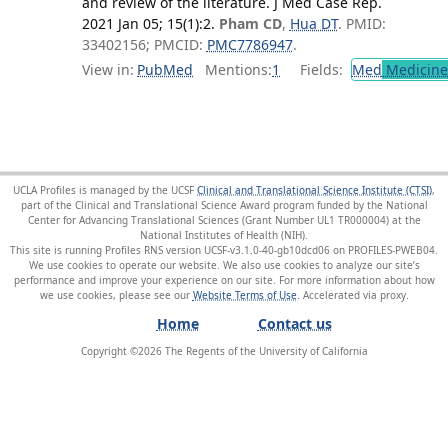
and review of the literature. J Med Case Rep.
2021 Jan 05; 15(1):2.
Pham CD
,
Hua DT
. PMID:
33402156; PMCID:
PMC7786947
.
View in:
PubMed
Mentions:
1
Fields:
Med
Medicine 
UCLA Profiles is managed by the UCSF
Clinical and Translational Science Institute (CTSI)
,
part of the Clinical and Translational Science Award program funded by the National
Center for Advancing Translational Sciences (Grant Number UL1 TR000004) at the
National Institutes of Health (NIH).
This site is running Profiles RNS version UCSF-v3.1.0-40-gb10dcd06 on PROFILES-PWEB04
.
We use cookies to operate our website. We also use cookies to analyze our site’s
performance and improve your experience on our site. For more information about how
we use cookies, please see our
Website Terms of Use
.
Home
Contact us
Copyright ©
2026
The Regents of the University of California