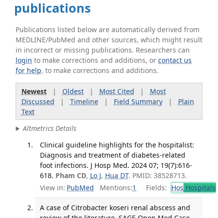
publications
Publications listed below are automatically derived from
MEDLINE/PubMed and other sources, which might result
in incorrect or missing publications. Researchers can
login
to make corrections and additions, or
contact us
for help
. to make corrections and additions.
Newest
|
Oldest
|
Most Cited
|
Most
Discussed
|
Timeline
|
Field Summary
|
Plain
Text
Altmetrics Details
Clinical guideline highlights for the hospitalist:
Diagnosis and treatment of diabetes-related
foot infections. J Hosp Med. 2024 07; 19(7):616-
618.
Pham CD
,
Lo J
,
Hua DT
. PMID: 38528713.
View in:
PubMed
Mentions:
1
Fields:
Hos
Hospitals
A case of Citrobacter koseri renal abscess and
review of the literature. SAGE Open Med Case