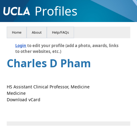
Profiles
Home
About
Help/FAQs
Login
to edit your profile (add a photo, awards, links
to other websites, etc.)
Charles D Pham
HS Assistant Clinical Professor, Medicine
Medicine
Download vCard