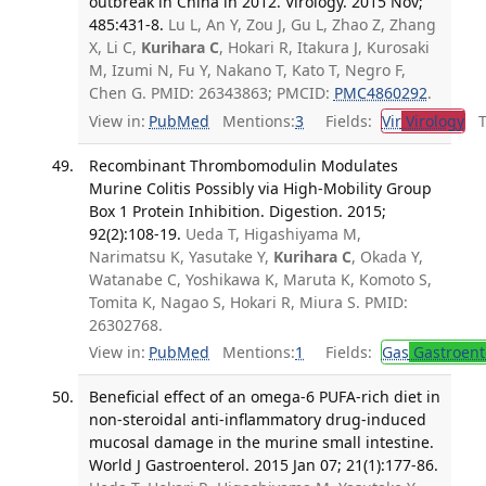
outbreak in China in 2012. Virology. 2015 Nov;
485:431-8.
Lu L, An Y, Zou J, Gu L, Zhao Z, Zhang
X, Li C,
Kurihara C
, Hokari R, Itakura J, Kurosaki
M, Izumi N, Fu Y, Nakano T, Kato T, Negro F,
Chen G. PMID: 26343863; PMCID:
PMC4860292
.
View in:
PubMed
Mentions:
3
Fields:
Vir
Virology
Tr
Recombinant Thrombomodulin Modulates
Murine Colitis Possibly via High-Mobility Group
Box 1 Protein Inhibition. Digestion. 2015;
92(2):108-19.
Ueda T, Higashiyama M,
Narimatsu K, Yasutake Y,
Kurihara C
, Okada Y,
Watanabe C, Yoshikawa K, Maruta K, Komoto S,
Tomita K, Nagao S, Hokari R, Miura S. PMID:
26302768.
View in:
PubMed
Mentions:
1
Fields:
Gas
Gastroent
Beneficial effect of an omega-6 PUFA-rich diet in
non-steroidal anti-inflammatory drug-induced
mucosal damage in the murine small intestine.
World J Gastroenterol. 2015 Jan 07; 21(1):177-86.