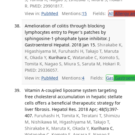
R. PMID: 29901817.
View in:
PubMed
Mentions:
15
Fields:
All
Allergy a
Amelioration of colitis through blocking
lymphocytes entry to Peyer's patches by
sphingosine-1-phosphate lyase inhibitor. J
Gastroenterol Hepatol. 2018 Jan 15.
Shirakabe K,
Higashiyama M, Furuhashi H, Takajo T, Maruta
K, Okada Y,
Kurihara C
, Watanabe C, Komoto S,
Tomita K, Nagao S, Miura S, Saruta M, Hokari R.
PMID: 29336057.
View in:
PubMed
Mentions:
4
Fields:
Gas
Gastroent
Vitamin A-coupled liposome system targeting
free cholesterol accumulation in hepatic stellate
cells offers a beneficial therapeutic strategy for
liver fibrosis. Hepatol Res. 2018 Apr; 48(5):397-
407.
Furuhashi H, Tomita K, Teratani T, Shimizu
M, Nishikawa M, Higashiyama M, Takajo T,
Shirakabe K, Maruta K, Okada Y,
Kurihara C
,
Watanabe C, Komoto S, Aosasa S, Nagao S,