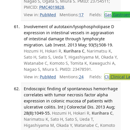
Nagao S, Ogata S, Miura S. PMID: 23754511;
PMCID:
PMC4019828
.
View in:
PubMed
Mentions:
17
Fields:
Gas
Gastroen
Involvement of autotaxin/lysophospholipase D
expression in intestinal vessels in aggravation
of intestinal damage through lymphocyte
migration. Lab Invest. 2013 May; 93(5):508-19.
Hozumi H, Hokari R,
Kurihara C
, Narimatsu K,
Sato H, Sato S, Ueda T, Higashiyama M, Okada Y,
Watanabe C, Komoto S, Tomita K, Kawaguchi A,
Nagao S, Miura S. PMID: 23478591.
View in:
PubMed
Mentions:
24
Fields:
Cli
Clinical L
Endoscopic finding of spontaneous hemorrhage
correlates with tumor necrosis factor alpha
expression in colonic mucosa of patients with
ulcerative colitis. Int J Colorectal Dis. 2013 Aug;
28(8):1049-55.
Hozumi H, Hokari R,
Kurihara C
,
Narimatsu K, Sato H, Sato S, Ueda T,
Higashiyama M, Okada Y, Watanabe C, Komoto