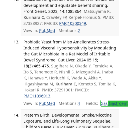
development and equitable benefit sharing.
Front Genet. 2023; 14:1085864.
Matsuyama K,
Kurihara C
, Crawley FP, Kerpel-Fronius S. PMID:
37388927; PMCID:
PMC10300349
.
View in:
PubMed
Mentions:
2
Probiotic Yeast from Miso Ameliorates Stress-
Induced Visceral Hypersensitivity by Modulating
the Gut Microbiota in a Rat Model of Irritable
Bowel Syndrome. Gut Liver. 2024 05 15;
18(3):465-475.
Sugihara N, Okada Y, Tomioka A,
Ito S, Tanemoto R, Nishii S, Mizoguchi A, Inaba
K, Hanawa Y, Horiuchi K, Wada A, Akita Y,
Higashiyama M,
Kurihara C
, Komoto S, Tomita K,
Hokari R. PMID: 37291901; PMCID:
PMC11096913
.
View in:
PubMed
Mentions:
4
Fields:
Gas
Gastroent
Preterm Birth, Developmental Smoke/Nicotine
Exposure, and Life-Long Pulmonary Sequelae.
Children (Basel). 2023 Mar 23; 10(4).
Kurihara C
,