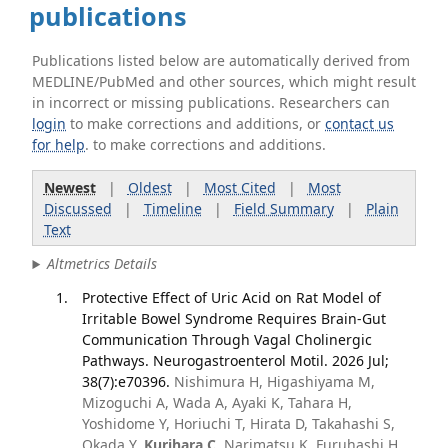
publications
Publications listed below are automatically derived from
MEDLINE/PubMed and other sources, which might result
in incorrect or missing publications. Researchers can
login
to make corrections and additions, or
contact us
for help
. to make corrections and additions.
Newest
|
Oldest
|
Most Cited
|
Most
Discussed
|
Timeline
|
Field Summary
|
Plain
Text
Altmetrics Details
Protective Effect of Uric Acid on Rat Model of
Irritable Bowel Syndrome Requires Brain-Gut
Communication Through Vagal Cholinergic
Pathways. Neurogastroenterol Motil. 2026 Jul;
38(7):e70396.
Nishimura H, Higashiyama M,
Mizoguchi A, Wada A, Ayaki K, Tahara H,
Yoshidome Y, Horiuchi T, Hirata D, Takahashi S,
Okada Y,
Kurihara C
, Narimatsu K, Furuhashi H,