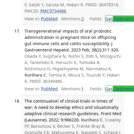
F, Satoh Y, Saruta M, Hokari R. PMID: 36478314;
PMCID:
PMC9734488
.
View in:
PubMed
Mentions:
2
Fields:
Gas
Gastroent
Transgenerational impacts of oral probiotic
administration in pregnant mice on offspring
gut immune cells and colitis susceptibility. J
Gastroenterol Hepatol. 2023 Feb; 38(2):311-320.
Okada Y, Sugihara N, Nishii S, Itoh S, Mizoguchi
A, Tanemoto R, Horiuchi K, Tomioka A,
Nishimura H, Higashiyama M, Narimatsu K,
Kurihara C
, Tomita K, Miura S, Tsuzuki Y, Hokari
R. PMID: 36349486.
View in:
PubMed
Mentions:
1
Fields:
Gas
Gastroent
The continuation of clinical trials in times of
war: A need to develop ethics and situationally
adaptive clinical research guidelines. Front Med
(Lausanne). 2022; 9:966220.
Kurihara C
, Crawley
FP, Baroutsou V, Becker S, Franke-Bray B,
Granville CA, Matsuyama K, Naseem S, Schenk J,