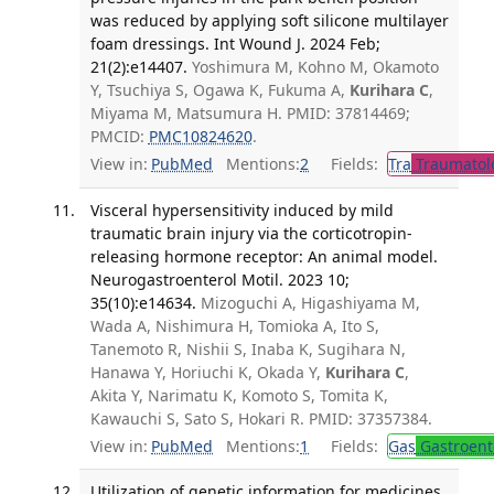
was reduced by applying soft silicone multilayer
foam dressings. Int Wound J. 2024 Feb;
21(2):e14407.
Yoshimura M, Kohno M, Okamoto
Y, Tsuchiya S, Ogawa K, Fukuma A,
Kurihara C
,
Miyama M, Matsumura H. PMID: 37814469;
PMCID:
PMC10824620
.
View in:
PubMed
Mentions:
2
Fields:
Tra
Traumatol
Visceral hypersensitivity induced by mild
traumatic brain injury via the corticotropin-
releasing hormone receptor: An animal model.
Neurogastroenterol Motil. 2023 10;
35(10):e14634.
Mizoguchi A, Higashiyama M,
Wada A, Nishimura H, Tomioka A, Ito S,
Tanemoto R, Nishii S, Inaba K, Sugihara N,
Hanawa Y, Horiuchi K, Okada Y,
Kurihara C
,
Akita Y, Narimatu K, Komoto S, Tomita K,
Kawauchi S, Sato S, Hokari R. PMID: 37357384.
View in:
PubMed
Mentions:
1
Fields:
Gas
Gastroent
Utilization of genetic information for medicines