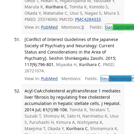
Ueda T, Hokari R, Higashiyama M, Yasutake Y,
Maruta K,
Kurihara C
, Tomita K, Komoto S,
Okada Y, Watanabe C, Usui S, Nagao S, Miura S.
PMID: 25574090; PMCID:
PMC4284333
.
View in:
PubMed
Mentions:
3
Fields:
Gas
Gastroent
[Conflict of Interest Guidelines of the Japanese
Society of Psychiatry and Neurology: Current
Status and Considerations in the Area of
Psychiatry]. Seishin Shinkeigaku Zasshi. 2015;
117(9):796-801.
Miyaoka H,
Kurihara C
. PMID:
26721074.
View in:
PubMed
Mentions:
Fields:
Neu
Neurology
P
Acyl-CoA:cholesterol acyltransferase 1 mediates
liver fibrosis by regulating free cholesterol
accumulation in hepatic stellate cells. J Hepatol.
2014 Jul; 61(1):98-106.
Tomita K, Teratani T,
Suzuki T, Shimizu M, Sato H, Narimatsu K, Usui
S, Furuhashi H, Kimura A, Nishiyama K,
Maejima T, Okada Y,
Kurihara C
, Shimamura K,