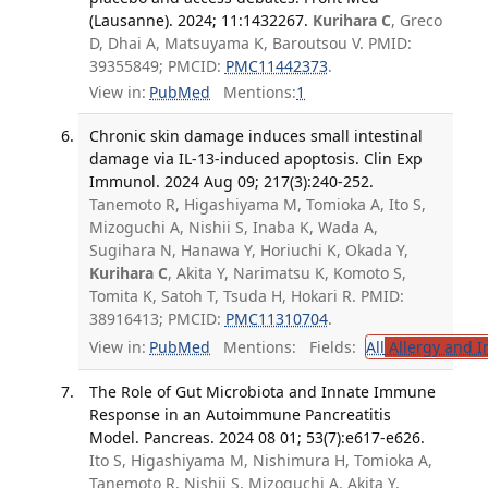
(Lausanne). 2024; 11:1432267.
Kurihara C
, Greco
D, Dhai A, Matsuyama K, Baroutsou V. PMID:
39355849; PMCID:
PMC11442373
.
View in:
PubMed
Mentions:
1
Chronic skin damage induces small intestinal
damage via IL-13-induced apoptosis. Clin Exp
Immunol. 2024 Aug 09; 217(3):240-252.
Tanemoto R, Higashiyama M, Tomioka A, Ito S,
Mizoguchi A, Nishii S, Inaba K, Wada A,
Sugihara N, Hanawa Y, Horiuchi K, Okada Y,
Kurihara C
, Akita Y, Narimatsu K, Komoto S,
Tomita K, Satoh T, Tsuda H, Hokari R. PMID:
38916413; PMCID:
PMC11310704
.
View in:
PubMed
Mentions:
Fields:
All
Allergy and 
The Role of Gut Microbiota and Innate Immune
Response in an Autoimmune Pancreatitis
Model. Pancreas. 2024 08 01; 53(7):e617-e626.
Ito S, Higashiyama M, Nishimura H, Tomioka A,
Tanemoto R, Nishii S, Mizoguchi A, Akita Y,