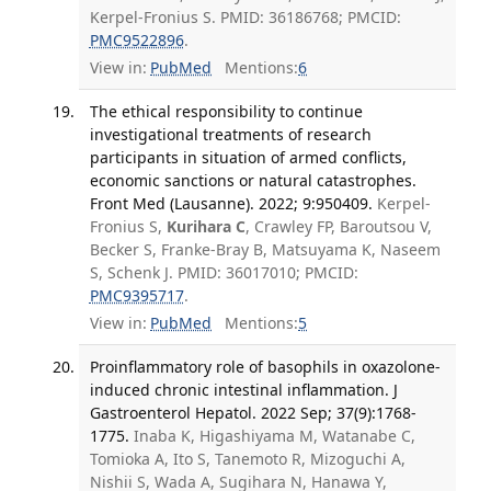
Kerpel-Fronius S. PMID: 36186768; PMCID:
PMC9522896
.
View in:
PubMed
Mentions:
6
The ethical responsibility to continue
investigational treatments of research
participants in situation of armed conflicts,
economic sanctions or natural catastrophes.
Front Med (Lausanne). 2022; 9:950409.
Kerpel-
Fronius S,
Kurihara C
, Crawley FP, Baroutsou V,
Becker S, Franke-Bray B, Matsuyama K, Naseem
S, Schenk J. PMID: 36017010; PMCID:
PMC9395717
.
View in:
PubMed
Mentions:
5
Proinflammatory role of basophils in oxazolone-
induced chronic intestinal inflammation. J
Gastroenterol Hepatol. 2022 Sep; 37(9):1768-
1775.
Inaba K, Higashiyama M, Watanabe C,
Tomioka A, Ito S, Tanemoto R, Mizoguchi A,
Nishii S, Wada A, Sugihara N, Hanawa Y,