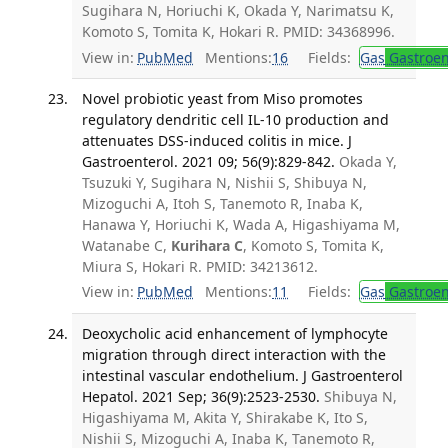
Sugihara N, Horiuchi K, Okada Y, Narimatsu K,
Komoto S, Tomita K, Hokari R. PMID: 34368996.
View in:
PubMed
Mentions:
16
Fields:
Gas
Gastroen
Novel probiotic yeast from Miso promotes
regulatory dendritic cell IL-10 production and
attenuates DSS-induced colitis in mice. J
Gastroenterol. 2021 09; 56(9):829-842.
Okada Y,
Tsuzuki Y, Sugihara N, Nishii S, Shibuya N,
Mizoguchi A, Itoh S, Tanemoto R, Inaba K,
Hanawa Y, Horiuchi K, Wada A, Higashiyama M,
Watanabe C,
Kurihara C
, Komoto S, Tomita K,
Miura S, Hokari R. PMID: 34213612.
View in:
PubMed
Mentions:
11
Fields:
Gas
Gastroen
Deoxycholic acid enhancement of lymphocyte
migration through direct interaction with the
intestinal vascular endothelium. J Gastroenterol
Hepatol. 2021 Sep; 36(9):2523-2530.
Shibuya N,
Higashiyama M, Akita Y, Shirakabe K, Ito S,
Nishii S, Mizoguchi A, Inaba K, Tanemoto R,