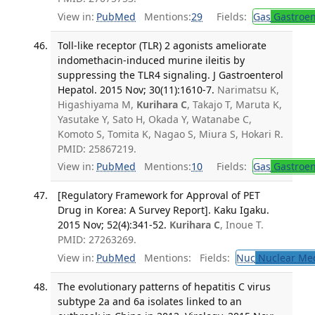
View in:
PubMed
Mentions:
29
Fields:
Gas
Gastroen
Toll-like receptor (TLR) 2 agonists ameliorate
indomethacin-induced murine ileitis by
suppressing the TLR4 signaling. J Gastroenterol
Hepatol. 2015 Nov; 30(11):1610-7.
Narimatsu K,
Higashiyama M,
Kurihara C
, Takajo T, Maruta K,
Yasutake Y, Sato H, Okada Y, Watanabe C,
Komoto S, Tomita K, Nagao S, Miura S, Hokari R.
PMID: 25867219.
View in:
PubMed
Mentions:
10
Fields:
Gas
Gastroen
[Regulatory Framework for Approval of PET
Drug in Korea: A Survey Report]. Kaku Igaku.
2015 Nov; 52(4):341-52.
Kurihara C
, Inoue T.
PMID: 27263269.
View in:
PubMed
Mentions:
Fields:
Nuc
Nuclear Med
The evolutionary patterns of hepatitis C virus
subtype 2a and 6a isolates linked to an