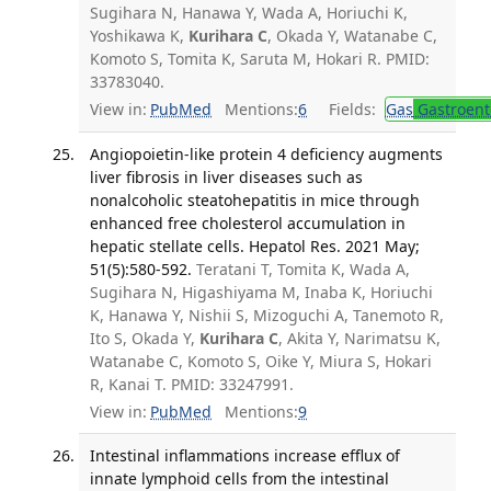
Sugihara N, Hanawa Y, Wada A, Horiuchi K,
Yoshikawa K,
Kurihara C
, Okada Y, Watanabe C,
Komoto S, Tomita K, Saruta M, Hokari R. PMID:
33783040.
View in:
PubMed
Mentions:
6
Fields:
Gas
Gastroent
Angiopoietin-like protein 4 deficiency augments
liver fibrosis in liver diseases such as
nonalcoholic steatohepatitis in mice through
enhanced free cholesterol accumulation in
hepatic stellate cells. Hepatol Res. 2021 May;
51(5):580-592.
Teratani T, Tomita K, Wada A,
Sugihara N, Higashiyama M, Inaba K, Horiuchi
K, Hanawa Y, Nishii S, Mizoguchi A, Tanemoto R,
Ito S, Okada Y,
Kurihara C
, Akita Y, Narimatsu K,
Watanabe C, Komoto S, Oike Y, Miura S, Hokari
R, Kanai T. PMID: 33247991.
View in:
PubMed
Mentions:
9
Intestinal inflammations increase efflux of
innate lymphoid cells from the intestinal