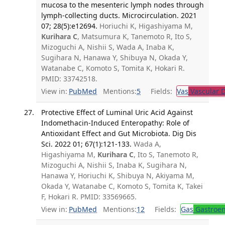
mucosa to the mesenteric lymph nodes through
lymph-collecting ducts. Microcirculation. 2021
07; 28(5):e12694.
Horiuchi K, Higashiyama M,
Kurihara C
, Matsumura K, Tanemoto R, Ito S,
Mizoguchi A, Nishii S, Wada A, Inaba K,
Sugihara N, Hanawa Y, Shibuya N, Okada Y,
Watanabe C, Komoto S, Tomita K, Hokari R.
PMID: 33742518.
View in:
PubMed
Mentions:
5
Fields:
Vas
Vascular D
Protective Effect of Luminal Uric Acid Against
Indomethacin-Induced Enteropathy: Role of
Antioxidant Effect and Gut Microbiota. Dig Dis
Sci. 2022 01; 67(1):121-133.
Wada A,
Higashiyama M,
Kurihara C
, Ito S, Tanemoto R,
Mizoguchi A, Nishii S, Inaba K, Sugihara N,
Hanawa Y, Horiuchi K, Shibuya N, Akiyama M,
Okada Y, Watanabe C, Komoto S, Tomita K, Takei
F, Hokari R. PMID: 33569665.
View in:
PubMed
Mentions:
12
Fields:
Gas
Gastroen