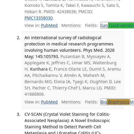
Komoto S, Tomita K, Takei F, Kawauchi S, Sato S,
Hokari R. PMID: 42438036; PMCID:
PMC13358030
.
View in:
PubMed
Mentions:
Fields:
Gas
Gastroenter
An international survey of radiological
protection in medical research programmes
involving human volunteers. Phys Med. 2026
May; 145:105793.
Puzantian B, Myssayev A,
Applegate K, Jeffries C, Umar MS, Waltenburg
H,
Kurihara C
, Franco Olarte LE, Dumit S, Aremu
AA, Pitchaikannu V, Almén A, Mahesh M,
Bernardo MO, Elona IA, Tyagi K, Oughton D, Lee
SH, Pacher C, Thierry-Chef I, Marcu LG. PMID:
41886806.
View in:
PubMed
Mentions:
Fields:
Bio
Biophysics
M
CV-SCAN (Crystal Violet Staining for Colitis-
Associated Neoplasia): A Novel Endoscopic
Staining Method to Detect Paneth Cell
Metaplasia and Ulcerative Colitis (UC)-