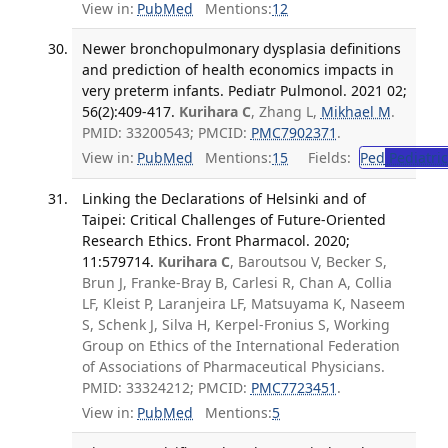
View in:
PubMed
Mentions:
12
Newer bronchopulmonary dysplasia definitions
and prediction of health economics impacts in
very preterm infants. Pediatr Pulmonol. 2021 02;
56(2):409-417.
Kurihara C
, Zhang L,
Mikhael M
.
PMID: 33200543; PMCID:
PMC7902371
.
View in:
PubMed
Mentions:
15
Fields:
Ped
Pediatric
Linking the Declarations of Helsinki and of
Taipei: Critical Challenges of Future-Oriented
Research Ethics. Front Pharmacol. 2020;
11:579714.
Kurihara C
, Baroutsou V, Becker S,
Brun J, Franke-Bray B, Carlesi R, Chan A, Collia
LF, Kleist P, Laranjeira LF, Matsuyama K, Naseem
S, Schenk J, Silva H, Kerpel-Fronius S, Working
Group on Ethics of the International Federation
of Associations of Pharmaceutical Physicians.
PMID: 33324212; PMCID:
PMC7723451
.
View in:
PubMed
Mentions:
5