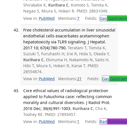
Shirakabe K,
Kurihara C
, Komoto S, Tomita K,
Nagao S, Miura S, Hokari R. PMID: 28631049.
View in:
PubMed
Mentions:
7
Fields:
Gas
Gastroent
Free cholesterol accumulation in liver sinusoidal
endothelial cells exacerbates acetaminophen
hepatotoxicity via TLR9 signaling. J Hepatol.
2017 10; 67(4):780-790.
Teratani T, Tomita K,
Suzuki T, Furuhashi H, Irie R, Hida S, Okada Y,
Kurihara C
, Ebinuma H, Nakamoto N, Saito H,
Hibi T, Miura S, Hokari R, Kanai T. PMID:
28554874.
View in:
PubMed
Mentions:
21
Fields:
Gas
Gastroen
Core ethical values of radiological protection
applied to Fukushima case: reflecting common
morality and cultural diversities. J Radiol Prot.
2016 Dec; 36(4):991-1003.
Kurihara C
, Cho K,
Toohey RE. PMID: 27893457.
View in:
PubMed
Mentions:
1
Fields:
Rad
Radiology