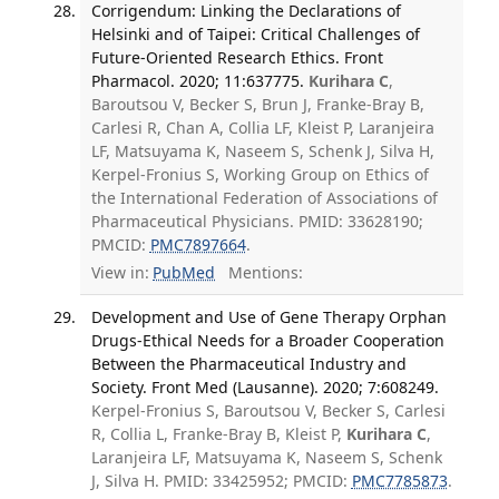
Corrigendum: Linking the Declarations of
Helsinki and of Taipei: Critical Challenges of
Future-Oriented Research Ethics. Front
Pharmacol. 2020; 11:637775.
Kurihara C
,
Baroutsou V, Becker S, Brun J, Franke-Bray B,
Carlesi R, Chan A, Collia LF, Kleist P, Laranjeira
LF, Matsuyama K, Naseem S, Schenk J, Silva H,
Kerpel-Fronius S, Working Group on Ethics of
the International Federation of Associations of
Pharmaceutical Physicians. PMID: 33628190;
PMCID:
PMC7897664
.
View in:
PubMed
Mentions:
Development and Use of Gene Therapy Orphan
Drugs-Ethical Needs for a Broader Cooperation
Between the Pharmaceutical Industry and
Society. Front Med (Lausanne). 2020; 7:608249.
Kerpel-Fronius S, Baroutsou V, Becker S, Carlesi
R, Collia L, Franke-Bray B, Kleist P,
Kurihara C
,
Laranjeira LF, Matsuyama K, Naseem S, Schenk
J, Silva H. PMID: 33425952; PMCID:
PMC7785873
.