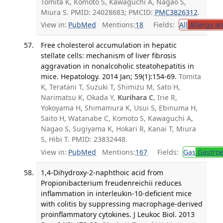
Tomita K, Komoto S, Kawaguchi A, Nagao S,
Miura S. PMID: 24028683; PMCID:
PMC3826312
.
View in:
PubMed
Mentions:
18
Fields:
All
Allergy a
Free cholesterol accumulation in hepatic
stellate cells: mechanism of liver fibrosis
aggravation in nonalcoholic steatohepatitis in
mice. Hepatology. 2014 Jan; 59(1):154-69.
Tomita
K, Teratani T, Suzuki T, Shimizu M, Sato H,
Narimatsu K, Okada Y,
Kurihara C
, Irie R,
Yokoyama H, Shimamura K, Usui S, Ebinuma H,
Saito H, Watanabe C, Komoto S, Kawaguchi A,
Nagao S, Sugiyama K, Hokari R, Kanai T, Miura
S, Hibi T. PMID: 23832448.
View in:
PubMed
Mentions:
167
Fields:
Gas
Gastroe
1,4-Dihydroxy-2-naphthoic acid from
Propionibacterium freudenreichii reduces
inflammation in interleukin-10-deficient mice
with colitis by suppressing macrophage-derived
proinflammatory cytokines. J Leukoc Biol. 2013