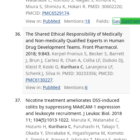
Miura S, Shimizu K, Hokari R. PMID: 30602220;
PMCID:
PMC6529174
.
View in:
PubMed
Mentions:
18
Fields:
Gas
Gastroen
The Shared Ethical Responsibility of Medically
and Non-medically Qualified Experts in Human
Drug Development Teams. Front Pharmacol.
2018; 9:843.
Kerpel-Fronius S, Becker S, Barrett
J, Brun J, Carlesi R, Chan A, Collia LF, Dubois DJ,
Kleist P, Koski G,
Kurihara C
, Laranjeira LF,
Schenk J, Silva H. PMID: 30233356; PMCID:
PMC6130227
.
View in:
PubMed
Mentions:
6
Nicotine treatment ameliorates DSS-induced
colitis by suppressing MAdCAM-1 expression
and leukocyte recruitment. J Leukoc Biol. 2018
11; 104(5):1013-1022.
Maruta K, Watanabe C,
Hozumi H,
Kurihara C
, Furuhashi H, Takajo T,
Okada Y, Shirakabe K, Higashiyama M, Komoto
S, Tomita K, Nagao S, Ishizuka T, Miura S, Hokari