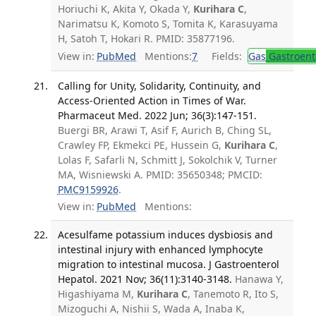
Horiuchi K, Akita Y, Okada Y,
Kurihara C
,
Narimatsu K, Komoto S, Tomita K, Karasuyama
H, Satoh T, Hokari R. PMID: 35877196.
View in:
PubMed
Mentions:
7
Fields:
Gas
Gastroent
Calling for Unity, Solidarity, Continuity, and
Access-Oriented Action in Times of War.
Pharmaceut Med. 2022 Jun; 36(3):147-151.
Buergi BR, Arawi T, Asif F, Aurich B, Ching SL,
Crawley FP, Ekmekci PE, Hussein G,
Kurihara C
,
Lolas F, Safarli N, Schmitt J, Sokolchik V, Turner
MA, Wisniewski A. PMID: 35650348; PMCID:
PMC9159926
.
View in:
PubMed
Mentions:
Acesulfame potassium induces dysbiosis and
intestinal injury with enhanced lymphocyte
migration to intestinal mucosa. J Gastroenterol
Hepatol. 2021 Nov; 36(11):3140-3148.
Hanawa Y,
Higashiyama M,
Kurihara C
, Tanemoto R, Ito S,
Mizoguchi A, Nishii S, Wada A, Inaba K,