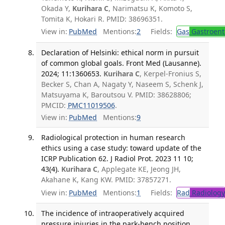
Okada Y,
Kurihara C
, Narimatsu K, Komoto S,
Tomita K, Hokari R. PMID: 38696351.
View in:
PubMed
Mentions:
2
Fields:
Gas
Gastroent
Declaration of Helsinki: ethical norm in pursuit
of common global goals. Front Med (Lausanne).
2024; 11:1360653.
Kurihara C
, Kerpel-Fronius S,
Becker S, Chan A, Nagaty Y, Naseem S, Schenk J,
Matsuyama K, Baroutsou V. PMID: 38628806;
PMCID:
PMC11019506
.
View in:
PubMed
Mentions:
9
Radiological protection in human research
ethics using a case study: toward update of the
ICRP Publication 62. J Radiol Prot. 2023 11 10;
43(4).
Kurihara C
, Applegate KE, Jeong JH,
Akahane K, Kang KW. PMID: 37857271.
View in:
PubMed
Mentions:
1
Fields:
Rad
Radiology
The incidence of intraoperatively acquired
pressure injuries in the park-bench position