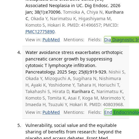
Associated Neoplasia in UC. Dig Endosc. 2026
Jan; 38(1):e70096.
Tomioka A, Chiya N,
Kurihara
C
, Okada Y, Narimatsu K, Higashiyama M,
Komoto S, Hokari R. PMID: 41496657; PMCID:
PMC12775890
.
View in:
PubMed
Mentions:
Fields:
Dia
Diagnostic 
Water avoidance stress exacerbates orthotopic
pancreatic cancer growth by suppressing
cytotoxic T lymphocyte infiltration.
Pancreatology. 2025 Sep; 25(6):919-929.
Nishii S,
Okada Y, Mizoguchi A, Sugihara N, Nishimura
H, Ayaki K, Yoshidome Y, Tahara H, Horiuchi T,
Takahashi S, Hirata D,
Kurihara C
, Narimatsu K,
Komoto S, Tomita K, Asai F, Koga M, Morimoto Y,
Imaeda H, Tsuzuki Y, Hokari R. PMID: 40803968.
View in:
PubMed
Mentions:
Fields:
End
Endocrinolo
Vulnerability, social value and the equitable
sharing of benefits from research: beyond the
placebo and access debates. Front Med