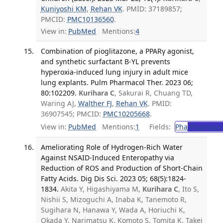
Kuniyoshi KM
,
Rehan VK
. PMID: 37189857;
PMCID:
PMC10136560
.
View in:
PubMed
Mentions:
4
Combination of pioglitazone, a PPARγ agonist,
and synthetic surfactant B-YL prevents
hyperoxia-induced lung injury in adult mice
lung explants. Pulm Pharmacol Ther. 2023 06;
80:102209.
Kurihara C
, Sakurai R, Chuang TD,
Waring AJ,
Walther FJ
,
Rehan VK
. PMID:
36907545; PMCID:
PMC10205668
.
View in:
PubMed
Mentions:
1
Fields:
Pha
Pharmaco
Ameliorating Role of Hydrogen-Rich Water
Against NSAID-Induced Enteropathy via
Reduction of ROS and Production of Short-Chain
Fatty Acids. Dig Dis Sci. 2023 05; 68(5):1824-
1834.
Akita Y, Higashiyama M,
Kurihara C
, Ito S,
Nishii S, Mizoguchi A, Inaba K, Tanemoto R,
Sugihara N, Hanawa Y, Wada A, Horiuchi K,
Okada Y, Narimatsu K, Komoto S, Tomita K, Takei