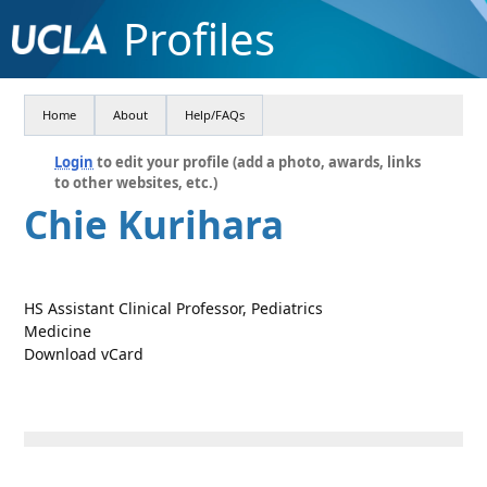
Profiles
Home
About
Help/FAQs
Login
to edit your profile (add a photo, awards, links
to other websites, etc.)
Chie Kurihara
HS Assistant Clinical Professor, Pediatrics
Medicine
Download vCard