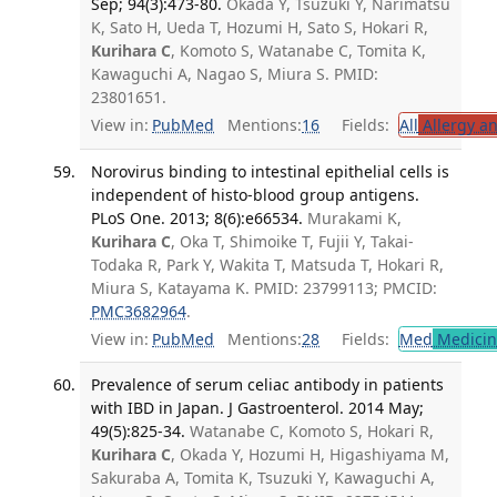
Sep; 94(3):473-80.
Okada Y, Tsuzuki Y, Narimatsu
K, Sato H, Ueda T, Hozumi H, Sato S, Hokari R,
Kurihara C
, Komoto S, Watanabe C, Tomita K,
Kawaguchi A, Nagao S, Miura S. PMID:
23801651.
View in:
PubMed
Mentions:
16
Fields:
All
Allergy a
Norovirus binding to intestinal epithelial cells is
independent of histo-blood group antigens.
PLoS One. 2013; 8(6):e66534.
Murakami K,
Kurihara C
, Oka T, Shimoike T, Fujii Y, Takai-
Todaka R, Park Y, Wakita T, Matsuda T, Hokari R,
Miura S, Katayama K. PMID: 23799113; PMCID:
PMC3682964
.
View in:
PubMed
Mentions:
28
Fields:
Med
Medicine
Prevalence of serum celiac antibody in patients
with IBD in Japan. J Gastroenterol. 2014 May;
49(5):825-34.
Watanabe C, Komoto S, Hokari R,
Kurihara C
, Okada Y, Hozumi H, Higashiyama M,
Sakuraba A, Tomita K, Tsuzuki Y, Kawaguchi A,