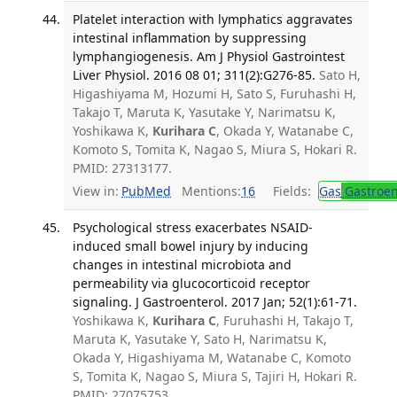
Platelet interaction with lymphatics aggravates
intestinal inflammation by suppressing
lymphangiogenesis. Am J Physiol Gastrointest
Liver Physiol. 2016 08 01; 311(2):G276-85.
Sato H,
Higashiyama M, Hozumi H, Sato S, Furuhashi H,
Takajo T, Maruta K, Yasutake Y, Narimatsu K,
Yoshikawa K,
Kurihara C
, Okada Y, Watanabe C,
Komoto S, Tomita K, Nagao S, Miura S, Hokari R.
PMID: 27313177.
View in:
PubMed
Mentions:
16
Fields:
Gas
Gastroen
Psychological stress exacerbates NSAID-
induced small bowel injury by inducing
changes in intestinal microbiota and
permeability via glucocorticoid receptor
signaling. J Gastroenterol. 2017 Jan; 52(1):61-71.
Yoshikawa K,
Kurihara C
, Furuhashi H, Takajo T,
Maruta K, Yasutake Y, Sato H, Narimatsu K,
Okada Y, Higashiyama M, Watanabe C, Komoto
S, Tomita K, Nagao S, Miura S, Tajiri H, Hokari R.
PMID: 27075753.