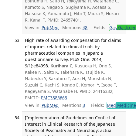
Ebinuma H, Saito H, Yokoyama H, Watanabe C,
Komoto S, Nagao S, Sugiyama K, Aosasa S,
Hatsuse K, Yamamoto J, Hibi T, Miura S, Hokari
R, Kanai T. PMID: 24657401.
View in:
PubMed
Mentions:
48
Fields:
Gas
Gastroen
High rate of awarding compensation for claims
of injuries related to clinical trials by
pharmaceutical companies in Japan: a
questionnaire survey. PLoS One. 2014;
9(1):e84998.
Kurihara C
, Kusuoka H, Ono S,
Kakee N, Saito K, Takehara K, Tsujide K,
Nabeoka Y, Sakuhiro T, Aoki H, Morishita N,
Suzuki C, Kachi S, Kondo E, Komori Y, Isobe T,
Kageyama S, Watanabe H. PMID: 24416332;
PMCID:
PMC3885663
.
View in:
PubMed
Mentions:
3
Fields:
Med
Medicine 
[Implementation of Guidelines on Conflict of
Interest in Clinical Research of the Japanese
Society of Psychiatry and Neurology: actual