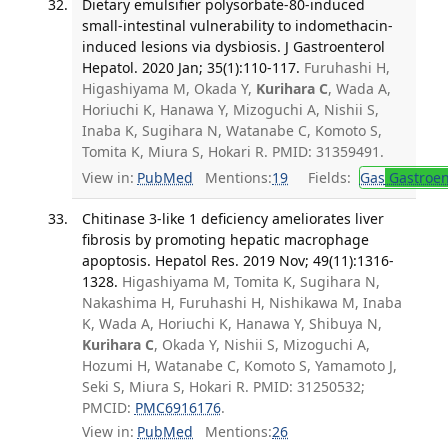
Dietary emulsifier polysorbate-80-induced
small-intestinal vulnerability to indomethacin-
induced lesions via dysbiosis. J Gastroenterol
Hepatol. 2020 Jan; 35(1):110-117.
Furuhashi H,
Higashiyama M, Okada Y,
Kurihara C
, Wada A,
Horiuchi K, Hanawa Y, Mizoguchi A, Nishii S,
Inaba K, Sugihara N, Watanabe C, Komoto S,
Tomita K, Miura S, Hokari R. PMID: 31359491.
View in:
PubMed
Mentions:
19
Fields:
Gas
Gastroen
Chitinase 3-like 1 deficiency ameliorates liver
fibrosis by promoting hepatic macrophage
apoptosis. Hepatol Res. 2019 Nov; 49(11):1316-
1328.
Higashiyama M, Tomita K, Sugihara N,
Nakashima H, Furuhashi H, Nishikawa M, Inaba
K, Wada A, Horiuchi K, Hanawa Y, Shibuya N,
Kurihara C
, Okada Y, Nishii S, Mizoguchi A,
Hozumi H, Watanabe C, Komoto S, Yamamoto J,
Seki S, Miura S, Hokari R. PMID: 31250532;
PMCID:
PMC6916176
.
View in:
PubMed
Mentions:
26