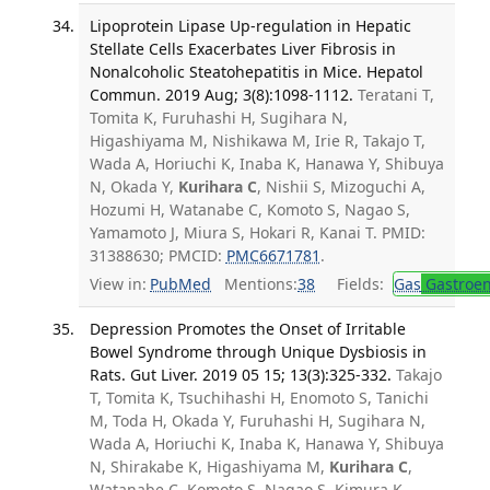
Lipoprotein Lipase Up-regulation in Hepatic
Stellate Cells Exacerbates Liver Fibrosis in
Nonalcoholic Steatohepatitis in Mice. Hepatol
Commun. 2019 Aug; 3(8):1098-1112.
Teratani T,
Tomita K, Furuhashi H, Sugihara N,
Higashiyama M, Nishikawa M, Irie R, Takajo T,
Wada A, Horiuchi K, Inaba K, Hanawa Y, Shibuya
N, Okada Y,
Kurihara C
, Nishii S, Mizoguchi A,
Hozumi H, Watanabe C, Komoto S, Nagao S,
Yamamoto J, Miura S, Hokari R, Kanai T. PMID:
31388630; PMCID:
PMC6671781
.
View in:
PubMed
Mentions:
38
Fields:
Gas
Gastroen
Depression Promotes the Onset of Irritable
Bowel Syndrome through Unique Dysbiosis in
Rats. Gut Liver. 2019 05 15; 13(3):325-332.
Takajo
T, Tomita K, Tsuchihashi H, Enomoto S, Tanichi
M, Toda H, Okada Y, Furuhashi H, Sugihara N,
Wada A, Horiuchi K, Inaba K, Hanawa Y, Shibuya
N, Shirakabe K, Higashiyama M,
Kurihara C
,
Watanabe C, Komoto S, Nagao S, Kimura K,