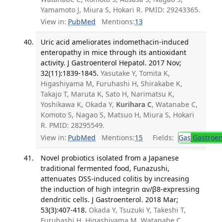
Yamamoto J, Miura S, Hokari R. PMID: 29243365.
View in:
PubMed
Mentions:
13
Uric acid ameliorates indomethacin-induced
enteropathy in mice through its antioxidant
activity. J Gastroenterol Hepatol. 2017 Nov;
32(11):1839-1845.
Yasutake Y, Tomita K,
Higashiyama M, Furuhashi H, Shirakabe K,
Takajo T, Maruta K, Sato H, Narimatsu K,
Yoshikawa K, Okada Y,
Kurihara C
, Watanabe C,
Komoto S, Nagao S, Matsuo H, Miura S, Hokari
R. PMID: 28295549.
View in:
PubMed
Mentions:
15
Fields:
Gas
Gastroen
Novel probiotics isolated from a Japanese
traditional fermented food, Funazushi,
attenuates DSS-induced colitis by increasing
the induction of high integrin αv/β8-expressing
dendritic cells. J Gastroenterol. 2018 Mar;
53(3):407-418.
Okada Y, Tsuzuki Y, Takeshi T,
Furuhashi H, Higashiyama M, Watanabe C,