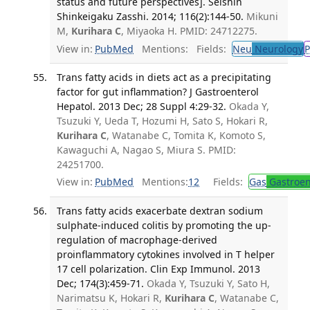
status and future perspectives]. Seishin
Shinkeigaku Zasshi. 2014; 116(2):144-50.
Mikuni
M,
Kurihara C
, Miyaoka H. PMID: 24712275.
View in:
PubMed
Mentions:
Fields:
Neu
Neurology
P
Trans fatty acids in diets act as a precipitating
factor for gut inflammation? J Gastroenterol
Hepatol. 2013 Dec; 28 Suppl 4:29-32.
Okada Y,
Tsuzuki Y, Ueda T, Hozumi H, Sato S, Hokari R,
Kurihara C
, Watanabe C, Tomita K, Komoto S,
Kawaguchi A, Nagao S, Miura S. PMID:
24251700.
View in:
PubMed
Mentions:
12
Fields:
Gas
Gastroen
Trans fatty acids exacerbate dextran sodium
sulphate-induced colitis by promoting the up-
regulation of macrophage-derived
proinflammatory cytokines involved in T helper
17 cell polarization. Clin Exp Immunol. 2013
Dec; 174(3):459-71.
Okada Y, Tsuzuki Y, Sato H,
Narimatsu K, Hokari R,
Kurihara C
, Watanabe C,