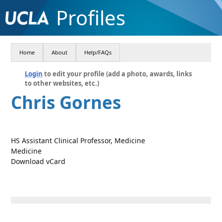
Profiles
Home
About
Help/FAQs
Login
to edit your profile (add a photo, awards, links
to other websites, etc.)
Chris Gornes
HS Assistant Clinical Professor, Medicine
Medicine
Download vCard