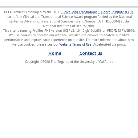
UCLA Profiles is managed by the UCSF
Clinical and Translational Science Institute (CTSI)
,
part of the Clinical and Translational Science Award program funded by the National
Center for Advancing Translational Sciences (Grant Number UL1 TR000004) at the
National Institutes of Health (NIH).
This site is running Profiles RNS version UCSF-v3.1.0-40-gb10dcd06 on PROFILES-PWEB04
.
We use cookies to operate our website. We also use cookies to analyze our site’s
performance and improve your experience on our site. For more information about how
we use cookies, please see our
Website Terms of Use
.
Home
Contact us
Copyright ©
2026
The Regents of the University of California