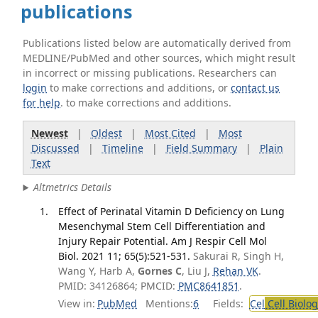
publications
Publications listed below are automatically derived from
MEDLINE/PubMed and other sources, which might result
in incorrect or missing publications. Researchers can
login
to make corrections and additions, or
contact us
for help
. to make corrections and additions.
Newest
|
Oldest
|
Most Cited
|
Most
Discussed
|
Timeline
|
Field Summary
|
Plain
Text
Altmetrics Details
Effect of Perinatal Vitamin D Deficiency on Lung
Mesenchymal Stem Cell Differentiation and
Injury Repair Potential. Am J Respir Cell Mol
Biol. 2021 11; 65(5):521-531.
Sakurai R, Singh H,
Wang Y, Harb A,
Gornes C
, Liu J,
Rehan VK
.
PMID: 34126864; PMCID:
PMC8641851
.
View in:
PubMed
Mentions:
6
Fields:
Cel
Cell Biolog