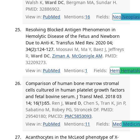
Walsh K,
Ward DC
, Bergman MA, Sundar H.
PMID: 32886902.
View in:
PubMed
Mentions:
16
Fields:
Neo
Neoplas
Resolving Blocked Antigen Phenomenon in
Hemolytic Disease of the Fetus and Newborn
Due to Anti-K. Transfus Med Rev. 2020 04;
34(2):124-127.
Moosavi M, Ma Y, Baez J, Jeffreys
R,
Ward DC
,
Ziman A
,
McGonigle AM
. PMID:
32209273.
View in:
PubMed
Mentions:
1
Fields:
Hem
Hematol
Comparison of human bone marrow stromal
cells cultured in human platelet growth factors
and fetal bovine serum. J Transl Med. 2018 03
14; 16(1):65.
Ren J,
Ward D
, Chen S, Tran K, Jin P,
Sabatino M, Robey PG, Stroncek DF. PMID:
29540180; PMCID:
PMC5853093
.
View in:
PubMed
Mentions:
11
Fields:
Med
Medicine
Acanthocytes in the McLeod phenotype of X-