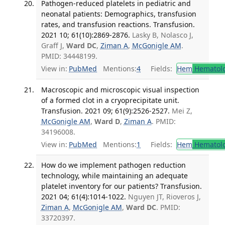
Pathogen-reduced platelets in pediatric and
neonatal patients: Demographics, transfusion
rates, and transfusion reactions. Transfusion.
2021 10; 61(10):2869-2876.
Lasky B, Nolasco J,
Graff J,
Ward DC
,
Ziman A
,
McGonigle AM
.
PMID: 34448199.
View in:
PubMed
Mentions:
4
Fields:
Hem
Hematol
Macroscopic and microscopic visual inspection
of a formed clot in a cryoprecipitate unit.
Transfusion. 2021 09; 61(9):2526-2527.
Mei Z,
McGonigle AM
,
Ward D
,
Ziman A
. PMID:
34196008.
View in:
PubMed
Mentions:
1
Fields:
Hem
Hematol
How do we implement pathogen reduction
technology, while maintaining an adequate
platelet inventory for our patients? Transfusion.
2021 04; 61(4):1014-1022.
Nguyen JT, Rioveros J,
Ziman A
,
McGonigle AM
,
Ward DC
. PMID:
33720397.