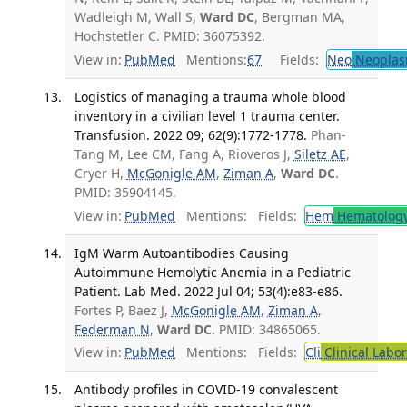
Wadleigh M, Wall S,
Ward DC
, Bergman MA,
Hochstetler C. PMID: 36075392.
View in:
PubMed
Mentions:
67
Fields:
Neo
Neoplas
Logistics of managing a trauma whole blood
inventory in a civilian level 1 trauma center.
Transfusion. 2022 09; 62(9):1772-1778.
Phan-
Tang M, Lee CM, Fang A, Rioveros J,
Siletz AE
,
Cryer H,
McGonigle AM
,
Ziman A
,
Ward DC
.
PMID: 35904145.
View in:
PubMed
Mentions:
Fields:
Hem
Hematolog
IgM Warm Autoantibodies Causing
Autoimmune Hemolytic Anemia in a Pediatric
Patient. Lab Med. 2022 Jul 04; 53(4):e83-e86.
Fortes P, Baez J,
McGonigle AM
,
Ziman A
,
Federman N
,
Ward DC
. PMID: 34865065.
View in:
PubMed
Mentions:
Fields:
Cli
Clinical Labo
Antibody profiles in COVID-19 convalescent