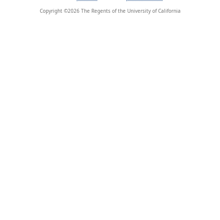
Copyright ©
2026
The Regents of the University of California