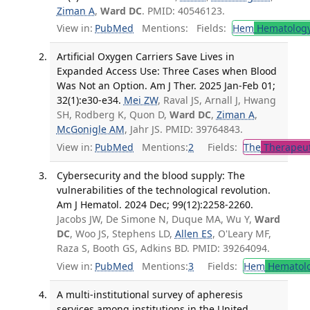
Ziman A
,
Ward DC
. PMID: 40546123.
View in:
PubMed
Mentions:
Fields:
Hem
Hematolog
Artificial Oxygen Carriers Save Lives in
Expanded Access Use: Three Cases when Blood
Was Not an Option. Am J Ther. 2025 Jan-Feb 01;
32(1):e30-e34.
Mei ZW
, Raval JS, Arnall J, Hwang
SH, Rodberg K, Quon D,
Ward DC
,
Ziman A
,
McGonigle AM
, Jahr JS. PMID: 39764843.
View in:
PubMed
Mentions:
2
Fields:
The
Therapeut
Cybersecurity and the blood supply: The
vulnerabilities of the technological revolution.
Am J Hematol. 2024 Dec; 99(12):2258-2260.
Jacobs JW, De Simone N, Duque MA, Wu Y,
Ward
DC
, Woo JS, Stephens LD,
Allen ES
, O'Leary MF,
Raza S, Booth GS, Adkins BD. PMID: 39264094.
View in:
PubMed
Mentions:
3
Fields:
Hem
Hematol
A multi-institutional survey of apheresis
services among institutions in the United