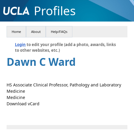
Profiles
Home
About
Help/FAQs
Login
to edit your profile (add a photo, awards, links
to other websites, etc.)
Dawn C Ward
HS Associate Clinical Professor, Pathology and Laboratory
Medicine
Medicine
Download vCard