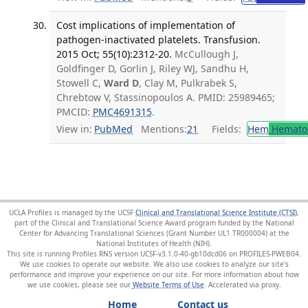
Cost implications of implementation of
pathogen-inactivated platelets. Transfusion.
2015 Oct; 55(10):2312-20.
McCullough J,
Goldfinger D, Gorlin J, Riley WJ, Sandhu H,
Stowell C,
Ward D
, Clay M, Pulkrabek S,
Chrebtow V, Stassinopoulos A. PMID: 25989465;
PMCID:
PMC4691315
.
View in:
PubMed
Mentions:
21
Fields:
Hem
Hemato
UCLA Profiles is managed by the UCSF
Clinical and Translational Science Institute (CTSI)
,
part of the Clinical and Translational Science Award program funded by the National
Center for Advancing Translational Sciences (Grant Number UL1 TR000004) at the
National Institutes of Health (NIH).
This site is running Profiles RNS version UCSF-v3.1.0-40-gb10dcd06 on PROFILES-PWEB04
.
We use cookies to operate our website. We also use cookies to analyze our site’s
performance and improve your experience on our site. For more information about how
we use cookies, please see our
Website Terms of Use
.
Home
Contact us