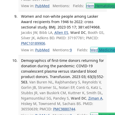
View in:
PubMed
Mentions:
Fields:
Hem
Hematolog
Women and non-white people among Lasker
Award recipients from 1946 to 2022: cross
sectional study. BMJ. 2023 05 17; 381:e074968.
Jacobs JW, Bibb LA,
Allen ES
,
Ward DC
, Booth GS,
Silver JK, Adkins BD. PMID: 37197781; PMCID:
PMC10189906
.
View in:
PubMed
Mentions:
9
Fields:
Med
Medicine 
Demographics of first-time donors returning for
donation during the pandemic: COVID-19
convalescent plasma versus standard blood
product donors. Transfusion. 2023 03; 63(3):552-
563.
Van Buren NL, Rajbhandary S, Reynolds V,
Gorlin JB, Stramer SL, Notari EP, Conti G, Katz L,
Stubbs JR, van Buskirk CM, Kuttner K, Smith DL,
Ngamsuntikul SG, Pandey S,
Ward DC
,
Ziman A
,
Hiskey M, Townsend M, Sachais BS. PMID:
36550639; PMCID:
PMC9880744
.