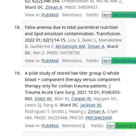
02; 62(2):346-354.
Sheykhsoltan M, Wu W, Mei Z,
Ward DC
,
Ziman A
. PMID: 34859437.
View in:
PubMed
Mentions:
Fields:
Hem
Hematolog
False anemia due to total parenteral nutrition
and lipid emulsion contamination. Transfusion.
2022 01; 62(1):14-15.
Liou S, Bakic L, Manakelew
B, Guillermo F,
McGonigle AM
,
Ziman A
,
Ward
DC
, Mei Z. PMID: 34739730.
View in:
PubMed
Mentions:
Fields:
Hem
Hematolog
A pilot study of stored low titer group O whole
blood + component therapy versus component
therapy only for civilian trauma patients. J
Trauma Acute Care Surg. 2021 10 01; 91(4):655-
662.
Siletz AE
, Blair KJ,
Cooper RJ
, Nguyen NC,
Lewis SJ, Fang A,
Ward DC
,
Jackson NJ
,
Rodriguez T, Grotts J, Hwang J,
Ziman A
, Cryer
HM. PMID: 34225348; PMCID:
PMC8463449
.
View in:
PubMed
Mentions:
5
Fields:
Gen
General S