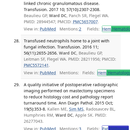
linked chronic granulomatous disease.
Transfusion. 2017 10; 57(10):2307-2308.
Beaulieu GP,
Ward DC
, Panch SR, Flegel WA.
PMID: 28944547; PMCID:
PMC5657007
.
View in:
PubMed
Mentions:
2
Fields:
Hem
Hematol
Transfused neutrophils home to a joint with
fungal infection. Transfusion. 2016 11;
56(11):2655-2656.
Ward DC
, Beaulieu GP,
Leitman SF, Flegel WA. PMID: 28211956; PMCID:
PMC5572141
.
View in:
PubMed
Mentions:
Fields:
Hem
Hematolog
A quality initiative of postoperative radiographic
imaging performed on mastectomy specimens
to reduce histology cost and pathology report
turnaround time. Ann Diagn Pathol. 2015 Oct;
19(5):353-8.
Kallen ME,
Sim MS
, Radosavcev BL,
Humphries RM,
Ward DC
, Apple SK. PMID:
26277043.
View in:
PubMed
Mentions:
3
Fields:
Pat
Pathology