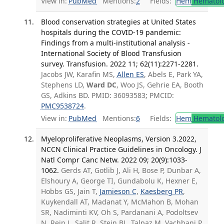
View in:
PubMed
Mentions:
2
Fields:
Hem
Hematol
Blood conservation strategies at United States
hospitals during the COVID-19 pandemic:
Findings from a multi-institutional analysis -
International Society of Blood Transfusion
survey. Transfusion. 2022 11; 62(11):2271-2281.
Jacobs JW, Karafin MS,
Allen ES
, Abels E, Park YA,
Stephens LD,
Ward DC
, Woo JS, Gehrie EA, Booth
GS, Adkins BD. PMID: 36093583; PMCID:
PMC9538724
.
View in:
PubMed
Mentions:
6
Fields:
Hem
Hematol
Myeloproliferative Neoplasms, Version 3.2022,
NCCN Clinical Practice Guidelines in Oncology. J
Natl Compr Canc Netw. 2022 09; 20(9):1033-
1062.
Gerds AT, Gotlib J, Ali H, Bose P, Dunbar A,
Elshoury A, George TI, Gundabolu K, Hexner E,
Hobbs GS, Jain T,
Jamieson C
,
Kaesberg PR
,
Kuykendall AT, Madanat Y, McMahon B, Mohan
SR, Nadiminti KV, Oh S, Pardanani A, Podoltsev
N, Rein L, Salit R, Stein BL, Talpaz M, Vachhani P,