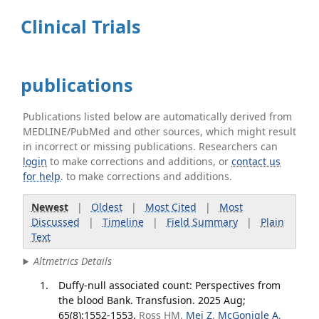
Clinical Trials
publications
Publications listed below are automatically derived from
MEDLINE/PubMed and other sources, which might result
in incorrect or missing publications. Researchers can
login
to make corrections and additions, or
contact us
for help
. to make corrections and additions.
Newest
|
Oldest
|
Most Cited
|
Most
Discussed
|
Timeline
|
Field Summary
|
Plain
Text
Altmetrics Details
Duffy-null associated count: Perspectives from
the blood Bank. Transfusion. 2025 Aug;
65(8):1552-1553.
Ross HM,
Mei Z
,
McGonigle A
,