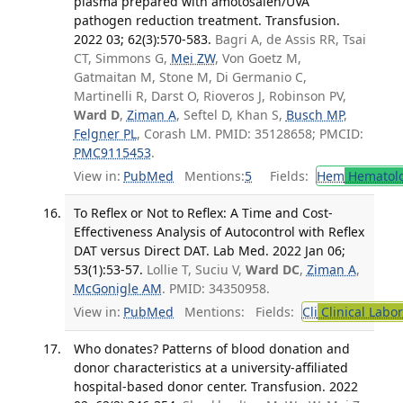
plasma prepared with amotosalen/UVA
pathogen reduction treatment. Transfusion.
2022 03; 62(3):570-583.
Bagri A, de Assis RR, Tsai
CT, Simmons G,
Mei ZW
, Von Goetz M,
Gatmaitan M, Stone M, Di Germanio C,
Martinelli R, Darst O, Rioveros J, Robinson PV,
Ward D
,
Ziman A
, Seftel D, Khan S,
Busch MP
,
Felgner PL
, Corash LM. PMID: 35128658; PMCID:
PMC9115453
.
View in:
PubMed
Mentions:
5
Fields:
Hem
Hematol
To Reflex or Not to Reflex: A Time and Cost-
Effectiveness Analysis of Autocontrol with Reflex
DAT versus Direct DAT. Lab Med. 2022 Jan 06;
53(1):53-57.
Lollie T, Suciu V,
Ward DC
,
Ziman A
,
McGonigle AM
. PMID: 34350958.
View in:
PubMed
Mentions:
Fields:
Cli
Clinical Labo
Who donates? Patterns of blood donation and
donor characteristics at a university-affiliated
hospital-based donor center. Transfusion. 2022