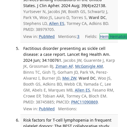
States. J Clin Apher. 2024 Aug; 39(4):e22138.
Yurtsever N, Jacobs JW, Booth GS, Schwartz J,
Park YA, Woo JS, Lauro D, Torres S,
Ward DC
,
Stephens LD,
Allen ES
, Tormey CA, Adkins BD.
PMID: 38979705.
View in:
PubMed
Mentions:
3
Fields:
Hem
Hematol
Factitious disorder presenting as sickle cell
disease: a case report. Lancet Reg Health Am.
2024 Jun; 34:100761.
Jacobs JW, Guarente J, Karp
JK, Grossman BJ,
Ziman AF
,
McGonigle AM
,
Binns TC, Gish TJ, Gorham JD, Park YA, Perez-
Alvarez I, Burner JD,
Mei ZW
,
Ward DC
, Woo JS,
Booth GS, Adkins BD, Webb CB, Yamada C, Lee
GM, Abels E, Marques MB,
Allen ES
, Fasano RM,
Crowe EP, Tobian AAR, Tormey CA, Bloch EM.
PMID: 38745885; PMCID:
PMC11090869
.
View in:
PubMed
Mentions:
Risk factors for T-cell lymphopenia in frequent
platelet donors: The BEST collaborative study.