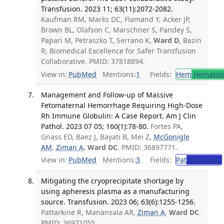
Transfusion. 2023 11; 63(11):2072-2082.
Kaufman RM, Marks DC, Flamand Y, Acker JP,
Brown BL, Olafson C, Marschner S, Pandey S,
Papari M, Petraszko T, Serrano K,
Ward D
, Bazin
R, Biomedical Excellence for Safer Transfusion
Collaborative. PMID: 37818894.
View in:
PubMed
Mentions:
1
Fields:
Hem
Hematol
Management and Follow-up of Massive
Fetomaternal Hemorrhage Requiring High-Dose
Rh Immune Globulin: A Case Report. Am J Clin
Pathol. 2023 07 05; 160(1):78-80.
Fortes PA,
Gnass ED, Baez J, Bayati B, Mei Z,
McGonigle
AM
,
Ziman A
,
Ward DC
. PMID: 36897771.
View in:
PubMed
Mentions:
3
Fields:
Pat
Pathology
Mitigating the cryoprecipitate shortage by
using apheresis plasma as a manufacturing
source. Transfusion. 2023 06; 63(6):1255-1256.
Pattarkine R, Manansala AR,
Ziman A
,
Ward DC
.
PMID: 36971055.