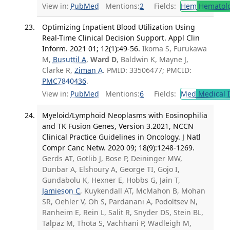
View in:
PubMed
Mentions:
2
Fields:
Hem
Hematol
Optimizing Inpatient Blood Utilization Using
Real-Time Clinical Decision Support. Appl Clin
Inform. 2021 01; 12(1):49-56.
Ikoma S, Furukawa
M,
Busuttil A
,
Ward D
, Baldwin K, Mayne J,
Clarke R,
Ziman A
. PMID: 33506477; PMCID:
PMC7840436
.
View in:
PubMed
Mentions:
6
Fields:
Med
Medical I
Myeloid/Lymphoid Neoplasms with Eosinophilia
and TK Fusion Genes, Version 3.2021, NCCN
Clinical Practice Guidelines in Oncology. J Natl
Compr Canc Netw. 2020 09; 18(9):1248-1269.
Gerds AT, Gotlib J, Bose P, Deininger MW,
Dunbar A, Elshoury A, George TI, Gojo I,
Gundabolu K, Hexner E, Hobbs G, Jain T,
Jamieson C
, Kuykendall AT, McMahon B, Mohan
SR, Oehler V, Oh S, Pardanani A, Podoltsev N,
Ranheim E, Rein L, Salit R, Snyder DS, Stein BL,
Talpaz M, Thota S, Vachhani P, Wadleigh M,