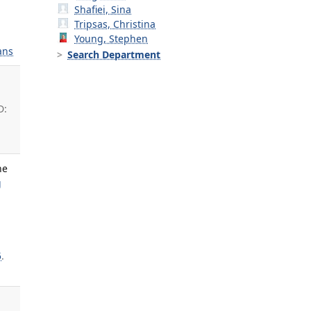
Shafiei, Sina
Tripsas, Christina
Young, Stephen
ans
Search Department
D:
ne
g
5
.