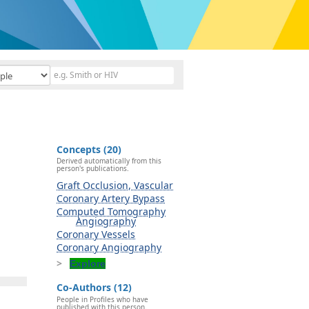
Concepts (20)
Derived automatically from this
person's publications.
Graft Occlusion, Vascular
Coronary Artery Bypass
Computed Tomography
Angiography
Coronary Vessels
Coronary Angiography
Explore
Co-Authors (12)
People in Profiles who have
published with this person.