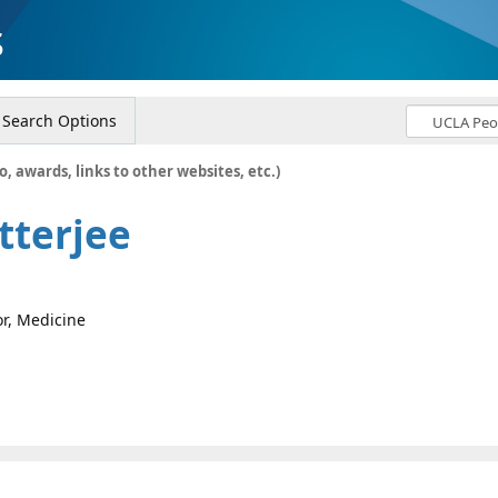
s
Search Options
o, awards, links to other websites, etc.)
tterjee
or, Medicine