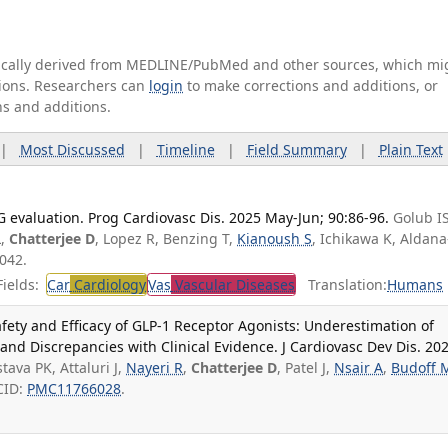
tically derived from MEDLINE/PubMed and other sources, which mi
ations. Researchers can
login
to make corrections and additions, or
ns and additions.
|
Most Discussed
|
Timeline
|
Field Summary
|
Plain Text
evaluation. Prog Cardiovasc Dis. 2025 May-Jun; 90:86-96.
Golub IS
L,
Chatterjee D
, Lopez R, Benzing T,
Kianoush S
, Ichikawa K, Aldana
042.
ields:
Car
Cardiology
Vas
Vascular Diseases
Translation:
Humans
afety and Efficacy of GLP-1 Receptor Agonists: Underestimation of
and Discrepancies with Clinical Evidence. J Cardiovasc Dev Dis. 20
stava PK, Attaluri J,
Nayeri R
,
Chatterjee D
, Patel J,
Nsair A
,
Budoff 
CID:
PMC11766028
.