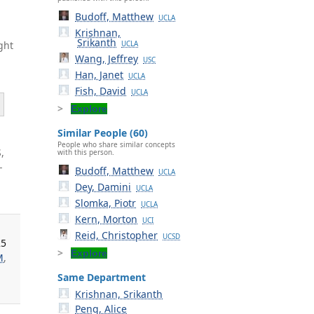
Budoff, Matthew
UCLA
Krishnan,
Srikanth
ght
UCLA
Wang, Jeffrey
USC
Han, Janet
UCLA
Fish, David
UCLA
Explore
Similar People (60)
People who share similar concepts
,
with this person.
-
Budoff, Matthew
UCLA
Dey, Damini
UCLA
Slomka, Piotr
UCLA
Kern, Morton
UCI
Reid, Christopher
UCSD
25
Explore
M
,
Same Department
Krishnan, Srikanth
Peng, Alice