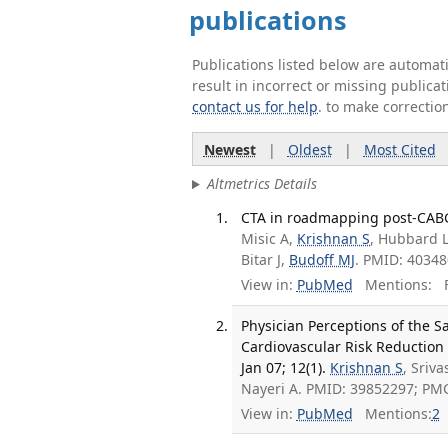
publications
Publications listed below are automa
result in incorrect or missing public
contact us for help
. to make correctio
Newest
|
Oldest
|
Most Cited
Altmetrics Details
CTA in roadmapping post-CABG 
Misic A,
Krishnan S
, Hubbard 
Bitar J,
Budoff MJ
. PMID: 40348
View in:
PubMed
Mentions:
F
Physician Perceptions of the S
Cardiovascular Risk Reduction 
Jan 07; 12(1).
Krishnan S
, Sriva
Nayeri A. PMID: 39852297; PM
View in:
PubMed
Mentions:
2