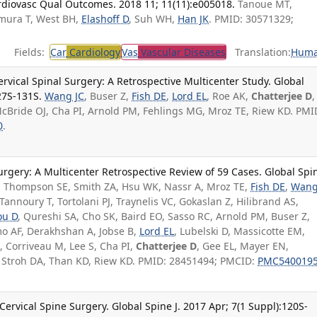
rdiovasc Qual Outcomes. 2018 11; 11(11):e005018.
Tanoue MT,
imura T, West BH,
Elashoff D
, Suh WH,
Han JK
. PMID: 30571329;
Fields:
Car
Cardiology
Vas
Vascular Diseases
Translation:
Hum
rvical Spinal Surgery: A Retrospective Multicenter Study. Global
27S-131S.
Wang JC
, Buser Z,
Fish DE
,
Lord EL
, Roe AK,
Chatterjee D
,
cBride OJ, Cha PI, Arnold PM, Fehlings MG, Mroz TE, Riew KD. PMI
0
.
Surgery: A Multicenter Retrospective Review of 59 Cases. Global Spi
.
Thompson SE, Smith ZA, Hsu WK, Nassr A, Mroz TE,
Fish DE
,
Wan
annoury T, Tortolani PJ, Traynelis VC, Gokaslan Z, Hilibrand AS,
ou D
, Qureshi SA, Cho SK, Baird EO, Sasso RC, Arnold PM, Buser Z,
o AF, Derakhshan A, Jobse B,
Lord EL
, Lubelski D, Massicotte EM,
, Corriveau M, Lee S, Cha PI,
Chatterjee D
, Gee EL, Mayer EN,
, Stroh DA, Than KD, Riew KD. PMID: 28451494; PMCID:
PMC540019
rvical Spine Surgery. Global Spine J. 2017 Apr; 7(1 Suppl):120S-