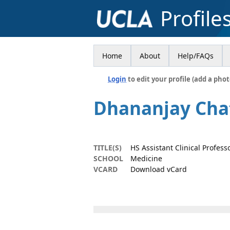
Profile
Home
About
Help/FAQs
Login
to edit your profile (add a phot
Dhananjay Cha
TITLE(S)
HS Assistant Clinical Profess
SCHOOL
Medicine
VCARD
Download vCard