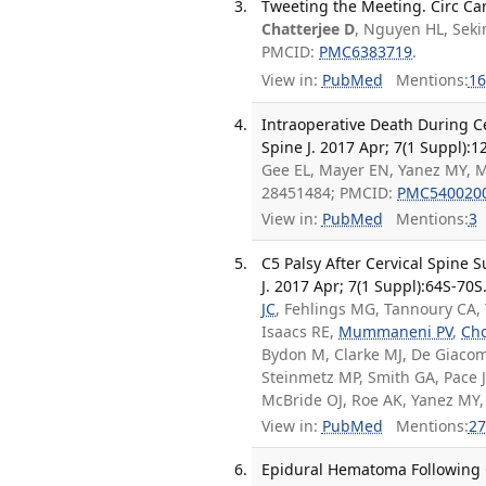
Tweeting the Meeting. Circ Ca
Chatterjee D
, Nguyen HL, Sek
PMCID:
PMC6383719
.
View in:
PubMed
Mentions:
16
Intraoperative Death During Ce
Spine J. 2017 Apr; 7(1 Suppl):1
Gee EL, Mayer EN, Yanez MY, M
28451484; PMCID:
PMC540020
View in:
PubMed
Mentions:
3
C5 Palsy After Cervical Spine 
J. 2017 Apr; 7(1 Suppl):64S-70S
JC
, Fehlings MG, Tannoury CA, T
Isaacs RE,
Mummaneni PV
,
Ch
Bydon M, Clarke MJ, De Giacom
Steinmetz MP, Smith GA, Pace J
McBride OJ, Roe AK, Yanez MY
View in:
PubMed
Mentions:
27
Epidural Hematoma Following Ce