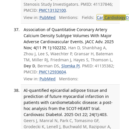
Stenosis Study Investigators. PMID: 41137846;
PMCID:
PMC13132100
.
View in:
PubMed
Mentions:
Fields:
Car
Cardiology
D
Association of Quantitative Coronary Artery
Calcium Density Subtype Volumes With Major
Adverse Cardiovascular Events. JACC Adv. 2025
Nov; 4(11 Pt 1):102232.
Han D, Shanbhag A,
Zhou J, Lee S, Waechter P, Gransar H, Bateman
TM, Miller RJ, Friedman J, Hayes S, Thomson L,
Dey D
, Berman DS,
Slomka PJ
. PMID: 41135382;
PMCID:
PMC12593604
.
View in:
PubMed
Mentions:
AI-quantified epicardial adipose tissue and
prediction of future myocardial infarction in
patients with cardiometabolic disease: a post-
hoc analysis from the SCOT-HEART trial.
Cardiovasc Diabetol. 2025 Oct 22; 24(1):403.
Geers J, Manral N, Park C, Tomasino GF,
Grodecki K, Lenell J, Buchwald M, Razipour A,