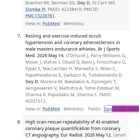
Buechel RR, Berman DS,
Dey D
, Di Carli MF,
Slomka PJ
. PMID: 42238410; PMCID:
PMC13228781
.
View in:
PubMed
Mentions:
Resting and exercise-induced occult
hypertension and coronary atherosclerosis in
male masters endurance athletes. Br J Sports
Med. 2026 May 14.
O'Driscoll J, Parry-Williams G,
Moser J, Vlahos I, Obaid D, Basu J, Finocchiaro G,
Fyyaz S, MacLachlan H, Marwaha S, Miles C,
Papatheodorou E, Gaibazzi N, Tuttolomondo D,
Dey D
, Moreira M, Bakalakos A, Eijsvogels T,
Aengevaeren V, Malhotra A, Tome-Esteban M,
Sharma R, Papadakis M, Sharma S. PMID:
42031512.
View in:
PubMed
Mentions:
Fields:
Spo
Sports Medi
High scan-rescan repeatability of AI-enabled
coronary plaque quantification from coronary
CT angiography. Eur Radiol. 2026 May 12.
Lenell