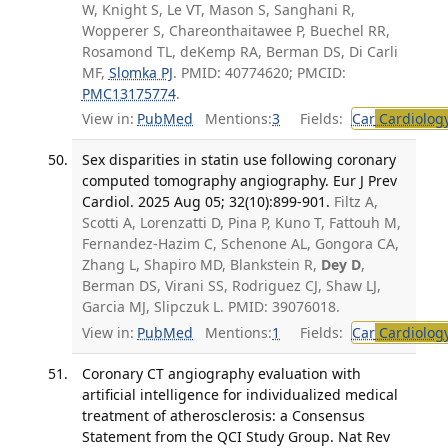
W, Knight S, Le VT, Mason S, Sanghani R,
Wopperer S, Chareonthaitawee P, Buechel RR,
Rosamond TL, deKemp RA, Berman DS, Di Carli
MF,
Slomka PJ
. PMID: 40774620; PMCID:
PMC13175774
.
View in:
PubMed
Mentions:
3
Fields:
Car
Cardiolog
Sex disparities in statin use following coronary
computed tomography angiography. Eur J Prev
Cardiol. 2025 Aug 05; 32(10):899-901.
Filtz A,
Scotti A, Lorenzatti D, Pina P, Kuno T, Fattouh M,
Fernandez-Hazim C, Schenone AL, Gongora CA,
Zhang L, Shapiro MD, Blankstein R,
Dey D
,
Berman DS, Virani SS, Rodriguez CJ, Shaw LJ,
Garcia MJ, Slipczuk L. PMID: 39076018.
View in:
PubMed
Mentions:
1
Fields:
Car
Cardiolog
Coronary CT angiography evaluation with
artificial intelligence for individualized medical
treatment of atherosclerosis: a Consensus
Statement from the QCI Study Group. Nat Rev