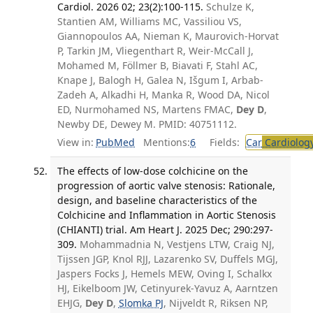
Cardiol. 2026 02; 23(2):100-115.
Schulze K,
Stantien AM, Williams MC, Vassiliou VS,
Giannopoulos AA, Nieman K, Maurovich-Horvat
P, Tarkin JM, Vliegenthart R, Weir-McCall J,
Mohamed M, Föllmer B, Biavati F, Stahl AC,
Knape J, Balogh H, Galea N, Išgum I, Arbab-
Zadeh A, Alkadhi H, Manka R, Wood DA, Nicol
ED, Nurmohamed NS, Martens FMAC,
Dey D
,
Newby DE, Dewey M. PMID: 40751112.
View in:
PubMed
Mentions:
6
Fields:
Car
Cardiolog
The effects of low-dose colchicine on the
progression of aortic valve stenosis: Rationale,
design, and baseline characteristics of the
Colchicine and Inflammation in Aortic Stenosis
(CHIANTI) trial. Am Heart J. 2025 Dec; 290:297-
309.
Mohammadnia N, Vestjens LTW, Craig NJ,
Tijssen JGP, Knol RJJ, Lazarenko SV, Duffels MGJ,
Jaspers Focks J, Hemels MEW, Oving I, Schalkx
HJ, Eikelboom JW, Cetinyurek-Yavuz A, Aarntzen
EHJG,
Dey D
,
Slomka PJ
, Nijveldt R, Riksen NP,