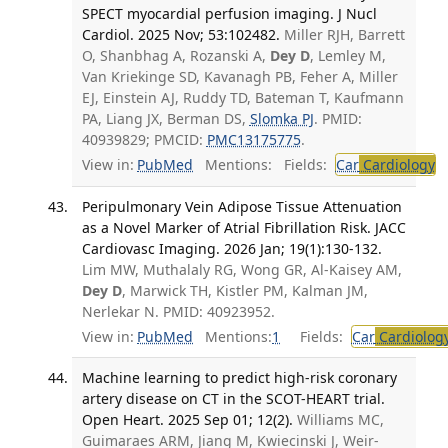
SPECT myocardial perfusion imaging. J Nucl
Cardiol. 2025 Nov; 53:102482.
Miller RJH, Barrett
O, Shanbhag A, Rozanski A,
Dey D
, Lemley M,
Van Kriekinge SD, Kavanagh PB, Feher A, Miller
EJ, Einstein AJ, Ruddy TD, Bateman T, Kaufmann
PA, Liang JX, Berman DS,
Slomka PJ
. PMID:
40939829; PMCID:
PMC13175775
.
View in:
PubMed
Mentions:
Fields:
Car
Cardiology
T
Peripulmonary Vein Adipose Tissue Attenuation
as a Novel Marker of Atrial Fibrillation Risk. JACC
Cardiovasc Imaging. 2026 Jan; 19(1):130-132.
Lim MW, Muthalaly RG, Wong GR, Al-Kaisey AM,
Dey D
, Marwick TH, Kistler PM, Kalman JM,
Nerlekar N. PMID: 40923952.
View in:
PubMed
Mentions:
1
Fields:
Car
Cardiolog
Machine learning to predict high-risk coronary
artery disease on CT in the SCOT-HEART trial.
Open Heart. 2025 Sep 01; 12(2).
Williams MC,
Guimaraes ARM, Jiang M, Kwiecinski J, Weir-