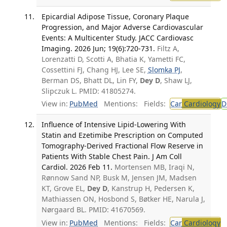
Epicardial Adipose Tissue, Coronary Plaque
Progression, and Major Adverse Cardiovascular
Events: A Multicenter Study. JACC Cardiovasc
Imaging. 2026 Jun; 19(6):720-731.
Filtz A,
Lorenzatti D, Scotti A, Bhatia K, Yametti FC,
Cossettini FJ, Chang HJ, Lee SE,
Slomka PJ
,
Berman DS, Bhatt DL, Lin FY,
Dey D
, Shaw LJ,
Slipczuk L. PMID: 41805274.
View in:
PubMed
Mentions:
Fields:
Car
Cardiology
D
Influence of Intensive Lipid-Lowering With
Statin and Ezetimibe Prescription on Computed
Tomography-Derived Fractional Flow Reserve in
Patients With Stable Chest Pain. J Am Coll
Cardiol. 2026 Feb 11.
Mortensen MB, Iraqi N,
Rønnow Sand NP, Busk M, Jensen JM, Madsen
KT, Grove EL,
Dey D
, Kanstrup H, Pedersen K,
Mathiassen ON, Hosbond S, Bøtker HE, Narula J,
Nørgaard BL. PMID: 41670569.
View in:
PubMed
Mentions:
Fields:
Car
Cardiology