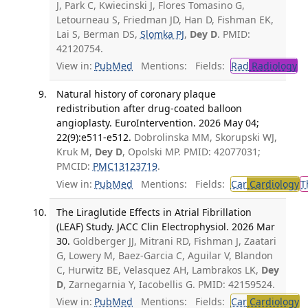
J, Park C, Kwiecinski J, Flores Tomasino G,
Letourneau S, Friedman JD, Han D, Fishman EK,
Lai S, Berman DS,
Slomka PJ
,
Dey D
. PMID:
42120754.
View in:
PubMed
Mentions:
Fields:
Rad
Radiology
Natural history of coronary plaque
redistribution after drug-coated balloon
angioplasty. EuroIntervention. 2026 May 04;
22(9):e511-e512.
Dobrolinska MM, Skorupski WJ,
Kruk M,
Dey D
, Opolski MP. PMID: 42077031;
PMCID:
PMC13123719
.
View in:
PubMed
Mentions:
Fields:
Car
Cardiology
T
The Liraglutide Effects in Atrial Fibrillation
(LEAF) Study. JACC Clin Electrophysiol. 2026 Mar
30.
Goldberger JJ, Mitrani RD, Fishman J, Zaatari
G, Lowery M, Baez-Garcia C, Aguilar V, Blandon
C, Hurwitz BE, Velasquez AH, Lambrakos LK,
Dey
D
, Zarnegarnia Y, Iacobellis G. PMID: 42159524.
View in:
PubMed
Mentions:
Fields:
Car
Cardiology