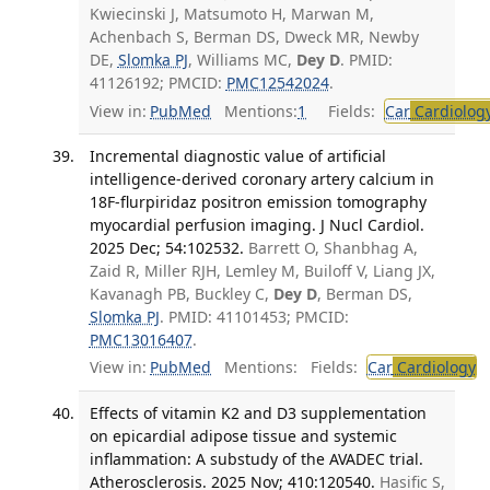
Kwiecinski J, Matsumoto H, Marwan M,
Achenbach S, Berman DS, Dweck MR, Newby
DE,
Slomka PJ
, Williams MC,
Dey D
. PMID:
41126192; PMCID:
PMC12542024
.
View in:
PubMed
Mentions:
1
Fields:
Car
Cardiolog
Incremental diagnostic value of artificial
intelligence-derived coronary artery calcium in
18F-flurpiridaz positron emission tomography
myocardial perfusion imaging. J Nucl Cardiol.
2025 Dec; 54:102532.
Barrett O, Shanbhag A,
Zaid R, Miller RJH, Lemley M, Builoff V, Liang JX,
Kavanagh PB, Buckley C,
Dey D
, Berman DS,
Slomka PJ
. PMID: 41101453; PMCID:
PMC13016407
.
View in:
PubMed
Mentions:
Fields:
Car
Cardiology
T
Effects of vitamin K2 and D3 supplementation
on epicardial adipose tissue and systemic
inflammation: A substudy of the AVADEC trial.
Atherosclerosis. 2025 Nov; 410:120540.
Hasific S,