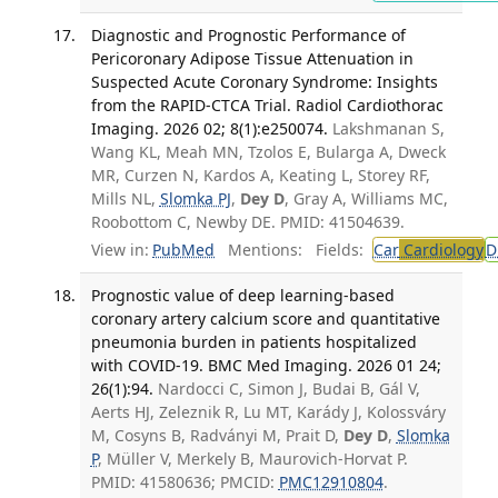
Diagnostic and Prognostic Performance of
Pericoronary Adipose Tissue Attenuation in
Suspected Acute Coronary Syndrome: Insights
from the RAPID-CTCA Trial. Radiol Cardiothorac
Imaging. 2026 02; 8(1):e250074.
Lakshmanan S,
Wang KL, Meah MN, Tzolos E, Bularga A, Dweck
MR, Curzen N, Kardos A, Keating L, Storey RF,
Mills NL,
Slomka PJ
,
Dey D
, Gray A, Williams MC,
Roobottom C, Newby DE. PMID: 41504639.
View in:
PubMed
Mentions:
Fields:
Car
Cardiology
D
Prognostic value of deep learning-based
coronary artery calcium score and quantitative
pneumonia burden in patients hospitalized
with COVID-19. BMC Med Imaging. 2026 01 24;
26(1):94.
Nardocci C, Simon J, Budai B, Gál V,
Aerts HJ, Zeleznik R, Lu MT, Karády J, Kolossváry
M, Cosyns B, Radványi M, Prait D,
Dey D
,
Slomka
P
, Müller V, Merkely B, Maurovich-Horvat P.
PMID: 41580636; PMCID:
PMC12910804
.