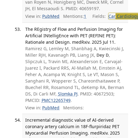
van Royen N, Honigberg MC, Dweck MR, Cornel
JH, El Messaoudi S. PMID: 40659197.
View in:
PubMed
Mentions:
1
Fields:
Car
Cardiolog
The REgistry of Flow and Perfusion Imaging for
Artificial INtelligEnce with PET (REFINE PET):
Rationale and Design. medRxiv. 2025 Jul 11.
Ramirez G, Lemley M, Shanbhag A, Kwiecinski J,
Miller RJH, Kavanagh PB, Liang JX,
Dey D
,
Slipczuk L, Travin MI, Alexanderson E, Carvajal-
Juarez I, Packard RRS, Al-Mallah M, Einstein AJ,
Feher A, Acampa W, Knight S, Le VT, Mason S,
Sanghani R, Wopperer S, Chareonthaitawee P,
Buechel RR, Rosamond TL, deKemp RA, Berman
DS, Di Carli MF,
Slomka PJ
. PMID: 40672503;
PMCID:
PMC12265749
.
View in:
PubMed
Mentions:
Incremental diagnostic value of AI-derived
coronary artery calcium in 18F-flurpiridaz PET
Myocardial Perfusion Imaging. medRxiv. 2025