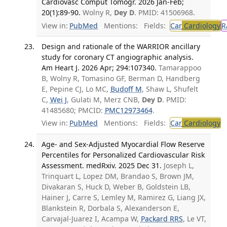
Cardiovasc Comput Tomogr. 2026 Jan-Feb;
20(1):89-90.
Wolny R,
Dey D
. PMID: 41506968.
View in:
PubMed
Mentions:
Fields:
Car
Cardiology
R
Design and rationale of the WARRIOR ancillary
study for coronary CT angiographic analysis.
Am Heart J. 2026 Apr; 294:107340.
Tamarappoo
B, Wolny R, Tomasino GF, Berman D, Handberg
E, Pepine CJ, Lo MC,
Budoff M
, Shaw L, Shufelt
C,
Wei J
, Gulati M, Merz CNB,
Dey D
. PMID:
41485680; PMCID:
PMC12973464
.
View in:
PubMed
Mentions:
Fields:
Car
Cardiology
T
Age- and Sex-Adjusted Myocardial Flow Reserve
Percentiles for Personalized Cardiovascular Risk
Assessment. medRxiv. 2025 Dec 31.
Joseph L,
Trinquart L, Lopez DM, Brandao S, Brown JM,
Divakaran S, Huck D, Weber B, Goldstein LB,
Hainer J, Carre S, Lemley M, Ramirez G, Liang JX,
Blankstein R, Dorbala S, Alexanderson E,
Carvajal-Juarez I, Acampa W,
Packard RRS
, Le VT,