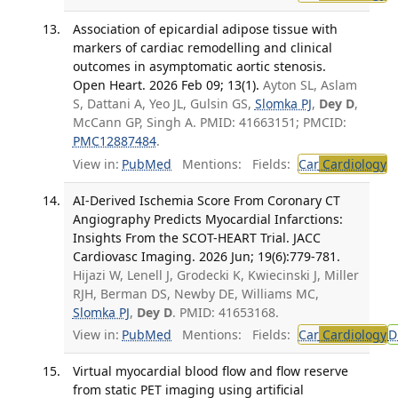
Association of epicardial adipose tissue with
markers of cardiac remodelling and clinical
outcomes in asymptomatic aortic stenosis.
Open Heart. 2026 Feb 09; 13(1).
Ayton SL, Aslam
S, Dattani A, Yeo JL, Gulsin GS,
Slomka PJ
,
Dey D
,
McCann GP, Singh A. PMID: 41663151; PMCID:
PMC12887484
.
View in:
PubMed
Mentions:
Fields:
Car
Cardiology
T
AI-Derived Ischemia Score From Coronary CT
Angiography Predicts Myocardial Infarctions:
Insights From the SCOT-HEART Trial. JACC
Cardiovasc Imaging. 2026 Jun; 19(6):779-781.
Hijazi W, Lenell J, Grodecki K, Kwiecinski J, Miller
RJH, Berman DS, Newby DE, Williams MC,
Slomka PJ
,
Dey D
. PMID: 41653168.
View in:
PubMed
Mentions:
Fields:
Car
Cardiology
D
Virtual myocardial blood flow and flow reserve
from static PET imaging using artificial