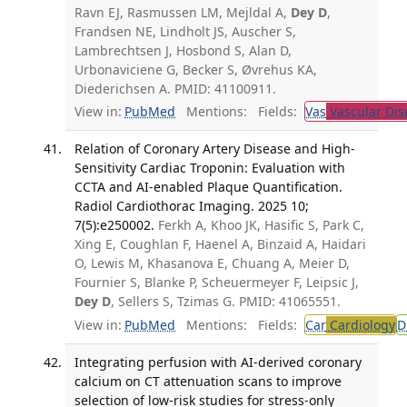
Ravn EJ, Rasmussen LM, Mejldal A,
Dey D
,
Frandsen NE, Lindholt JS, Auscher S,
Lambrechtsen J, Hosbond S, Alan D,
Urbonaviciene G, Becker S, Øvrehus KA,
Diederichsen A. PMID: 41100911.
View in:
PubMed
Mentions:
Fields:
Vas
Vascular Dis
Relation of Coronary Artery Disease and High-
Sensitivity Cardiac Troponin: Evaluation with
CCTA and AI-enabled Plaque Quantification.
Radiol Cardiothorac Imaging. 2025 10;
7(5):e250002.
Ferkh A, Khoo JK, Hasific S, Park C,
Xing E, Coughlan F, Haenel A, Binzaid A, Haidari
O, Lewis M, Khasanova E, Chuang A, Meier D,
Fournier S, Blanke P, Scheuermeyer F, Leipsic J,
Dey D
, Sellers S, Tzimas G. PMID: 41065551.
View in:
PubMed
Mentions:
Fields:
Car
Cardiology
D
Integrating perfusion with AI-derived coronary
calcium on CT attenuation scans to improve
selection of low-risk studies for stress-only