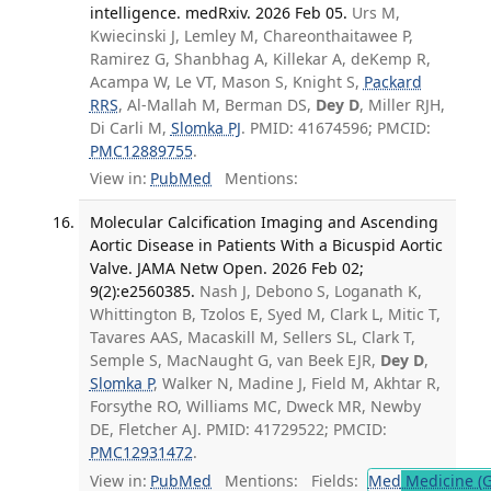
intelligence. medRxiv. 2026 Feb 05.
Urs M,
Kwiecinski J, Lemley M, Chareonthaitawee P,
Ramirez G, Shanbhag A, Killekar A, deKemp R,
Acampa W, Le VT, Mason S, Knight S,
Packard
RRS
, Al-Mallah M, Berman DS,
Dey D
, Miller RJH,
Di Carli M,
Slomka PJ
. PMID: 41674596; PMCID:
PMC12889755
.
View in:
PubMed
Mentions:
Molecular Calcification Imaging and Ascending
Aortic Disease in Patients With a Bicuspid Aortic
Valve. JAMA Netw Open. 2026 Feb 02;
9(2):e2560385.
Nash J, Debono S, Loganath K,
Whittington B, Tzolos E, Syed M, Clark L, Mitic T,
Tavares AAS, Macaskill M, Sellers SL, Clark T,
Semple S, MacNaught G, van Beek EJR,
Dey D
,
Slomka P
, Walker N, Madine J, Field M, Akhtar R,
Forsythe RO, Williams MC, Dweck MR, Newby
DE, Fletcher AJ. PMID: 41729522; PMCID:
PMC12931472
.
View in:
PubMed
Mentions:
Fields:
Med
Medicine (G