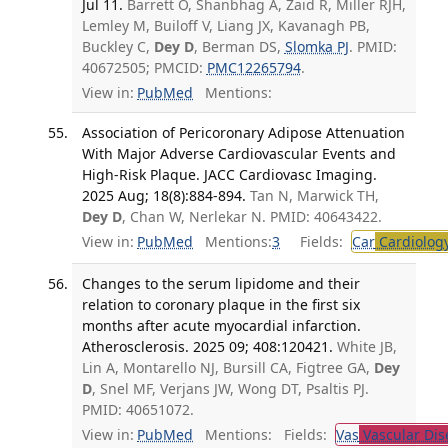
Jul 11.
Barrett O, Shanbhag A, Zaid R, Miller RJH,
Lemley M, Builoff V, Liang JX, Kavanagh PB,
Buckley C,
Dey D
, Berman DS,
Slomka PJ
. PMID:
40672505; PMCID:
PMC12265794
.
View in:
PubMed
Mentions:
Association of Pericoronary Adipose Attenuation
With Major Adverse Cardiovascular Events and
High-Risk Plaque. JACC Cardiovasc Imaging.
2025 Aug; 18(8):884-894.
Tan N, Marwick TH,
Dey D
, Chan W, Nerlekar N. PMID: 40643422.
View in:
PubMed
Mentions:
3
Fields:
Car
Cardiolog
Changes to the serum lipidome and their
relation to coronary plaque in the first six
months after acute myocardial infarction.
Atherosclerosis. 2025 09; 408:120421.
White JB,
Lin A, Montarello NJ, Bursill CA, Figtree GA,
Dey
D
, Snel MF, Verjans JW, Wong DT, Psaltis PJ.
PMID: 40651072.
View in:
PubMed
Mentions:
Fields:
Vas
Vascular Dis