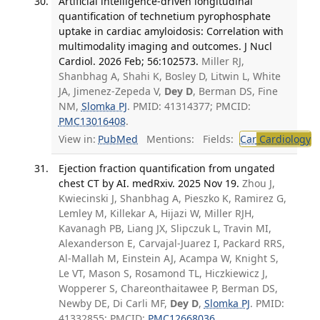
Artificial intelligence-driven longitudinal
quantification of technetium pyrophosphate
uptake in cardiac amyloidosis: Correlation with
multimodality imaging and outcomes. J Nucl
Cardiol. 2026 Feb; 56:102573.
Miller RJ,
Shanbhag A, Shahi K, Bosley D, Litwin L, White
JA, Jimenez-Zepeda V,
Dey D
, Berman DS, Fine
NM,
Slomka PJ
. PMID: 41314377; PMCID:
PMC13016408
.
View in:
PubMed
Mentions:
Fields:
Car
Cardiology
T
Ejection fraction quantification from ungated
chest CT by AI. medRxiv. 2025 Nov 19.
Zhou J,
Kwiecinski J, Shanbhag A, Pieszko K, Ramirez G,
Lemley M, Killekar A, Hijazi W, Miller RJH,
Kavanagh PB, Liang JX, Slipczuk L, Travin MI,
Alexanderson E, Carvajal-Juarez I, Packard RRS,
Al-Mallah M, Einstein AJ, Acampa W, Knight S,
Le VT, Mason S, Rosamond TL, Hiczkiewicz J,
Wopperer S, Chareonthaitawee P, Berman DS,
Newby DE, Di Carli MF,
Dey D
,
Slomka PJ
. PMID:
41332855; PMCID:
PMC12668036
.