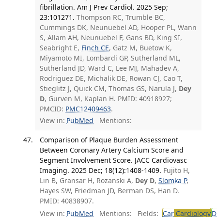
fibrillation. Am J Prev Cardiol. 2025 Sep;
23:101271.
Thompson RC, Trumble BC,
Cummings DK, Neunuebel AD, Hooper PL, Wann
S, Allam AH, Neunuebel F, Gans BD, King SI,
Seabright E,
Finch CE
, Gatz M, Buetow K,
Miyamoto MI, Lombardi GP, Sutherland ML,
Sutherland JD, Ward C, Lee MJ, Mahadev A,
Rodriguez DE, Michalik DE, Rowan CJ, Cao T,
Stieglitz J, Quick CM, Thomas GS, Narula J,
Dey
D
, Gurven M, Kaplan H. PMID: 40918927;
PMCID:
PMC12409463
.
View in:
PubMed
Mentions:
Comparison of Plaque Burden Assessment
Between Coronary Artery Calcium Score and
Segment Involvement Score. JACC Cardiovasc
Imaging. 2025 Dec; 18(12):1408-1409.
Fujito H,
Lin B, Gransar H, Rozanski A,
Dey D
,
Slomka P
,
Hayes SW, Friedman JD, Berman DS, Han D.
PMID: 40838907.
View in:
PubMed
Mentions:
Fields:
Car
Cardiology
D