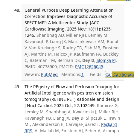
General Purpose Deep Learning Attenuation
Correction Improves Diagnostic Accuracy of
SPECT MPI: A Multicenter Study. JACC
Cardiovasc Imaging. 2025 Nov; 18(11):1235-
1246.
Shanbhag AD, Miller RJH, Lemley M,
Kavanagh P, Liang JX, Marcinkiewicz AM, Builoff
V, Van Kriekinge S, Ruddy TD, Fish MB, Einstein
AJ, Martins M, Halcox JP, Kaufmann PA, Buckley
C, Bateman TM, Berman DS,
Dey D
,
Slomka PJ
.
PMID: 40778900; PMCID:
PMC12626045
.
View in:
PubMed
Mentions:
1
Fields:
Car
Cardiolog
The REgistry of Flow and Perfusion Imaging for
Artificial Intelligence with positron emission
tomography (REFINE PET):Rationale and design.
J Nucl Cardiol. 2025 Oct; 52:102449.
Ramirez G,
Lemley M, Shanbhag A, Kwiecinski J, Miller RJH,
Kavanagh PB, Liang JX,
Dey D
, Slipczuk L, Travin
MI, Alexanderson E, Carvajal-Juarez I,
Packard
RRS
, Al-Mallah M, Einstein AJ, Feher A, Acampa