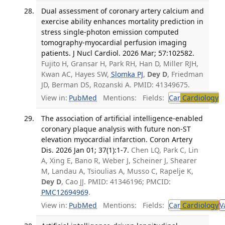
Dual assessment of coronary artery calcium and
exercise ability enhances mortality prediction in
stress single-photon emission computed
tomography-myocardial perfusion imaging
patients. J Nucl Cardiol. 2026 Mar; 57:102582.
Fujito H, Gransar H, Park RH, Han D, Miller RJH,
Kwan AC, Hayes SW,
Slomka PJ
,
Dey D
, Friedman
JD, Berman DS, Rozanski A. PMID: 41349675.
View in:
PubMed
Mentions:
Fields:
Car
Cardiology
T
The association of artificial intelligence-enabled
coronary plaque analysis with future non-ST
elevation myocardial infarction. Coron Artery
Dis. 2026 Jan 01; 37(1):1-7.
Chen LQ, Park C, Lin
A, Xing E, Bano R, Weber J, Scheiner J, Shearer
M, Landau A, Tsioulias A, Musso C, Rapelje K,
Dey D
, Cao JJ. PMID: 41346196; PMCID:
PMC12694969
.
View in:
PubMed
Mentions:
Fields:
Car
Cardiology
V