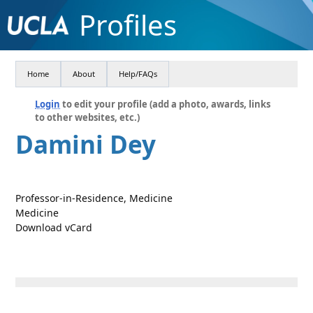
Profiles
Home
About
Help/FAQs
Login
to edit your profile (add a photo, awards, links
to other websites, etc.)
Damini Dey
Professor-in-Residence, Medicine
Medicine
Download vCard