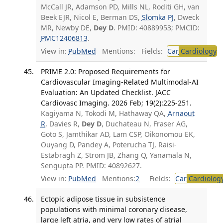
McCall JR, Adamson PD, Mills NL, Roditi GH, van
Beek EJR, Nicol E, Berman DS,
Slomka PJ
, Dweck
MR, Newby DE,
Dey D
. PMID: 40889953; PMCID:
PMC12406813
.
View in:
PubMed
Mentions:
Fields:
Car
Cardiology
T
PRIME 2.0: Proposed Requirements for
Cardiovascular Imaging-Related Multimodal-AI
Evaluation: An Updated Checklist. JACC
Cardiovasc Imaging. 2026 Feb; 19(2):225-251.
Kagiyama N, Tokodi M, Hathaway QA,
Arnaout
R
, Davies R,
Dey D
, Duchateau N, Fraser AG,
Goto S, Jamthikar AD, Lam CSP, Oikonomou EK,
Ouyang D, Pandey A, Poterucha TJ, Raisi-
Estabragh Z, Strom JB, Zhang Q, Yanamala N,
Sengupta PP. PMID: 40892627.
View in:
PubMed
Mentions:
2
Fields:
Car
Cardiolog
Ectopic adipose tissue in subsistence
populations with minimal coronary disease,
large left atria, and very low rates of atrial