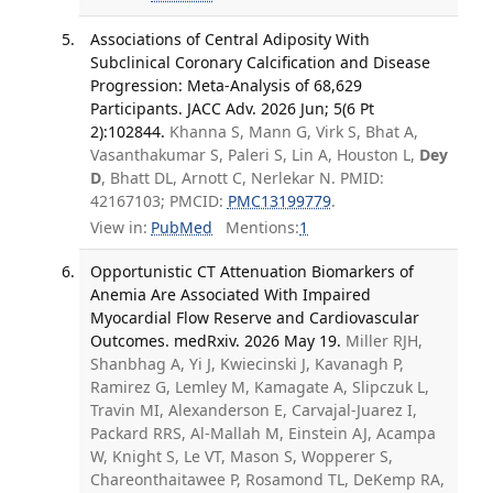
Associations of Central Adiposity With
Subclinical Coronary Calcification and Disease
Progression: Meta-Analysis of 68,629
Participants. JACC Adv. 2026 Jun; 5(6 Pt
2):102844.
Khanna S, Mann G, Virk S, Bhat A,
Vasanthakumar S, Paleri S, Lin A, Houston L,
Dey
D
, Bhatt DL, Arnott C, Nerlekar N. PMID:
42167103; PMCID:
PMC13199779
.
View in:
PubMed
Mentions:
1
Opportunistic CT Attenuation Biomarkers of
Anemia Are Associated With Impaired
Myocardial Flow Reserve and Cardiovascular
Outcomes. medRxiv. 2026 May 19.
Miller RJH,
Shanbhag A, Yi J, Kwiecinski J, Kavanagh P,
Ramirez G, Lemley M, Kamagate A, Slipczuk L,
Travin MI, Alexanderson E, Carvajal-Juarez I,
Packard RRS, Al-Mallah M, Einstein AJ, Acampa
W, Knight S, Le VT, Mason S, Wopperer S,
Chareonthaitawee P, Rosamond TL, DeKemp RA,