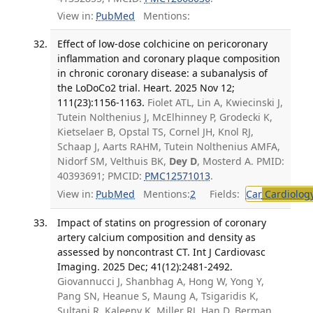
View in:
PubMed
Mentions:
Effect of low-dose colchicine on pericoronary
inflammation and coronary plaque composition
in chronic coronary disease: a subanalysis of
the LoDoCo2 trial. Heart. 2025 Nov 12;
111(23):1156-1163.
Fiolet ATL, Lin A, Kwiecinski J,
Tutein Nolthenius J, McElhinney P, Grodecki K,
Kietselaer B, Opstal TS, Cornel JH, Knol RJ,
Schaap J, Aarts RAHM, Tutein Nolthenius AMFA,
Nidorf SM, Velthuis BK,
Dey D
, Mosterd A. PMID:
40393691; PMCID:
PMC12571013
.
View in:
PubMed
Mentions:
2
Fields:
Car
Cardiolog
Impact of statins on progression of coronary
artery calcium composition and density as
assessed by noncontrast CT. Int J Cardiovasc
Imaging. 2025 Dec; 41(12):2481-2492.
Giovannucci J, Shanbhag A, Hong W, Yong Y,
Pang SN, Heanue S, Maung A, Tsigaridis K,
Sultani R, Kaleeny K, Miller RJ, Han D, Berman