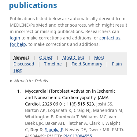
publications
Publications listed below are automatically derived from
MEDLINE/PubMed and other sources, which might result
in incorrect or missing publications. Researchers can
login
to make corrections and additions, or
contact us
for help
. to make corrections and additions.
Newest
|
Oldest
|
Most Cited
|
Most
Discussed
|
Timeline
|
Field Summary
|
Plain
Text
Altmetrics Details
Myocardial Fibroblast Activation in Ischemic
and Nonischemic Cardiomyopathy. JAMA
Cardiol. 2026 06 01; 11(6):515-523.
Joshi SS,
Barton AK, Loganath K, Craig NJ, Mahendran M,
Whittington B, Ramtoola T, Williams MC, van
Beek EJR, Baker AH, Fletcher A, Clark T, Waight
C,
Dey D
,
Slomka P
, Newby DE, Dweck MR. PMID:
41984469; PMCID:
PMC13084555
.