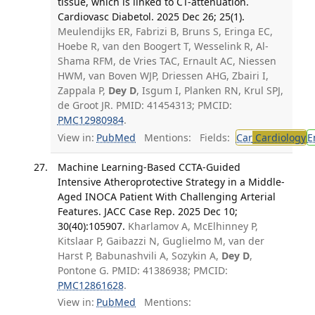
tissue, which is linked to CT-attenuation.
Cardiovasc Diabetol. 2025 Dec 26; 25(1).
Meulendijks ER, Fabrizi B, Bruns S, Eringa EC,
Hoebe R, van den Boogert T, Wesselink R, Al-
Shama RFM, de Vries TAC, Ernault AC, Niessen
HWM, van Boven WJP, Driessen AHG, Zbairi I,
Zappala P,
Dey D
, Isgum I, Planken RN, Krul SPJ,
de Groot JR. PMID: 41454313; PMCID:
PMC12980984
.
View in:
PubMed
Mentions:
Fields:
Car
Cardiology
E
Machine Learning-Based CCTA-Guided
Intensive Atheroprotective Strategy in a Middle-
Aged INOCA Patient With Challenging Arterial
Features. JACC Case Rep. 2025 Dec 10;
30(40):105907.
Kharlamov A, McElhinney P,
Kitslaar P, Gaibazzi N, Guglielmo M, van der
Harst P, Babunashvili A, Sozykin A,
Dey D
,
Pontone G. PMID: 41386938; PMCID:
PMC12861628
.
View in:
PubMed
Mentions: