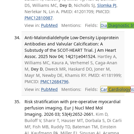
DS, Williams MC,
Dey D
, Nicholls SJ,
Slomka PJ
,
Nerlekar N, Lin A. PMID: 41201709; PMCID:
PMC12810987
.
View in:
PubMed
Mentions:
Fields:
Dia
Diagnostic 
Anti-Malondialdehyde Low-Density Lipoprotein
Antibodies and Valvular Calcification: A
Substudy of the SCOT-HEART Trial. J Am Heart
Assoc. 2025 Nov 04; 14(21):e041524.
Hartley A,
Williams MC, Kaura A, Verhemel S, Caga-Anan
M,
Dey D
, Dweck MR, Haskard DO, Joner M,
Mayr M, Newby DE, Khamis RY. PMID: 41181999;
PMCID:
PMC12684796
.
View in:
PubMed
Mentions:
Fields:
Car
Cardiology
V
Risk stratification with pre-operative myocardial
perfusion imaging. Eur J Nucl Med Mol
Imaging. 2026 03; 53(4):2652-2661.
Kim D,
Builoff V, Sharir T, Hauser MT, Dorbala S, Di Carli
MF, Fish MB, Ruddy TD, Bateman TM, Einstein
AJ, Kaufmann PA, Miller EJ, Sinusas AJ, Acampa