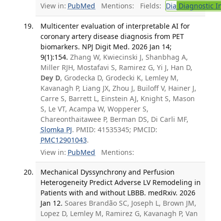
View in:
PubMed
Mentions:
Fields:
Dia
Diagnostic 
Multicenter evaluation of interpretable AI for
coronary artery disease diagnosis from PET
biomarkers. NPJ Digit Med. 2026 Jan 14;
9(1):154.
Zhang W, Kwiecinski J, Shanbhag A,
Miller RJH, Mostafavi S, Ramirez G, Yi J, Han D,
Dey D
, Grodecka D, Grodecki K, Lemley M,
Kavanagh P, Liang JX, Zhou J, Builoff V, Hainer J,
Carre S, Barrett L, Einstein AJ, Knight S, Mason
S, Le VT, Acampa W, Wopperer S,
Chareonthaitawee P, Berman DS, Di Carli MF,
Slomka PJ
. PMID: 41535345; PMCID:
PMC12901043
.
View in:
PubMed
Mentions:
Mechanical Dyssynchrony and Perfusion
Heterogeneity Predict Adverse LV Remodeling in
Patients with and without LBBB. medRxiv. 2026
Jan 12.
Soares Brandão SC, Joseph L, Brown JM,
Lopez D, Lemley M, Ramirez G, Kavanagh P, Van