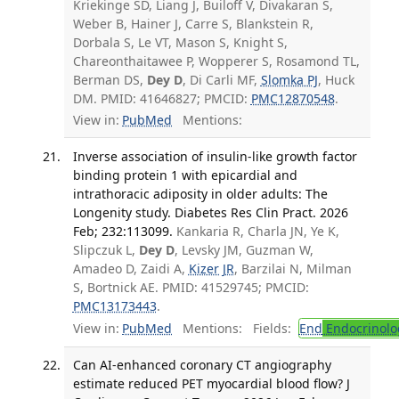
Kriekinge SD, Liang J, Builoff V, Divakaran S,
Weber B, Hainer J, Carre S, Blankstein R,
Dorbala S, Le VT, Mason S, Knight S,
Chareonthaitawee P, Wopperer S, Rosamond TL,
Berman DS,
Dey D
, Di Carli MF,
Slomka PJ
, Huck
DM. PMID: 41646827; PMCID:
PMC12870548
.
View in:
PubMed
Mentions:
Inverse association of insulin-like growth factor
binding protein 1 with epicardial and
intrathoracic adiposity in older adults: The
Longenity study. Diabetes Res Clin Pract. 2026
Feb; 232:113099.
Kankaria R, Charla JN, Ye K,
Slipczuk L,
Dey D
, Levsky JM, Guzman W,
Amadeo D, Zaidi A,
Kizer JR
, Barzilai N, Milman
S, Bortnick AE. PMID: 41529745; PMCID:
PMC13173443
.
View in:
PubMed
Mentions:
Fields:
End
Endocrinolo
Can AI-enhanced coronary CT angiography
estimate reduced PET myocardial blood flow? J