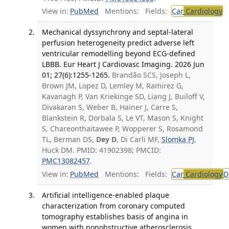
View in:
PubMed
Mentions:
Fields:
Car
Cardiology
T
Mechanical dyssynchrony and septal-lateral
perfusion heterogeneity predict adverse left
ventricular remodelling beyond ECG-defined
LBBB. Eur Heart J Cardiovasc Imaging. 2026 Jun
01; 27(6):1255-1265.
Brandão SCS, Joseph L,
Brown JM, Lopez D, Lemley M, Ramirez G,
Kavanagh P, Van Kriekinge SD, Liang J, Builoff V,
Divakaran S, Weber B, Hainer J, Carre S,
Blankstein R, Dorbala S, Le VT, Mason S, Knight
S, Chareonthaitawee P, Wopperer S, Rosamond
TL, Berman DS,
Dey D
, Di Carli MF,
Slomka PJ
,
Huck DM. PMID: 41902398; PMCID:
PMC13082457
.
View in:
PubMed
Mentions:
Fields:
Car
Cardiology
D
Artificial intelligence-enabled plaque
characterization from coronary computed
tomography establishes basis of angina in
women with nonobstructive atherosclerosis.