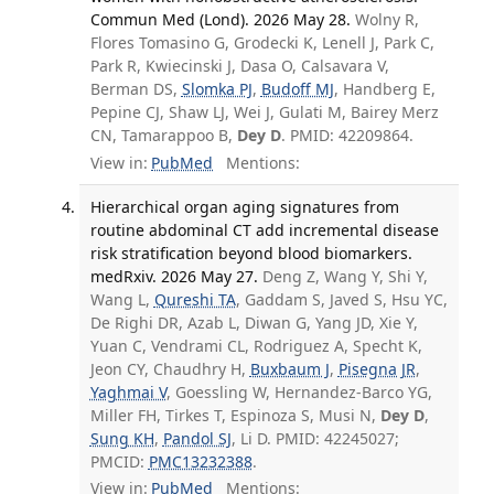
Commun Med (Lond). 2026 May 28.
Wolny R,
Flores Tomasino G, Grodecki K, Lenell J, Park C,
Park R, Kwiecinski J, Dasa O, Calsavara V,
Berman DS,
Slomka PJ
,
Budoff MJ
, Handberg E,
Pepine CJ, Shaw LJ, Wei J, Gulati M, Bairey Merz
CN, Tamarappoo B,
Dey D
. PMID: 42209864.
View in:
PubMed
Mentions:
Hierarchical organ aging signatures from
routine abdominal CT add incremental disease
risk stratification beyond blood biomarkers.
medRxiv. 2026 May 27.
Deng Z, Wang Y, Shi Y,
Wang L,
Qureshi TA
, Gaddam S, Javed S, Hsu YC,
De Righi DR, Azab L, Diwan G, Yang JD, Xie Y,
Yuan C, Vendrami CL, Rodriguez A, Specht K,
Jeon CY, Chaudhry H,
Buxbaum J
,
Pisegna JR
,
Yaghmai V
, Goessling W, Hernandez-Barco YG,
Miller FH, Tirkes T, Espinoza S, Musi N,
Dey D
,
Sung KH
,
Pandol SJ
, Li D. PMID: 42245027;
PMCID:
PMC13232388
.
View in:
PubMed
Mentions: