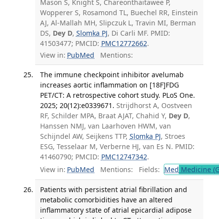
Mason S, Knight S, Chareonthaitawee P,
Wopperer S, Rosamond TL, Buechel RR, Einstein
AJ, Al-Mallah MH, Slipczuk L, Travin MI, Berman
DS,
Dey D
,
Slomka PJ
, Di Carli MF. PMID:
41503477; PMCID:
PMC12772662
.
View in:
PubMed
Mentions:
The immune checkpoint inhibitor avelumab
increases aortic inflammation on [18F]FDG
PET/CT: A retrospective cohort study. PLoS One.
2025; 20(12):e0339671.
Strijdhorst A, Oostveen
RF, Schilder MPA, Braat AJAT, Chahid Y,
Dey D
,
Hanssen NMJ, van Laarhoven HWM, van
Schijndel AW, Seijkens TTP,
Slomka PJ
, Stroes
ESG, Tesselaar M, Verberne HJ, van Es N. PMID:
41460790; PMCID:
PMC12747342
.
View in:
PubMed
Mentions:
Fields:
Med
Medicine (G
Patients with persistent atrial fibrillation and
metabolic comorbidities have an altered
inflammatory state of atrial epicardial adipose