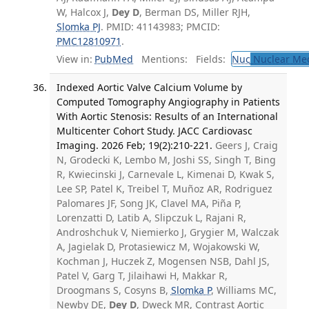
W, Halcox J,
Dey D
, Berman DS, Miller RJH,
Slomka PJ
. PMID: 41143983; PMCID:
PMC12810971
.
View in:
PubMed
Mentions:
Fields:
Nuc
Nuclear Med
Indexed Aortic Valve Calcium Volume by
Computed Tomography Angiography in Patients
With Aortic Stenosis: Results of an International
Multicenter Cohort Study. JACC Cardiovasc
Imaging. 2026 Feb; 19(2):210-221.
Geers J, Craig
N, Grodecki K, Lembo M, Joshi SS, Singh T, Bing
R, Kwiecinski J, Carnevale L, Kimenai D, Kwak S,
Lee SP, Patel K, Treibel T, Muñoz AR, Rodriguez
Palomares JF, Song JK, Clavel MA, Piña P,
Lorenzatti D, Latib A, Slipczuk L, Rajani R,
Androshchuk V, Niemierko J, Grygier M, Walczak
A, Jagielak D, Protasiewicz M, Wojakowski W,
Kochman J, Huczek Z, Mogensen NSB, Dahl JS,
Patel V, Garg T, Jilaihawi H, Makkar R,
Droogmans S, Cosyns B,
Slomka P
, Williams MC,
Newby DE,
Dey D
, Dweck MR, Contrast Aortic