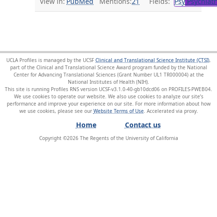
View in:
PubMed
Mentions:
21
Fields:
Psy
Psychiatr
UCLA Profiles is managed by the UCSF
Clinical and Translational Science Institute (CTSI)
,
part of the Clinical and Translational Science Award program funded by the National
Center for Advancing Translational Sciences (Grant Number UL1 TR000004) at the
National Institutes of Health (NIH).
This site is running Profiles RNS version UCSF-v3.1.0-40-gb10dcd06 on PROFILES-PWEB04
.
We use cookies to operate our website. We also use cookies to analyze our site’s
performance and improve your experience on our site. For more information about how
we use cookies, please see our
Website Terms of Use
.
Home
Contact us
Copyright ©
2026
The Regents of the University of California