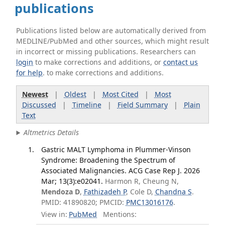
publications
Publications listed below are automatically derived from
MEDLINE/PubMed and other sources, which might result
in incorrect or missing publications. Researchers can
login
to make corrections and additions, or
contact us
for help
. to make corrections and additions.
Newest
|
Oldest
|
Most Cited
|
Most
Discussed
|
Timeline
|
Field Summary
|
Plain
Text
Altmetrics Details
Gastric MALT Lymphoma in Plummer-Vinson
Syndrome: Broadening the Spectrum of
Associated Malignancies. ACG Case Rep J. 2026
Mar; 13(3):e02041.
Harmon R, Cheung N,
Mendoza D
,
Fathizadeh P
, Cole D,
Chandna S
.
PMID: 41890820; PMCID:
PMC13016176
.
View in:
PubMed
Mentions: