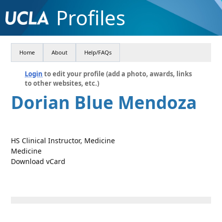
Profiles
Home
About
Help/FAQs
Login
to edit your profile (add a photo, awards, links
to other websites, etc.)
Dorian Blue Mendoza
HS Clinical Instructor, Medicine
Medicine
Download vCard