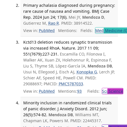
Primary achalasia diagnosed during pregnancy:
rare cause of nausea and vomiting. BMJ Case
Rep. 2024 Jun 24; 17(6).
Mei JY,
Mendoza D
,
Gutierrez M,
Rao R
. PMID: 38914522.
View in:
PubMed
Mentions:
Fields:
Med
Medicine (G
Kctd13 deletion reduces synaptic transmission
via increased RhoA. Nature. 2017 11 09;
551(7679):227-231.
Escamilla CO, Filonova I,
Walker AK, Xuan ZX, Holehonnur R, Espinosa F,
Liu S, Thyme SB, López-García IA,
Mendoza DB
,
Usui N, Ellegood J, Eisch AJ,
Konopka G
, Lerch JP,
Schier AF, Speed HE, Powell CM. PMID:
29088697; PMCID:
PMC5787033
.
View in:
PubMed
Mentions:
93
Fields:
Sci
Science
T
Minority inclusion in randomized clinical trials
of panic disorder. J Anxiety Disord. 2012 Jun;
26(5):574-82.
Mendoza DB
, Williams MT,
Chapman LK, Powers M. PMID: 22445317.