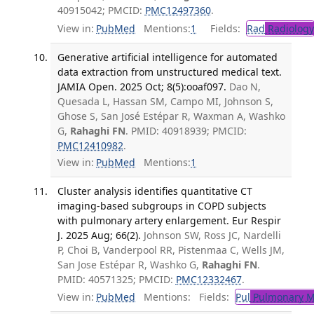
40915042; PMCID:
PMC12497360
.
View in:
PubMed
Mentions:
1
Fields:
Rad
Radiology
Generative artificial intelligence for automated
data extraction from unstructured medical text.
JAMIA Open. 2025 Oct; 8(5):ooaf097.
Dao N,
Quesada L, Hassan SM, Campo MI, Johnson S,
Ghose S, San José Estépar R, Waxman A, Washko
G,
Rahaghi FN
. PMID: 40918939; PMCID:
PMC12410982
.
View in:
PubMed
Mentions:
1
Cluster analysis identifies quantitative CT
imaging-based subgroups in COPD subjects
with pulmonary artery enlargement. Eur Respir
J. 2025 Aug; 66(2).
Johnson SW, Ross JC, Nardelli
P, Choi B, Vanderpool RR, Pistenmaa C, Wells JM,
San Jose Estépar R, Washko G,
Rahaghi FN
.
PMID: 40571325; PMCID:
PMC12332467
.
View in:
PubMed
Mentions:
Fields:
Pul
Pulmonary M