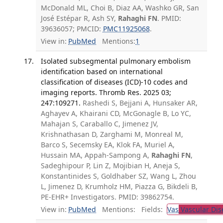
McDonald ML, Choi B, Diaz AA, Washko GR, San
José Estépar R, Ash SY,
Rahaghi FN
. PMID:
39636057; PMCID:
PMC11925068
.
View in:
PubMed
Mentions:
1
Isolated subsegmental pulmonary embolism
identification based on international
classification of diseases (ICD)-10 codes and
imaging reports. Thromb Res. 2025 03;
247:109271.
Rashedi S, Bejjani A, Hunsaker AR,
Aghayev A, Khairani CD, McGonagle B, Lo YC,
Mahajan S, Caraballo C, Jimenez JV,
Krishnathasan D, Zarghami M, Monreal M,
Barco S, Secemsky EA, Klok FA, Muriel A,
Hussain MA, Appah-Sampong A,
Rahaghi FN
,
Sadeghipour P, Lin Z, Mojibian H, Aneja S,
Konstantinides S, Goldhaber SZ, Wang L, Zhou
L, Jimenez D, Krumholz HM, Piazza G, Bikdeli B,
PE-EHR+ Investigators. PMID: 39862754.
View in:
PubMed
Mentions:
Fields:
Vas
Vascular Dis