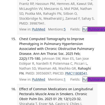
Frantz RP, Hassoun PM, Hemnes AR, Kawut SM,
McLaughlin VV, Meszaros G, Mol PGM, Nathan
SD, Psotka MA, Rahaghi FN, Sitbon O,
Stockbridge N, Weatherald J, Zannad F, Sahay S.
PMID: 39987941.
View in:
PubMed
Mentions:
5
Fields:
Pul
Pulmonary
Chest Computed Tomography to Improve
Phenotyping in Pulmonary Hypertension
Associated with Chronic Obstructive Pulmonary
Disease. Ann Am Thorac Soc. 2025 Feb;
22(2):175-180.
Johnson SW, Wan ES, San Jose
Estépar R, Nardelli P, Pistenmaa C, Piccari L,
Nathan SD, Waxman AB, Washko GR,
Rahaghi
FN
. PMID: 39556097; PMCID:
PMC11808541
.
View in:
PubMed
Mentions:
1
Fields:
Pul
Pulmonary
Effect of Common Medications on Longitudinal
Pectoralis Muscle Area in Smokers. Chronic
Obstr Pulm Dis. 2025 01 29; 12(1):23-32.
Shirahata T, Enzer NA, Castro V, Chiles J,