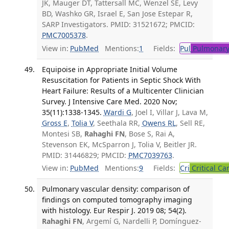
JK, Mauger DT, Tattersall MC, Wenzel SE, Levy
BD, Washko GR, Israel E, San Jose Estepar R,
SARP Investigators. PMID: 31521672; PMCID:
PMC7005378
.
View in:
PubMed
Mentions:
1
Fields:
Pul
Pulmonary
Equipoise in Appropriate Initial Volume
Resuscitation for Patients in Septic Shock With
Heart Failure: Results of a Multicenter Clinician
Survey. J Intensive Care Med. 2020 Nov;
35(11):1338-1345.
Wardi G
, Joel I, Villar J, Lava M,
Gross E
,
Tolia V
, Seethala RR,
Owens RL
, Sell RE,
Montesi SB,
Rahaghi FN
, Bose S, Rai A,
Stevenson EK, McSparron J, Tolia V, Beitler JR.
PMID: 31446829; PMCID:
PMC7039763
.
View in:
PubMed
Mentions:
9
Fields:
Cri
Critical Ca
Pulmonary vascular density: comparison of
findings on computed tomography imaging
with histology. Eur Respir J. 2019 08; 54(2).
Rahaghi FN
, Argemí G, Nardelli P, Domínguez-