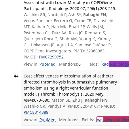
Associated with Lower Mortality in COPDGene
Participants. Radiology. 2020 07; 296(1):208-215.
Washko GR, Nardelli P, Ash SY,
Rahaghi FN
,
Vegas Sanchez-Ferrero G, Come CE, Dransfield
MT, Kalhan R, Han MK, Bhatt SP, Wells JM,
Pistenmaa CL, Diaz AA, Ross JC, Rennard S,
Querejeta Roca G, Shah AM, Young K, Kinney
GL, Hokanson JE, Agustí A, San José Estépar R,
COPDGene Investigators. PMID: 32368963;
PMCID:
PMC7299752
.
View in:
PubMed
Mentions:
6
Fields:
Rad
Radiology
Cost-effectiveness microsimulation of catheter-
directed thrombolysis in submassive pulmonary
embolism using a right ventricular function
model. J Thromb Thrombolysis. 2020 May;
49(4):673-680.
Mason SE, Zhu J,
Rahaghi FN
,
Washko GR, Pandya A. PMID: 32048167; PMCID:
PMC8314388
.
View in:
PubMed
Mentions:
Fields:
Vas
Vascular Dis