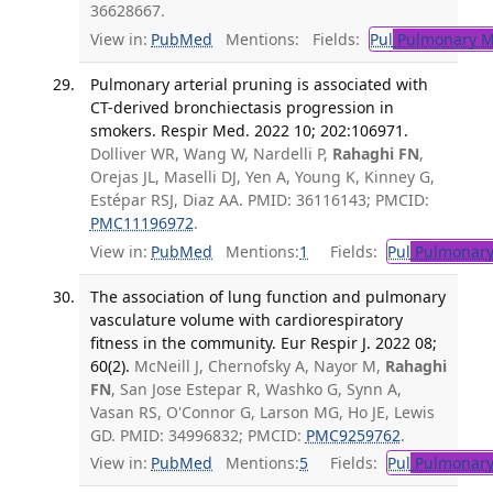
36628667.
View in:
PubMed
Mentions:
Fields:
Pul
Pulmonary M
Pulmonary arterial pruning is associated with
CT-derived bronchiectasis progression in
smokers. Respir Med. 2022 10; 202:106971.
Dolliver WR, Wang W, Nardelli P,
Rahaghi FN
,
Orejas JL, Maselli DJ, Yen A, Young K, Kinney G,
Estépar RSJ, Diaz AA. PMID: 36116143; PMCID:
PMC11196972
.
View in:
PubMed
Mentions:
1
Fields:
Pul
Pulmonary
The association of lung function and pulmonary
vasculature volume with cardiorespiratory
fitness in the community. Eur Respir J. 2022 08;
60(2).
McNeill J, Chernofsky A, Nayor M,
Rahaghi
FN
, San Jose Estepar R, Washko G, Synn A,
Vasan RS, O'Connor G, Larson MG, Ho JE, Lewis
GD. PMID: 34996832; PMCID:
PMC9259762
.
View in:
PubMed
Mentions:
5
Fields:
Pul
Pulmonary