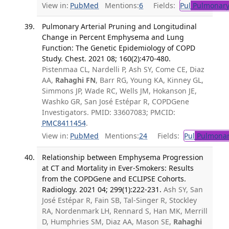
View in:
PubMed
Mentions:
6
Fields:
Pul
Pulmonary
Pulmonary Arterial Pruning and Longitudinal
Change in Percent Emphysema and Lung
Function: The Genetic Epidemiology of COPD
Study. Chest. 2021 08; 160(2):470-480.
Pistenmaa CL, Nardelli P, Ash SY, Come CE, Diaz
AA,
Rahaghi FN
, Barr RG, Young KA, Kinney GL,
Simmons JP, Wade RC, Wells JM, Hokanson JE,
Washko GR, San José Estépar R, COPDGene
Investigators. PMID: 33607083; PMCID:
PMC8411454
.
View in:
PubMed
Mentions:
24
Fields:
Pul
Pulmonar
Relationship between Emphysema Progression
at CT and Mortality in Ever-Smokers: Results
from the COPDGene and ECLIPSE Cohorts.
Radiology. 2021 04; 299(1):222-231.
Ash SY, San
José Estépar R, Fain SB, Tal-Singer R, Stockley
RA, Nordenmark LH, Rennard S, Han MK, Merrill
D, Humphries SM, Diaz AA, Mason SE,
Rahaghi