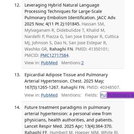
Leveraging Hybrid Natural Language
Processing Techniques for Large-Scale
Pulmonary Embolism Identification. JACC Adv.
2025 Nov; 4(11 Pt 2):101845.
Hassan SM,
Mylvaganam R, Didebulidze T, Khalid M,
Nardelli P, Piazza G, San Jose Estepar R, Cuttica
MJ, Johnson S, Dao N, San Jose Estepar R,
Washko GR,
Rahaghi FN
. PMID: 41350101;
PMCID:
PMC12717584
.
View in:
PubMed
Mentions:
2
Epicardial Adipose Tissue and Pulmonary
Arterial Hypertension. Chest. 2025 May;
167(5):1265-1267.
Rahaghi FN
. PMID: 40348507.
View in:
PubMed
Mentions:
Fields:
Pul
Pulmonary M
Future treatment paradigms in pulmonary
arterial hypertension: a personal view from
physicians, health authorities, and patients.
Lancet Respir Med. 2025 Apr; 13(4):364-370.
Rahaghi FF
, Humbert M, Hoeper MM, White RJ,