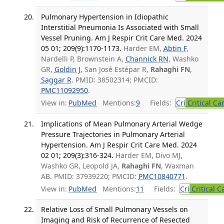
Pulmonary Hypertension in Idiopathic
Interstitial Pneumonia Is Associated with Small
Vessel Pruning. Am J Respir Crit Care Med. 2024
05 01; 209(9):1170-1173.
Harder EM,
Abtin F
,
Nardelli P, Brownstein A,
Channick RN
, Washko
GR,
Goldin J
, San José Estépar R,
Rahaghi FN
,
Saggar R
. PMID: 38502314; PMCID:
PMC11092950
.
View in:
PubMed
Mentions:
9
Fields:
Cri
Critical Ca
Implications of Mean Pulmonary Arterial Wedge
Pressure Trajectories in Pulmonary Arterial
Hypertension. Am J Respir Crit Care Med. 2024
02 01; 209(3):316-324.
Harder EM, Divo MJ,
Washko GR, Leopold JA,
Rahaghi FN
, Waxman
AB. PMID: 37939220; PMCID:
PMC10840771
.
View in:
PubMed
Mentions:
11
Fields:
Cri
Critical C
Relative Loss of Small Pulmonary Vessels on
Imaging and Risk of Recurrence of Resected