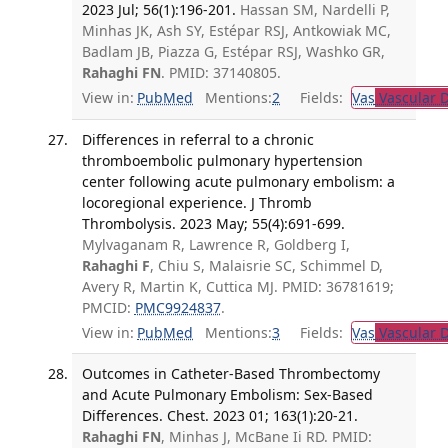
2023 Jul; 56(1):196-201.
Hassan SM, Nardelli P,
Minhas JK, Ash SY, Estépar RSJ, Antkowiak MC,
Badlam JB, Piazza G, Estépar RSJ, Washko GR,
Rahaghi FN
. PMID: 37140805.
View in:
PubMed
Mentions:
2
Fields:
Vas
Vascular D
Differences in referral to a chronic
thromboembolic pulmonary hypertension
center following acute pulmonary embolism: a
locoregional experience. J Thromb
Thrombolysis. 2023 May; 55(4):691-699.
Mylvaganam R, Lawrence R, Goldberg I,
Rahaghi F
, Chiu S, Malaisrie SC, Schimmel D,
Avery R, Martin K, Cuttica MJ. PMID: 36781619;
PMCID:
PMC9924837
.
View in:
PubMed
Mentions:
3
Fields:
Vas
Vascular D
Outcomes in Catheter-Based Thrombectomy
and Acute Pulmonary Embolism: Sex-Based
Differences. Chest. 2023 01; 163(1):20-21.
Rahaghi FN
, Minhas J, McBane Ii RD. PMID: