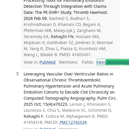
Processing Tools for Pulmonary Embolism
Detection Through Integration with Claims
Data: The PE-EHR+ Study. Thromb Haemost.
2026 Feb 09.
Rashedi S, Bukhari S,
Krishnathasan D, Khairani CD, Bejjani A,
Pfeferman MB, Malejczyk J, Zarghami M,
Secemsky EA,
Rahaghi FN
, Hussain MA,
Mojibian H, Goldhaber SZ, Jiménez D, Monreal
M, Yang R, Zhou L, Piazza G, Krumholz HM,
Wang L, Bikdeli B. PMID: 41605431.
View in:
PubMed
Mentions:
Fields:
Hem
Hematolog
Leveraging Vascular Over Ventricular Ratios in
Observational Chronic Thromboembolic
Pulmonary Hypertension and Acute Pulmonary
Embolism Cohorts to Decode Clot Chronicity on
Computed Tomography Angiography. Pulm Circ.
2025 Oct; 15(4):e70223.
Larson J, Khorasani S,
Laurenzo S, Chiu S, Malaisrie SC, Schimmel D,
Rahaghi F
, Cuttica M, Mylvaganam R. PMID:
41459318; PMCID:
PMC12742534
.