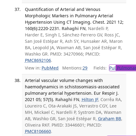
Quantification of Arterial and Venous
Morphologic Markers in Pulmonary Arterial
Hypertension Using CT Imaging. Chest. 2021 12;
160(6):2220-2231.
Rahaghi FN
, Nardelli P,
Harder E, Singh I, Sánchez-Ferrero GV, Ross JC,
San José Estépar R, Ash SY, Hunsaker AR, Maron
BA, Leopold JA, Waxman AB, San José Estépar R,
Washko GR. PMID: 34270966; PMCID:
PMC8692106
.
View in:
PubMed
Mentions:
29
Fields:
Pul
Pulmonar
Arterial vascular volume changes with
haemodynamics in schistosomiasis-associated
pulmonary arterial hypertension. Eur Respir J.
2021 05; 57(5).
Rahaghi FN
,
Hilton JF
, Corrêa RA,
Loureiro C, Ota-Arakaki JS, Verrastro CGY, Lee
MH, Mickael C, Nardelli P, Systrom DA, Waxman
AB, Washko GR, San José Estépar R,
Graham BB
,
Oliveira RKF. PMID: 33446601; PMCID:
PMC8106660
.