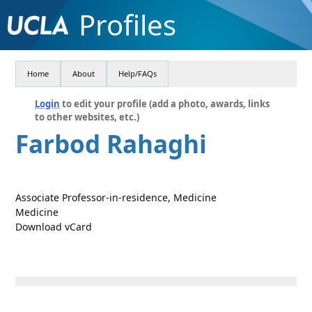
Profiles
Home
About
Help/FAQs
Login
to edit your profile (add a photo, awards, links
to other websites, etc.)
Farbod Rahaghi
Associate Professor-in-residence, Medicine
Medicine
Download vCard