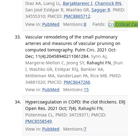
Diaz AA, Liang LL,
Barjaktarevic I
,
Channick RN
,
San José Estépar R, Washko GR,
Saggar R
. PMID:
34555310; PMCID:
PMC8865712
.
View in:
PubMed
Mentions:
8
Fields:
Cri
Critical Ca
Vascular remodeling of the small pulmonary
arteries and measures of vascular pruning on
computed tomography. Pulm Circ. 2021 Oct-
Dec; 11(4):20458940211061284.
Synn AJ,
Margerie-Mellon C, Jeong SY,
Rahaghi FN
, Jhun
I, Washko GR, Estépar RSJ, Bankier AA,
Mittleman MA, VanderLaan PA, Rice MB. PMID:
34881020; PMCID:
PMC8647266
.
View in:
PubMed
Mentions:
15
Hypercoagulation in COPD: the clot thickens. ERJ
Open Res. 2021 Oct; 7(4).
Rahaghi FN
,
Pistenmaa CL. PMID: 34729371; PMCID:
PMC8558549
.
View in:
PubMed
Mentions:
7