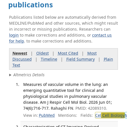
publications
Publications listed below are automatically derived from
MEDLINE/PubMed and other sources, which might result
in incorrect or missing publications. Researchers can
login
to make corrections and additions, or
contact us
for help
. to make corrections and additions.
Newest
|
Oldest
|
Most Cited
|
Most
Discussed
|
Timeline
|
Field Summary
|
Plain
Text
Altmetrics Details
Measures of vascular volume in the lung: an
emerging quantitative tool for clinical and
physiological studies in pulmonary vascular
disease. Am J Respir Cell Mol Biol. 2026 Jun 01;
74(6):716-717.
Rahaghi FN
. PMID: 42089310.
View in:
PubMed
Mentions:
Fields:
Cel
Cell Biology
Characterization of CT Imaging-Derived