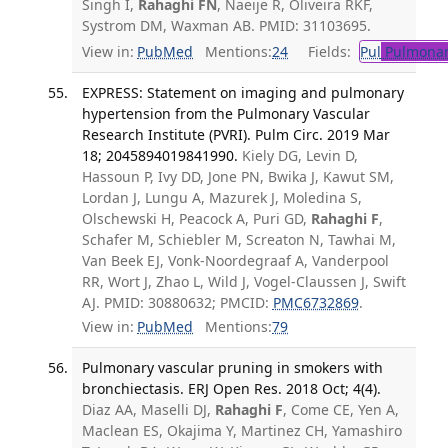
Singh I,
Rahaghi FN
, Naeije R, Oliveira RKF,
Systrom DM, Waxman AB. PMID: 31103695.
View in:
PubMed
Mentions:
24
Fields:
Pul
Pulmonar
EXPRESS: Statement on imaging and pulmonary
hypertension from the Pulmonary Vascular
Research Institute (PVRI). Pulm Circ. 2019 Mar
18; 2045894019841990.
Kiely DG, Levin D,
Hassoun P, Ivy DD, Jone PN, Bwika J, Kawut SM,
Lordan J, Lungu A, Mazurek J, Moledina S,
Olschewski H, Peacock A, Puri GD,
Rahaghi F
,
Schafer M, Schiebler M, Screaton N, Tawhai M,
Van Beek EJ, Vonk-Noordegraaf A, Vanderpool
RR, Wort J, Zhao L, Wild J, Vogel-Claussen J, Swift
AJ. PMID: 30880632; PMCID:
PMC6732869
.
View in:
PubMed
Mentions:
79
Pulmonary vascular pruning in smokers with
bronchiectasis. ERJ Open Res. 2018 Oct; 4(4).
Diaz AA, Maselli DJ,
Rahaghi F
, Come CE, Yen A,
Maclean ES, Okajima Y, Martinez CH, Yamashiro