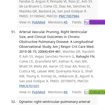
Fandos D, Arguis P, Peinado VI, Ross JC, Ash SY,
de La Bruere I, Come CE, Diaz AA, Sánchez M,
Washko GR, Barberà JA, San José Estépar R.
PMID: 31196942; PMCID:
PMC7007984
.
View in:
PubMed
Mentions:
45
Fields:
Pul
Pulmonar
Arterial Vascular Pruning, Right Ventricular
Size, and Clinical Outcomes in Chronic
Obstructive Pulmonary Disease. A Longitudinal
Observational Study. Am J Respir Crit Care Med.
2019 08 15; 200(4):454-461.
Washko GR, Nardelli
P, Ash SY, Vegas Sanchez-Ferrero G,
Rahaghi FN
,
Come CE, Dransfield MT, Kalhan R, Han MK,
Bhatt SP, Wells JM, Aaron CP, Diaz AA, Ross JC,
Cuttica MJ, Labaki WW, Querejeta Roca G, Shah
AM, Young K, Kinney GL, Hokanson JE, Agustí A,
San José Estépar R. PMID: 30758975; PMCID:
PMC6701031
.
View in:
PubMed
Mentions:
66
Fields:
Cri
Critical C
Dynamic right ventricular-pulmonary arterial