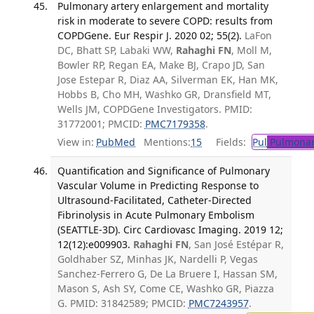
Pulmonary artery enlargement and mortality
risk in moderate to severe COPD: results from
COPDGene. Eur Respir J. 2020 02; 55(2).
LaFon
DC, Bhatt SP, Labaki WW,
Rahaghi FN
, Moll M,
Bowler RP, Regan EA, Make BJ, Crapo JD, San
Jose Estepar R, Diaz AA, Silverman EK, Han MK,
Hobbs B, Cho MH, Washko GR, Dransfield MT,
Wells JM, COPDGene Investigators. PMID:
31772001; PMCID:
PMC7179358
.
View in:
PubMed
Mentions:
15
Fields:
Pul
Pulmonar
Quantification and Significance of Pulmonary
Vascular Volume in Predicting Response to
Ultrasound-Facilitated, Catheter-Directed
Fibrinolysis in Acute Pulmonary Embolism
(SEATTLE-3D). Circ Cardiovasc Imaging. 2019 12;
12(12):e009903.
Rahaghi FN
, San José Estépar R,
Goldhaber SZ, Minhas JK, Nardelli P, Vegas
Sanchez-Ferrero G, De La Bruere I, Hassan SM,
Mason S, Ash SY, Come CE, Washko GR, Piazza
G. PMID: 31842589; PMCID:
PMC7243957
.