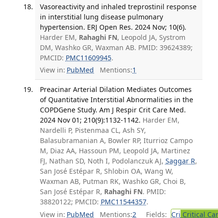
Vasoreactivity and inhaled treprostinil response
in interstitial lung disease pulmonary
hypertension. ERJ Open Res. 2024 Nov; 10(6).
Harder EM,
Rahaghi FN
, Leopold JA, Systrom
DM, Washko GR, Waxman AB. PMID: 39624389;
PMCID:
PMC11609945
.
View in:
PubMed
Mentions:
1
Preacinar Arterial Dilation Mediates Outcomes
of Quantitative Interstitial Abnormalities in the
COPDGene Study. Am J Respir Crit Care Med.
2024 Nov 01; 210(9):1132-1142.
Harder EM,
Nardelli P, Pistenmaa CL, Ash SY,
Balasubramanian A, Bowler RP, Iturrioz Campo
M, Diaz AA, Hassoun PM, Leopold JA, Martinez
FJ, Nathan SD, Noth I, Podolanczuk AJ,
Saggar R
,
San José Estépar R, Shlobin OA, Wang W,
Waxman AB, Putman RK, Washko GR, Choi B,
San José Estépar R,
Rahaghi FN
. PMID:
38820122; PMCID:
PMC11544357
.
View in:
PubMed
Mentions:
2
Fields:
Cri
Critical Ca