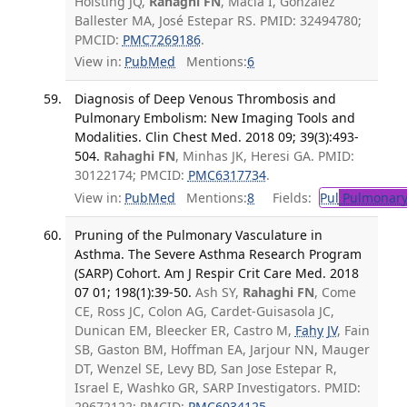
Holsting JQ,
Rahaghi FN
, Macía I, González
Ballester MA, José Estepar RS. PMID: 32494780;
PMCID:
PMC7269186
.
View in:
PubMed
Mentions:
6
Diagnosis of Deep Venous Thrombosis and
Pulmonary Embolism: New Imaging Tools and
Modalities. Clin Chest Med. 2018 09; 39(3):493-
504.
Rahaghi FN
, Minhas JK, Heresi GA. PMID:
30122174; PMCID:
PMC6317734
.
View in:
PubMed
Mentions:
8
Fields:
Pul
Pulmonary
Pruning of the Pulmonary Vasculature in
Asthma. The Severe Asthma Research Program
(SARP) Cohort. Am J Respir Crit Care Med. 2018
07 01; 198(1):39-50.
Ash SY,
Rahaghi FN
, Come
CE, Ross JC, Colon AG, Cardet-Guisasola JC,
Dunican EM, Bleecker ER, Castro M,
Fahy JV
, Fain
SB, Gaston BM, Hoffman EA, Jarjour NN, Mauger
DT, Wenzel SE, Levy BD, San Jose Estepar R,
Israel E, Washko GR, SARP Investigators. PMID:
29672122; PMCID:
PMC6034125
.