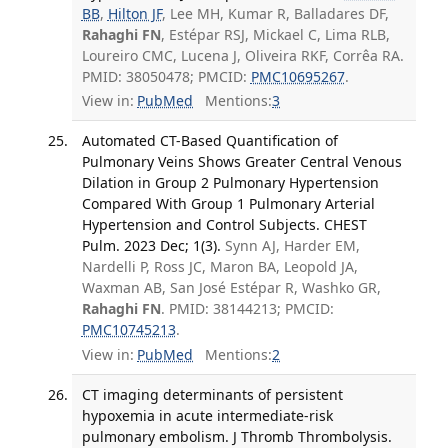
BB
,
Hilton JF
, Lee MH, Kumar R, Balladares DF,
Rahaghi FN
, Estépar RSJ, Mickael C, Lima RLB,
Loureiro CMC, Lucena J, Oliveira RKF, Corrêa RA.
PMID: 38050478; PMCID:
PMC10695267
.
View in:
PubMed
Mentions:
3
Automated CT-Based Quantification of
Pulmonary Veins Shows Greater Central Venous
Dilation in Group 2 Pulmonary Hypertension
Compared With Group 1 Pulmonary Arterial
Hypertension and Control Subjects. CHEST
Pulm. 2023 Dec; 1(3).
Synn AJ, Harder EM,
Nardelli P, Ross JC, Maron BA, Leopold JA,
Waxman AB, San José Estépar R, Washko GR,
Rahaghi FN
. PMID: 38144213; PMCID:
PMC10745213
.
View in:
PubMed
Mentions:
2
CT imaging determinants of persistent
hypoxemia in acute intermediate-risk
pulmonary embolism. J Thromb Thrombolysis.