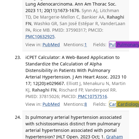
Lung Adenocarcinoma. Ann Am Thorac Soc.
2023 11; 20(11):1673-1676.
Synn AJ, Litchman
TD, De Margerie-Mellon C, Bankier AA,
Rahaghi
FN
, Washko GR, San José Estépar R, VanderLaan
PA, Rice MB. PMID: 37590317; PMCID:
PMC10632925
.
View in:
PubMed
Mentions:
1
Fields:
Pul
Pulmonary
iCPET Calculator: A Web-Based Application to
Standardize the Calculation of Alpha
Distensibility in Patients With Pulmonary
Arterial Hypertension. J Am Heart Assoc. 2023 10
17; 12(20):e029667.
Elliott J, Menakuru N, Martin
KJ,
Rahaghi FN
, Rischard FP, Vanderpool RR.
PMID: 37815026; PMCID:
PMC10757516
.
View in:
PubMed
Mentions:
8
Fields:
Car
Cardiolog
Is pulmonary arterial hypertension associated
with schistosomiasis distinct from pulmonary
arterial hypertension associated with portal
hypertension? JHLT Open. 2023 Oct; 1.
Graham