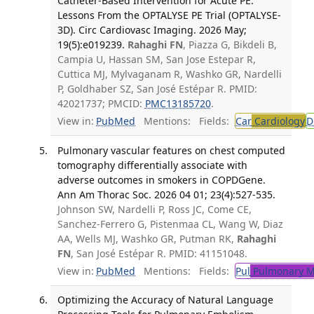
Catheter-Based Intervention for Acute PE:
Lessons From the OPTALYSE PE Trial (OPTALYSE-
3D). Circ Cardiovasc Imaging. 2026 May;
19(5):e019239.
Rahaghi FN
, Piazza G, Bikdeli B,
Campia U, Hassan SM, San Jose Estepar R,
Cuttica MJ, Mylvaganam R, Washko GR, Nardelli
P, Goldhaber SZ, San José Estépar R. PMID:
42021737; PMCID:
PMC13185720
.
View in:
PubMed
Mentions:
Fields:
Car
Cardiology
D
Pulmonary vascular features on chest computed
tomography differentially associate with
adverse outcomes in smokers in COPDGene.
Ann Am Thorac Soc. 2026 04 01; 23(4):527-535.
Johnson SW, Nardelli P, Ross JC, Come CE,
Sanchez-Ferrero G, Pistenmaa CL, Wang W, Diaz
AA, Wells MJ, Washko GR, Putman RK,
Rahaghi
FN
, San José Estépar R. PMID: 41151048.
View in:
PubMed
Mentions:
Fields:
Pul
Pulmonary M
Optimizing the Accuracy of Natural Language