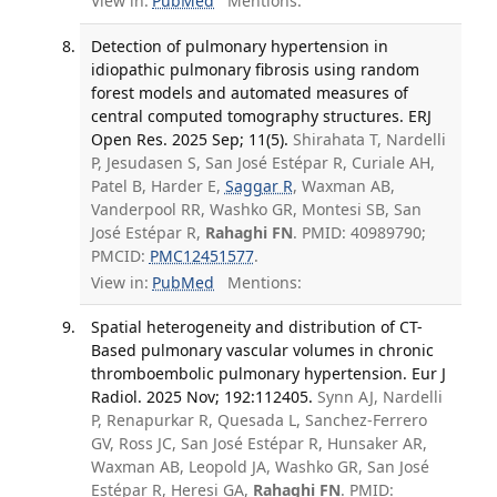
View in:
PubMed
Mentions:
Detection of pulmonary hypertension in
idiopathic pulmonary fibrosis using random
forest models and automated measures of
central computed tomography structures. ERJ
Open Res. 2025 Sep; 11(5).
Shirahata T, Nardelli
P, Jesudasen S, San José Estépar R, Curiale AH,
Patel B, Harder E,
Saggar R
, Waxman AB,
Vanderpool RR, Washko GR, Montesi SB, San
José Estépar R,
Rahaghi FN
. PMID: 40989790;
PMCID:
PMC12451577
.
View in:
PubMed
Mentions:
Spatial heterogeneity and distribution of CT-
Based pulmonary vascular volumes in chronic
thromboembolic pulmonary hypertension. Eur J
Radiol. 2025 Nov; 192:112405.
Synn AJ, Nardelli
P, Renapurkar R, Quesada L, Sanchez-Ferrero
GV, Ross JC, San José Estépar R, Hunsaker AR,
Waxman AB, Leopold JA, Washko GR, San José
Estépar R, Heresi GA,
Rahaghi FN
. PMID: