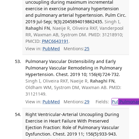
uncoupling during maximum incremental
exercise in exercise pulmonary hypertension
and pulmonary arterial hypertension. Pulm Circ.
2019 Jul-Sep; 9(3):2045894019862435.
Singh I,
Rahaghi FN
, Naeije R, Oliveira RKF, Vanderpool
RR, Waxman AB, Systrom DM. PMID: 31218910;
PMCID:
PMC6643191
.
View in:
PubMed
Mentions:
25
Pulmonary Vascular Distensibility and Early
Pulmonary Vascular Remodeling in Pulmonary
Hypertension. Chest. 2019 10; 156(4):724-732.
Singh I, Oliveira RKF, Naeije R,
Rahaghi FN
,
Oldham WM, Systrom DM, Waxman AB. PMID:
31121149.
View in:
PubMed
Mentions:
29
Fields:
Pul
Pulmonar
Right Ventricular-Arterial Uncoupling During
Exercise in Heart Failure With Preserved
Ejection Fraction: Role of Pulmonary Vascular
Dysfunction. Chest. 2019 11; 156(5):933-943.