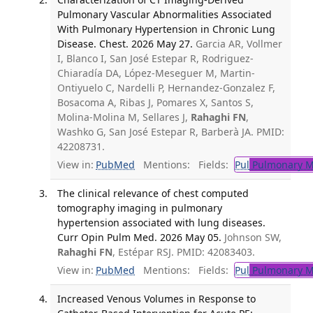
Pulmonary Vascular Abnormalities Associated
With Pulmonary Hypertension in Chronic Lung
Disease. Chest. 2026 May 27.
Garcia AR, Vollmer
I, Blanco I, San José Estepar R, Rodriguez-
Chiaradía DA, López-Meseguer M, Martin-
Ontiyuelo C, Nardelli P, Hernandez-Gonzalez F,
Bosacoma A, Ribas J, Pomares X, Santos S,
Molina-Molina M, Sellares J,
Rahaghi FN
,
Washko G, San José Estepar R, Barberà JA. PMID:
42208731.
View in:
PubMed
Mentions:
Fields:
Pul
Pulmonary M
The clinical relevance of chest computed
tomography imaging in pulmonary
hypertension associated with lung diseases.
Curr Opin Pulm Med. 2026 May 05.
Johnson SW,
Rahaghi FN
, Estépar RSJ. PMID: 42083403.
View in:
PubMed
Mentions:
Fields:
Pul
Pulmonary M
Increased Venous Volumes in Response to