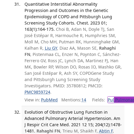
Quantitative Interstitial Abnormality
Progression and Outcomes in the Genetic
Epidemiology of COPD and Pittsburgh Lung
Screening Study Cohorts. Chest. 2023 01;
163(1):164-175.
Choi B, Adan N, Doyle TJ, San
José Estépar R, Harmouche R, Humphries SM,
Moll M, Cho MH, Putman RK, Hunninghake GM,
Kalhan R,
Liu GY
, Diaz AA, Mason SE,
Rahaghi
FN
, Pistenmaa CL, Enzer N, Poynton C, Sánchez-
Ferrero GV, Ross JC, Lynch DA, Martinez FJ, Han
MK, Bowler RP, Wilson DO, Rosas IO, Washko GR,
San José Estépar R, Ash SY, COPDGene Study
and Pittsburgh Lung Screening Study
Investigators. PMID: 35780812; PMCID:
PMC9859724
.
View in:
PubMed
Mentions:
14
Fields:
Pul
Pulmonar
Evolution of Obstructive Lung Function in
Advanced Pulmonary Arterial Hypertension. Am
J Respir Crit Care Med. 2021 12 15; 204(12):1478-
1481.
Rahaghi FN
, Trieu M, Shaikh F,
Abtin F
,