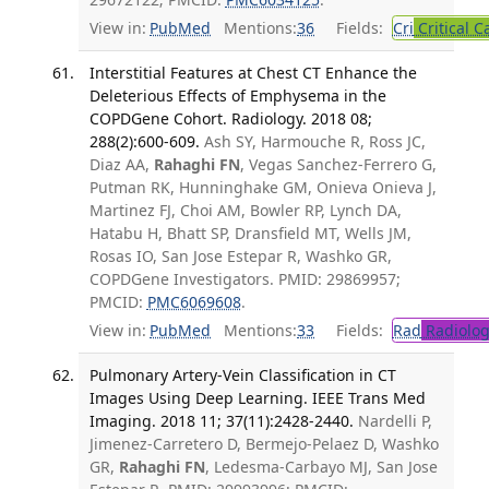
View in:
PubMed
Mentions:
36
Fields:
Cri
Critical C
Interstitial Features at Chest CT Enhance the
Deleterious Effects of Emphysema in the
COPDGene Cohort. Radiology. 2018 08;
288(2):600-609.
Ash SY, Harmouche R, Ross JC,
Diaz AA,
Rahaghi FN
, Vegas Sanchez-Ferrero G,
Putman RK, Hunninghake GM, Onieva Onieva J,
Martinez FJ, Choi AM, Bowler RP, Lynch DA,
Hatabu H, Bhatt SP, Dransfield MT, Wells JM,
Rosas IO, San Jose Estepar R, Washko GR,
COPDGene Investigators. PMID: 29869957;
PMCID:
PMC6069608
.
View in:
PubMed
Mentions:
33
Fields:
Rad
Radiolog
Pulmonary Artery-Vein Classification in CT
Images Using Deep Learning. IEEE Trans Med
Imaging. 2018 11; 37(11):2428-2440.
Nardelli P,
Jimenez-Carretero D, Bermejo-Pelaez D, Washko
GR,
Rahaghi FN
, Ledesma-Carbayo MJ, San Jose