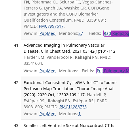
FN
, Pistenmaa CL, Sciurba FC, Vegas-Sánchez-
Ferrero G, Lynch DA, Washko GR, COPDGene
Investigators and the COPD Biomarker
Qualification Consortium. PMID: 33591891;
PMCID:
PMC7997617
.
View in:
PubMed
Mentions:
27
Fields:
Rad
Radiolog
Advanced Imaging in Pulmonary Vascular
Disease. Clin Chest Med. 2021 03; 42(1):101-112.
Harder EM, Vanderpool R,
Rahaghi FN
. PMID:
33541604.
View in:
PubMed
Mentions:
Fields:
Pul
Pulmonary M
Functional-Consistent CycleGAN for CT to Iodine
Perfusion Map Translation. Thorac Image Anal
(2020). 2020 Oct; 12502:109-117.
Nardelli P,
Estépar RSJ,
Rahaghi FN
, Estépar RSJ. PMID:
39081800; PMCID:
PMC11286733
.
View in:
PubMed
Mentions:
1
Smaller Left Ventricle Size at Noncontrast CT Is