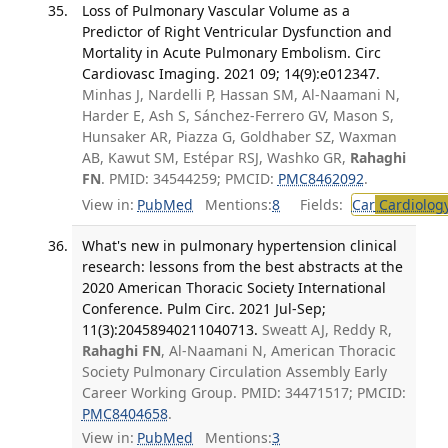
Loss of Pulmonary Vascular Volume as a
Predictor of Right Ventricular Dysfunction and
Mortality in Acute Pulmonary Embolism. Circ
Cardiovasc Imaging. 2021 09; 14(9):e012347.
Minhas J, Nardelli P, Hassan SM, Al-Naamani N,
Harder E, Ash S, Sánchez-Ferrero GV, Mason S,
Hunsaker AR, Piazza G, Goldhaber SZ, Waxman
AB, Kawut SM, Estépar RSJ, Washko GR,
Rahaghi
FN
. PMID: 34544259; PMCID:
PMC8462092
.
View in:
PubMed
Mentions:
8
Fields:
Car
Cardiolog
What's new in pulmonary hypertension clinical
research: lessons from the best abstracts at the
2020 American Thoracic Society International
Conference. Pulm Circ. 2021 Jul-Sep;
11(3):20458940211040713.
Sweatt AJ, Reddy R,
Rahaghi FN
, Al-Naamani N, American Thoracic
Society Pulmonary Circulation Assembly Early
Career Working Group. PMID: 34471517; PMCID:
PMC8404658
.
View in:
PubMed
Mentions:
3