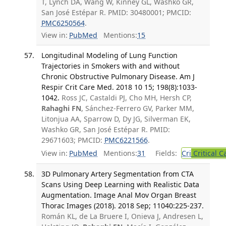
T, Lynch DA, Wang W, Kinney GL, Washko GR,
San José Estépar R. PMID: 30480001; PMCID:
PMC6250564
.
View in:
PubMed
Mentions:
15
Longitudinal Modeling of Lung Function
Trajectories in Smokers with and without
Chronic Obstructive Pulmonary Disease. Am J
Respir Crit Care Med. 2018 10 15; 198(8):1033-
1042.
Ross JC, Castaldi PJ, Cho MH, Hersh CP,
Rahaghi FN
, Sánchez-Ferrero GV, Parker MM,
Litonjua AA, Sparrow D, Dy JG, Silverman EK,
Washko GR, San José Estépar R. PMID:
29671603; PMCID:
PMC6221566
.
View in:
PubMed
Mentions:
31
Fields:
Cri
Critical C
3D Pulmonary Artery Segmentation from CTA
Scans Using Deep Learning with Realistic Data
Augmentation. Image Anal Mov Organ Breast
Thorac Images (2018). 2018 Sep; 11040:225-237.
Román KL, de La Bruere I, Onieva J, Andresen L,