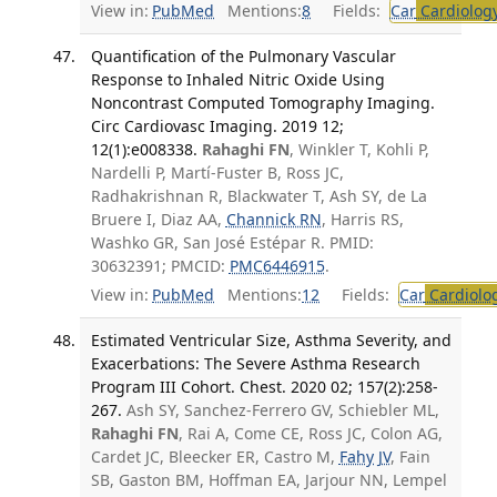
View in:
PubMed
Mentions:
8
Fields:
Car
Cardiolog
Quantification of the Pulmonary Vascular
Response to Inhaled Nitric Oxide Using
Noncontrast Computed Tomography Imaging.
Circ Cardiovasc Imaging. 2019 12;
12(1):e008338.
Rahaghi FN
, Winkler T, Kohli P,
Nardelli P, Martí-Fuster B, Ross JC,
Radhakrishnan R, Blackwater T, Ash SY, de La
Bruere I, Diaz AA,
Channick RN
, Harris RS,
Washko GR, San José Estépar R. PMID:
30632391; PMCID:
PMC6446915
.
View in:
PubMed
Mentions:
12
Fields:
Car
Cardiolo
Estimated Ventricular Size, Asthma Severity, and
Exacerbations: The Severe Asthma Research
Program III Cohort. Chest. 2020 02; 157(2):258-
267.
Ash SY, Sanchez-Ferrero GV, Schiebler ML,
Rahaghi FN
, Rai A, Come CE, Ross JC, Colon AG,
Cardet JC, Bleecker ER, Castro M,
Fahy JV
, Fain
SB, Gaston BM, Hoffman EA, Jarjour NN, Lempel