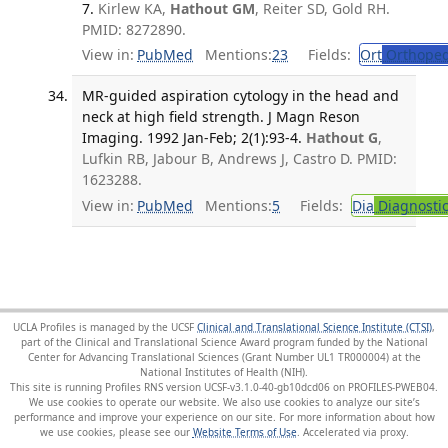
7.
Kirlew KA,
Hathout GM
, Reiter SD, Gold RH.
PMID: 8272890.
View in:
PubMed
Mentions:
23
Fields:
Ort
Orthoped
MR-guided aspiration cytology in the head and
neck at high field strength. J Magn Reson
Imaging. 1992 Jan-Feb; 2(1):93-4.
Hathout G
,
Lufkin RB, Jabour B, Andrews J, Castro D. PMID:
1623288.
View in:
PubMed
Mentions:
5
Fields:
Dia
Diagnosti
UCLA Profiles is managed by the UCSF
Clinical and Translational Science Institute (CTSI)
,
part of the Clinical and Translational Science Award program funded by the National
Center for Advancing Translational Sciences (Grant Number UL1 TR000004) at the
National Institutes of Health (NIH).
This site is running Profiles RNS version UCSF-v3.1.0-40-gb10dcd06 on PROFILES-PWEB04
.
We use cookies to operate our website. We also use cookies to analyze our site’s
performance and improve your experience on our site. For more information about how
we use cookies, please see our
Website Terms of Use
.