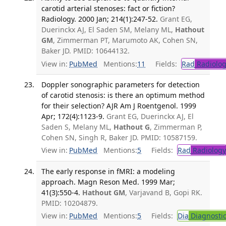
carotid arterial stenoses: fact or fiction?
Radiology. 2000 Jan; 214(1):247-52.
Grant EG,
Duerinckx AJ, El Saden SM, Melany ML,
Hathout
GM
, Zimmerman PT, Marumoto AK, Cohen SN,
Baker JD. PMID: 10644132.
View in:
PubMed
Mentions:
11
Fields:
Rad
Radiolog
Doppler sonographic parameters for detection
of carotid stenosis: is there an optimum method
for their selection? AJR Am J Roentgenol. 1999
Apr; 172(4):1123-9.
Grant EG, Duerinckx AJ, El
Saden S, Melany ML,
Hathout G
, Zimmerman P,
Cohen SN, Singh R, Baker JD. PMID: 10587159.
View in:
PubMed
Mentions:
5
Fields:
Rad
Radiology
The early response in fMRI: a modeling
approach. Magn Reson Med. 1999 Mar;
41(3):550-4.
Hathout GM
, Varjavand B, Gopi RK.
PMID: 10204879.
View in:
PubMed
Mentions:
5
Fields:
Dia
Diagnosti