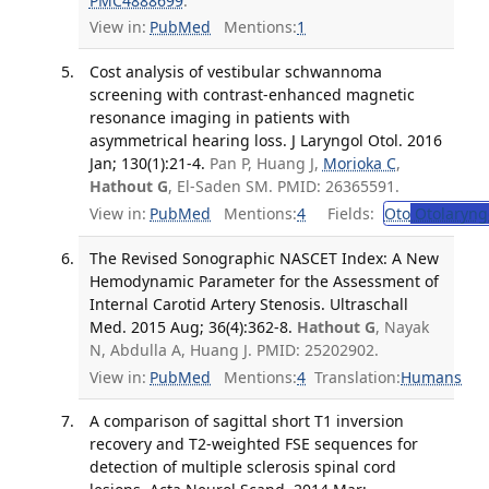
PMC4888699
.
View in:
PubMed
Mentions:
1
Cost analysis of vestibular schwannoma
screening with contrast-enhanced magnetic
resonance imaging in patients with
asymmetrical hearing loss. J Laryngol Otol. 2016
Jan; 130(1):21-4.
Pan P, Huang J,
Morioka C
,
Hathout G
, El-Saden SM. PMID: 26365591.
View in:
PubMed
Mentions:
4
Fields:
Oto
Otolaryng
The Revised Sonographic NASCET Index: A New
Hemodynamic Parameter for the Assessment of
Internal Carotid Artery Stenosis. Ultraschall
Med. 2015 Aug; 36(4):362-8.
Hathout G
, Nayak
N, Abdulla A, Huang J. PMID: 25202902.
View in:
PubMed
Mentions:
4
Translation:
Humans
A comparison of sagittal short T1 inversion
recovery and T2-weighted FSE sequences for
detection of multiple sclerosis spinal cord