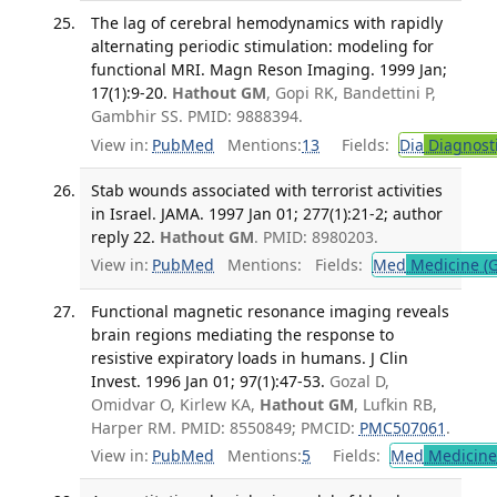
The lag of cerebral hemodynamics with rapidly
alternating periodic stimulation: modeling for
functional MRI. Magn Reson Imaging. 1999 Jan;
17(1):9-20.
Hathout GM
, Gopi RK, Bandettini P,
Gambhir SS. PMID: 9888394.
View in:
PubMed
Mentions:
13
Fields:
Dia
Diagnost
Stab wounds associated with terrorist activities
in Israel. JAMA. 1997 Jan 01; 277(1):21-2; author
reply 22.
Hathout GM
. PMID: 8980203.
View in:
PubMed
Mentions:
Fields:
Med
Medicine (G
Functional magnetic resonance imaging reveals
brain regions mediating the response to
resistive expiratory loads in humans. J Clin
Invest. 1996 Jan 01; 97(1):47-53.
Gozal D,
Omidvar O, Kirlew KA,
Hathout GM
, Lufkin RB,
Harper RM. PMID: 8550849; PMCID:
PMC507061
.
View in:
PubMed
Mentions:
5
Fields:
Med
Medicine 