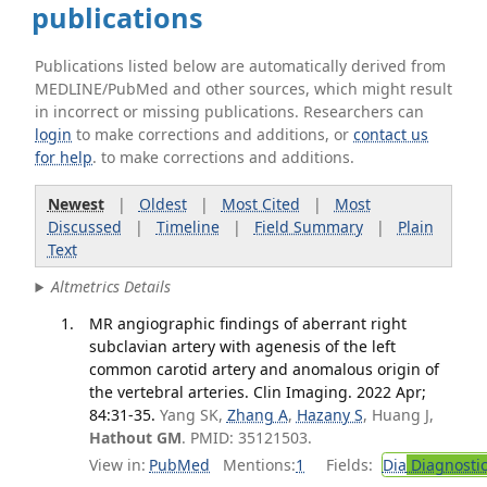
publications
Publications listed below are automatically derived from
MEDLINE/PubMed and other sources, which might result
in incorrect or missing publications. Researchers can
login
to make corrections and additions, or
contact us
for help
. to make corrections and additions.
Newest
|
Oldest
|
Most Cited
|
Most
Discussed
|
Timeline
|
Field Summary
|
Plain
Text
Altmetrics Details
MR angiographic findings of aberrant right
subclavian artery with agenesis of the left
common carotid artery and anomalous origin of
the vertebral arteries. Clin Imaging. 2022 Apr;
84:31-35.
Yang SK,
Zhang A
,
Hazany S
, Huang J,
Hathout GM
. PMID: 35121503.
View in:
PubMed
Mentions:
1
Fields:
Dia
Diagnosti