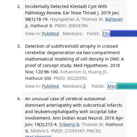
Incidentally Detected Klestadt Cyst With
Pathology Review. Ear Nose Throat J. 2019 Jan;
98(1):18-19.
Hayrapetian A, Thomas M,
Baltayan
A
,
Hathout G
. PMID: 30834786.
View in:
PubMed
Mentions:
Fields:
Oto
Otolaryngol
Detection of subthreshold atrophy in crossed
cerebellar degeneration via two-compartment
mathematical modeling of cell density in DWI: A
proof of concept study. Med Hypotheses. 2018
Nov; 120:96-100.
Kohannim O, Huang JC,
Hathout GM
. PMID: 30220350.
View in:
PubMed
Mentions:
2
Fields:
Med
Medicine 
An unusual case of cerebral autosomal-
dominant arteriopathy with subcortical infarcts
and leukoencephalopathy with occipital lobe
involvement. Ann Indian Acad Neurol. 2016 Apr-
Jun; 19(2):272-4.
Trikamji B
, Thomas M,
Hathout
G
, Mishra S. PMID: 27293347; PMCID: