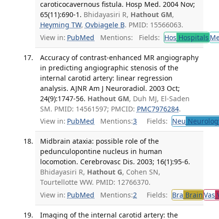
caroticocavernous fistula. Hosp Med. 2004 Nov;
65(11):690-1.
Bhidayasiri R,
Hathout GM
,
Heyming TW
,
Ovbiagele B
. PMID: 15566063.
View in:
PubMed
Mentions:
Fields:
Hos
Hospitals
M
Accuracy of contrast-enhanced MR angiography
in predicting angiographic stenosis of the
internal carotid artery: linear regression
analysis. AJNR Am J Neuroradiol. 2003 Oct;
24(9):1747-56.
Hathout GM
, Duh MJ, El-Saden
SM. PMID: 14561597; PMCID:
PMC7976284
.
View in:
PubMed
Mentions:
3
Fields:
Neu
Neurolog
Midbrain ataxia: possible role of the
pedunculopontine nucleus in human
locomotion. Cerebrovasc Dis. 2003; 16(1):95-6.
Bhidayasiri R,
Hathout G
, Cohen SN,
Tourtellotte WW. PMID: 12766370.
View in:
PubMed
Mentions:
2
Fields:
Bra
Brain
Vas
V
Imaging of the internal carotid artery: the