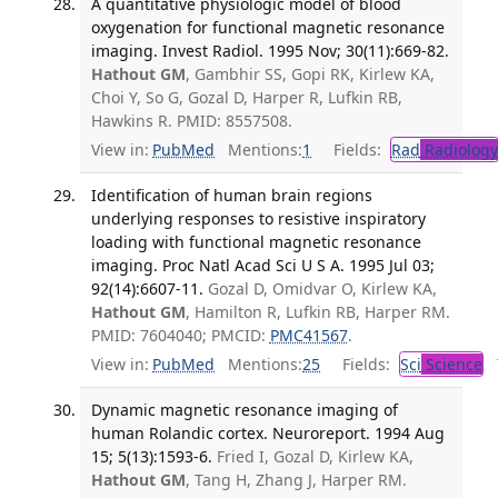
A quantitative physiologic model of blood
oxygenation for functional magnetic resonance
imaging. Invest Radiol. 1995 Nov; 30(11):669-82.
Hathout GM
, Gambhir SS, Gopi RK, Kirlew KA,
Choi Y, So G, Gozal D, Harper R, Lufkin RB,
Hawkins R. PMID: 8557508.
View in:
PubMed
Mentions:
1
Fields:
Rad
Radiology
Identification of human brain regions
underlying responses to resistive inspiratory
loading with functional magnetic resonance
imaging. Proc Natl Acad Sci U S A. 1995 Jul 03;
92(14):6607-11.
Gozal D, Omidvar O, Kirlew KA,
Hathout GM
, Hamilton R, Lufkin RB, Harper RM.
PMID: 7604040; PMCID:
PMC41567
.
View in:
PubMed
Mentions:
25
Fields:
Sci
Science
T
Dynamic magnetic resonance imaging of
human Rolandic cortex. Neuroreport. 1994 Aug
15; 5(13):1593-6.
Fried I, Gozal D, Kirlew KA,
Hathout GM
, Tang H, Zhang J, Harper RM.