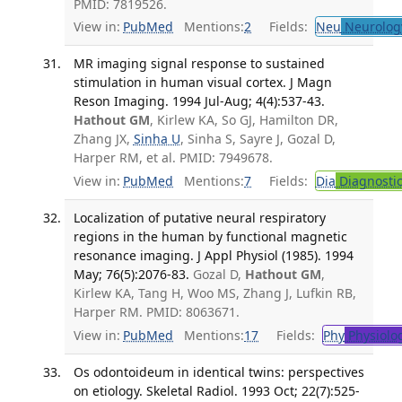
PMID: 7819526.
View in:
PubMed
Mentions:
2
Fields:
Neu
Neurolog
MR imaging signal response to sustained
stimulation in human visual cortex. J Magn
Reson Imaging. 1994 Jul-Aug; 4(4):537-43.
Hathout GM
, Kirlew KA, So GJ, Hamilton DR,
Zhang JX,
Sinha U
, Sinha S, Sayre J, Gozal D,
Harper RM, et al. PMID: 7949678.
View in:
PubMed
Mentions:
7
Fields:
Dia
Diagnosti
Localization of putative neural respiratory
regions in the human by functional magnetic
resonance imaging. J Appl Physiol (1985). 1994
May; 76(5):2076-83.
Gozal D,
Hathout GM
,
Kirlew KA, Tang H, Woo MS, Zhang J, Lufkin RB,
Harper RM. PMID: 8063671.
View in:
PubMed
Mentions:
17
Fields:
Phy
Physiolo
Os odontoideum in identical twins: perspectives
on etiology. Skeletal Radiol. 1993 Oct; 22(7):525-