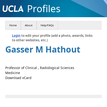
Profiles
Home
About
Help/FAQs
Login
to edit your profile (add a photo, awards, links
to other websites, etc.)
Gasser M Hathout
Professor of Clinical , Radiological Sciences
Medicine
Download vCard