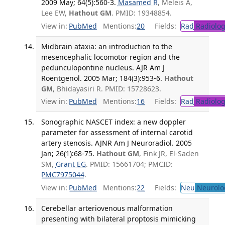
2009 May; 64(5):560-3.
Masamed R
, Meleis A,
Lee EW,
Hathout GM
. PMID: 19348854.
View in:
PubMed
Mentions:
20
Fields:
Rad
Radiolog
Midbrain ataxia: an introduction to the
mesencephalic locomotor region and the
pedunculopontine nucleus. AJR Am J
Roentgenol. 2005 Mar; 184(3):953-6.
Hathout
GM
, Bhidayasiri R. PMID: 15728623.
View in:
PubMed
Mentions:
16
Fields:
Rad
Radiolog
Sonographic NASCET index: a new doppler
parameter for assessment of internal carotid
artery stenosis. AJNR Am J Neuroradiol. 2005
Jan; 26(1):68-75.
Hathout GM
, Fink JR, El-Saden
SM,
Grant EG
. PMID: 15661704; PMCID:
PMC7975044
.
View in:
PubMed
Mentions:
22
Fields:
Neu
Neurolo
Cerebellar arteriovenous malformation
presenting with bilateral proptosis mimicking