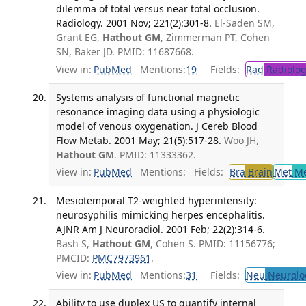
dilemma of total versus near total occlusion.
Radiology. 2001 Nov; 221(2):301-8.
El-Saden SM,
Grant EG,
Hathout GM
, Zimmerman PT, Cohen
SN, Baker JD. PMID: 11687668.
View in:
PubMed
Mentions:
19
Fields:
Rad
Radiolog
Systems analysis of functional magnetic
resonance imaging data using a physiologic
model of venous oxygenation. J Cereb Blood
Flow Metab. 2001 May; 21(5):517-28.
Woo JH,
Hathout GM
. PMID: 11333362.
View in:
PubMed
Mentions:
Fields:
Bra
Brain
Met
Me
Mesiotemporal T2-weighted hyperintensity:
neurosyphilis mimicking herpes encephalitis.
AJNR Am J Neuroradiol. 2001 Feb; 22(2):314-6.
Bash S,
Hathout GM
, Cohen S. PMID: 11156776;
PMCID:
PMC7973961
.
View in:
PubMed
Mentions:
31
Fields:
Neu
Neurolo
Ability to use duplex US to quantify internal