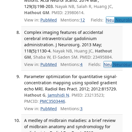
lesions. Acta Neurol Scand. 2014 Mar;
129(3):198-203.
Nayak NB, Salah R, Huang JC,
Hathout GM
. PMID: 23980614.
View in:
PubMed
Mentions:
12
Fields:
Neu
Neurolo
Complex imaging features of accidental
cerebral intraventricular gadolinium
administration. J Neurosurg. 2013 May;
118(5):1130-4.
Nayak NB, Huang JC,
Hathout
GM
, Shaba W, El-Saden SM. PMID: 23495884.
View in:
PubMed
Mentions:
4
Fields:
Neu
Neurosur
Parameter optimization for quantitative signal-
concentration mapping using spoiled gradient
echo MRI. Radiol Res Pract. 2012; 2012:815729.
Hathout G
,
Jamshidi N
. PMID: 23213523;
PMCID:
PMC3503446
.
View in:
PubMed
Mentions:
3
A medley of midbrain maladies: a brief review
of midbrain anatomy and syndromology for