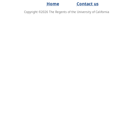
Home
Contact us
Copyright ©
2026
The Regents of the University of California