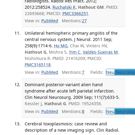
radiologists. Radiol Res Pract. 2012;
2012:258524.
Ruchalski K
,
Hathout GM
. PMID:
22693668; PMCID:
PMC3366251
.
View in:
PubMed
Mentions:
27
Unilateral hemispheric primary angiitis of the
central nervous system. J Neurol. 2011 Sep;
258(9):1714-6.
Ho MG
, Chai W, Vinters HV,
Hathout G
, Mishra S,
Yim C
,
Valdes-Sueiras M
,
Nishimura R. PMID: 21416209; PMCID:
PMC3165118
.
View in:
PubMed
Mentions:
7
Fields:
Neu
Neurolog
Dominant posterior-variant alien hand
syndrome after acute left parietal infarction.
Clin Neurol Neurosurg. 2009 Sep; 111(7):633-5.
Kessler J,
Hathout G
. PMID: 19524356.
View in:
PubMed
Mentions:
8
Fields:
Neu
Neurolog
Cerebral toxoplasmosis: case review and
description of a new imaging sign. Clin Radiol.