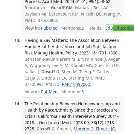
Process. Acad Med. 2024 01 01; 99(1):58-62.
Igarabuza L,
Gusoff GM
, Maharaj-Best AC,
Baylson MJ, Betancourt RM, Nicklin DE, Wang JY.
PMID: 37656803.
View in:
PubMed
Mentions:
3
Fields:
Edu
Educatio
Having a Say Matters: The Association Between
Home Health Aides' Voice and Job Satisfaction.
Risk Manag Healthc Policy. 2023; 16:1791-1800.
Bensson-Ravunniarath M, Bryan Ringel J, Avgar
A, Wiggins F, Lee A, McDonald MV, Guerrero LR,
Kallas J,
Gusoff G
, Shen M, Tseng E, Dell N,
Czaja S, Lindquist LA, Sterling MR. PMID:
37705993; PMCID:
PMC10497062
.
View in:
PubMed
Mentions:
3
The Relationship Between Homeownership and
Health by Race/Ethnicity Since the Foreclosure
Crisis: California Health Interview Survey 2011-
2018. J Gen Intern Med. 2023 09; 38(12):2718-
2725.
Gusoff G
, Chen K,
Moreno G
,
Elmore JG
,