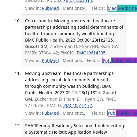
38432645; PMCID:
PMC11262414
.
View in:
PubMed
Mentions:
4
Fields:
Med
Medicine 
Correction to: Moving upstream: healthcare
partnerships addressing social determinants of
health through community wealth building.
BMC Public Health. 2023 Oct 30; 23(1):2125.
Gusoff GM
, Zuckerman D, Pham BH, Ryan GW.
PMID: 37904142; PMCID:
PMC10614395
.
View in:
PubMed
Mentions:
Fields:
Pub
Public Healt
Moving upstream: healthcare partnerships
addressing social determinants of health
through community wealth building. BMC
Public Health. 2023 09 19; 23(1):1824.
Gusoff
GM
, Zuckerman D, Pham BH, Ryan GW. PMID:
37726750; PMCID:
PMC10510172
.
View in:
PubMed
Mentions:
3
Fields:
Pub
Public He
SHARPening Residency Selection: Implementing
a Systematic Holistic Application Review