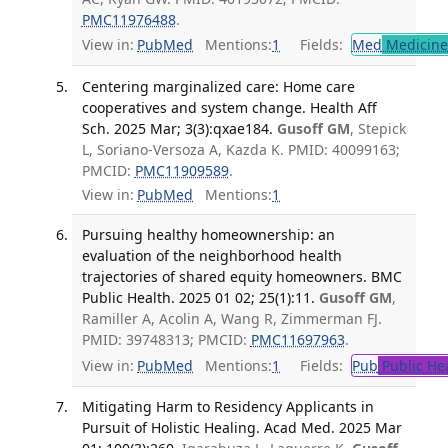
PMC11976488
.
View in:
PubMed
Mentions:
1
Fields:
Med
Medicine 
Centering marginalized care: Home care
cooperatives and system change. Health Aff
Sch. 2025 Mar; 3(3):qxae184.
Gusoff GM
, Stepick
L, Soriano-Versoza A, Kazda K. PMID: 40099163;
PMCID:
PMC11909589
.
View in:
PubMed
Mentions:
1
Pursuing healthy homeownership: an
evaluation of the neighborhood health
trajectories of shared equity homeowners. BMC
Public Health. 2025 01 02; 25(1):11.
Gusoff GM
,
Ramiller A, Acolin A, Wang R, Zimmerman FJ.
PMID: 39748313; PMCID:
PMC11697963
.
View in:
PubMed
Mentions:
1
Fields:
Pub
Public He
Mitigating Harm to Residency Applicants in
Pursuit of Holistic Healing. Acad Med. 2025 Mar