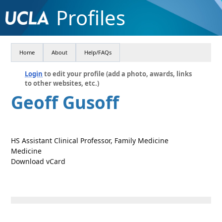
Profiles
Home
About
Help/FAQs
Login
to edit your profile (add a photo, awards, links
to other websites, etc.)
Geoff Gusoff
HS Assistant Clinical Professor, Family Medicine
Medicine
Download vCard