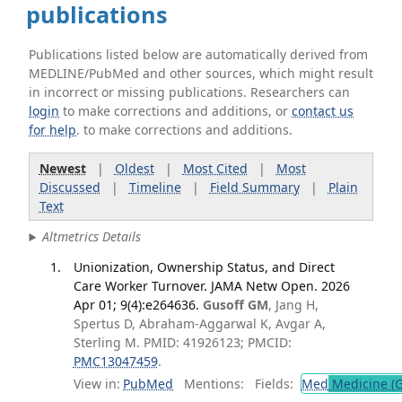
publications
Publications listed below are automatically derived from
MEDLINE/PubMed and other sources, which might result
in incorrect or missing publications. Researchers can
login
to make corrections and additions, or
contact us
for help
. to make corrections and additions.
Newest
|
Oldest
|
Most Cited
|
Most
Discussed
|
Timeline
|
Field Summary
|
Plain
Text
Altmetrics Details
Unionization, Ownership Status, and Direct
Care Worker Turnover. JAMA Netw Open. 2026
Apr 01; 9(4):e264636.
Gusoff GM
, Jang H,
Spertus D, Abraham-Aggarwal K, Avgar A,
Sterling M. PMID: 41926123; PMCID:
PMC13047459
.
View in:
PubMed
Mentions:
Fields:
Med
Medicine (G