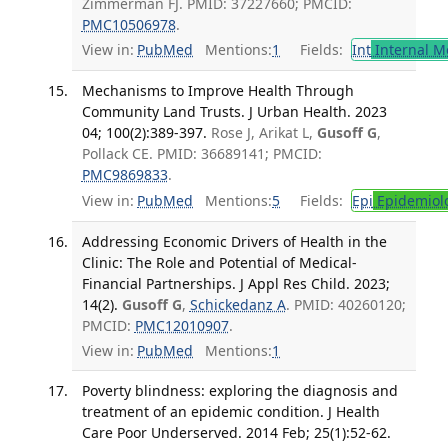
Zimmerman FJ. PMID: 37227660; PMCID:
PMC10506978
.
View in:
PubMed
Mentions:
1
Fields:
Int
Internal M
Mechanisms to Improve Health Through
Community Land Trusts. J Urban Health. 2023
04; 100(2):389-397.
Rose J, Arikat L,
Gusoff G
,
Pollack CE. PMID: 36689141; PMCID:
PMC9869833
.
View in:
PubMed
Mentions:
5
Fields:
Epi
Epidemiol
Addressing Economic Drivers of Health in the
Clinic: The Role and Potential of Medical-
Financial Partnerships. J Appl Res Child. 2023;
14(2).
Gusoff G
,
Schickedanz A
. PMID: 40260120;
PMCID:
PMC12010907
.
View in:
PubMed
Mentions:
1
Poverty blindness: exploring the diagnosis and
treatment of an epidemic condition. J Health
Care Poor Underserved. 2014 Feb; 25(1):52-62.