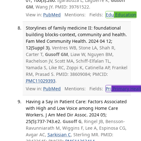
01; 100(3):260.
Igarabuza L, Laguerre K,
Gusoff
GM
, Wang JY. PMID: 39761522.
View in:
PubMed
Mentions:
Fields:
Edu
Education
Storylines of family medicine II: foundational
building blocks-context, community and health.
Fam Med Community Health. 2024 04 12;
12(Suppl 3).
Ventres WB, Stone LA, Shah R,
Carter T,
Gusoff GM
, Liaw W, Nguyen BM,
Rachelson JV, Scott MA, Schiff-Elfalan TL,
Yamada S, Like RC, Zoppi K, Catinella AP, Frankel
RM, Prasad S. PMID: 38609084; PMCID:
PMC11029393
.
View in:
PubMed
Mentions:
Fields:
Pri
Primary Heal
Having a Say in Patient Care: Factors Associated
with High and Low Voice among Home Care
Workers. J Am Med Dir Assoc. 2024 05;
25(5):737-743.e2.
Gusoff G
, Ringel JB, Bensson-
Ravunniarath M, Wiggins F, Lee A, Espinosa CG,
Avgar AC,
Sarkisian C
, Sterling MR. PMID: