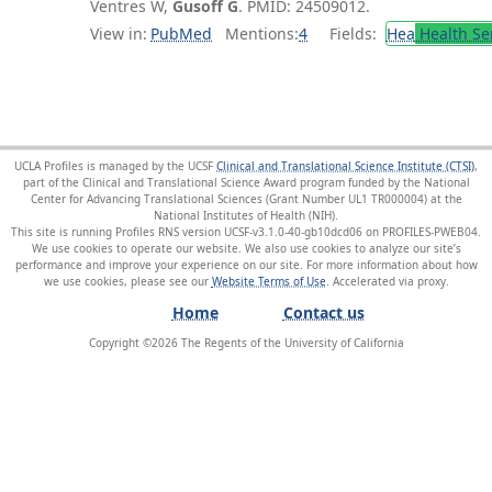
Ventres W,
Gusoff G
. PMID: 24509012.
View in:
PubMed
Mentions:
4
Fields:
Hea
Health Se
UCLA Profiles is managed by the UCSF
Clinical and Translational Science Institute (CTSI)
,
part of the Clinical and Translational Science Award program funded by the National
Center for Advancing Translational Sciences (Grant Number UL1 TR000004) at the
National Institutes of Health (NIH).
This site is running Profiles RNS version UCSF-v3.1.0-40-gb10dcd06 on PROFILES-PWEB04
.
We use cookies to operate our website. We also use cookies to analyze our site’s
performance and improve your experience on our site. For more information about how
we use cookies, please see our
Website Terms of Use
.
Home
Contact us
Copyright ©
2026
The Regents of the University of California