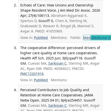
Echoes of Care: How Unions and Ownership
Shape Resident Voice. J Am Med Dir Assoc. 2026
Apr; 27(4):106113.
Abraham-Aggarwal K,
Spertus D,
Gusoff G
, Chen A, Sterling M,
Grabowski D, Weaver R, Ringel JB, Manivel S,
Avgar A. PMID: 41655969.
View in:
PubMed
Mentions:
Fields:
Med
Medicine (G
The cooperative difference: perceived drivers of
higher care quality at home care cooperatives.
Health Aff Sch. 2025 Jun; 3(6):qxaf118.
Gusoff
GM
, Cuevas MA,
Sarkisian C
, Sterling MR, Avgar
AC, Ryan GW. PMID: 40584021; PMCID:
PMC12201916
.
View in:
PubMed
Mentions:
Perceived Contributors to Job Quality and
Retention at Home Care Cooperatives. JAMA
Netw Open. 2025 04 01; 8(4):e254457.
Gusoff
GM
, Cuevas MA,
Sarkisian C
, Sterling MR, Avgar
AC, Ryan GW. PMID: 40193072; PMCID: