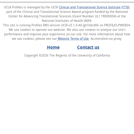
UCLA Profiles is managed by the UCSF
Clinical and Translational Science Institute (CTSI)
,
part of the Clinical and Translational Science Award program funded by the National
Center for Advancing Translational Sciences (Grant Number UL1 TR000004) at the
National Institutes of Health (NIH).
This site is running Profiles RNS version UCSF-v3.1.0-40-gb10dcd06 on PROFILES-PWEB04
.
We use cookies to operate our website. We also use cookies to analyze our site’s
performance and improve your experience on our site. For more information about how
we use cookies, please see our
Website Terms of Use
.
Home
Contact us
Copyright ©
2026
The Regents of the University of California