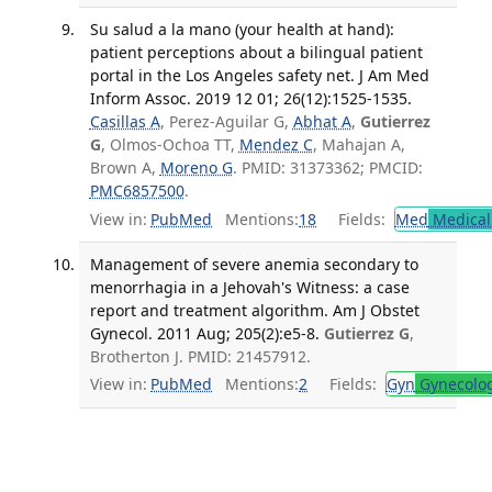
Su salud a la mano (your health at hand):
patient perceptions about a bilingual patient
portal in the Los Angeles safety net. J Am Med
Inform Assoc. 2019 12 01; 26(12):1525-1535.
Casillas A
, Perez-Aguilar G,
Abhat A
,
Gutierrez
G
, Olmos-Ochoa TT,
Mendez C
, Mahajan A,
Brown A,
Moreno G
. PMID: 31373362; PMCID:
PMC6857500
.
View in:
PubMed
Mentions:
18
Fields:
Med
Medical 
Management of severe anemia secondary to
menorrhagia in a Jehovah's Witness: a case
report and treatment algorithm. Am J Obstet
Gynecol. 2011 Aug; 205(2):e5-8.
Gutierrez G
,
Brotherton J. PMID: 21457912.
View in:
PubMed
Mentions:
2
Fields:
Gyn
Gynecolo