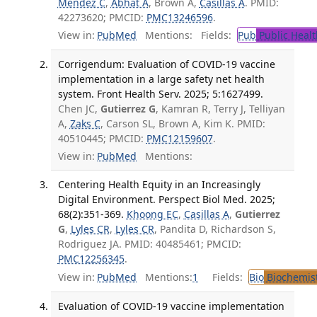
Mendez C
,
Abhat A
, Brown A,
Casillas A
. PMID:
42273620; PMCID:
PMC13246596
.
View in:
PubMed
Mentions:
Fields:
Pub
Public Healt
Corrigendum: Evaluation of COVID-19 vaccine
implementation in a large safety net health
system. Front Health Serv. 2025; 5:1627499.
Chen JC,
Gutierrez G
, Kamran R, Terry J, Telliyan
A,
Zaks C
, Carson SL, Brown A, Kim K. PMID:
40510445; PMCID:
PMC12159607
.
View in:
PubMed
Mentions:
Centering Health Equity in an Increasingly
Digital Environment. Perspect Biol Med. 2025;
68(2):351-369.
Khoong EC
,
Casillas A
,
Gutierrez
G
,
Lyles CR
,
Lyles CR
, Pandita D, Richardson S,
Rodriguez JA. PMID: 40485461; PMCID:
PMC12256345
.
View in:
PubMed
Mentions:
1
Fields:
Bio
Biochemis
Evaluation of COVID-19 vaccine implementation