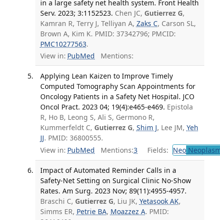
in a large safety net health system. Front Health
Serv. 2023; 3:1152523.
Chen JC,
Gutierrez G
,
Kamran R, Terry J, Telliyan A,
Zaks C
, Carson SL,
Brown A, Kim K. PMID: 37342796; PMCID:
PMC10277563
.
View in:
PubMed
Mentions:
Applying Lean Kaizen to Improve Timely
Computed Tomography Scan Appointments for
Oncology Patients in a Safety Net Hospital. JCO
Oncol Pract. 2023 04; 19(4):e465-e469.
Epistola
R, Ho B, Leong S, Ali S, Germono R,
Kummerfeldt C,
Gutierrez G
,
Shim J
, Lee JM,
Yeh
JJ
. PMID: 36800555.
View in:
PubMed
Mentions:
3
Fields:
Neo
Neoplas
Impact of Automated Reminder Calls in a
Safety-Net Setting on Surgical Clinic No-Show
Rates. Am Surg. 2023 Nov; 89(11):4955-4957.
Braschi C,
Gutierrez G
, Liu JK,
Yetasook AK
,
Simms ER,
Petrie BA
,
Moazzez A
. PMID: