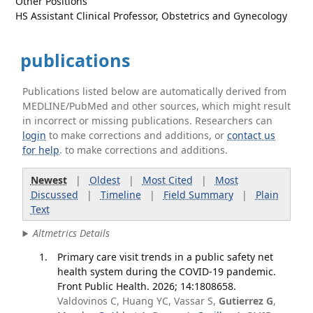
Other Positions
HS Assistant Clinical Professor, Obstetrics and Gynecology
publications
Publications listed below are automatically derived from
MEDLINE/PubMed and other sources, which might result
in incorrect or missing publications. Researchers can
login
to make corrections and additions, or
contact us
for help
. to make corrections and additions.
Newest
|
Oldest
|
Most Cited
|
Most
Discussed
|
Timeline
|
Field Summary
|
Plain
Text
Altmetrics Details
Primary care visit trends in a public safety net
health system during the COVID-19 pandemic.
Front Public Health. 2026; 14:1808658.
Valdovinos C, Huang YC, Vassar S,
Gutierrez G
,