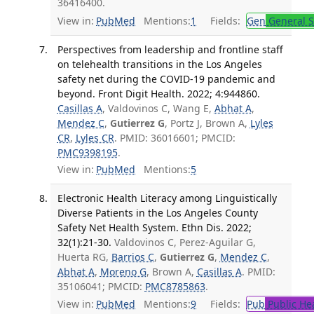
36416400.
View in:
PubMed
Mentions:
1
Fields:
Gen
General S
Perspectives from leadership and frontline staff
on telehealth transitions in the Los Angeles
safety net during the COVID-19 pandemic and
beyond. Front Digit Health. 2022; 4:944860.
Casillas A
, Valdovinos C, Wang E,
Abhat A
,
Mendez C
,
Gutierrez G
, Portz J, Brown A,
Lyles
CR
,
Lyles CR
. PMID: 36016601; PMCID:
PMC9398195
.
View in:
PubMed
Mentions:
5
Electronic Health Literacy among Linguistically
Diverse Patients in the Los Angeles County
Safety Net Health System. Ethn Dis. 2022;
32(1):21-30.
Valdovinos C, Perez-Aguilar G,
Huerta RG,
Barrios C
,
Gutierrez G
,
Mendez C
,
Abhat A
,
Moreno G
, Brown A,
Casillas A
. PMID:
35106041; PMCID:
PMC8785863
.
View in:
PubMed
Mentions:
9
Fields:
Pub
Public He