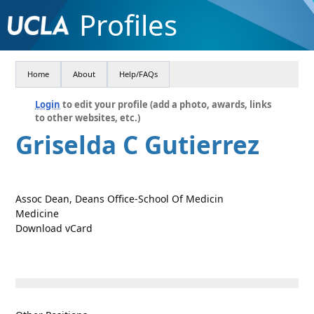
Profiles
Home
About
Help/FAQs
Login
to edit your profile (add a photo, awards, links
to other websites, etc.)
Griselda C Gutierrez
Assoc Dean, Deans Office-School Of Medicin
Medicine
Download vCard