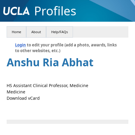
Profiles
Home
About
Help/FAQs
Login
to edit your profile (add a photo, awards, links
to other websites, etc.)
Anshu Ria Abhat
HS Assistant Clinical Professor, Medicine
Medicine
Download vCard