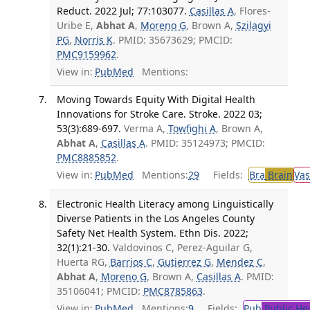
Reduct. 2022 Jul; 77:103077.
Casillas A
, Flores-
Uribe E,
Abhat A
,
Moreno G
, Brown A,
Szilagyi
PG
,
Norris K
. PMID: 35673629; PMCID:
PMC9159962
.
View in:
PubMed
Mentions:
Moving Towards Equity With Digital Health
Innovations for Stroke Care. Stroke. 2022 03;
53(3):689-697.
Verma A,
Towfighi A
, Brown A,
Abhat A
,
Casillas A
. PMID: 35124973; PMCID:
PMC8885852
.
View in:
PubMed
Mentions:
29
Fields:
Bra
Brain
Vas
Electronic Health Literacy among Linguistically
Diverse Patients in the Los Angeles County
Safety Net Health System. Ethn Dis. 2022;
32(1):21-30.
Valdovinos C, Perez-Aguilar G,
Huerta RG,
Barrios C
,
Gutierrez G
,
Mendez C
,
Abhat A
,
Moreno G
, Brown A,
Casillas A
. PMID:
35106041; PMCID:
PMC8785863
.
View in:
PubMed
Mentions:
9
Fields:
Pub
Public He