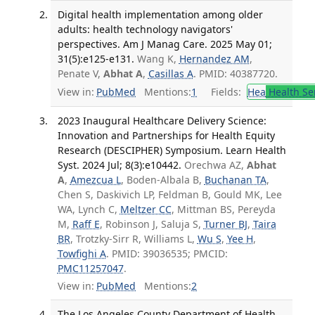
Digital health implementation among older
adults: health technology navigators'
perspectives. Am J Manag Care. 2025 May 01;
31(5):e125-e131.
Wang K,
Hernandez AM
,
Penate V,
Abhat A
,
Casillas A
. PMID: 40387720.
View in:
PubMed
Mentions:
1
Fields:
Hea
Health Se
2023 Inaugural Healthcare Delivery Science:
Innovation and Partnerships for Health Equity
Research (DESCIPHER) Symposium. Learn Health
Syst. 2024 Jul; 8(3):e10442.
Orechwa AZ,
Abhat
A
,
Amezcua L
, Boden-Albala B,
Buchanan TA
,
Chen S, Daskivich LP, Feldman B, Gould MK, Lee
WA, Lynch C,
Meltzer CC
, Mittman BS, Pereyda
M,
Raff E
, Robinson J, Saluja S,
Turner BJ
,
Taira
BR
, Trotzky-Sirr R, Williams L,
Wu S
,
Yee H
,
Towfighi A
. PMID: 39036535; PMCID:
PMC11257047
.
View in:
PubMed
Mentions:
2
The Los Angeles County Department of Health