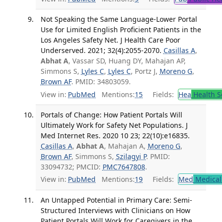
Not Speaking the Same Language-Lower Portal
Use for Limited English Proficient Patients in the
Los Angeles Safety Net. J Health Care Poor
Underserved. 2021; 32(4):2055-2070.
Casillas A
,
Abhat A
, Vassar SD, Huang DY, Mahajan AP,
Simmons S,
Lyles C
,
Lyles C
, Portz J,
Moreno G
,
Brown AF
. PMID: 34803059.
View in:
PubMed
Mentions:
15
Fields:
Hea
Health S
Portals of Change: How Patient Portals Will
Ultimately Work for Safety Net Populations. J
Med Internet Res. 2020 10 23; 22(10):e16835.
Casillas A
,
Abhat A
, Mahajan A,
Moreno G
,
Brown AF
, Simmons S,
Szilagyi P
. PMID:
33094732; PMCID:
PMC7647808
.
View in:
PubMed
Mentions:
19
Fields:
Med
Medical 
An Untapped Potential in Primary Care: Semi-
Structured Interviews with Clinicians on How
Patient Portals Will Work for Caregivers in the