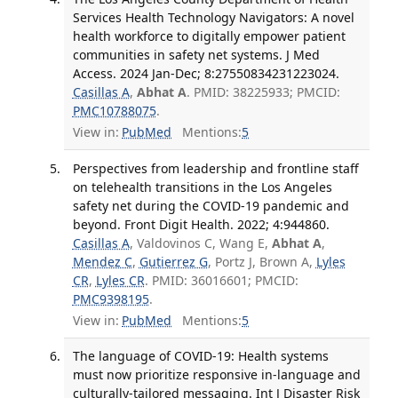
Services Health Technology Navigators: A novel
health workforce to digitally empower patient
communities in safety net systems. J Med
Access. 2024 Jan-Dec; 8:27550834231223024.
Casillas A
,
Abhat A
. PMID: 38225933; PMCID:
PMC10788075
.
View in:
PubMed
Mentions:
5
Perspectives from leadership and frontline staff
on telehealth transitions in the Los Angeles
safety net during the COVID-19 pandemic and
beyond. Front Digit Health. 2022; 4:944860.
Casillas A
, Valdovinos C, Wang E,
Abhat A
,
Mendez C
,
Gutierrez G
, Portz J, Brown A,
Lyles
CR
,
Lyles CR
. PMID: 36016601; PMCID:
PMC9398195
.
View in:
PubMed
Mentions:
5
The language of COVID-19: Health systems
must now prioritize responsive in-language and
culturally-tailored messaging. Int J Disaster Risk