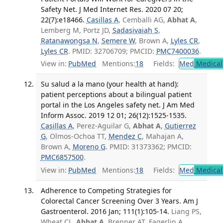
Safety Net. J Med Internet Res. 2020 07 20;
22(7):e18466.
Casillas A
, Cemballi AG,
Abhat A
,
Lemberg M, Portz JD,
Sadasivaiah S
,
Ratanawongsa N
,
Semere W
, Brown A,
Lyles CR
,
Lyles CR
. PMID: 32706709; PMCID:
PMC7400036
.
View in:
PubMed
Mentions:
18
Fields:
Med
Medical 
Su salud a la mano (your health at hand):
patient perceptions about a bilingual patient
portal in the Los Angeles safety net. J Am Med
Inform Assoc. 2019 12 01; 26(12):1525-1535.
Casillas A
, Perez-Aguilar G,
Abhat A
,
Gutierrez
G
, Olmos-Ochoa TT,
Mendez C
, Mahajan A,
Brown A,
Moreno G
. PMID: 31373362; PMCID:
PMC6857500
.
View in:
PubMed
Mentions:
18
Fields:
Med
Medical 
Adherence to Competing Strategies for
Colorectal Cancer Screening Over 3 Years. Am J
Gastroenterol. 2016 Jan; 111(1):105-14.
Liang PS,
Wheat CL,
Abhat A
, Brenner AT, Fagerlin A,