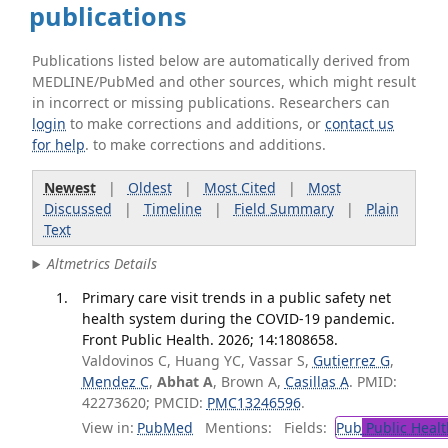
publications
Publications listed below are automatically derived from
MEDLINE/PubMed and other sources, which might result
in incorrect or missing publications. Researchers can
login
to make corrections and additions, or
contact us
for help
. to make corrections and additions.
Newest
|
Oldest
|
Most Cited
|
Most
Discussed
|
Timeline
|
Field Summary
|
Plain
Text
Altmetrics Details
Primary care visit trends in a public safety net
health system during the COVID-19 pandemic.
Front Public Health. 2026; 14:1808658.
Valdovinos C, Huang YC, Vassar S,
Gutierrez G
,
Mendez C
,
Abhat A
, Brown A,
Casillas A
. PMID:
42273620; PMCID:
PMC13246596
.
View in:
PubMed
Mentions:
Fields:
Pub
Public Healt