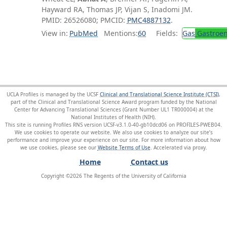
Hayward RA, Thomas JP, Vijan S, Inadomi JM.
PMID: 26526080; PMCID:
PMC4887132
.
View in:
PubMed
Mentions:
60
Fields:
Gas
Gastroen
UCLA Profiles is managed by the UCSF
Clinical and Translational Science Institute (CTSI)
,
part of the Clinical and Translational Science Award program funded by the National
Center for Advancing Translational Sciences (Grant Number UL1 TR000004) at the
National Institutes of Health (NIH).
This site is running Profiles RNS version UCSF-v3.1.0-40-gb10dcd06 on PROFILES-PWEB04
.
We use cookies to operate our website. We also use cookies to analyze our site’s
performance and improve your experience on our site. For more information about how
we use cookies, please see our
Website Terms of Use
.
Home
Contact us
Copyright ©
2026
The Regents of the University of California